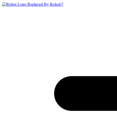
Replaced By Robot!?