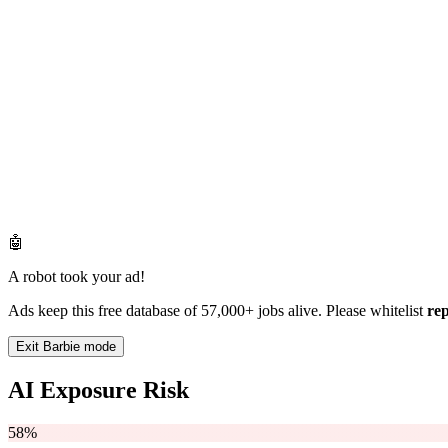
🤖
A robot took your ad!
Ads keep this free database of 57,000+ jobs alive. Please whitelist
re
Exit Barbie mode
AI Exposure Risk
58%