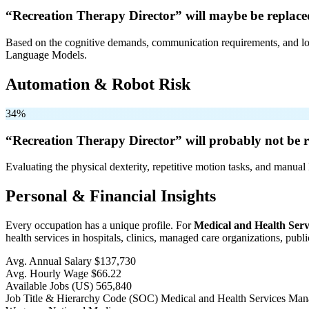
“Recreation Therapy Director” will
maybe be
replace
Based on the cognitive demands, communication requirements, and logi
Language Models.
Automation & Robot Risk
34%
“Recreation Therapy Director” will
probably not be
r
Evaluating the physical dexterity, repetitive motion tasks, and manual 
Personal & Financial Insights
Every occupation has a unique profile. For
Medical and Health Ser
health services in hospitals, clinics, managed care organizations, publi
Avg. Annual Salary
$137,730
Avg. Hourly Wage
$66.22
Available Jobs
(US)
565,840
Job Title & Hierarchy Code (SOC)
Medical and Health Services Ma