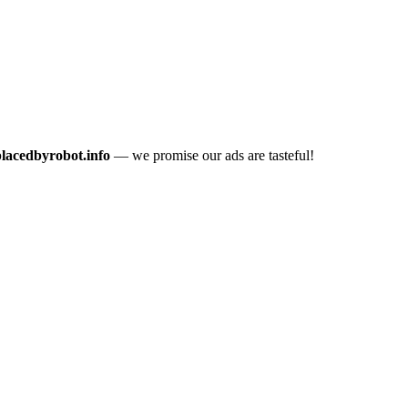
placedbyrobot.info
— we promise our ads are tasteful!