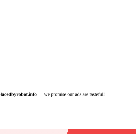
placedbyrobot.info
— we promise our ads are tasteful!