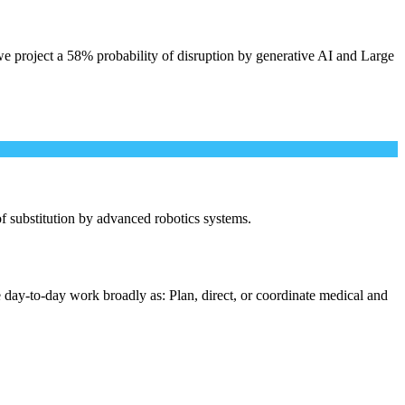
e project a 58% probability of disruption by generative AI and Large
 of substitution by advanced robotics systems.
 day-to-day work broadly as: Plan, direct, or coordinate medical and