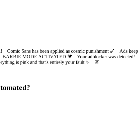
ic Sans has been applied as cosmic punishment 💅 Ads keep this
 BARBIE MODE ACTIVATED 💗 Your adblocker was detected! Com
✨ Everything is pink and that's entirely your fault ✨ 🌸
utomated?