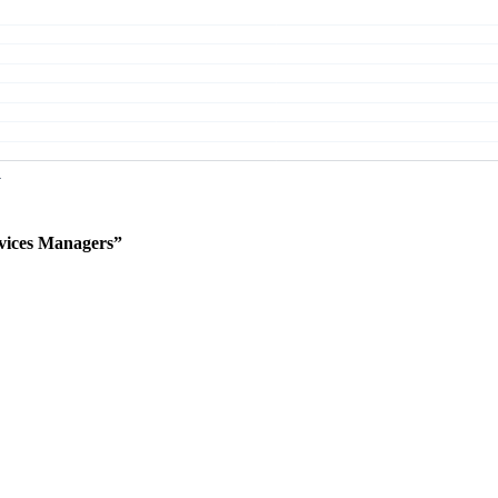
vices Managers”