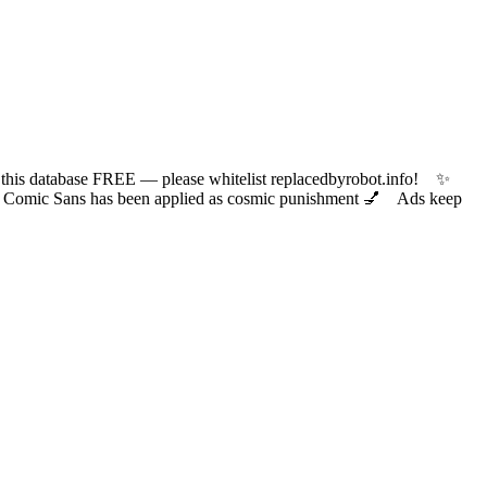
 database FREE — please whitelist replacedbyrobot.info! ✨
ic Sans has been applied as cosmic punishment 💅 Ads keep