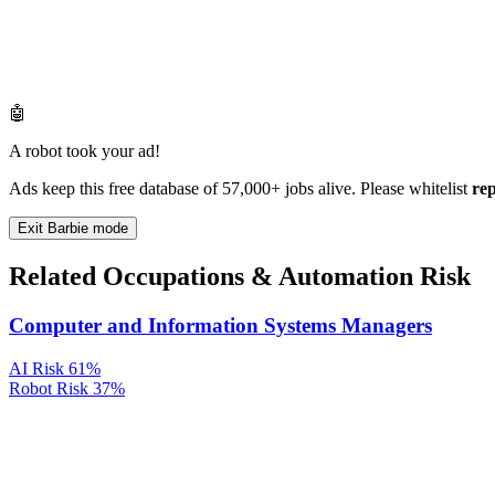
🤖
A robot took your ad!
Ads keep this free database of 57,000+ jobs alive. Please whitelist
re
Exit Barbie mode
Related Occupations & Automation Risk
Computer and Information Systems Managers
AI Risk
61%
Robot Risk
37%