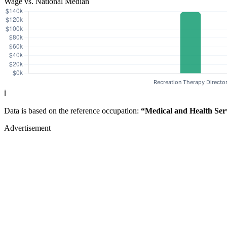
Wage vs. National Median
ℹ️
Data is based on the reference occupation:
“Medical and Health Ser
Advertisement