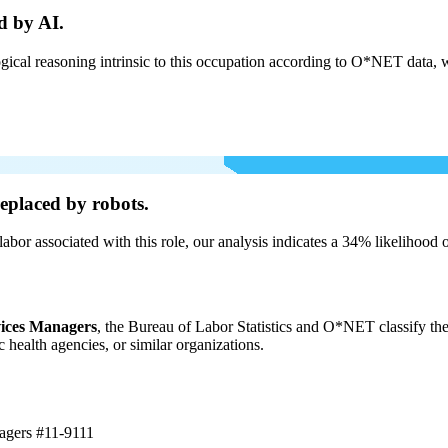
d by AI.
cal reasoning intrinsic to this occupation according to O*NET data, w
eplaced by robots.
labor associated with this role, our analysis indicates a 34% likelihood
vices Managers
, the Bureau of Labor Statistics and O*NET classify the
c health agencies, or similar organizations.
nagers
#11-9111