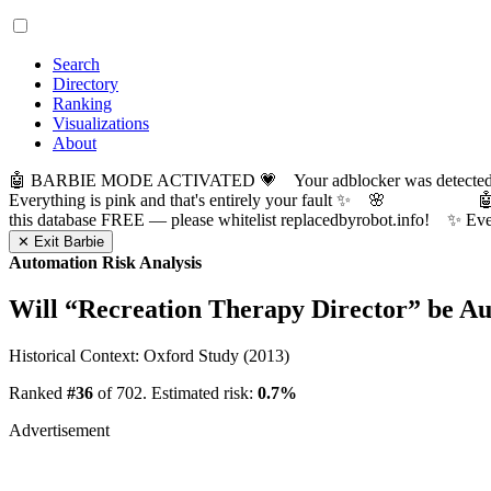
Search
Directory
Ranking
Visualizations
About
🤖 BARBIE MODE ACTIVATED 💗 Your adblocker was detected! Com
Everything is pink and that's entirely your fault ✨ 🌸

this database FREE — please whitelist replacedbyrobot.info! 
✕ Exit Barbie
Automation Risk Analysis
Will “
Recreation Therapy Director
” be A
Historical Context: Oxford Study (2013)
Ranked
#36
of 702. Estimated risk:
0.7%
Advertisement