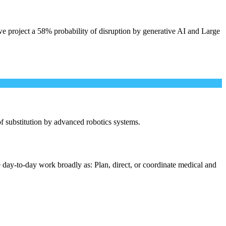
e project a 58% probability of disruption by generative AI and Large
 of substitution by advanced robotics systems.
 day-to-day work broadly as: Plan, direct, or coordinate medical and