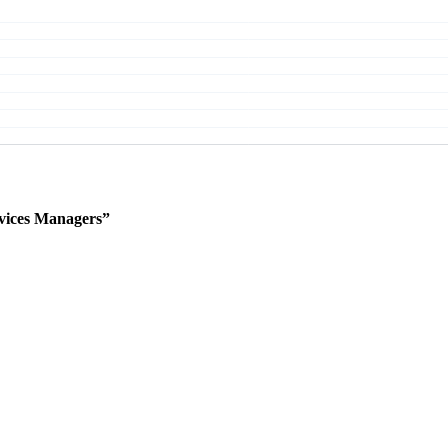
vices Managers”