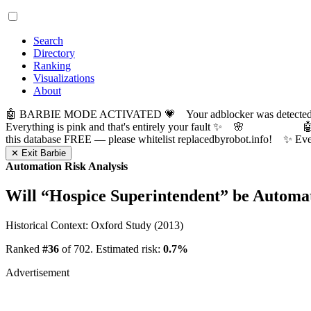
Search
Directory
Ranking
Visualizations
About
🤖 BARBIE MODE ACTIVATED 💗 Your adblocker was detected! Com
Everything is pink and that's entirely your fault ✨ 🌸

this database FREE — please whitelist replacedbyrobot.info! 
✕ Exit Barbie
Automation Risk Analysis
Will “
Hospice Superintendent
” be Automa
Historical Context: Oxford Study (2013)
Ranked
#36
of 702. Estimated risk:
0.7%
Advertisement