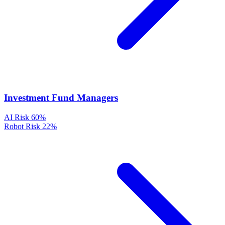
Investment Fund Managers
AI Risk
60%
Robot Risk
22%