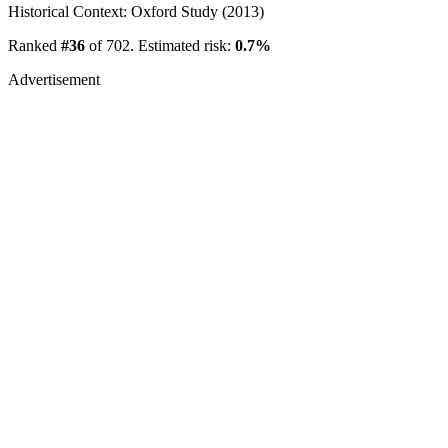
Historical Context: Oxford Study (2013)
Ranked
#36
of 702. Estimated risk:
0.7%
Advertisement