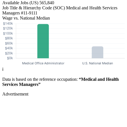
Available Jobs
(US)
565,840
Job Title & Hierarchy Code (SOC)
Medical and Health Services
Managers
#11-9111
Wage vs. National Median
ℹ️
Data is based on the reference occupation:
“Medical and Health
Services Managers”
Advertisement