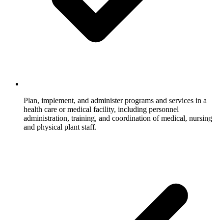
Plan, implement, and administer programs and services in a
health care or medical facility, including personnel
administration, training, and coordination of medical, nursing
and physical plant staff.