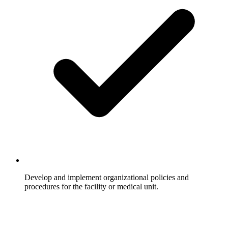
Develop and implement organizational policies and
procedures for the facility or medical unit.