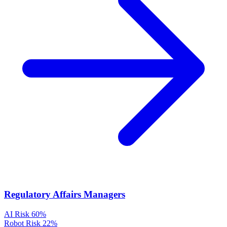
Regulatory Affairs Managers
AI Risk
60%
Robot Risk
22%