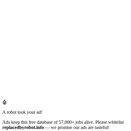
🤖
A robot took your ad!
Ads keep this free database of 57,000+ jobs alive. Please whitelist
replacedbyrobot.info
— we promise our ads are tasteful!