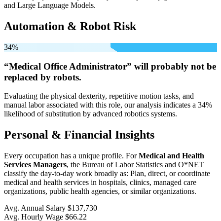
and Large Language Models.
Automation & Robot Risk
34%
“Medical Office Administrator” will
probably not be
replaced by robots.
Evaluating the physical dexterity, repetitive motion tasks, and
manual labor associated with this role, our analysis indicates a 34%
likelihood of substitution by advanced robotics systems.
Personal & Financial Insights
Every occupation has a unique profile. For
Medical and Health
Services Managers
, the Bureau of Labor Statistics and O*NET
classify the day-to-day work broadly as: Plan, direct, or coordinate
medical and health services in hospitals, clinics, managed care
organizations, public health agencies, or similar organizations.
Avg. Annual Salary
$137,730
Avg. Hourly Wage
$66.22