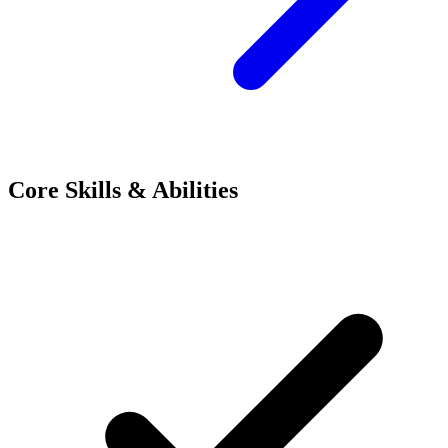
Core Skills & Abilities