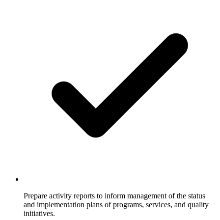
Prepare activity reports to inform management of the status
and implementation plans of programs, services, and quality
initiatives.