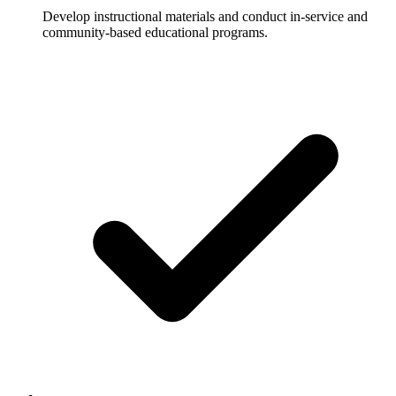
Develop instructional materials and conduct in-service and
community-based educational programs.