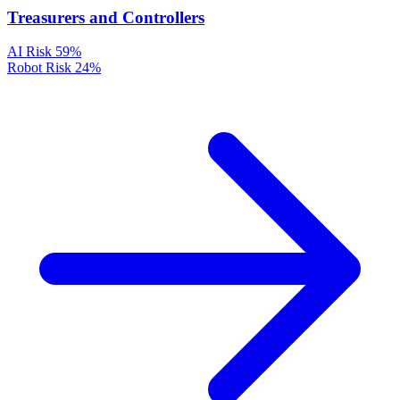
Treasurers and Controllers
AI Risk
59%
Robot Risk
24%