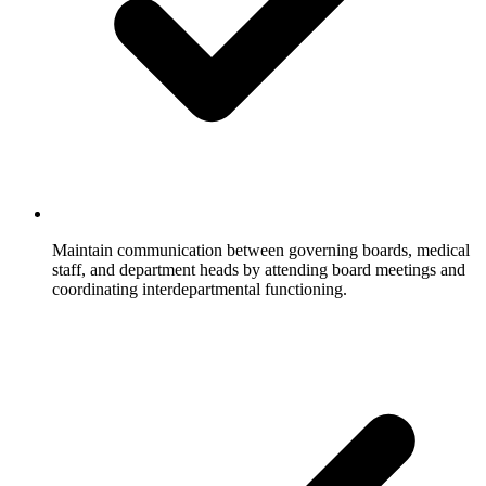
Maintain communication between governing boards, medical
staff, and department heads by attending board meetings and
coordinating interdepartmental functioning.