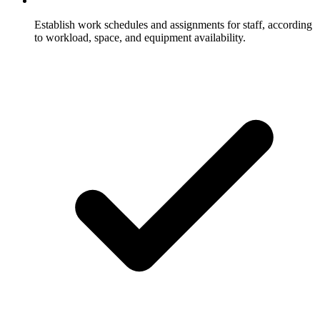
Establish work schedules and assignments for staff, according
to workload, space, and equipment availability.