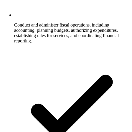
Conduct and administer fiscal operations, including
accounting, planning budgets, authorizing expenditures,
establishing rates for services, and coordinating financial
reporting.