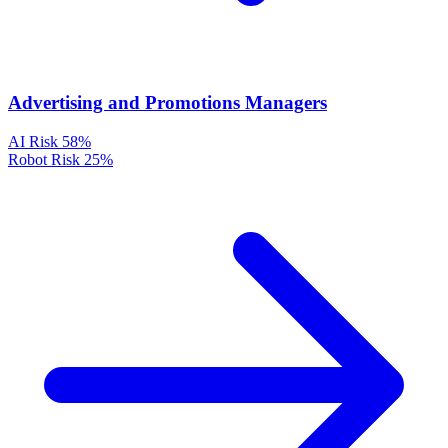
Advertising and Promotions Managers
AI Risk
58%
Robot Risk
25%