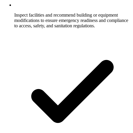
Inspect facilities and recommend building or equipment
modifications to ensure emergency readiness and compliance
to access, safety, and sanitation regulations.