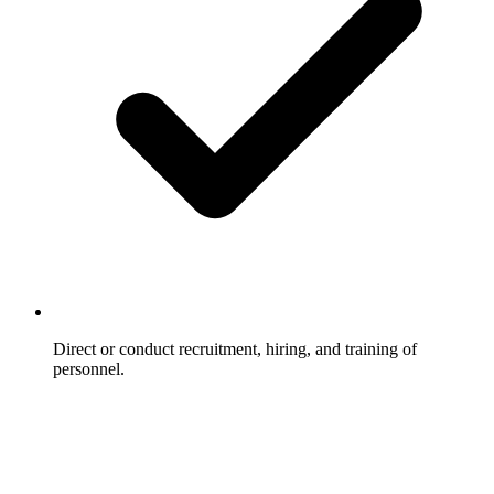
Direct or conduct recruitment, hiring, and training of
personnel.