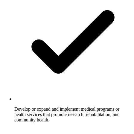
Develop or expand and implement medical programs or
health services that promote research, rehabilitation, and
community health.