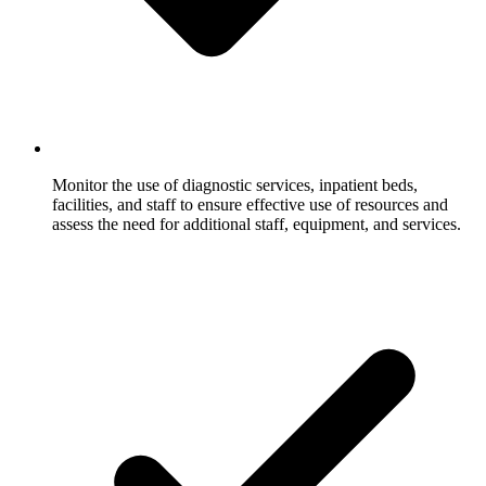
Monitor the use of diagnostic services, inpatient beds,
facilities, and staff to ensure effective use of resources and
assess the need for additional staff, equipment, and services.