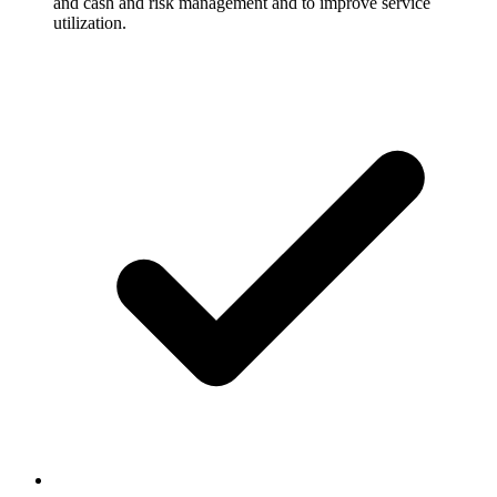
and cash and risk management and to improve service
utilization.