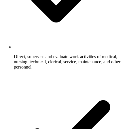
Direct, supervise and evaluate work activities of medical,
nursing, technical, clerical, service, maintenance, and other
personnel.