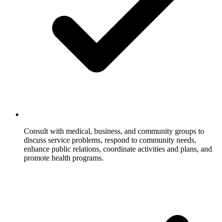
Consult with medical, business, and community groups to
discuss service problems, respond to community needs,
enhance public relations, coordinate activities and plans, and
promote health programs.