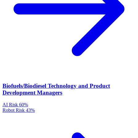
Biofuels/Biodiesel Technology and Product
Development Managers
AI Risk
60%
Robot Risk
43%