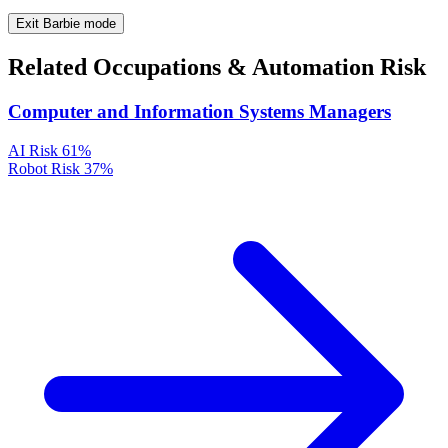
Exit Barbie mode
Related Occupations & Automation Risk
Computer and Information Systems Managers
AI Risk
61%
Robot Risk
37%