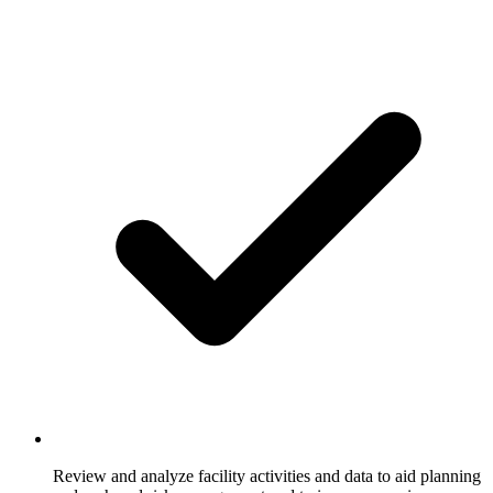
Review and analyze facility activities and data to aid planning