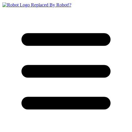
Replaced By Robot!?