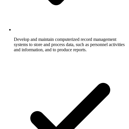
Develop and maintain computerized record management
systems to store and process data, such as personnel activities
and information, and to produce reports.