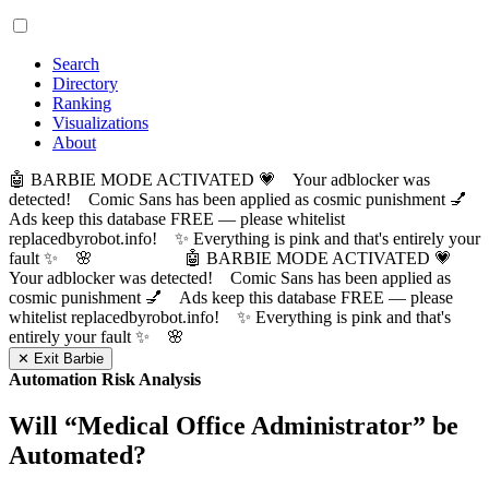
Search
Directory
Ranking
Visualizations
About
🤖 BARBIE MODE ACTIVATED 💗 Your adblocker was
detected! Comic Sans has been applied as cosmic punishment 💅
Ads keep this database FREE — please whitelist
replacedbyrobot.info! ✨ Everything is pink and that's entirely your
fault ✨ 🌸
🤖 BARBIE MODE ACTIVATED 💗
Your adblocker was detected! Comic Sans has been applied as
cosmic punishment 💅 Ads keep this database FREE — please
whitelist replacedbyrobot.info! ✨ Everything is pink and that's
entirely your fault ✨ 🌸
✕ Exit Barbie
Automation Risk Analysis
Will “
Medical Office Administrator
” be
Automated?