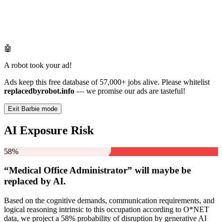
🤖
A robot took your ad!
Ads keep this free database of 57,000+ jobs alive. Please whitelist
replacedbyrobot.info
— we promise our ads are tasteful!
Exit Barbie mode
AI Exposure Risk
58%
“Medical Office Administrator” will
maybe be
replaced by AI.
Based on the cognitive demands, communication requirements, and
logical reasoning intrinsic to this occupation according to O*NET
data, we project a 58% probability of disruption by generative AI