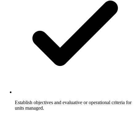
Establish objectives and evaluative or operational criteria for
units managed.