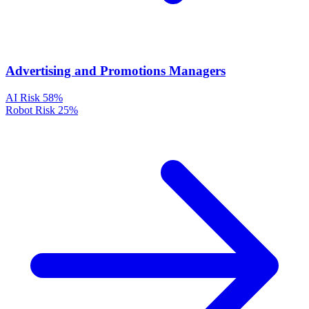
Advertising and Promotions Managers
AI Risk
58%
Robot Risk
25%