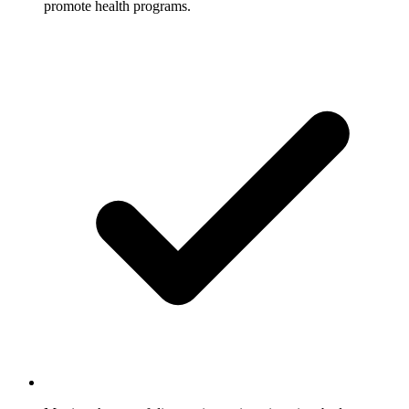
promote health programs.