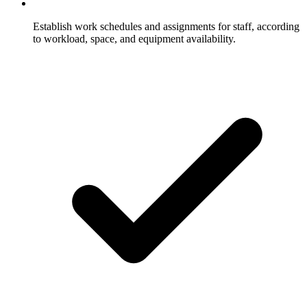
Establish work schedules and assignments for staff, according
to workload, space, and equipment availability.