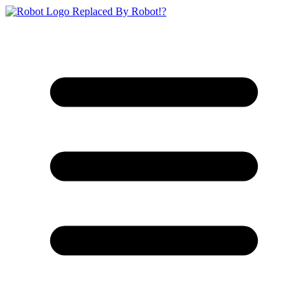
Replaced By Robot!?