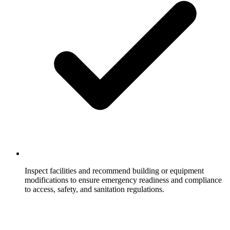
Inspect facilities and recommend building or equipment
modifications to ensure emergency readiness and compliance
to access, safety, and sanitation regulations.