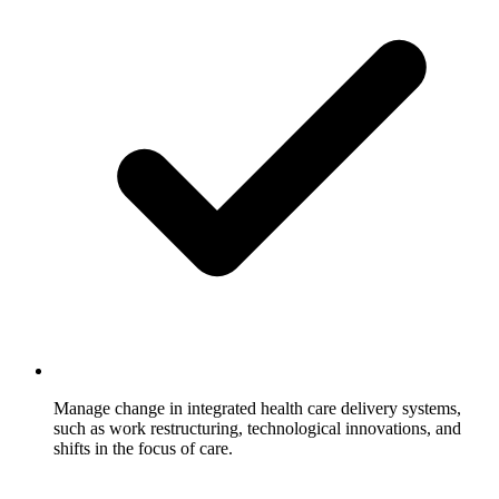
Manage change in integrated health care delivery systems,
such as work restructuring, technological innovations, and
shifts in the focus of care.