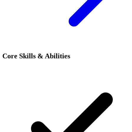
Core Skills & Abilities