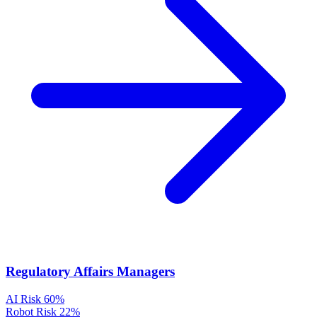
Regulatory Affairs Managers
AI Risk
60%
Robot Risk
22%