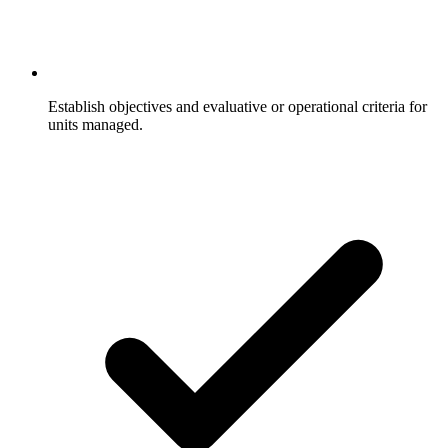
Establish objectives and evaluative or operational criteria for
units managed.