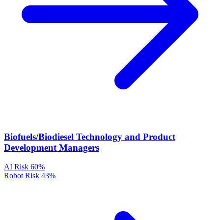
Biofuels/Biodiesel Technology and Product
Development Managers
AI Risk
60%
Robot Risk
43%