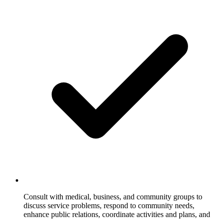
Consult with medical, business, and community groups to
discuss service problems, respond to community needs,
enhance public relations, coordinate activities and plans, and