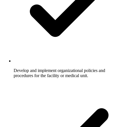
Develop and implement organizational policies and
procedures for the facility or medical unit.