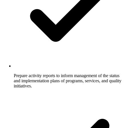
Prepare activity reports to inform management of the status
and implementation plans of programs, services, and quality
initiatives.