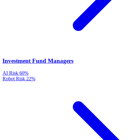
Investment Fund Managers
AI Risk
60%
Robot Risk
22%