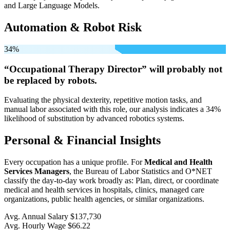
and Large Language Models.
Automation & Robot Risk
34%
“Occupational Therapy Director” will
probably not
be
replaced by robots.
Evaluating the physical dexterity, repetitive motion tasks, and
manual labor associated with this role, our analysis indicates a 34%
likelihood of substitution by advanced robotics systems.
Personal & Financial Insights
Every occupation has a unique profile. For
Medical and Health
Services Managers
, the Bureau of Labor Statistics and O*NET
classify the day-to-day work broadly as: Plan, direct, or coordinate
medical and health services in hospitals, clinics, managed care
organizations, public health agencies, or similar organizations.
Avg. Annual Salary
$137,730
Avg. Hourly Wage
$66.22