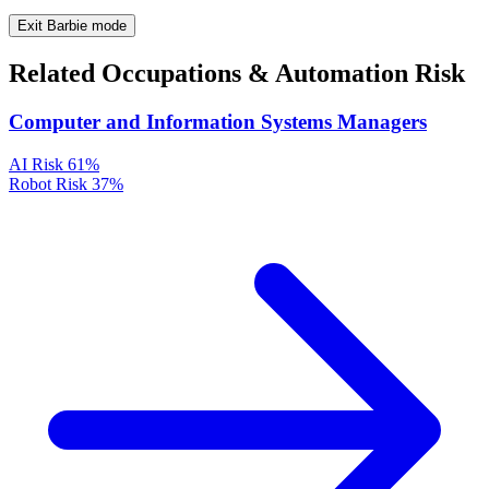
Exit Barbie mode
Related Occupations & Automation Risk
Computer and Information Systems Managers
AI Risk
61%
Robot Risk
37%