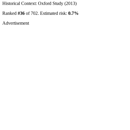
Historical Context: Oxford Study (2013)
Ranked
#36
of 702. Estimated risk:
0.7%
Advertisement