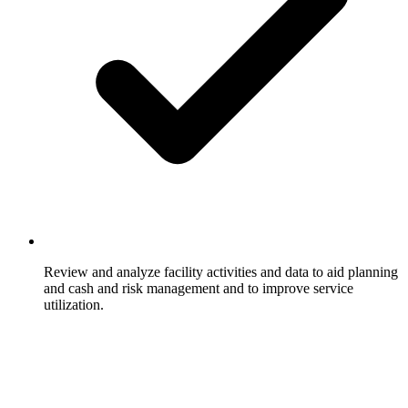
Review and analyze facility activities and data to aid planning
and cash and risk management and to improve service
utilization.