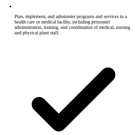
Plan, implement, and administer programs and services in a
health care or medical facility, including personnel
administration, training, and coordination of medical, nursing
and physical plant staff.