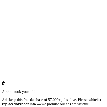
🤖
A robot took your ad!
Ads keep this free database of 57,000+ jobs alive. Please whitelist
replacedbyrobot.info
— we promise our ads are tasteful!