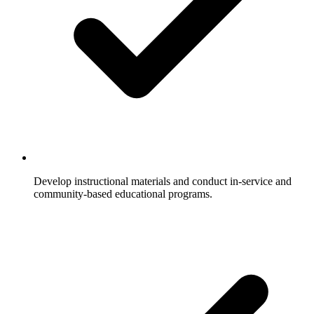
Develop instructional materials and conduct in-service and
community-based educational programs.