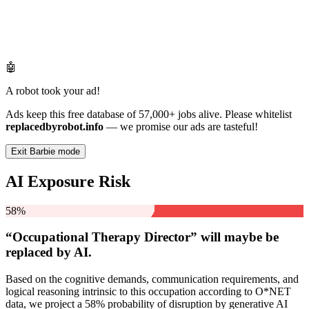
🤖
A robot took your ad!
Ads keep this free database of 57,000+ jobs alive. Please whitelist
replacedbyrobot.info
— we promise our ads are tasteful!
Exit Barbie mode
AI Exposure Risk
58%
“Occupational Therapy Director” will
maybe be
replaced by AI.
Based on the cognitive demands, communication requirements, and
logical reasoning intrinsic to this occupation according to O*NET
data, we project a 58% probability of disruption by generative AI