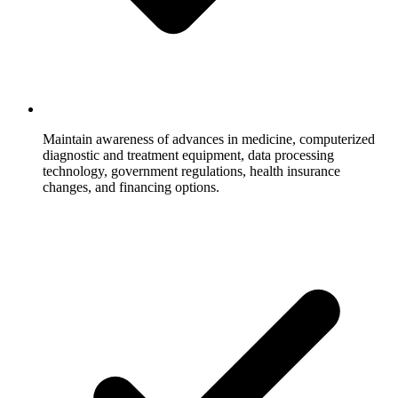
Maintain awareness of advances in medicine, computerized
diagnostic and treatment equipment, data processing
technology, government regulations, health insurance
changes, and financing options.