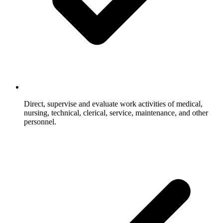
Direct, supervise and evaluate work activities of medical,
nursing, technical, clerical, service, maintenance, and other
personnel.