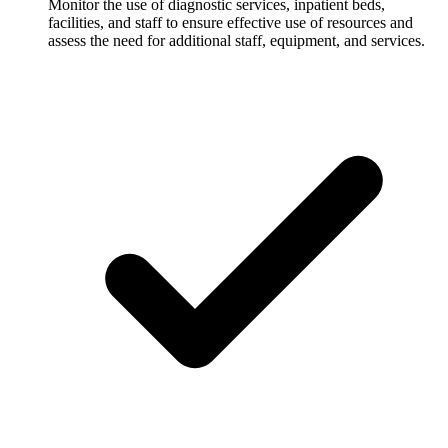
Monitor the use of diagnostic services, inpatient beds,
facilities, and staff to ensure effective use of resources and
assess the need for additional staff, equipment, and services.