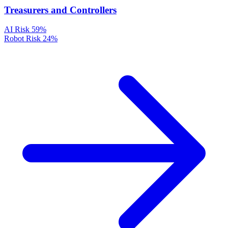
Treasurers and Controllers
AI Risk
59%
Robot Risk
24%