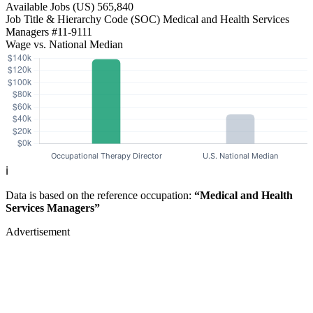
Available Jobs
(US)
565,840
Job Title & Hierarchy Code (SOC)
Medical and Health Services
Managers
#11-9111
Wage vs. National Median
ℹ️
Data is based on the reference occupation:
“Medical and Health
Services Managers”
Advertisement