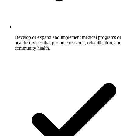
Develop or expand and implement medical programs or
health services that promote research, rehabilitation, and
community health.