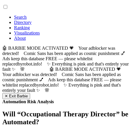
Search
Directory
Ranking
Visualizations
About
🤖 BARBIE MODE ACTIVATED 💗 Your adblocker was
detected! Comic Sans has been applied as cosmic punishment 💅
Ads keep this database FREE — please whitelist
replacedbyrobot.info! ✨ Everything is pink and that's entirely your
fault ✨ 🌸
🤖 BARBIE MODE ACTIVATED 💗
Your adblocker was detected! Comic Sans has been applied as
cosmic punishment 💅 Ads keep this database FREE — please
whitelist replacedbyrobot.info! ✨ Everything is pink and that's
entirely your fault ✨ 🌸
✕ Exit Barbie
Automation Risk Analysis
Will “
Occupational Therapy Director
” be
Automated?