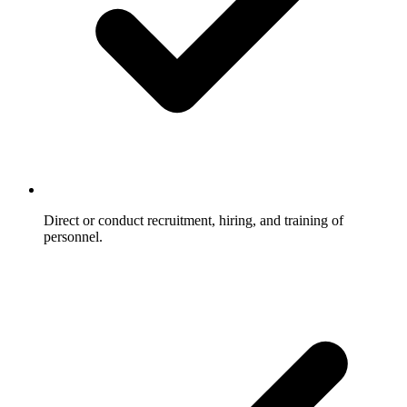
Direct or conduct recruitment, hiring, and training of
personnel.