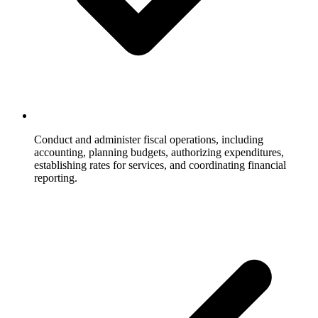
Conduct and administer fiscal operations, including
accounting, planning budgets, authorizing expenditures,
establishing rates for services, and coordinating financial
reporting.