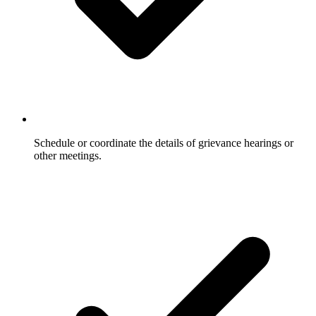
Schedule or coordinate the details of grievance hearings or
other meetings.