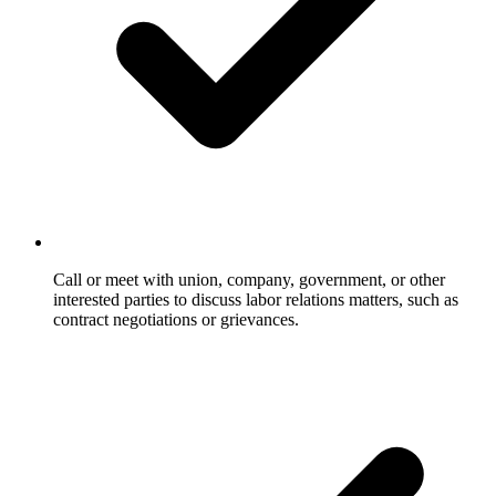
Call or meet with union, company, government, or other
interested parties to discuss labor relations matters, such as
contract negotiations or grievances.