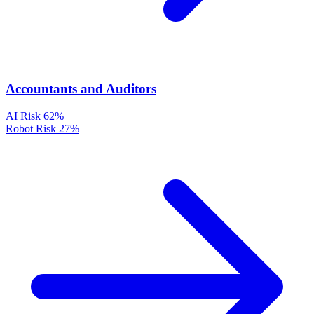
Accountants and Auditors
AI Risk
62%
Robot Risk
27%