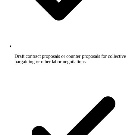
Draft contract proposals or counter-proposals for collective
bargaining or other labor negotiations.