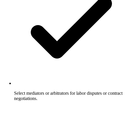
Select mediators or arbitrators for labor disputes or contract
negotiations.