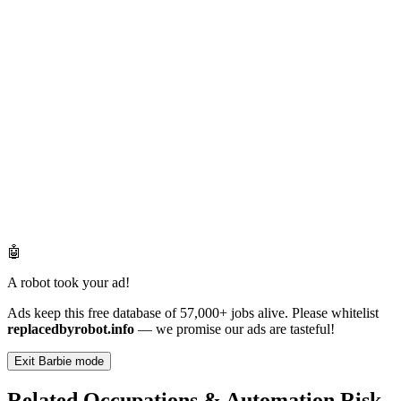
🤖
A robot took your ad!
Ads keep this free database of 57,000+ jobs alive. Please whitelist
replacedbyrobot.info
— we promise our ads are tasteful!
Exit Barbie mode
Related Occupations & Automation Risk