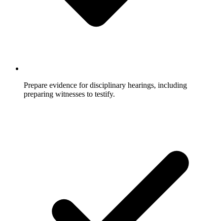
Prepare evidence for disciplinary hearings, including
preparing witnesses to testify.