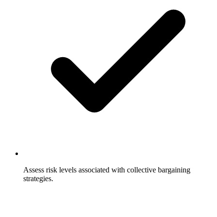
Assess risk levels associated with collective bargaining
strategies.