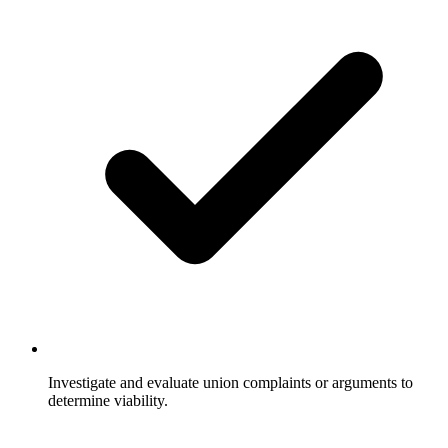
Investigate and evaluate union complaints or arguments to
determine viability.