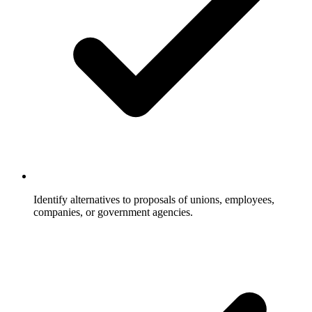
Identify alternatives to proposals of unions, employees,
companies, or government agencies.