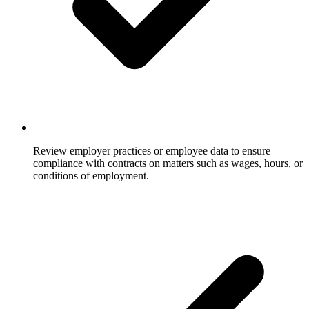
Review employer practices or employee data to ensure
compliance with contracts on matters such as wages, hours, or
conditions of employment.