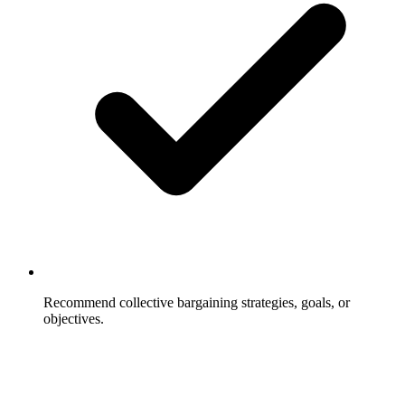
Recommend collective bargaining strategies, goals, or
objectives.