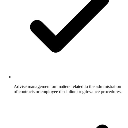
Advise management on matters related to the administration
of contracts or employee discipline or grievance procedures.