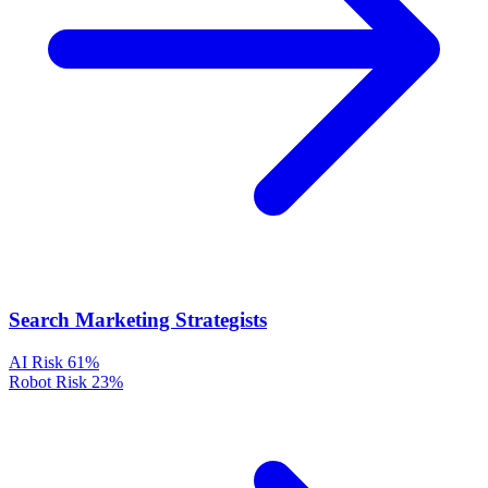
Search Marketing Strategists
AI Risk
61%
Robot Risk
23%