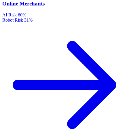
Online Merchants
AI Risk
60%
Robot Risk
31%