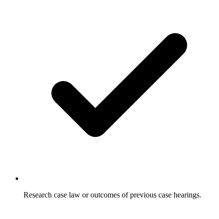
Research case law or outcomes of previous case hearings.