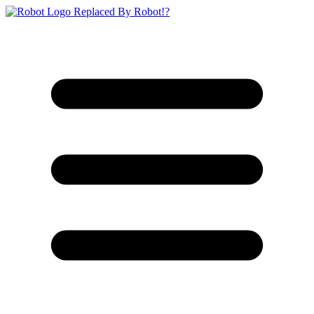
Replaced By Robot!?