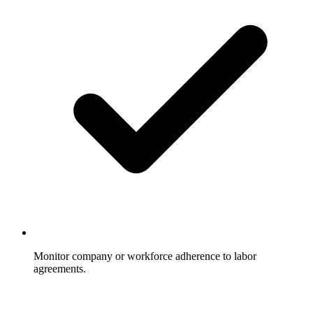
Monitor company or workforce adherence to labor
agreements.