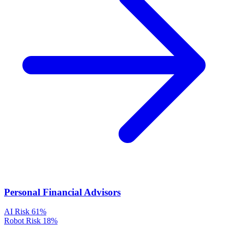
Personal Financial Advisors
AI Risk
61%
Robot Risk
18%