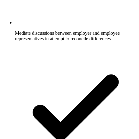
Mediate discussions between employer and employee
representatives in attempt to reconcile differences.