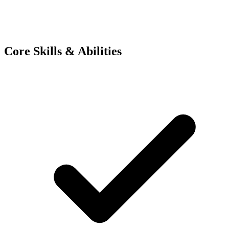
Core Skills & Abilities