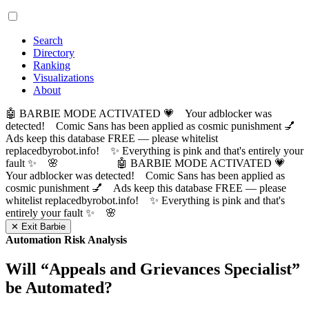
Search
Directory
Ranking
Visualizations
About
🤖 BARBIE MODE ACTIVATED 💗 Your adblocker was
detected! Comic Sans has been applied as cosmic punishment 💅
Ads keep this database FREE — please whitelist
replacedbyrobot.info! ✨ Everything is pink and that's entirely your
fault ✨ 🌸
🤖 BARBIE MODE ACTIVATED 💗
Your adblocker was detected! Comic Sans has been applied as
cosmic punishment 💅 Ads keep this database FREE — please
whitelist replacedbyrobot.info! ✨ Everything is pink and that's
entirely your fault ✨ 🌸
✕ Exit Barbie
Automation Risk Analysis
Will “
Appeals and Grievances Specialist
”
be Automated?