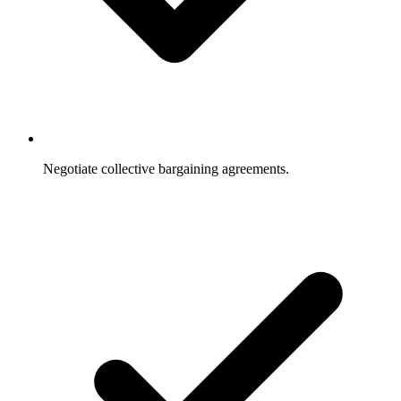
Negotiate collective bargaining agreements.