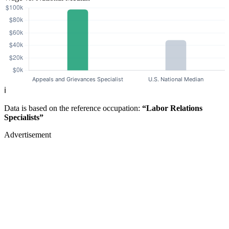
ℹ️
Data is based on the reference occupation:
“Labor Relations
Specialists”
Advertisement