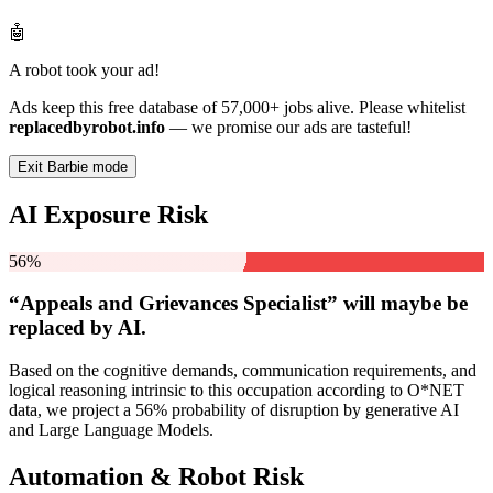
🤖
A robot took your ad!
Ads keep this free database of 57,000+ jobs alive. Please whitelist
replacedbyrobot.info
— we promise our ads are tasteful!
Exit Barbie mode
AI Exposure Risk
56%
“Appeals and Grievances Specialist” will
maybe be
replaced by AI.
Based on the cognitive demands, communication requirements, and
logical reasoning intrinsic to this occupation according to O*NET
data, we project a 56% probability of disruption by generative AI
and Large Language Models.
Automation & Robot Risk