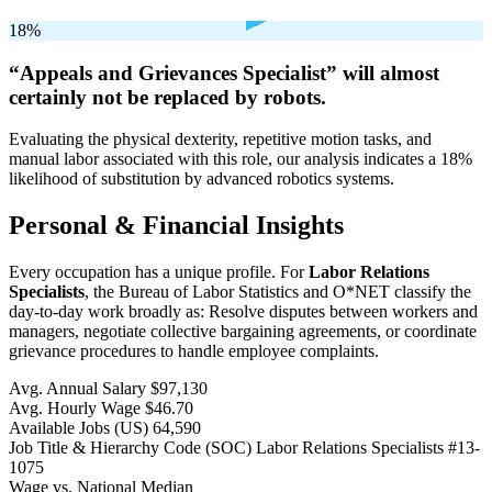
18%
“Appeals and Grievances Specialist” will
almost
certainly not be
replaced by robots.
Evaluating the physical dexterity, repetitive motion tasks, and
manual labor associated with this role, our analysis indicates a 18%
likelihood of substitution by advanced robotics systems.
Personal & Financial Insights
Every occupation has a unique profile. For
Labor Relations
Specialists
, the Bureau of Labor Statistics and O*NET classify the
day-to-day work broadly as: Resolve disputes between workers and
managers, negotiate collective bargaining agreements, or coordinate
grievance procedures to handle employee complaints.
Avg. Annual Salary
$97,130
Avg. Hourly Wage
$46.70
Available Jobs
(US)
64,590
Job Title & Hierarchy Code (SOC)
Labor Relations Specialists
#13-
1075
Wage vs. National Median