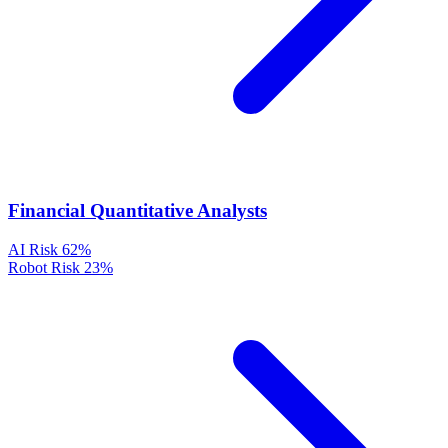
Financial Quantitative Analysts
AI Risk
62%
Robot Risk
23%