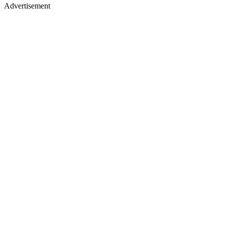
Advertisement