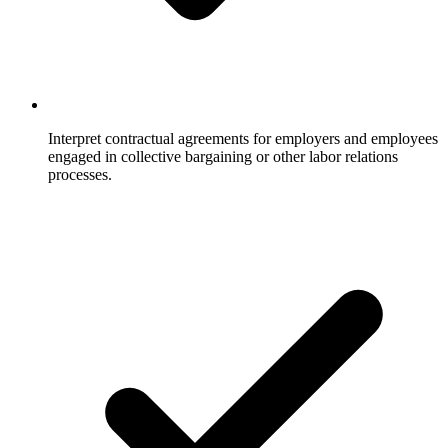
Interpret contractual agreements for employers and employees
engaged in collective bargaining or other labor relations
processes.