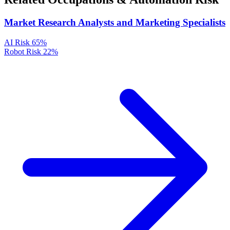
Market Research Analysts and Marketing Specialists
AI Risk
65%
Robot Risk
22%