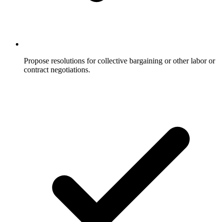
Propose resolutions for collective bargaining or other labor or
contract negotiations.