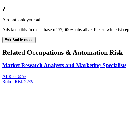
🤖
A robot took your ad!
Ads keep this free database of 57,000+ jobs alive. Please whitelist
re
Exit Barbie mode
Related Occupations & Automation Risk
Market Research Analysts and Marketing Specialists
AI Risk
65%
Robot Risk
22%