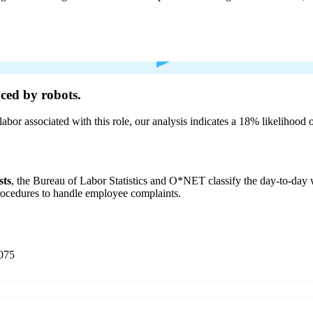
ced by robots.
labor associated with this role, our analysis indicates a 18% likelihood
sts
, the Bureau of Labor Statistics and O*NET classify the day-to-da
procedures to handle employee complaints.
075