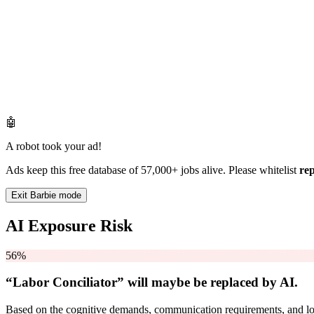
🤖
A robot took your ad!
Ads keep this free database of 57,000+ jobs alive. Please whitelist
re
Exit Barbie mode
AI Exposure Risk
56%
“Labor Conciliator” will
maybe be
replaced by AI.
Based on the cognitive demands, communication requirements, and logi