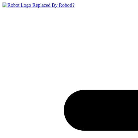
Replaced By Robot!?