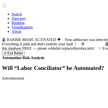
Search
Directory
Ranking
Visualizations
About
🤖 BARBIE MODE ACTIVATED 💗 Your adblocker was detected! Com
Everything is pink and that's entirely your fault ✨ 🌸

this database FREE — please whitelist replacedbyrobot.info! 
✕ Exit Barbie
Automation Risk Analysis
Will “
Labor Conciliator
” be Automated?
Advertisement