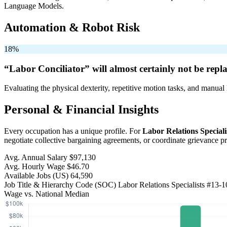
Language Models.
Automation & Robot Risk
18%
“Labor Conciliator” will
almost certainly not be
repla
Evaluating the physical dexterity, repetitive motion tasks, and manual 
Personal & Financial Insights
Every occupation has a unique profile. For
Labor Relations Speciali
negotiate collective bargaining agreements, or coordinate grievance 
Avg. Annual Salary
$97,130
Avg. Hourly Wage
$46.70
Available Jobs
(US)
64,590
Job Title & Hierarchy Code (SOC)
Labor Relations Specialists
#13-1
Wage vs. National Median