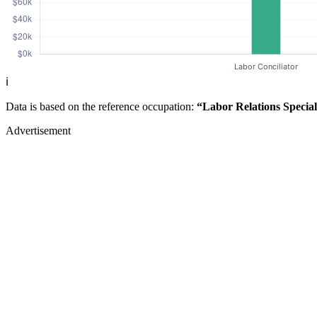
ℹ️
Data is based on the reference occupation:
“Labor Relations Special
Advertisement