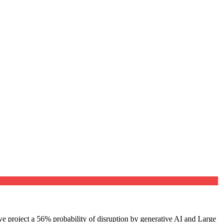
e project a 56% probability of disruption by generative AI and Large