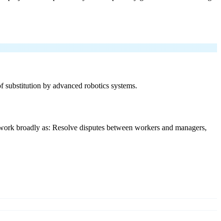
 of substitution by advanced robotics systems.
y work broadly as: Resolve disputes between workers and managers,