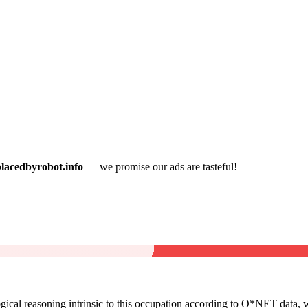
placedbyrobot.info
— we promise our ads are tasteful!
cal reasoning intrinsic to this occupation according to O*NET data, w