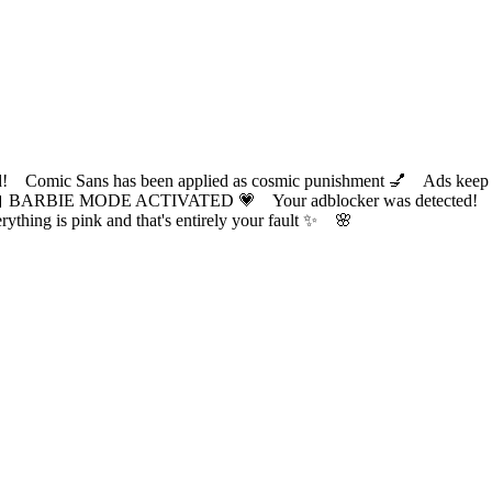
ic Sans has been applied as cosmic punishment 💅 Ads keep this
 BARBIE MODE ACTIVATED 💗 Your adblocker was detected! Com
✨ Everything is pink and that's entirely your fault ✨ 🌸