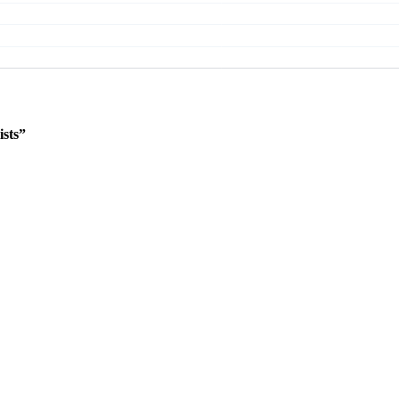
ists”