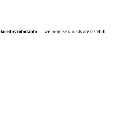
placedbyrobot.info
— we promise our ads are tasteful!