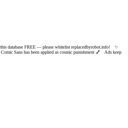
 database FREE — please whitelist replacedbyrobot.info! ✨
ic Sans has been applied as cosmic punishment 💅 Ads keep