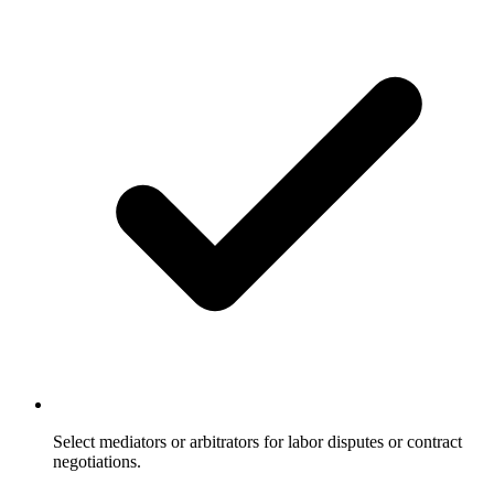
Select mediators or arbitrators for labor disputes or contract
negotiations.