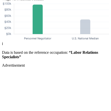
ℹ️
Data is based on the reference occupation:
“Labor Relations
Specialists”
Advertisement