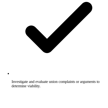
Investigate and evaluate union complaints or arguments to
determine viability.