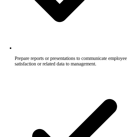
Prepare reports or presentations to communicate employee
satisfaction or related data to management.