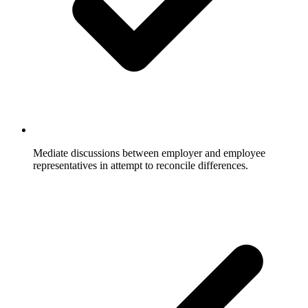
Mediate discussions between employer and employee
representatives in attempt to reconcile differences.