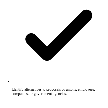
Identify alternatives to proposals of unions, employees,
companies, or government agencies.