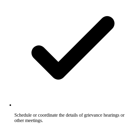
Schedule or coordinate the details of grievance hearings or
other meetings.