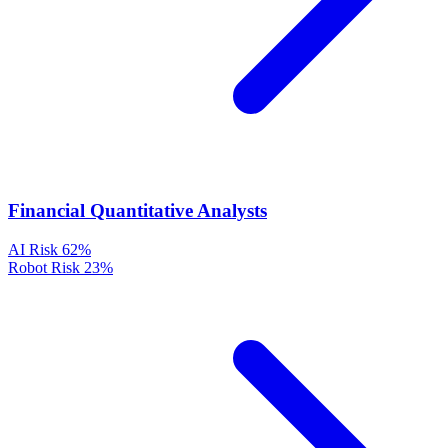
Financial Quantitative Analysts
AI Risk
62%
Robot Risk
23%