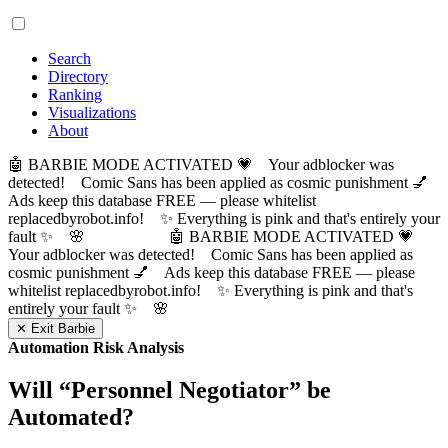
Search
Directory
Ranking
Visualizations
About
🤖 BARBIE MODE ACTIVATED 💗 Your adblocker was
detected! Comic Sans has been applied as cosmic punishment 💅
Ads keep this database FREE — please whitelist
replacedbyrobot.info! ✨ Everything is pink and that's entirely your
fault ✨ 🌸
🤖 BARBIE MODE ACTIVATED 💗
Your adblocker was detected! Comic Sans has been applied as
cosmic punishment 💅 Ads keep this database FREE — please
whitelist replacedbyrobot.info! ✨ Everything is pink and that's
entirely your fault ✨ 🌸
✕ Exit Barbie
Automation Risk Analysis
Will “
Personnel Negotiator
” be
Automated?