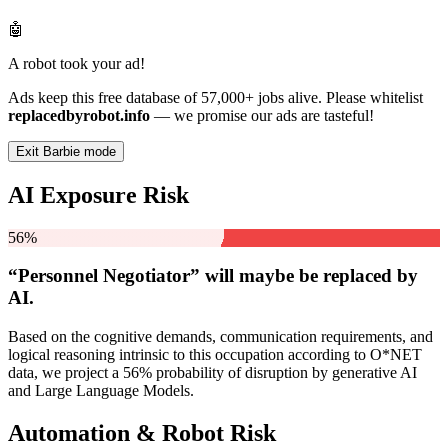
🤖
A robot took your ad!
Ads keep this free database of 57,000+ jobs alive. Please whitelist
replacedbyrobot.info
— we promise our ads are tasteful!
Exit Barbie mode
AI Exposure Risk
56%
“Personnel Negotiator” will
maybe be
replaced by
AI.
Based on the cognitive demands, communication requirements, and
logical reasoning intrinsic to this occupation according to O*NET
data, we project a 56% probability of disruption by generative AI
and Large Language Models.
Automation & Robot Risk