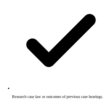
Research case law or outcomes of previous case hearings.