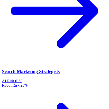
Search Marketing Strategists
AI Risk
61%
Robot Risk
23%