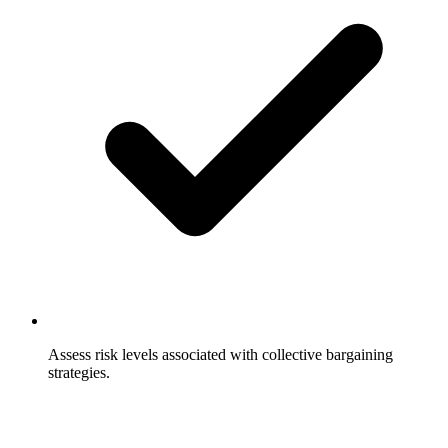
Assess risk levels associated with collective bargaining
strategies.