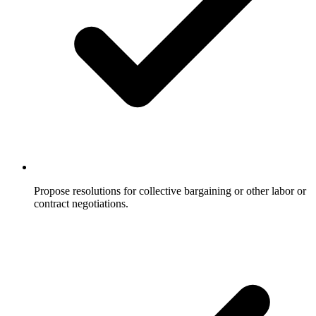
Propose resolutions for collective bargaining or other labor or
contract negotiations.