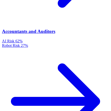
Accountants and Auditors
AI Risk
62%
Robot Risk
27%