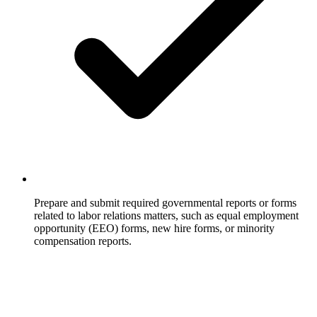
Prepare and submit required governmental reports or forms
related to labor relations matters, such as equal employment
opportunity (EEO) forms, new hire forms, or minority
compensation reports.