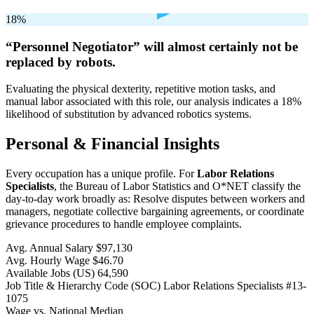
18%
“Personnel Negotiator” will
almost certainly not be
replaced by robots.
Evaluating the physical dexterity, repetitive motion tasks, and
manual labor associated with this role, our analysis indicates a 18%
likelihood of substitution by advanced robotics systems.
Personal & Financial Insights
Every occupation has a unique profile. For
Labor Relations
Specialists
, the Bureau of Labor Statistics and O*NET classify the
day-to-day work broadly as: Resolve disputes between workers and
managers, negotiate collective bargaining agreements, or coordinate
grievance procedures to handle employee complaints.
Avg. Annual Salary
$97,130
Avg. Hourly Wage
$46.70
Available Jobs
(US)
64,590
Job Title & Hierarchy Code (SOC)
Labor Relations Specialists
#13-
1075
Wage vs. National Median