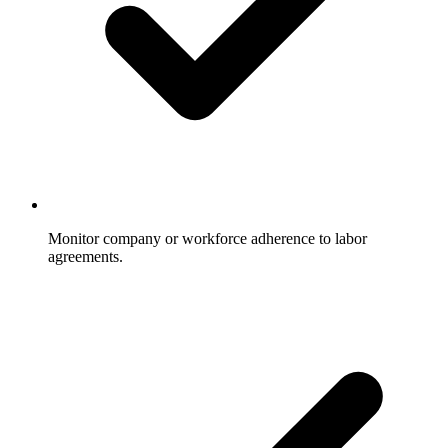
Monitor company or workforce adherence to labor
agreements.