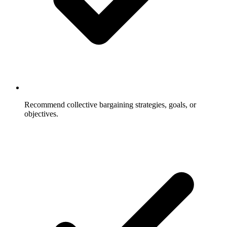
Recommend collective bargaining strategies, goals, or
objectives.