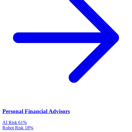
Personal Financial Advisors
AI Risk
61%
Robot Risk
18%