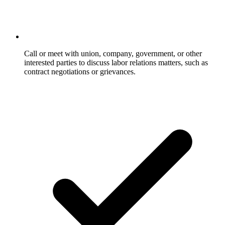
Call or meet with union, company, government, or other
interested parties to discuss labor relations matters, such as
contract negotiations or grievances.