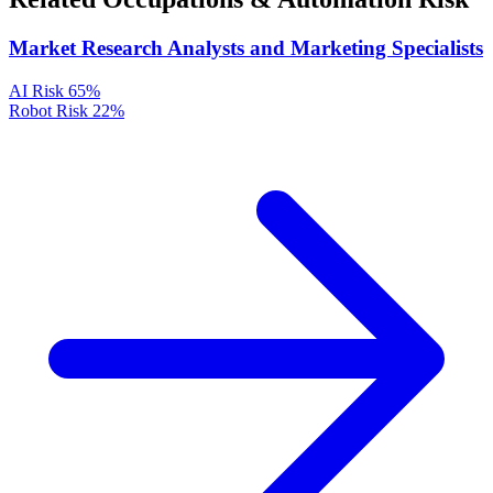
Market Research Analysts and Marketing Specialists
AI Risk
65%
Robot Risk
22%