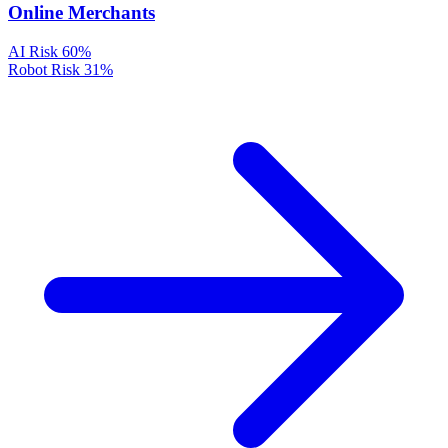
Online Merchants
AI Risk
60%
Robot Risk
31%