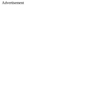
Advertisement