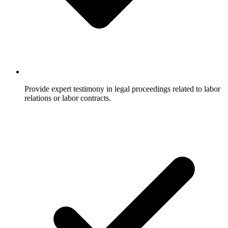
Provide expert testimony in legal proceedings related to labor
relations or labor contracts.