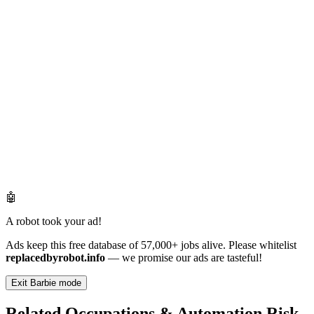
🤖
A robot took your ad!
Ads keep this free database of 57,000+ jobs alive. Please whitelist
replacedbyrobot.info
— we promise our ads are tasteful!
Exit Barbie mode
Related Occupations & Automation Risk