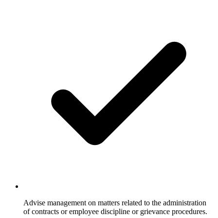
Advise management on matters related to the administration
of contracts or employee discipline or grievance procedures.