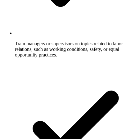
Train managers or supervisors on topics related to labor
relations, such as working conditions, safety, or equal
opportunity practices.