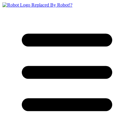
Replaced By Robot!?