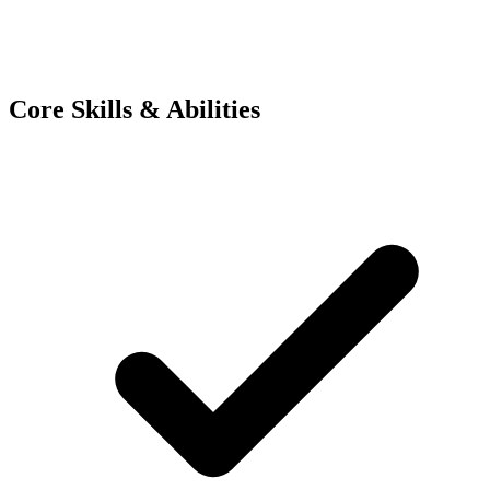
Core Skills & Abilities