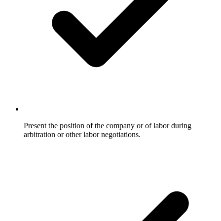
Present the position of the company or of labor during
arbitration or other labor negotiations.