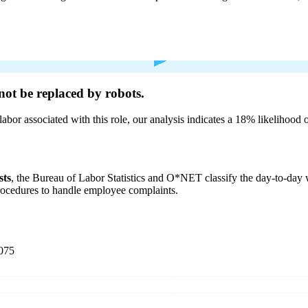
not be
replaced by robots.
labor associated with this role, our analysis indicates a 18% likelihood
sts
, the Bureau of Labor Statistics and O*NET classify the day-to-da
procedures to handle employee complaints.
075