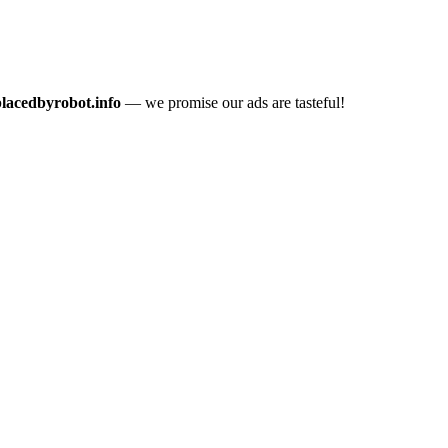
placedbyrobot.info
— we promise our ads are tasteful!