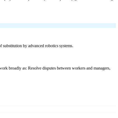
 of substitution by advanced robotics systems.
y work broadly as: Resolve disputes between workers and managers,