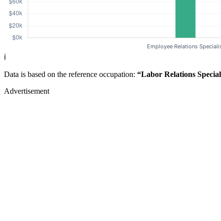
ℹ️
Data is based on the reference occupation:
“Labor Relations Special
Advertisement