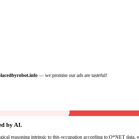
placedbyrobot.info
— we promise our ads are tasteful!
ed by AI.
cal reasoning intrinsic to this occupation according to O*NET data, w