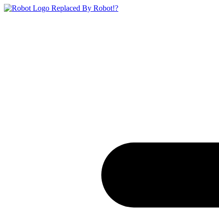
Replaced By Robot!?