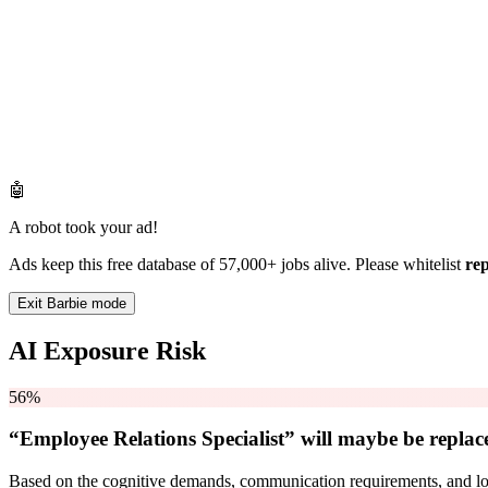
🤖
A robot took your ad!
Ads keep this free database of 57,000+ jobs alive. Please whitelist
re
Exit Barbie mode
AI Exposure Risk
56%
“Employee Relations Specialist” will
maybe be
replac
Based on the cognitive demands, communication requirements, and logi