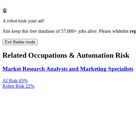
🤖
A robot took your ad!
Ads keep this free database of 57,000+ jobs alive. Please whitelist
re
Exit Barbie mode
Related Occupations & Automation Risk
Market Research Analysts and Marketing Specialists
AI Risk
65%
Robot Risk
22%