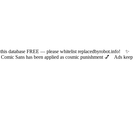
 database FREE — please whitelist replacedbyrobot.info! ✨
ic Sans has been applied as cosmic punishment 💅 Ads keep