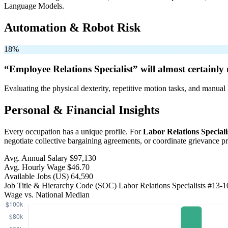
Language Models.
Automation & Robot Risk
18%
“Employee Relations Specialist” will
almost certainly 
Evaluating the physical dexterity, repetitive motion tasks, and manual 
Personal & Financial Insights
Every occupation has a unique profile. For
Labor Relations Speciali
negotiate collective bargaining agreements, or coordinate grievance 
Avg. Annual Salary
$97,130
Avg. Hourly Wage
$46.70
Available Jobs
(US)
64,590
Job Title & Hierarchy Code (SOC)
Labor Relations Specialists
#13-1
Wage vs. National Median