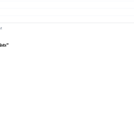
ists”