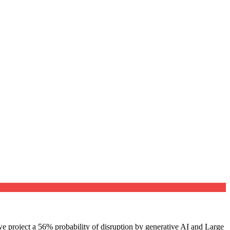
e project a 56% probability of disruption by generative AI and Large