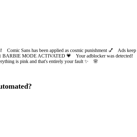
ic Sans has been applied as cosmic punishment 💅 Ads keep this
 BARBIE MODE ACTIVATED 💗 Your adblocker was detected! Com
✨ Everything is pink and that's entirely your fault ✨ 🌸
Automated?