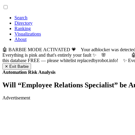
Search
Directory
Ranking
Visualizations
About
🤖 BARBIE MODE ACTIVATED 💗 Your adblocker was detected! Com
Everything is pink and that's entirely your fault ✨ 🌸

this database FREE — please whitelist replacedbyrobot.info! 
✕ Exit Barbie
Automation Risk Analysis
Will “
Employee Relations Specialist
” be 
Advertisement