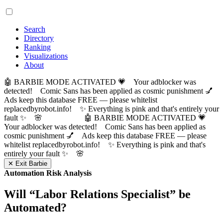
Search
Directory
Ranking
Visualizations
About
🤖 BARBIE MODE ACTIVATED 💗 Your adblocker was
detected! Comic Sans has been applied as cosmic punishment 💅
Ads keep this database FREE — please whitelist
replacedbyrobot.info! ✨ Everything is pink and that's entirely your
fault ✨ 🌸
🤖 BARBIE MODE ACTIVATED 💗
Your adblocker was detected! Comic Sans has been applied as
cosmic punishment 💅 Ads keep this database FREE — please
whitelist replacedbyrobot.info! ✨ Everything is pink and that's
entirely your fault ✨ 🌸
✕ Exit Barbie
Automation Risk Analysis
Will “
Labor Relations Specialist
” be
Automated?