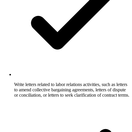
Write letters related to labor relations activities, such as letters
to amend collective bargaining agreements, letters of dispute
or conciliation, or letters to seek clarification of contract terms.