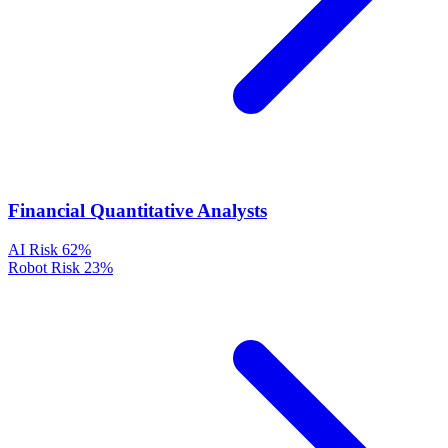
Financial Quantitative Analysts
AI Risk
62%
Robot Risk
23%