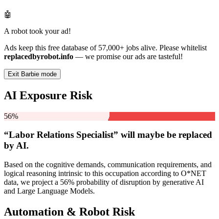
🤖
A robot took your ad!
Ads keep this free database of 57,000+ jobs alive. Please whitelist
replacedbyrobot.info
— we promise our ads are tasteful!
Exit Barbie mode
AI Exposure Risk
56%
“Labor Relations Specialist” will
maybe be
replaced
by AI.
Based on the cognitive demands, communication requirements, and
logical reasoning intrinsic to this occupation according to O*NET
data, we project a 56% probability of disruption by generative AI
and Large Language Models.
Automation & Robot Risk