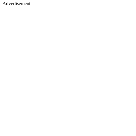
Advertisement