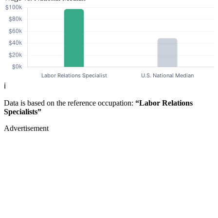
ℹ️
Data is based on the reference occupation:
“Labor Relations
Specialists”
Advertisement