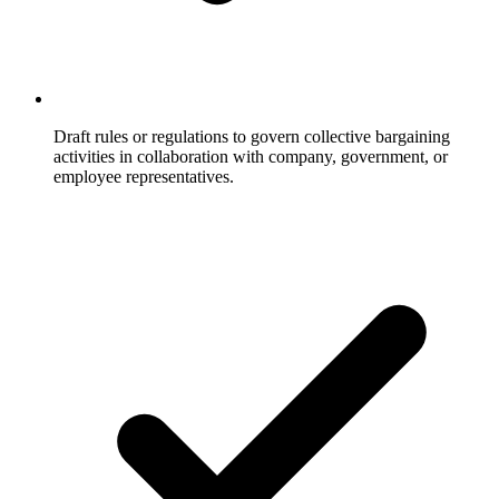
Draft rules or regulations to govern collective bargaining
activities in collaboration with company, government, or
employee representatives.