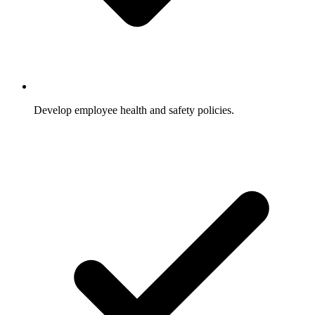
Develop employee health and safety policies.