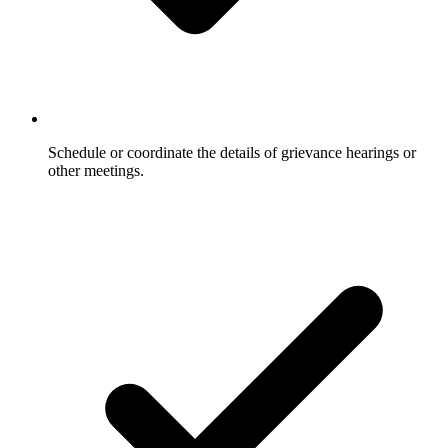
Schedule or coordinate the details of grievance hearings or
other meetings.