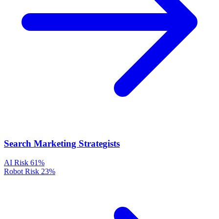
Search Marketing Strategists
AI Risk
61%
Robot Risk
23%