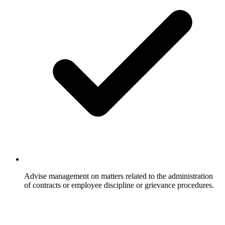
Advise management on matters related to the administration
of contracts or employee discipline or grievance procedures.