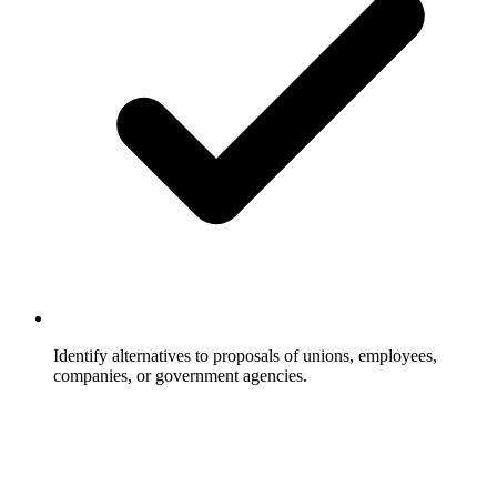
Identify alternatives to proposals of unions, employees,
companies, or government agencies.