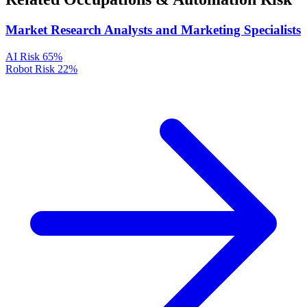
Market Research Analysts and Marketing Specialists
AI Risk
65%
Robot Risk
22%