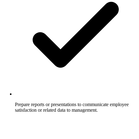
Prepare reports or presentations to communicate employee
satisfaction or related data to management.