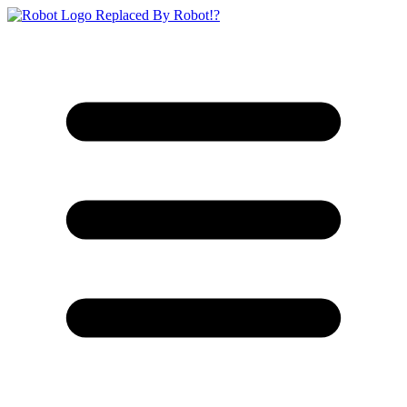
Replaced By Robot!?