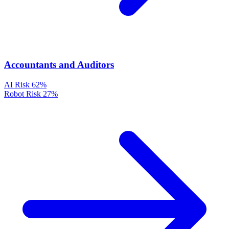
Accountants and Auditors
AI Risk
62%
Robot Risk
27%