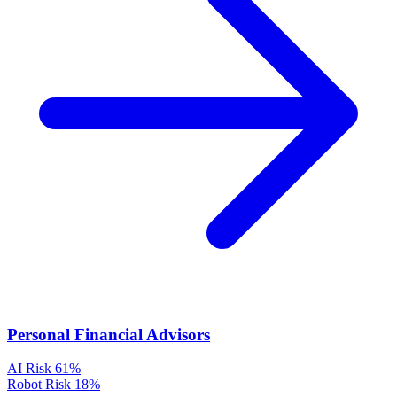
Personal Financial Advisors
AI Risk
61%
Robot Risk
18%