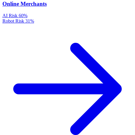
Online Merchants
AI Risk
60%
Robot Risk
31%