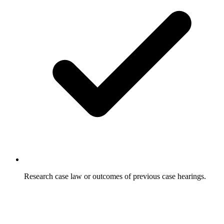
Research case law or outcomes of previous case hearings.