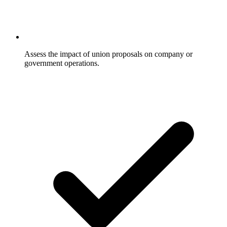
Assess the impact of union proposals on company or
government operations.