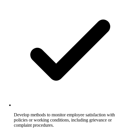
Develop methods to monitor employee satisfaction with
policies or working conditions, including grievance or
complaint procedures.