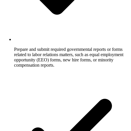
Prepare and submit required governmental reports or forms
related to labor relations matters, such as equal employment
opportunity (EEO) forms, new hire forms, or minority
compensation reports.