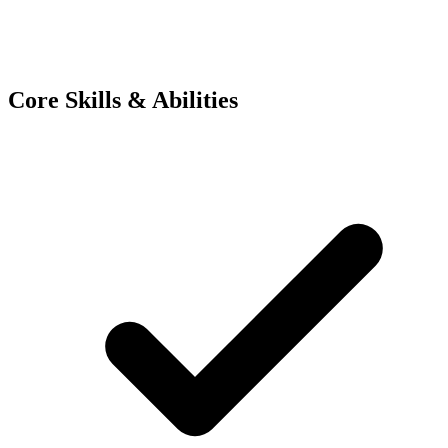
Core Skills & Abilities