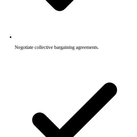
Negotiate collective bargaining agreements.