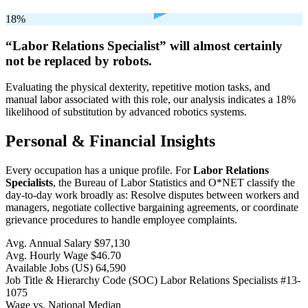
18%
“Labor Relations Specialist” will
almost certainly
not be
replaced by robots.
Evaluating the physical dexterity, repetitive motion tasks, and
manual labor associated with this role, our analysis indicates a 18%
likelihood of substitution by advanced robotics systems.
Personal & Financial Insights
Every occupation has a unique profile. For
Labor Relations
Specialists
, the Bureau of Labor Statistics and O*NET classify the
day-to-day work broadly as: Resolve disputes between workers and
managers, negotiate collective bargaining agreements, or coordinate
grievance procedures to handle employee complaints.
Avg. Annual Salary
$97,130
Avg. Hourly Wage
$46.70
Available Jobs
(US)
64,590
Job Title & Hierarchy Code (SOC)
Labor Relations Specialists
#13-
1075
Wage vs. National Median