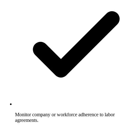
Monitor company or workforce adherence to labor
agreements.