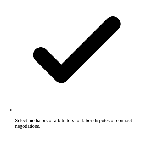
Select mediators or arbitrators for labor disputes or contract
negotiations.