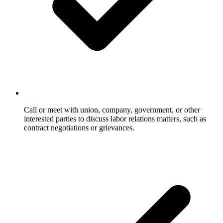
Call or meet with union, company, government, or other
interested parties to discuss labor relations matters, such as
contract negotiations or grievances.