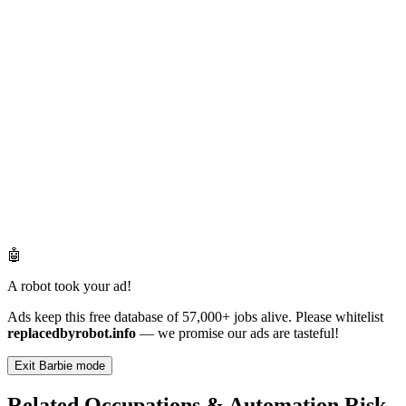
🤖
A robot took your ad!
Ads keep this free database of 57,000+ jobs alive. Please whitelist
replacedbyrobot.info
— we promise our ads are tasteful!
Exit Barbie mode
Related Occupations & Automation Risk