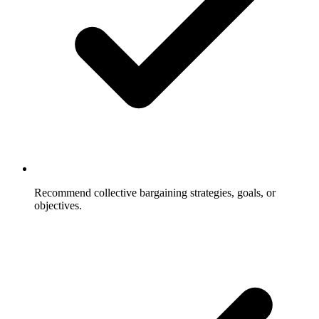
Recommend collective bargaining strategies, goals, or
objectives.