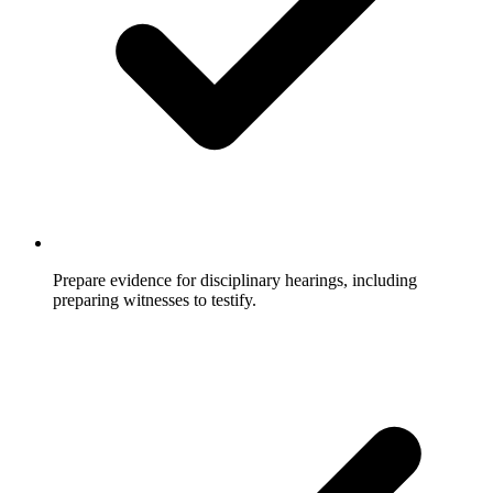
Prepare evidence for disciplinary hearings, including
preparing witnesses to testify.