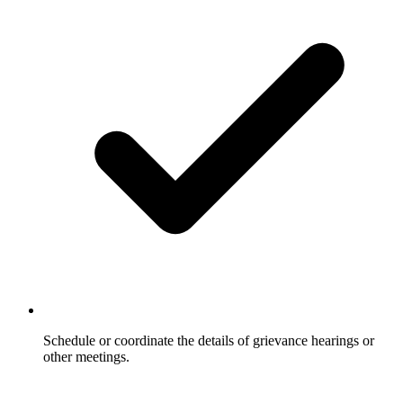
Schedule or coordinate the details of grievance hearings or
other meetings.