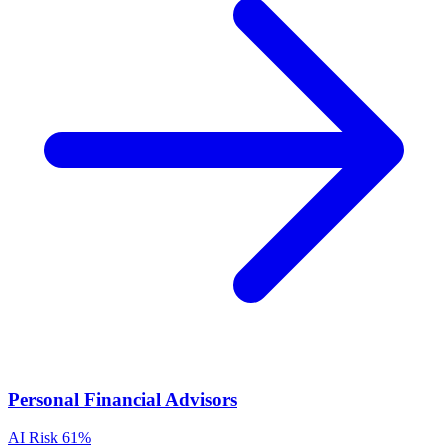
Personal Financial Advisors
AI Risk
61%