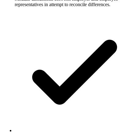
representatives in attempt to reconcile differences.