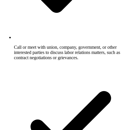
Call or meet with union, company, government, or other
interested parties to discuss labor relations matters, such as
contract negotiations or grievances.