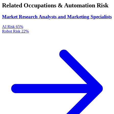
Related Occupations & Automation Risk
Market Research Analysts and Marketing Specialists
AI Risk
65%
Robot Risk
22%