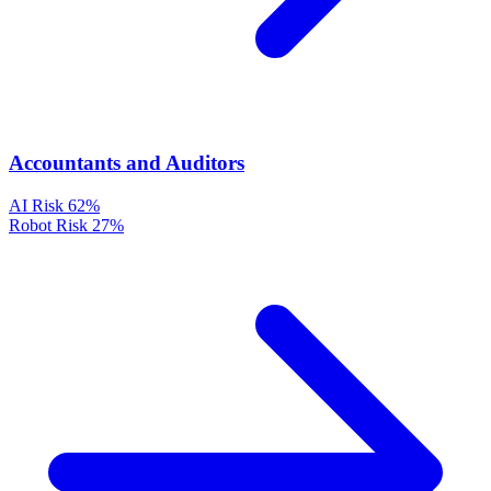
Accountants and Auditors
AI Risk
62%
Robot Risk
27%