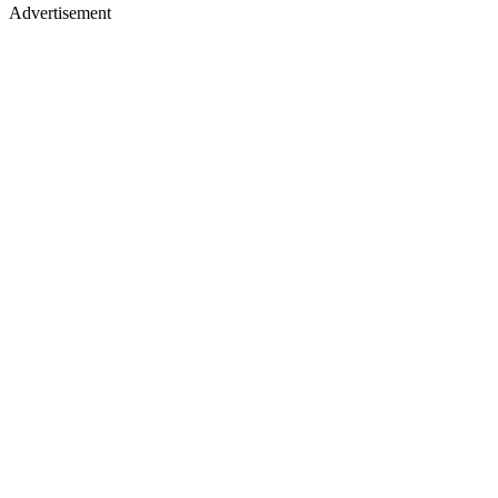
Advertisement