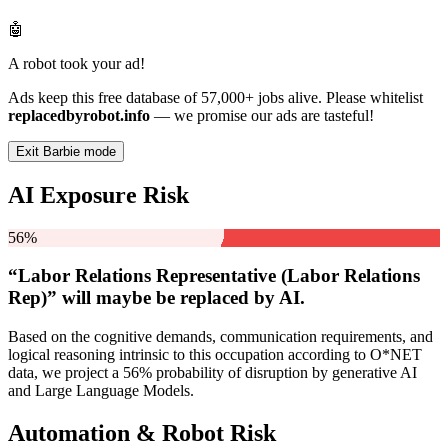
🤖
A robot took your ad!
Ads keep this free database of 57,000+ jobs alive. Please whitelist
replacedbyrobot.info
— we promise our ads are tasteful!
Exit Barbie mode
AI Exposure Risk
56%
“Labor Relations Representative (Labor Relations
Rep)” will
maybe be
replaced by AI.
Based on the cognitive demands, communication requirements, and
logical reasoning intrinsic to this occupation according to O*NET
data, we project a 56% probability of disruption by generative AI
and Large Language Models.
Automation & Robot Risk