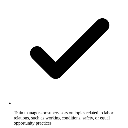
Train managers or supervisors on topics related to labor
relations, such as working conditions, safety, or equal
opportunity practices.