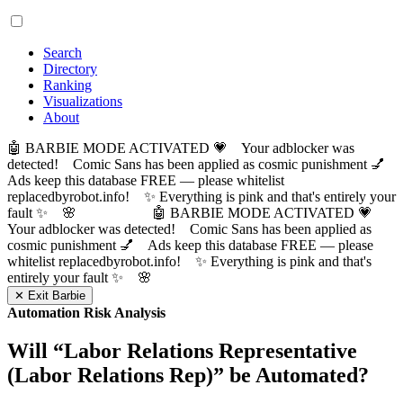
Search
Directory
Ranking
Visualizations
About
🤖 BARBIE MODE ACTIVATED 💗 Your adblocker was
detected! Comic Sans has been applied as cosmic punishment 💅
Ads keep this database FREE — please whitelist
replacedbyrobot.info! ✨ Everything is pink and that's entirely your
fault ✨ 🌸
🤖 BARBIE MODE ACTIVATED 💗
Your adblocker was detected! Comic Sans has been applied as
cosmic punishment 💅 Ads keep this database FREE — please
whitelist replacedbyrobot.info! ✨ Everything is pink and that's
entirely your fault ✨ 🌸
✕ Exit Barbie
Automation Risk Analysis
Will “
Labor Relations Representative
(Labor Relations Rep)
” be Automated?