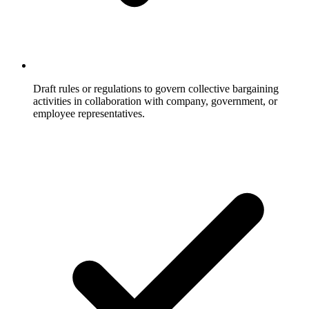
Draft rules or regulations to govern collective bargaining
activities in collaboration with company, government, or
employee representatives.