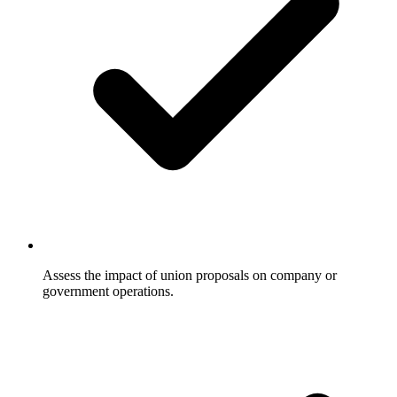
Assess the impact of union proposals on company or
government operations.