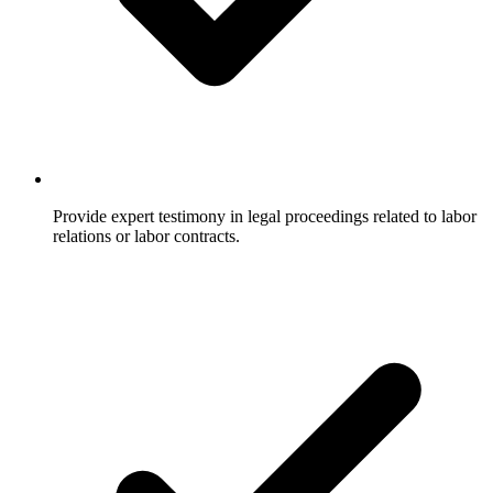
Provide expert testimony in legal proceedings related to labor
relations or labor contracts.