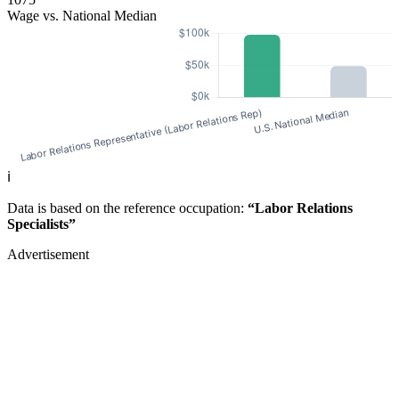
Wage vs. National Median
ℹ️
Data is based on the reference occupation:
“Labor Relations
Specialists”
Advertisement