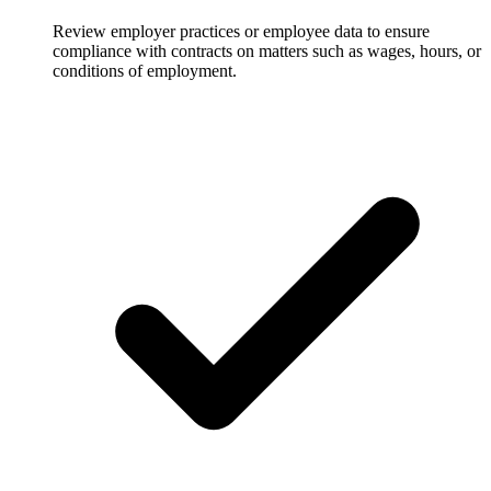
Review employer practices or employee data to ensure
compliance with contracts on matters such as wages, hours, or
conditions of employment.