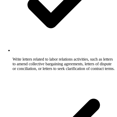
Write letters related to labor relations activities, such as letters
to amend collective bargaining agreements, letters of dispute
or conciliation, or letters to seek clarification of contract terms.