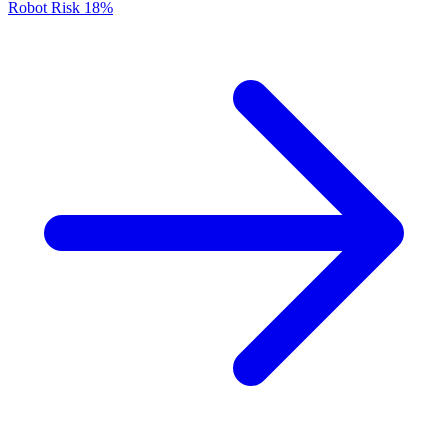
Robot Risk
18%