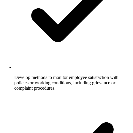
Develop methods to monitor employee satisfaction with
policies or working conditions, including grievance or
complaint procedures.