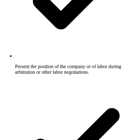
Present the position of the company or of labor during
arbitration or other labor negotiations.