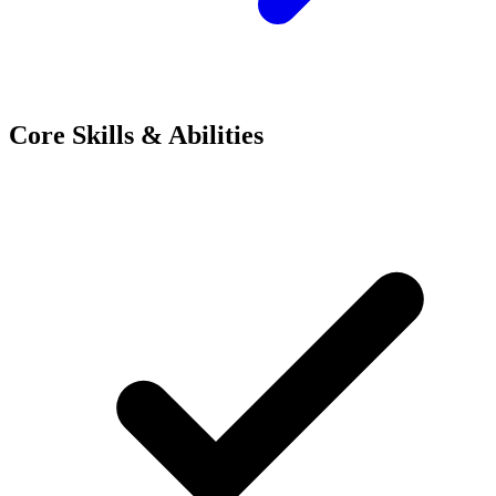
Core Skills & Abilities