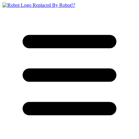
Replaced By Robot!?