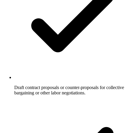
Draft contract proposals or counter-proposals for collective
bargaining or other labor negotiations.