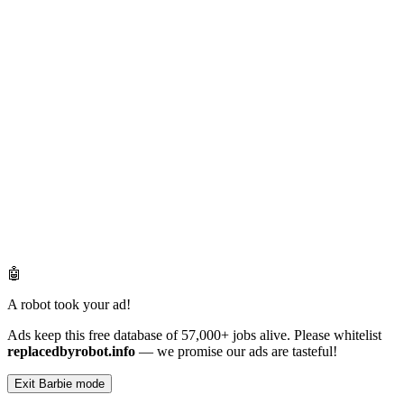
🤖
A robot took your ad!
Ads keep this free database of 57,000+ jobs alive. Please whitelist
replacedbyrobot.info
— we promise our ads are tasteful!
Exit Barbie mode