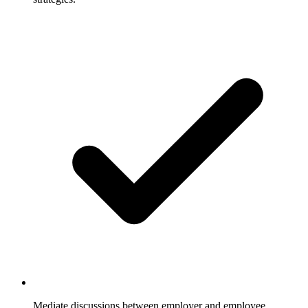
Mediate discussions between employer and employee