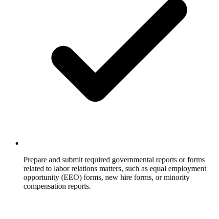
Prepare and submit required governmental reports or forms
related to labor relations matters, such as equal employment
opportunity (EEO) forms, new hire forms, or minority
compensation reports.