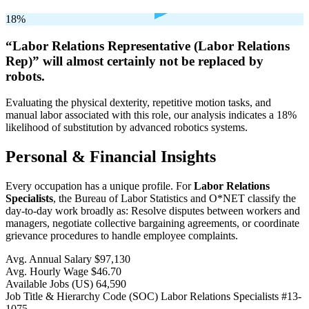
18%
“Labor Relations Representative (Labor Relations
Rep)” will
almost certainly not be
replaced by
robots.
Evaluating the physical dexterity, repetitive motion tasks, and
manual labor associated with this role, our analysis indicates a 18%
likelihood of substitution by advanced robotics systems.
Personal & Financial Insights
Every occupation has a unique profile. For
Labor Relations
Specialists
, the Bureau of Labor Statistics and O*NET classify the
day-to-day work broadly as: Resolve disputes between workers and
managers, negotiate collective bargaining agreements, or coordinate
grievance procedures to handle employee complaints.
Avg. Annual Salary
$97,130
Avg. Hourly Wage
$46.70
Available Jobs
(US)
64,590
Job Title & Hierarchy Code (SOC)
Labor Relations Specialists
#13-
1075