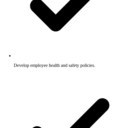
Develop employee health and safety policies.