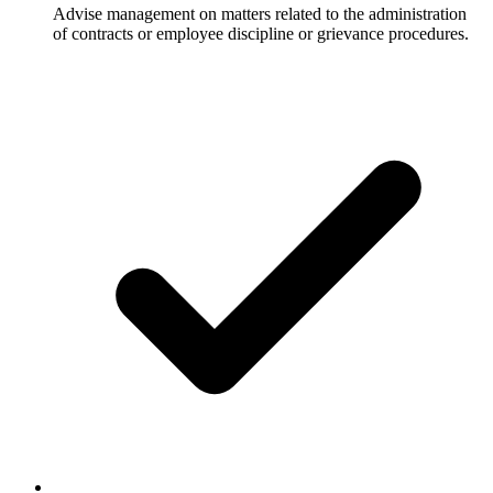
Advise management on matters related to the administration
of contracts or employee discipline or grievance procedures.