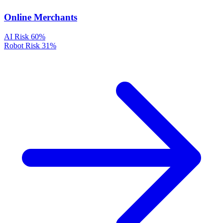
Online Merchants
AI Risk
60%
Robot Risk
31%