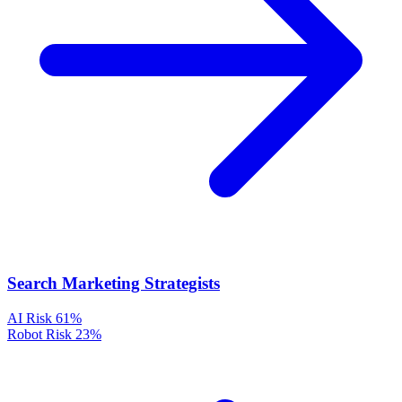
Search Marketing Strategists
AI Risk
61%
Robot Risk
23%