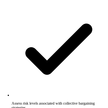
Assess risk levels associated with collective bargaining
strategies.