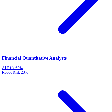
Financial Quantitative Analysts
AI Risk
62%
Robot Risk
23%