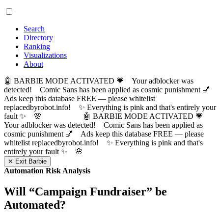
Search
Directory
Ranking
Visualizations
About
🤖 BARBIE MODE ACTIVATED 💗 Your adblocker was
detected! Comic Sans has been applied as cosmic punishment 💅
Ads keep this database FREE — please whitelist
replacedbyrobot.info! ✨ Everything is pink and that's entirely your
fault ✨ 🌸
🤖 BARBIE MODE ACTIVATED 💗
Your adblocker was detected! Comic Sans has been applied as
cosmic punishment 💅 Ads keep this database FREE — please
whitelist replacedbyrobot.info! ✨ Everything is pink and that's
entirely your fault ✨ 🌸
✕ Exit Barbie
Automation Risk Analysis
Will “
Campaign Fundraiser
” be
Automated?