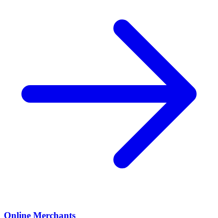
Online Merchants