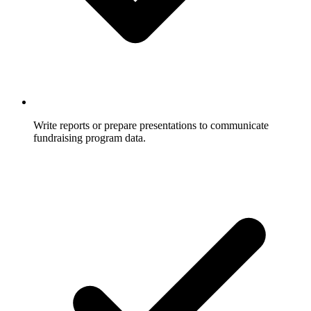
Write reports or prepare presentations to communicate
fundraising program data.