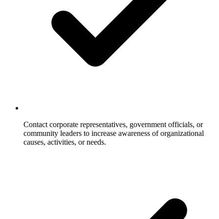
Contact corporate representatives, government officials, or
community leaders to increase awareness of organizational
causes, activities, or needs.