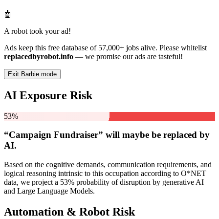
🤖
A robot took your ad!
Ads keep this free database of 57,000+ jobs alive. Please whitelist
replacedbyrobot.info
— we promise our ads are tasteful!
Exit Barbie mode
AI Exposure Risk
53%
“Campaign Fundraiser” will
maybe be
replaced by
AI.
Based on the cognitive demands, communication requirements, and
logical reasoning intrinsic to this occupation according to O*NET
data, we project a 53% probability of disruption by generative AI
and Large Language Models.
Automation & Robot Risk