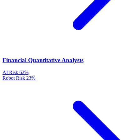
Financial Quantitative Analysts
AI Risk
62%
Robot Risk
23%