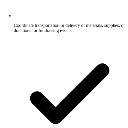
Coordinate transportation or delivery of materials, supplies, or
donations for fundraising events.