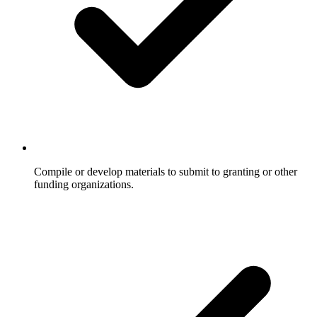
Compile or develop materials to submit to granting or other
funding organizations.