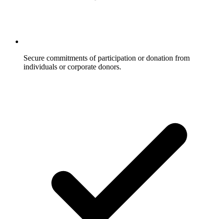
Secure commitments of participation or donation from
individuals or corporate donors.