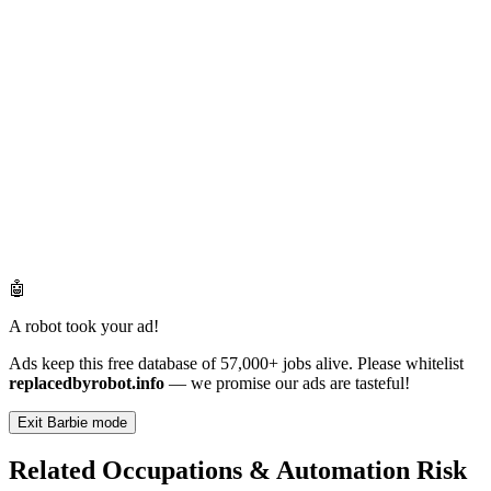
🤖
A robot took your ad!
Ads keep this free database of 57,000+ jobs alive. Please whitelist
replacedbyrobot.info
— we promise our ads are tasteful!
Exit Barbie mode
Related Occupations & Automation Risk