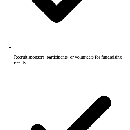
Recruit sponsors, participants, or volunteers for fundraising
events.