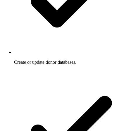
Create or update donor databases.