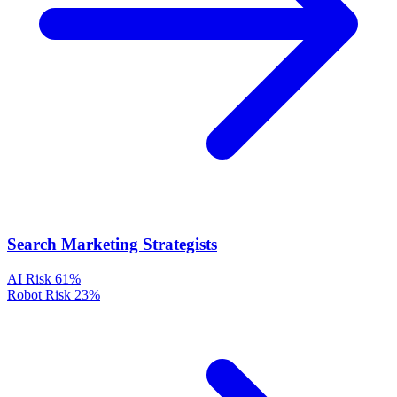
Search Marketing Strategists
AI Risk
61%
Robot Risk
23%