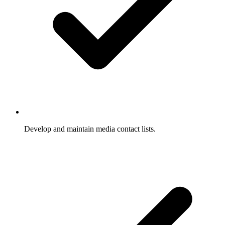
Develop and maintain media contact lists.