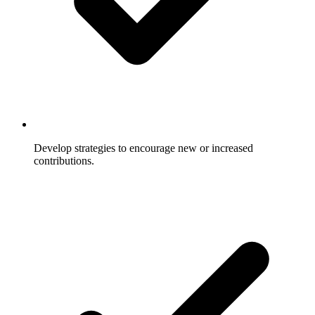
Develop strategies to encourage new or increased
contributions.