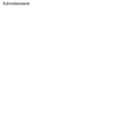
Advertisement