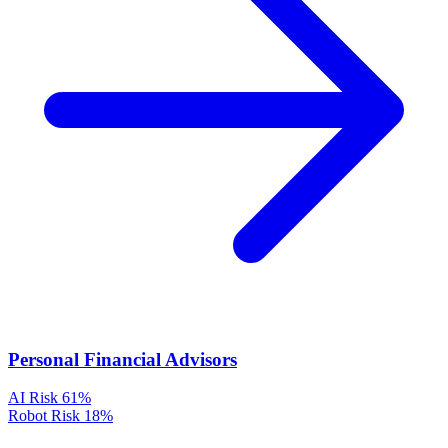
Personal Financial Advisors
AI Risk
61%
Robot Risk
18%