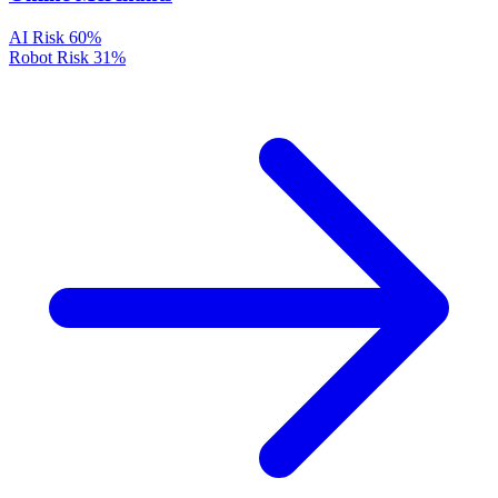
AI Risk
60%
Robot Risk
31%