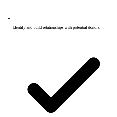
Identify and build relationships with potential donors.