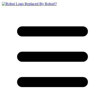
Replaced By Robot!?