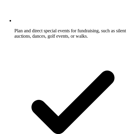
Plan and direct special events for fundraising, such as silent
auctions, dances, golf events, or walks.