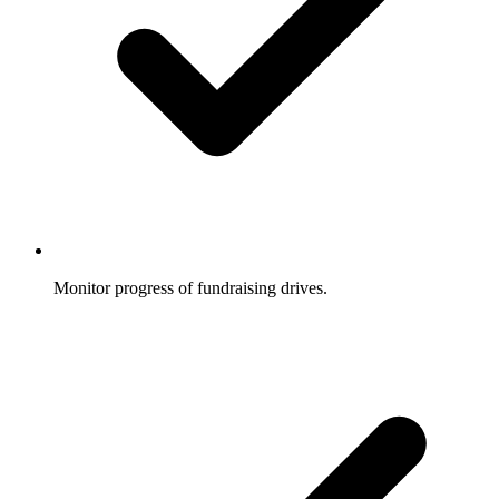
Monitor progress of fundraising drives.