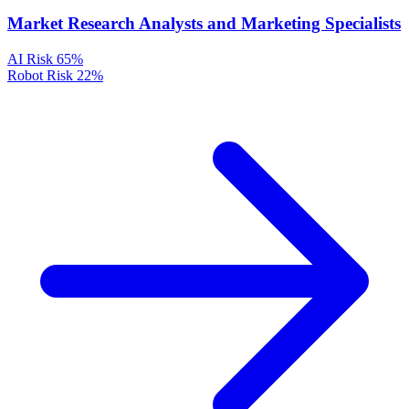
Market Research Analysts and Marketing Specialists
AI Risk
65%
Robot Risk
22%