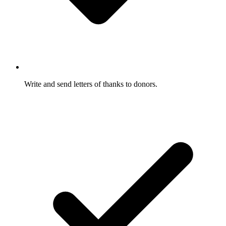
Write and send letters of thanks to donors.