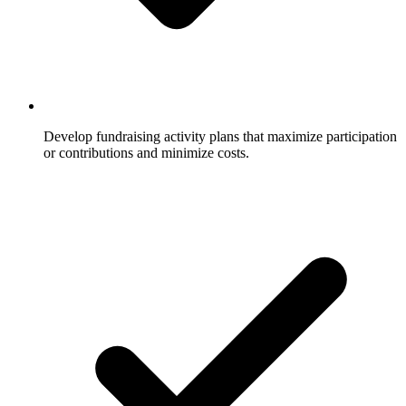
Develop fundraising activity plans that maximize participation
or contributions and minimize costs.