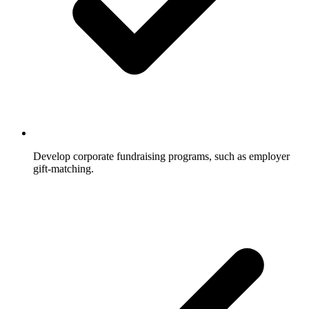
Develop corporate fundraising programs, such as employer
gift-matching.