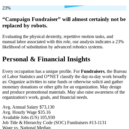
23%
“Campaign Fundraiser” will
almost certainly not be
replaced by robots.
Evaluating the physical dexterity, repetitive motion tasks, and
manual labor associated with this role, our analysis indicates a 23%
likelihood of substitution by advanced robotics systems.
Personal & Financial Insights
Every occupation has a unique profile. For
Fundraisers
, the Bureau
of Labor Statistics and O*NET classify the day-to-day work broadly
as: Organize activities to raise funds or otherwise solicit and gather
monetary donations or other gifts for an organization. May design
and produce promotional materials. May also raise awareness of the
organization's work, goals, and financial needs.
Avg. Annual Salary
$73,130
Avg. Hourly Wage
$35.16
Available Jobs
(US)
105,930
Job Title & Hierarchy Code (SOC)
Fundraisers
#13-1131
Wage vs. National Median