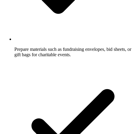
Prepare materials such as fundraising envelopes, bid sheets, or
gift bags for charitable events.