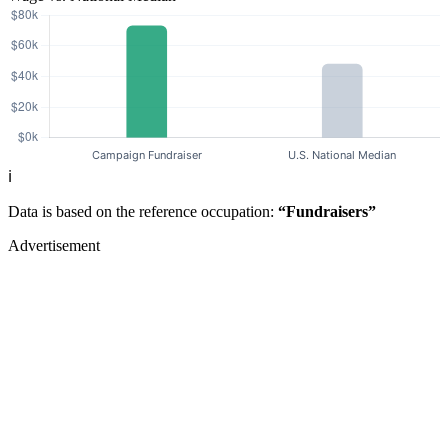
ℹ️
Data is based on the reference occupation:
“Fundraisers”
Advertisement