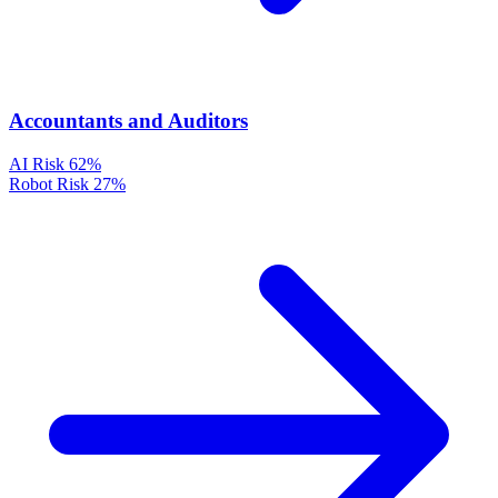
Accountants and Auditors
AI Risk
62%
Robot Risk
27%