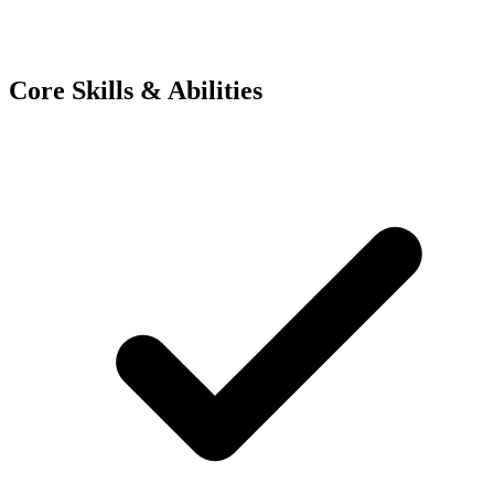
Core Skills & Abilities