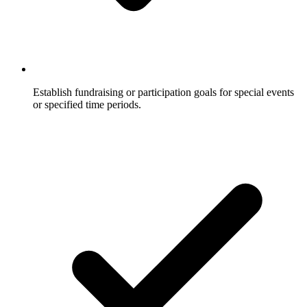
Establish fundraising or participation goals for special events
or specified time periods.