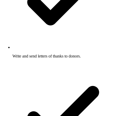
Write and send letters of thanks to donors.