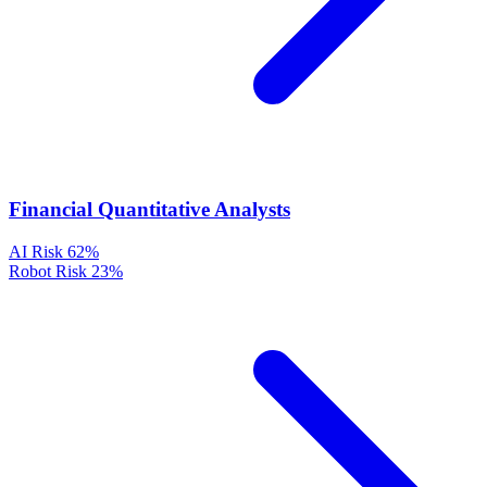
Financial Quantitative Analysts
AI Risk
62%
Robot Risk
23%