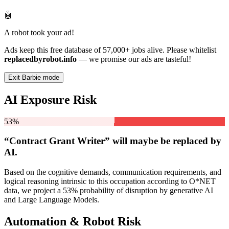
🤖
A robot took your ad!
Ads keep this free database of 57,000+ jobs alive. Please whitelist
replacedbyrobot.info
— we promise our ads are tasteful!
Exit Barbie mode
AI Exposure Risk
53%
“Contract Grant Writer” will
maybe be
replaced by
AI.
Based on the cognitive demands, communication requirements, and
logical reasoning intrinsic to this occupation according to O*NET
data, we project a 53% probability of disruption by generative AI
and Large Language Models.
Automation & Robot Risk