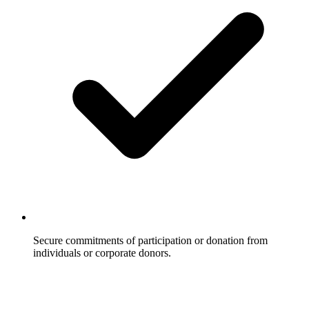
Secure commitments of participation or donation from
individuals or corporate donors.