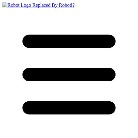
Replaced By Robot!?