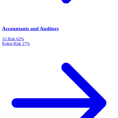
Accountants and Auditors
AI Risk
62%
Robot Risk
27%