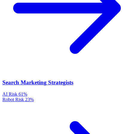
Search Marketing Strategists
AI Risk
61%
Robot Risk
23%