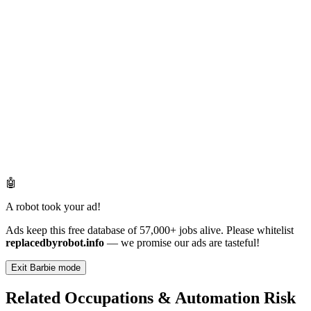
🤖
A robot took your ad!
Ads keep this free database of 57,000+ jobs alive. Please whitelist
replacedbyrobot.info
— we promise our ads are tasteful!
Exit Barbie mode
Related Occupations & Automation Risk