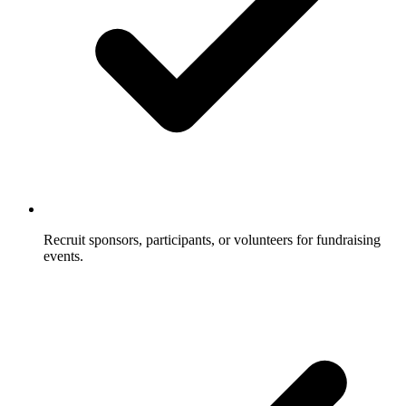
Recruit sponsors, participants, or volunteers for fundraising
events.