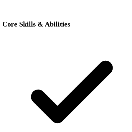
Core Skills & Abilities