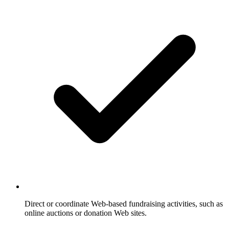
Direct or coordinate Web-based fundraising activities, such as
online auctions or donation Web sites.