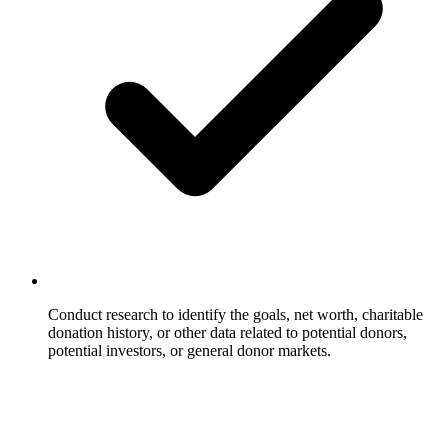
Conduct research to identify the goals, net worth, charitable
donation history, or other data related to potential donors,
potential investors, or general donor markets.