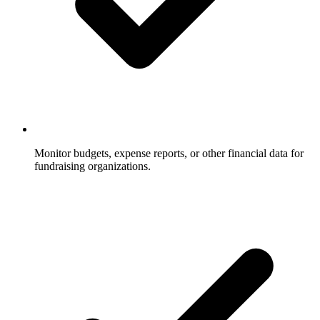
Monitor budgets, expense reports, or other financial data for
fundraising organizations.