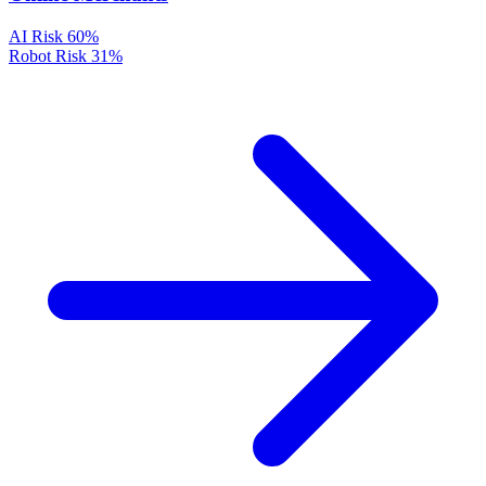
AI Risk
60%
Robot Risk
31%