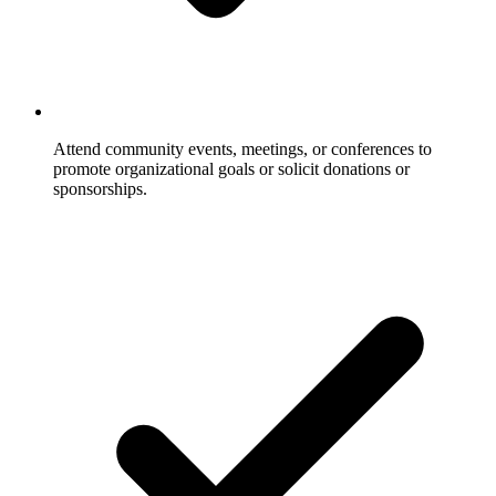
Attend community events, meetings, or conferences to
promote organizational goals or solicit donations or
sponsorships.