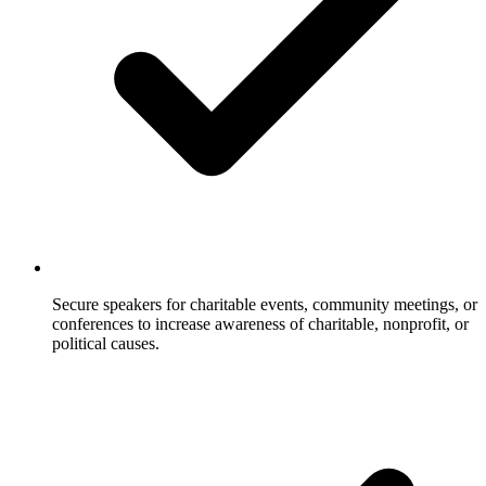
Secure speakers for charitable events, community meetings, or
conferences to increase awareness of charitable, nonprofit, or
political causes.