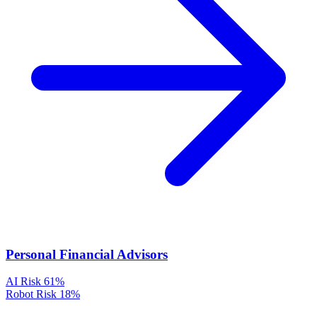
Personal Financial Advisors
AI Risk
61%
Robot Risk
18%