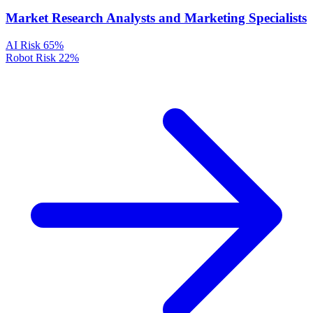
Market Research Analysts and Marketing Specialists
AI Risk
65%
Robot Risk
22%