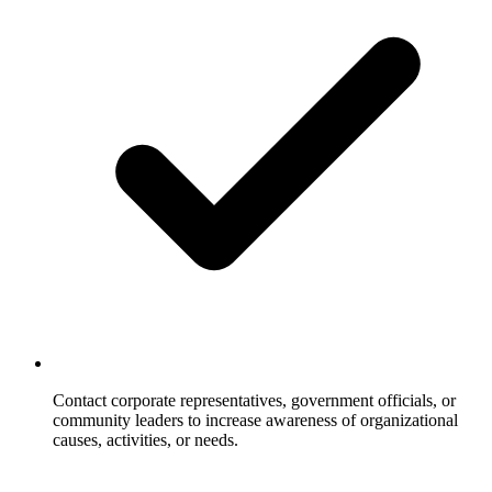
Contact corporate representatives, government officials, or
community leaders to increase awareness of organizational
causes, activities, or needs.