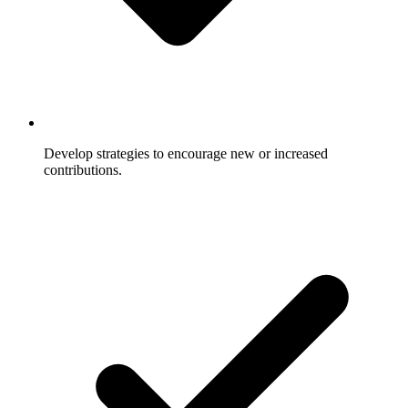
Develop strategies to encourage new or increased
contributions.