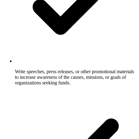
Write speeches, press releases, or other promotional materials
to increase awareness of the causes, missions, or goals of
organizations seeking funds.