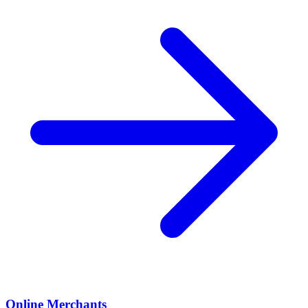
Online Merchants