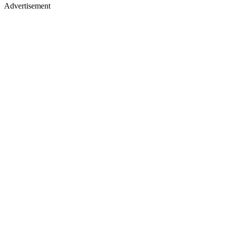
Advertisement