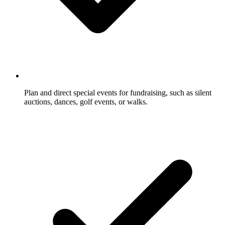
Plan and direct special events for fundraising, such as silent
auctions, dances, golf events, or walks.