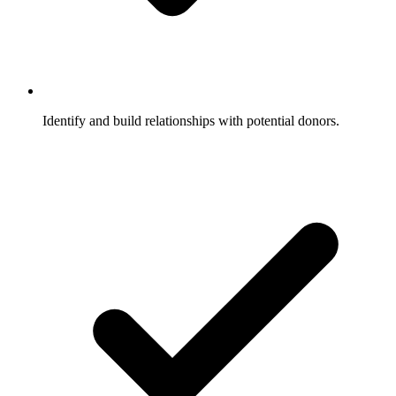
Identify and build relationships with potential donors.