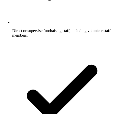
Direct or supervise fundraising staff, including volunteer staff
members.