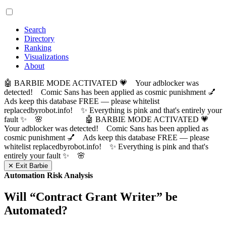
Search
Directory
Ranking
Visualizations
About
🤖 BARBIE MODE ACTIVATED 💗 Your adblocker was
detected! Comic Sans has been applied as cosmic punishment 💅
Ads keep this database FREE — please whitelist
replacedbyrobot.info! ✨ Everything is pink and that's entirely your
fault ✨ 🌸
🤖 BARBIE MODE ACTIVATED 💗
Your adblocker was detected! Comic Sans has been applied as
cosmic punishment 💅 Ads keep this database FREE — please
whitelist replacedbyrobot.info! ✨ Everything is pink and that's
entirely your fault ✨ 🌸
✕ Exit Barbie
Automation Risk Analysis
Will “
Contract Grant Writer
” be
Automated?