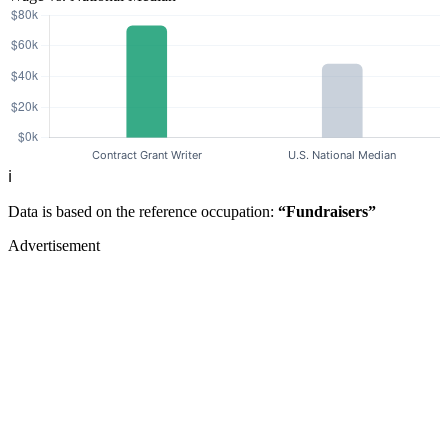
ℹ️
Data is based on the reference occupation:
“Fundraisers”
Advertisement