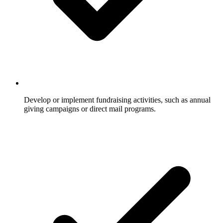
Develop or implement fundraising activities, such as annual
giving campaigns or direct mail programs.