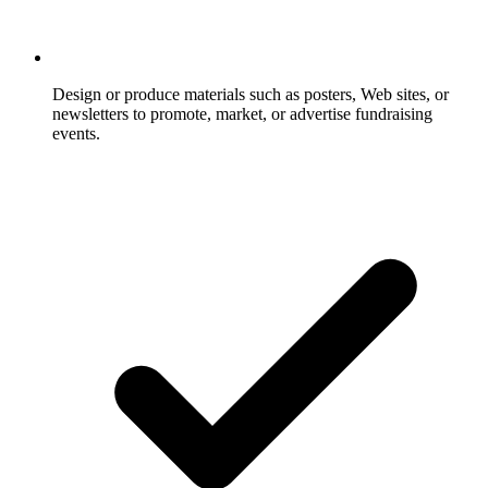
Design or produce materials such as posters, Web sites, or
newsletters to promote, market, or advertise fundraising
events.