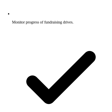
Monitor progress of fundraising drives.