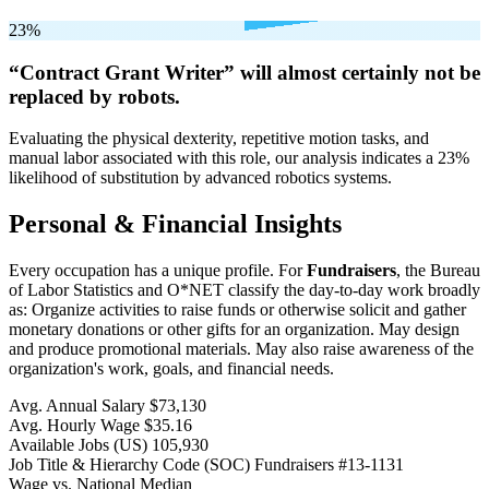
23%
“Contract Grant Writer” will
almost certainly not be
replaced by robots.
Evaluating the physical dexterity, repetitive motion tasks, and
manual labor associated with this role, our analysis indicates a 23%
likelihood of substitution by advanced robotics systems.
Personal & Financial Insights
Every occupation has a unique profile. For
Fundraisers
, the Bureau
of Labor Statistics and O*NET classify the day-to-day work broadly
as: Organize activities to raise funds or otherwise solicit and gather
monetary donations or other gifts for an organization. May design
and produce promotional materials. May also raise awareness of the
organization's work, goals, and financial needs.
Avg. Annual Salary
$73,130
Avg. Hourly Wage
$35.16
Available Jobs
(US)
105,930
Job Title & Hierarchy Code (SOC)
Fundraisers
#13-1131
Wage vs. National Median