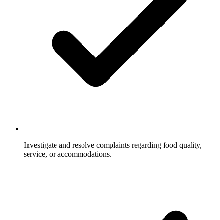
Investigate and resolve complaints regarding food quality,
service, or accommodations.