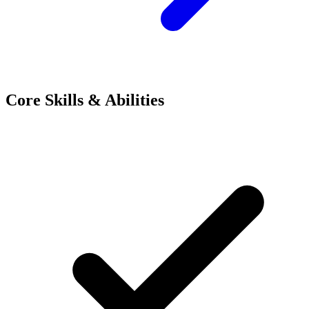
Core Skills & Abilities