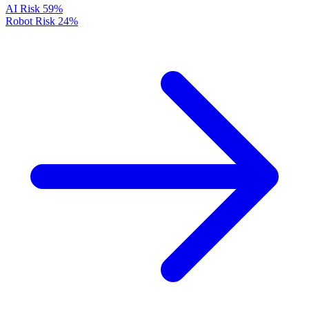
AI Risk
59%
Robot Risk
24%