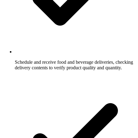
Schedule and receive food and beverage deliveries, checking
delivery contents to verify product quality and quantity.