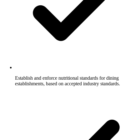
Establish and enforce nutritional standards for dining
establishments, based on accepted industry standards.