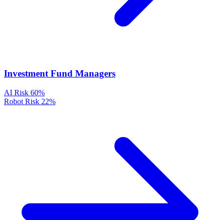
Investment Fund Managers
AI Risk
60%
Robot Risk
22%