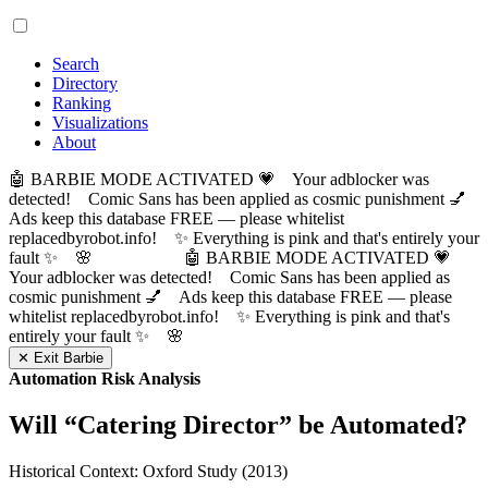
Search
Directory
Ranking
Visualizations
About
🤖 BARBIE MODE ACTIVATED 💗 Your adblocker was
detected! Comic Sans has been applied as cosmic punishment 💅
Ads keep this database FREE — please whitelist
replacedbyrobot.info! ✨ Everything is pink and that's entirely your
fault ✨ 🌸
🤖 BARBIE MODE ACTIVATED 💗
Your adblocker was detected! Comic Sans has been applied as
cosmic punishment 💅 Ads keep this database FREE — please
whitelist replacedbyrobot.info! ✨ Everything is pink and that's
entirely your fault ✨ 🌸
✕ Exit Barbie
Automation Risk Analysis
Will “
Catering Director
” be Automated?
Historical Context: Oxford Study (2013)