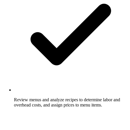
Review menus and analyze recipes to determine labor and
overhead costs, and assign prices to menu items.