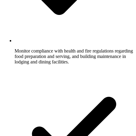
Monitor compliance with health and fire regulations regarding
food preparation and serving, and building maintenance in
lodging and dining facilities.