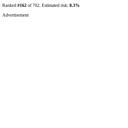
Ranked
#162
of 702. Estimated risk:
8.3%
Advertisement