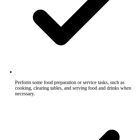
Perform some food preparation or service tasks, such as
cooking, clearing tables, and serving food and drinks when
necessary.