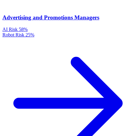
Advertising and Promotions Managers
AI Risk
58%
Robot Risk
25%