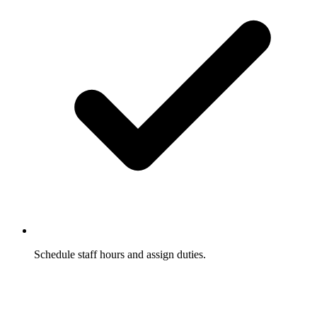
Schedule staff hours and assign duties.