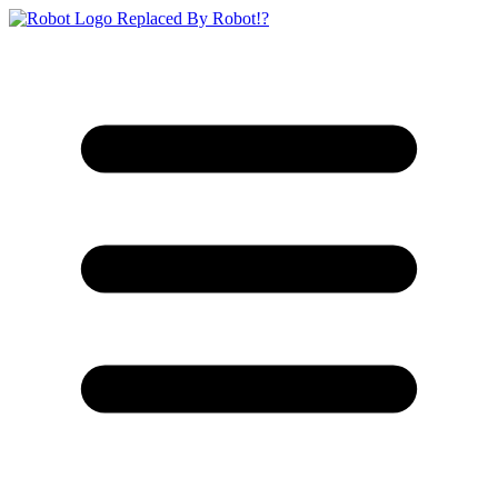
Replaced By Robot!?