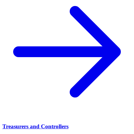
Treasurers and Controllers