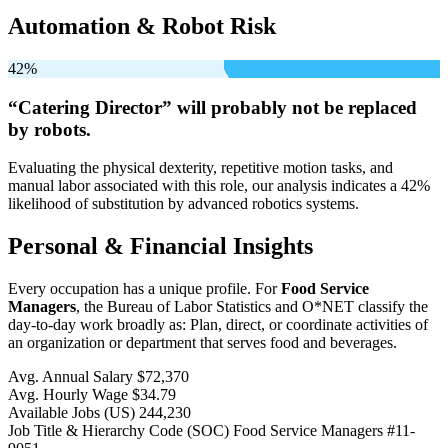
Automation & Robot Risk
42%
“Catering Director” will
probably not be
replaced
by robots.
Evaluating the physical dexterity, repetitive motion tasks, and
manual labor associated with this role, our analysis indicates a 42%
likelihood of substitution by advanced robotics systems.
Personal & Financial Insights
Every occupation has a unique profile. For
Food Service
Managers
, the Bureau of Labor Statistics and O*NET classify the
day-to-day work broadly as: Plan, direct, or coordinate activities of
an organization or department that serves food and beverages.
Avg. Annual Salary
$72,370
Avg. Hourly Wage
$34.79
Available Jobs
(US)
244,230
Job Title & Hierarchy Code (SOC)
Food Service Managers
#11-