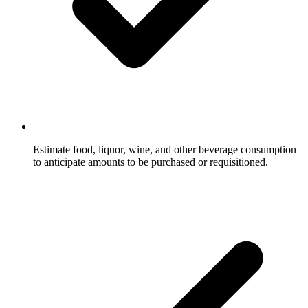
Estimate food, liquor, wine, and other beverage consumption
to anticipate amounts to be purchased or requisitioned.