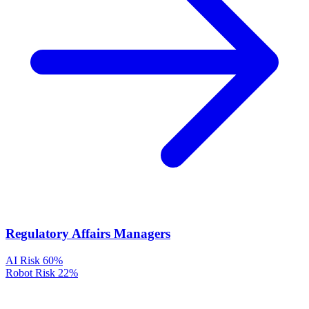
Regulatory Affairs Managers
AI Risk
60%
Robot Risk
22%