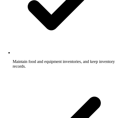
Maintain food and equipment inventories, and keep inventory
records.