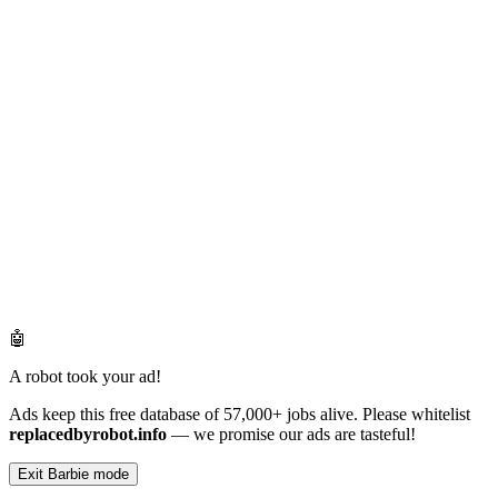
🤖
A robot took your ad!
Ads keep this free database of 57,000+ jobs alive. Please whitelist
replacedbyrobot.info
— we promise our ads are tasteful!
Exit Barbie mode