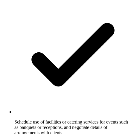
Schedule use of facilities or catering services for events such
as banquets or receptions, and negotiate details of
arrangements with clients.