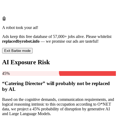
🤖
A robot took your ad!
Ads keep this free database of 57,000+ jobs alive. Please whitelist
replacedbyrobot.info
— we promise our ads are tasteful!
Exit Barbie mode
AI Exposure Risk
45%
“Catering Director” will
probably not be
replaced
by AI.
Based on the cognitive demands, communication requirements, and
logical reasoning intrinsic to this occupation according to O*NET
data, we project a 45% probability of disruption by generative AI
and Large Language Models.