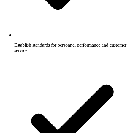
Establish standards for personnel performance and customer
service.