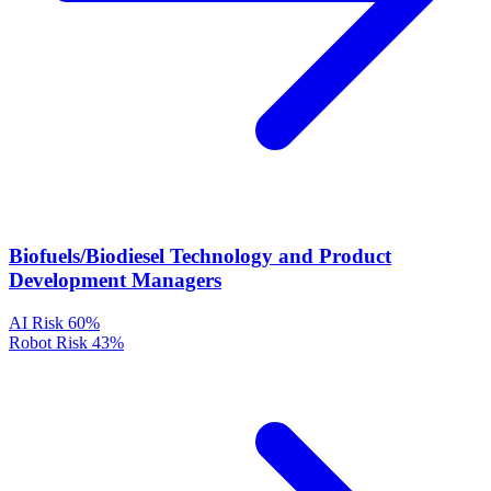
Biofuels/Biodiesel Technology and Product
Development Managers
AI Risk
60%
Robot Risk
43%