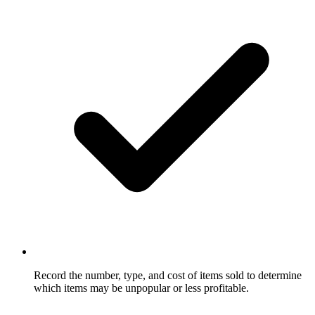
Record the number, type, and cost of items sold to determine
which items may be unpopular or less profitable.