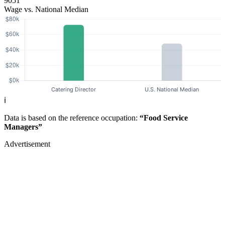
9051
Wage vs. National Median
ℹ️
Data is based on the reference occupation:
“Food Service
Managers”
Advertisement