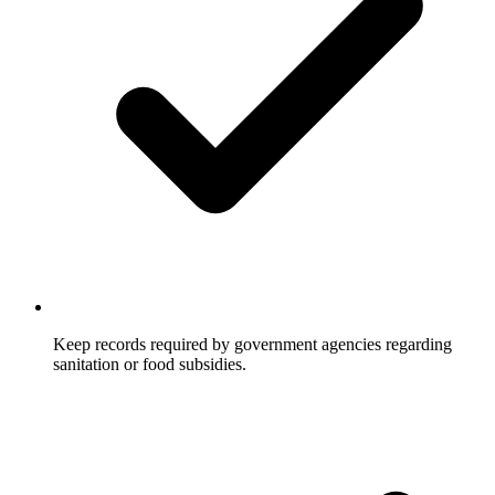
Keep records required by government agencies regarding
sanitation or food subsidies.