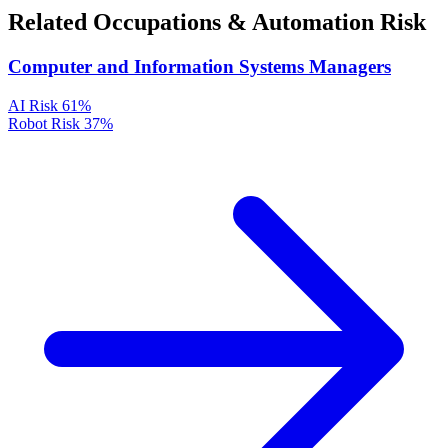
Related Occupations & Automation Risk
Computer and Information Systems Managers
AI Risk
61%
Robot Risk
37%