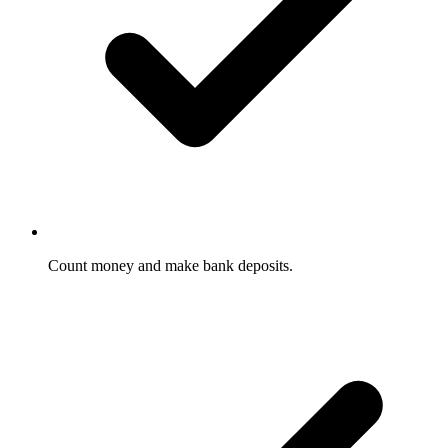
Count money and make bank deposits.