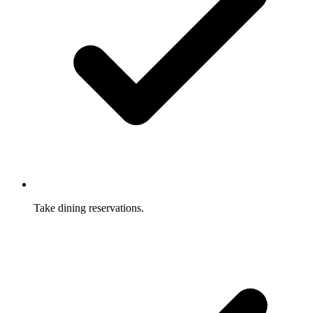
Take dining reservations.