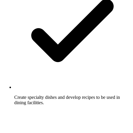
Create specialty dishes and develop recipes to be used in
dining facilities.