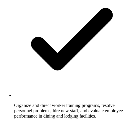
Organize and direct worker training programs, resolve
personnel problems, hire new staff, and evaluate employee
performance in dining and lodging facilities.