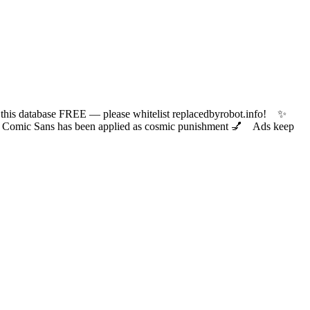
 database FREE — please whitelist replacedbyrobot.info! ✨
ic Sans has been applied as cosmic punishment 💅 Ads keep