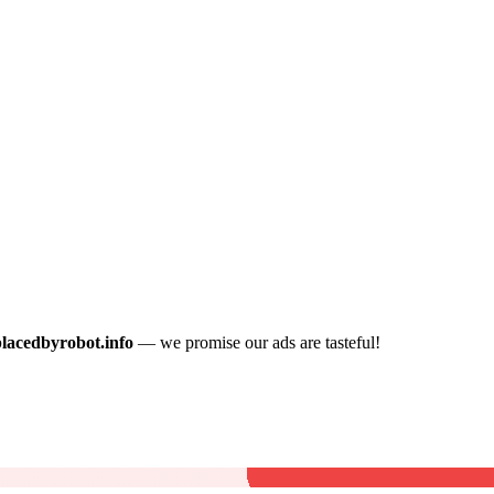
placedbyrobot.info
— we promise our ads are tasteful!