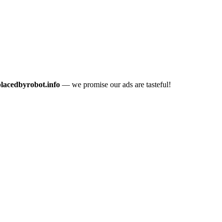
placedbyrobot.info
— we promise our ads are tasteful!