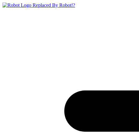
Replaced By Robot!?