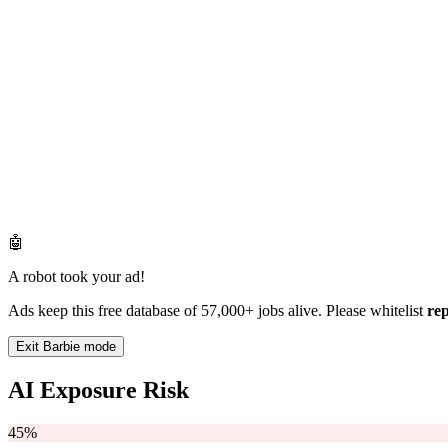
🤖
A robot took your ad!
Ads keep this free database of 57,000+ jobs alive. Please whitelist
re
Exit Barbie mode
AI Exposure Risk
45%