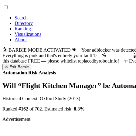
Search
Directory
Ranking
Visualizations
About
🤖 BARBIE MODE ACTIVATED 💗 Your adblocker was detected! Com
Everything is pink and that's entirely your fault ✨ 🌸

this database FREE — please whitelist replacedbyrobot.info! 
✕ Exit Barbie
Automation Risk Analysis
Will “
Flight Kitchen Manager
” be Automa
Historical Context: Oxford Study (2013)
Ranked
#162
of 702. Estimated risk:
8.3%
Advertisement