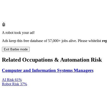
🤖
A robot took your ad!
Ads keep this free database of 57,000+ jobs alive. Please whitelist
re
Exit Barbie mode
Related Occupations & Automation Risk
Computer and Information Systems Managers
AI Risk
61%
Robot Risk
37%