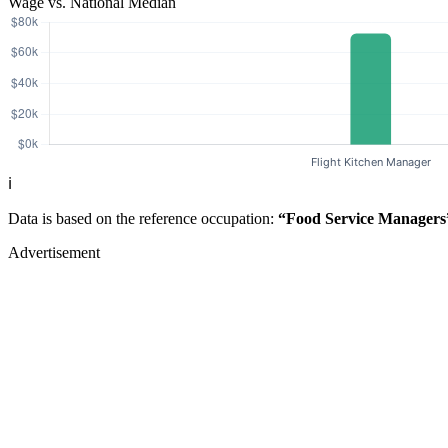
Wage vs. National Median
ℹ️
Data is based on the reference occupation:
“Food Service Managers
Advertisement