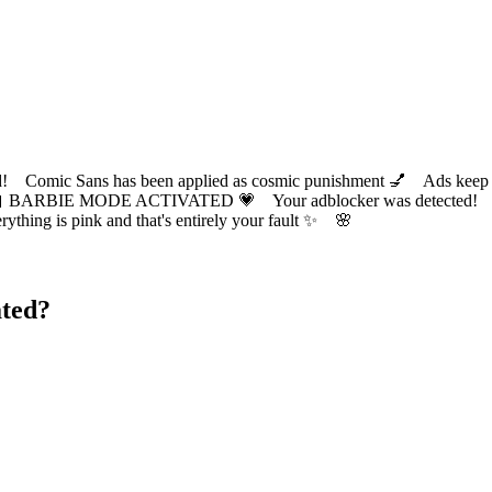
ic Sans has been applied as cosmic punishment 💅 Ads keep this
 BARBIE MODE ACTIVATED 💗 Your adblocker was detected! Com
✨ Everything is pink and that's entirely your fault ✨ 🌸
ted?