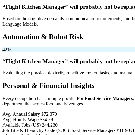
“Flight Kitchen Manager” will
probably not be
repla
Based on the cognitive demands, communication requirements, and logi
Language Models.
Automation & Robot Risk
42%
“Flight Kitchen Manager” will
probably not be
repla
Evaluating the physical dexterity, repetitive motion tasks, and manual 
Personal & Financial Insights
Every occupation has a unique profile. For
Food Service Managers
,
department that serves food and beverages.
Avg. Annual Salary
$72,370
Avg. Hourly Wage
$34.79
Available Jobs
(US)
244,230
Job Title & Hierarchy Code (SOC)
Food Service Managers
#11-9051