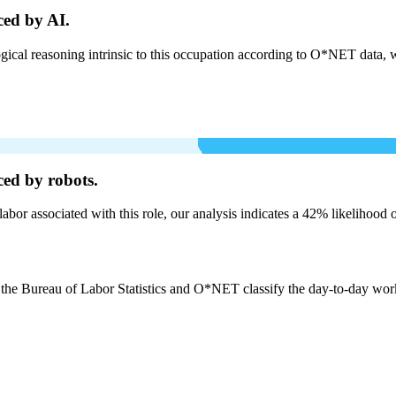
ced by AI.
cal reasoning intrinsic to this occupation according to O*NET data, w
ced by robots.
labor associated with this role, our analysis indicates a 42% likelihood
 the Bureau of Labor Statistics and O*NET classify the day-to-day work b