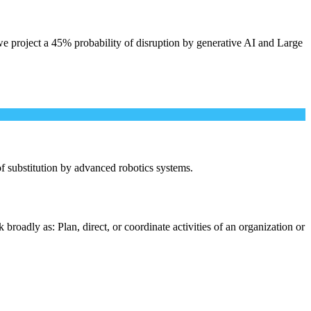
e project a 45% probability of disruption by generative AI and Large
 of substitution by advanced robotics systems.
roadly as: Plan, direct, or coordinate activities of an organization or