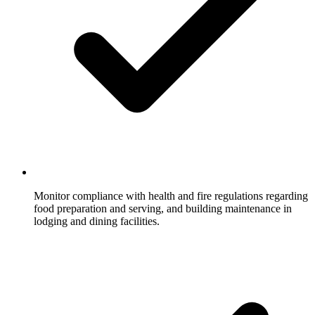
Monitor compliance with health and fire regulations regarding
food preparation and serving, and building maintenance in
lodging and dining facilities.