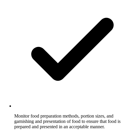
Monitor food preparation methods, portion sizes, and
garnishing and presentation of food to ensure that food is
prepared and presented in an acceptable manner.