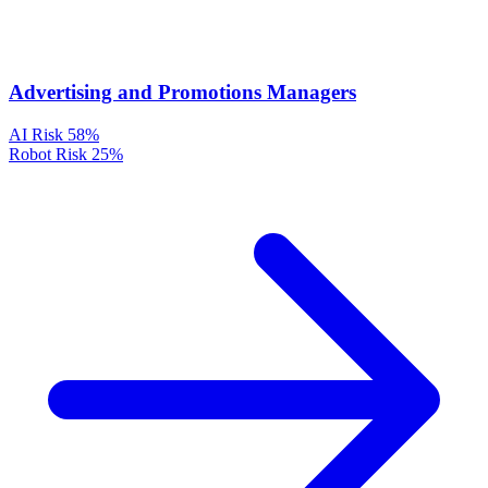
Advertising and Promotions Managers
AI Risk
58%
Robot Risk
25%