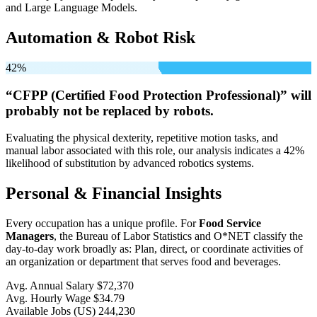
and Large Language Models.
Automation & Robot Risk
42%
“CFPP (Certified Food Protection Professional)” will
probably not be
replaced by robots.
Evaluating the physical dexterity, repetitive motion tasks, and
manual labor associated with this role, our analysis indicates a 42%
likelihood of substitution by advanced robotics systems.
Personal & Financial Insights
Every occupation has a unique profile. For
Food Service
Managers
, the Bureau of Labor Statistics and O*NET classify the
day-to-day work broadly as: Plan, direct, or coordinate activities of
an organization or department that serves food and beverages.
Avg. Annual Salary
$72,370
Avg. Hourly Wage
$34.79
Available Jobs
(US)
244,230