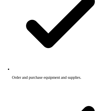
Order and purchase equipment and supplies.