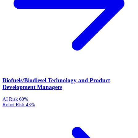
Biofuels/Biodiesel Technology and Product
Development Managers
AI Risk
60%
Robot Risk
43%