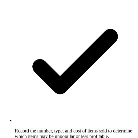
Record the number, type, and cost of items sold to determine
which items may be unpopular or less profitable.