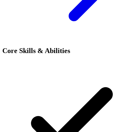
Core Skills & Abilities