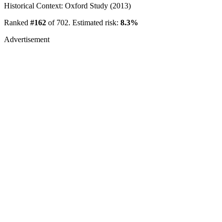
Historical Context: Oxford Study (2013)
Ranked
#162
of 702. Estimated risk:
8.3%
Advertisement