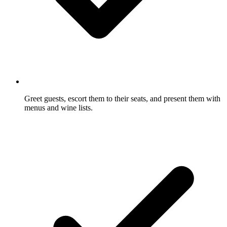
Greet guests, escort them to their seats, and present them with
menus and wine lists.