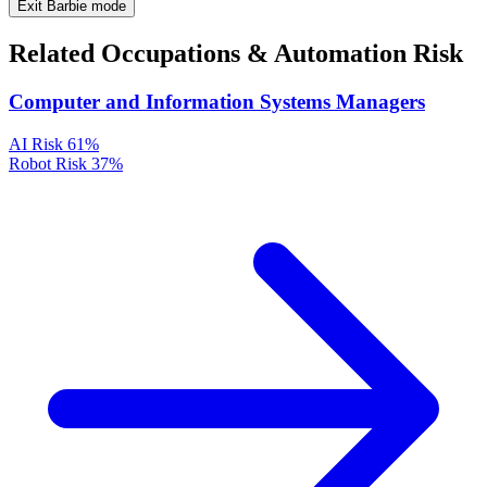
Exit Barbie mode
Related Occupations & Automation Risk
Computer and Information Systems Managers
AI Risk
61%
Robot Risk
37%