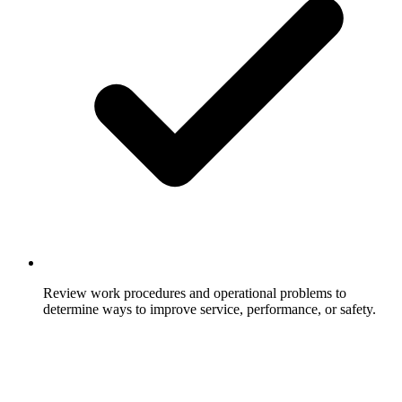
Review work procedures and operational problems to
determine ways to improve service, performance, or safety.