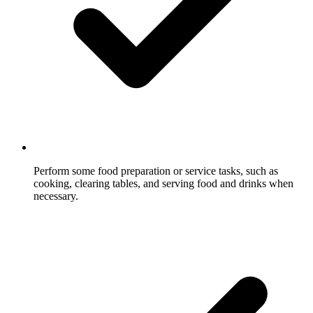
Perform some food preparation or service tasks, such as
cooking, clearing tables, and serving food and drinks when
necessary.