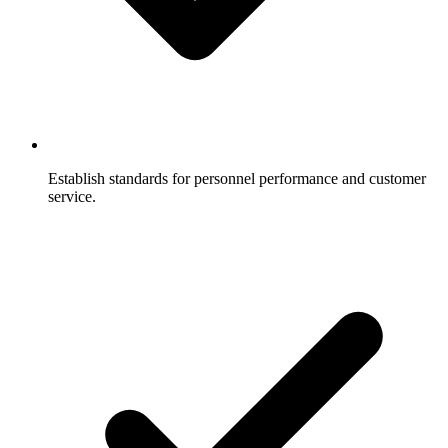
Establish standards for personnel performance and customer
service.