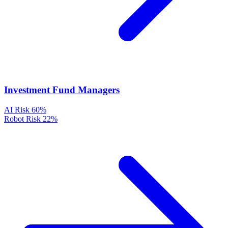
Investment Fund Managers
AI Risk
60%
Robot Risk
22%