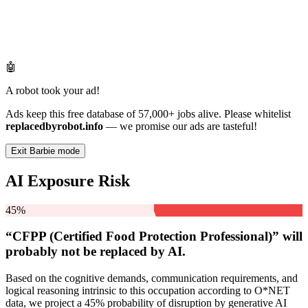
🤖
A robot took your ad!
Ads keep this free database of 57,000+ jobs alive. Please whitelist
replacedbyrobot.info
— we promise our ads are tasteful!
Exit Barbie mode
AI Exposure Risk
45%
“CFPP (Certified Food Protection Professional)” will
probably not be
replaced by AI.
Based on the cognitive demands, communication requirements, and
logical reasoning intrinsic to this occupation according to O*NET
data, we project a 45% probability of disruption by generative AI