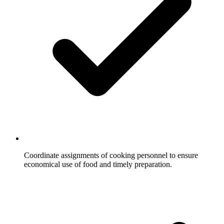
Coordinate assignments of cooking personnel to ensure
economical use of food and timely preparation.