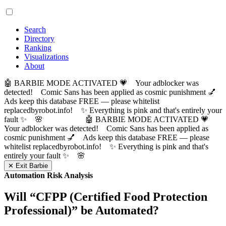
Search
Directory
Ranking
Visualizations
About
🤖 BARBIE MODE ACTIVATED 💗 Your adblocker was
detected! Comic Sans has been applied as cosmic punishment 💅
Ads keep this database FREE — please whitelist
replacedbyrobot.info! ✨ Everything is pink and that's entirely your
fault ✨ 🌸
🤖 BARBIE MODE ACTIVATED 💗
Your adblocker was detected! Comic Sans has been applied as
cosmic punishment 💅 Ads keep this database FREE — please
whitelist replacedbyrobot.info! ✨ Everything is pink and that's
entirely your fault ✨ 🌸
✕ Exit Barbie
Automation Risk Analysis
Will “
CFPP (Certified Food Protection
Professional)
” be Automated?