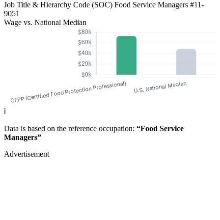
Job Title & Hierarchy Code (SOC)
Food Service Managers
#11-
9051
Wage vs. National Median
ℹ️
Data is based on the reference occupation:
“Food Service
Managers”
Advertisement