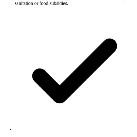
sanitation or food subsidies.