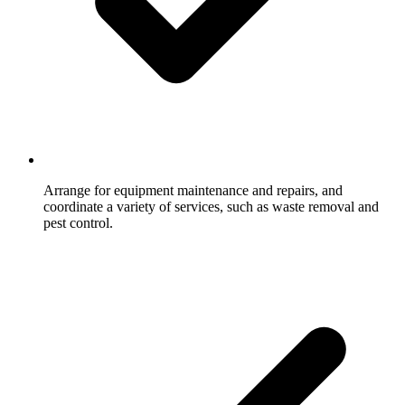
Arrange for equipment maintenance and repairs, and
coordinate a variety of services, such as waste removal and
pest control.