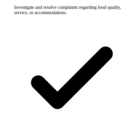
Investigate and resolve complaints regarding food quality,
service, or accommodations.