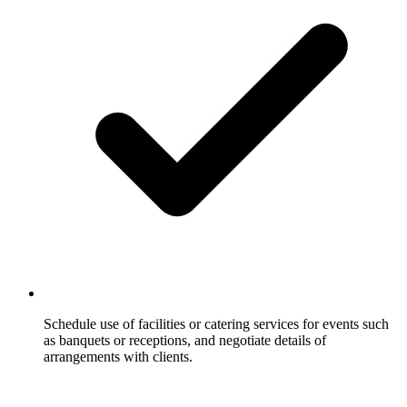
Schedule use of facilities or catering services for events such
as banquets or receptions, and negotiate details of
arrangements with clients.