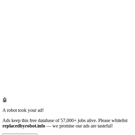
🤖
A robot took your ad!
Ads keep this free database of 57,000+ jobs alive. Please whitelist
replacedbyrobot.info
— we promise our ads are tasteful!