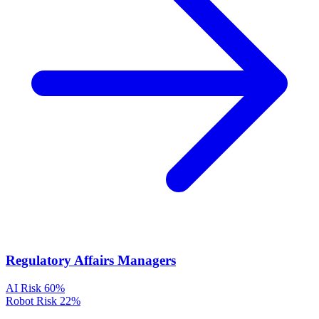
Regulatory Affairs Managers
AI Risk
60%
Robot Risk
22%