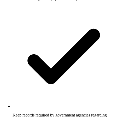
Keep records required by government agencies regarding