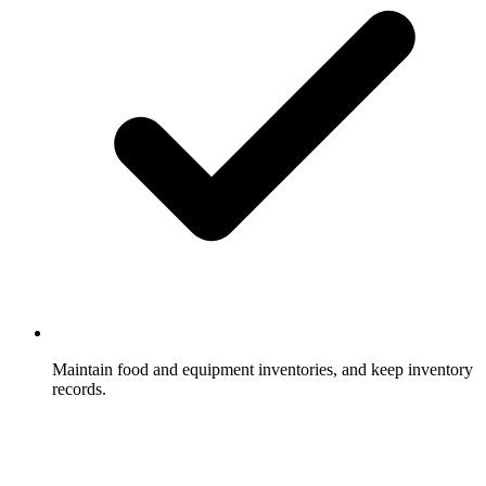
Maintain food and equipment inventories, and keep inventory
records.