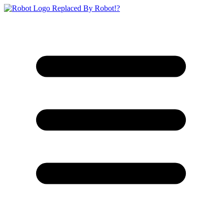
Replaced By Robot!?