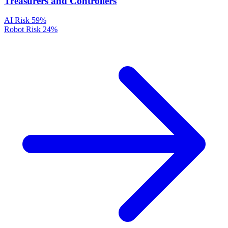
Treasurers and Controllers
AI Risk
59%
Robot Risk
24%