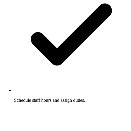
Schedule staff hours and assign duties.