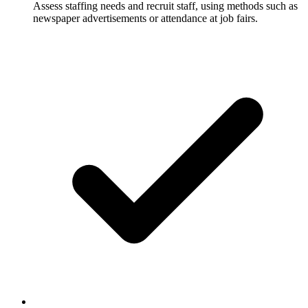
Assess staffing needs and recruit staff, using methods such as
newspaper advertisements or attendance at job fairs.