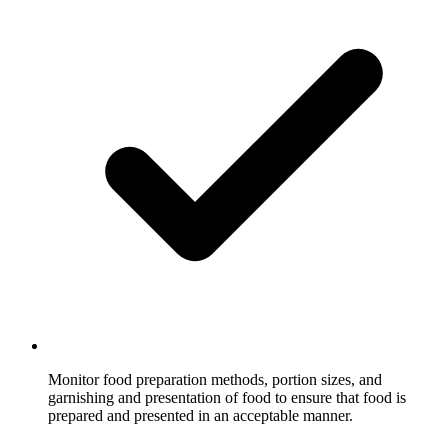
Monitor food preparation methods, portion sizes, and
garnishing and presentation of food to ensure that food is
prepared and presented in an acceptable manner.