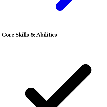
Core Skills & Abilities