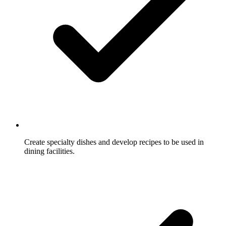
Create specialty dishes and develop recipes to be used in
dining facilities.