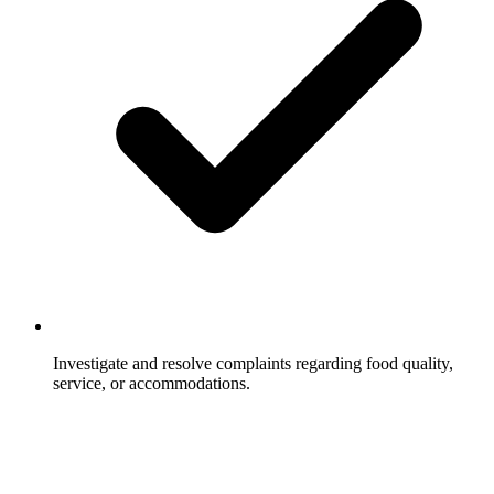
Investigate and resolve complaints regarding food quality,
service, or accommodations.