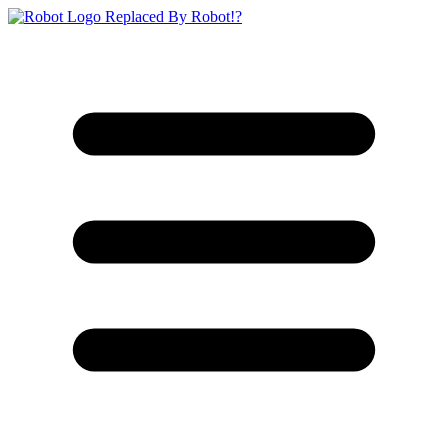
Replaced By Robot!?