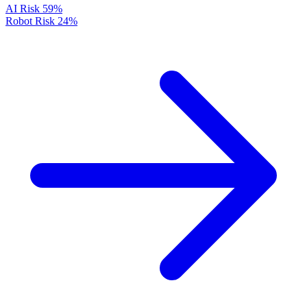
AI Risk
59%
Robot Risk
24%