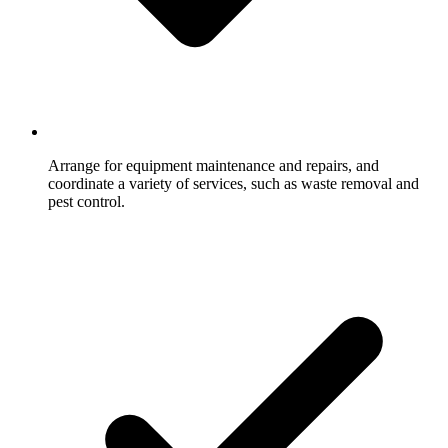
Arrange for equipment maintenance and repairs, and
coordinate a variety of services, such as waste removal and
pest control.