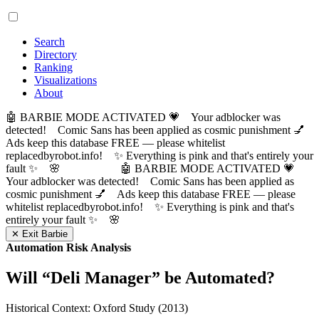
Search
Directory
Ranking
Visualizations
About
🤖 BARBIE MODE ACTIVATED 💗 Your adblocker was
detected! Comic Sans has been applied as cosmic punishment 💅
Ads keep this database FREE — please whitelist
replacedbyrobot.info! ✨ Everything is pink and that's entirely your
fault ✨ 🌸
🤖 BARBIE MODE ACTIVATED 💗
Your adblocker was detected! Comic Sans has been applied as
cosmic punishment 💅 Ads keep this database FREE — please
whitelist replacedbyrobot.info! ✨ Everything is pink and that's
entirely your fault ✨ 🌸
✕ Exit Barbie
Automation Risk Analysis
Will “
Deli Manager
” be Automated?
Historical Context: Oxford Study (2013)