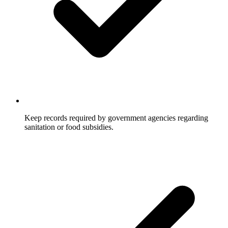
Keep records required by government agencies regarding
sanitation or food subsidies.