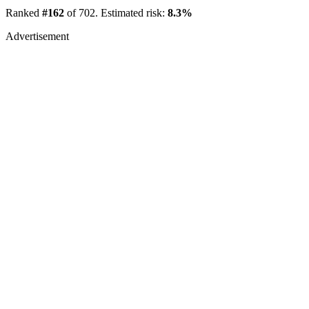
Ranked
#162
of 702. Estimated risk:
8.3%
Advertisement