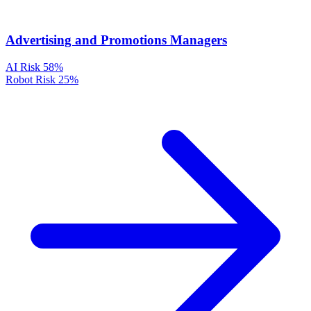
Advertising and Promotions Managers
AI Risk
58%
Robot Risk
25%