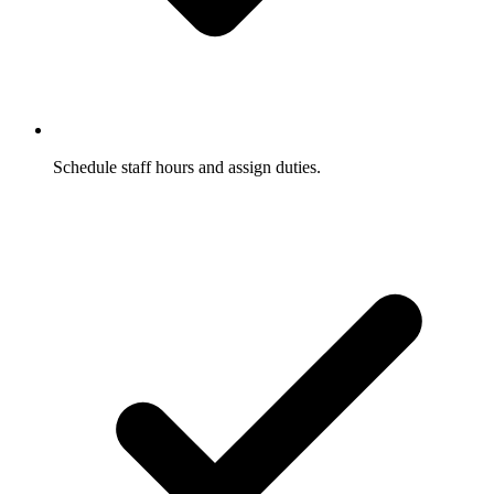
Schedule staff hours and assign duties.