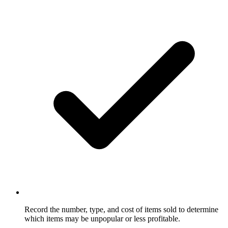
Record the number, type, and cost of items sold to determine
which items may be unpopular or less profitable.