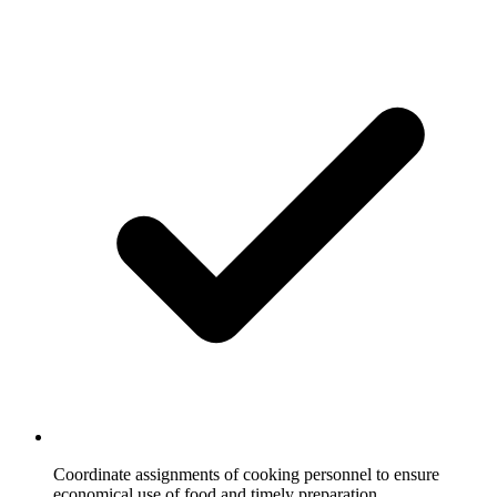
Coordinate assignments of cooking personnel to ensure
economical use of food and timely preparation.