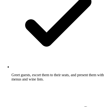
Greet guests, escort them to their seats, and present them with
menus and wine lists.