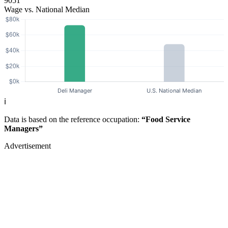
9051
Wage vs. National Median
ℹ️
Data is based on the reference occupation:
“Food Service
Managers”
Advertisement