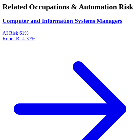
Related Occupations & Automation Risk
Computer and Information Systems Managers
AI Risk
61%
Robot Risk
37%