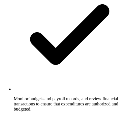
Monitor budgets and payroll records, and review financial
transactions to ensure that expenditures are authorized and
budgeted.