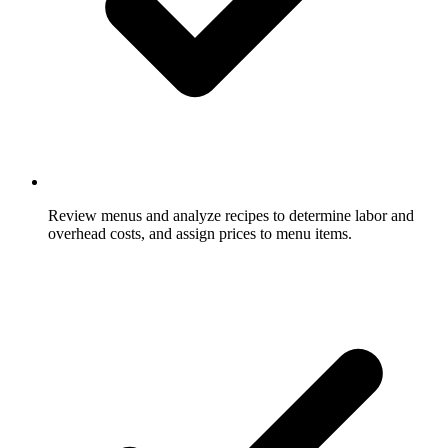
Review menus and analyze recipes to determine labor and
overhead costs, and assign prices to menu items.