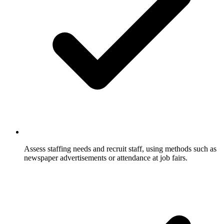
Assess staffing needs and recruit staff, using methods such as
newspaper advertisements or attendance at job fairs.