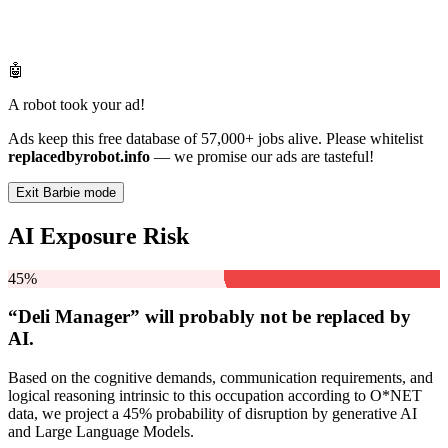
🤖
A robot took your ad!
Ads keep this free database of 57,000+ jobs alive. Please whitelist
replacedbyrobot.info
— we promise our ads are tasteful!
Exit Barbie mode
AI Exposure Risk
45%
“Deli Manager” will
probably not be
replaced by
AI.
Based on the cognitive demands, communication requirements, and
logical reasoning intrinsic to this occupation according to O*NET
data, we project a 45% probability of disruption by generative AI
and Large Language Models.