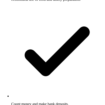
Count money and make bank deposits.