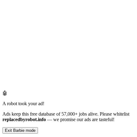
🤖
A robot took your ad!
Ads keep this free database of 57,000+ jobs alive. Please whitelist
replacedbyrobot.info
— we promise our ads are tasteful!
Exit Barbie mode