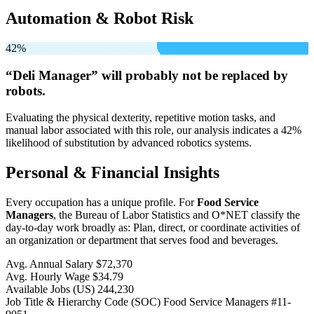
Automation & Robot Risk
42%
“Deli Manager” will
probably not be
replaced by
robots.
Evaluating the physical dexterity, repetitive motion tasks, and
manual labor associated with this role, our analysis indicates a 42%
likelihood of substitution by advanced robotics systems.
Personal & Financial Insights
Every occupation has a unique profile. For
Food Service
Managers
, the Bureau of Labor Statistics and O*NET classify the
day-to-day work broadly as: Plan, direct, or coordinate activities of
an organization or department that serves food and beverages.
Avg. Annual Salary
$72,370
Avg. Hourly Wage
$34.79
Available Jobs
(US)
244,230
Job Title & Hierarchy Code (SOC)
Food Service Managers
#11-