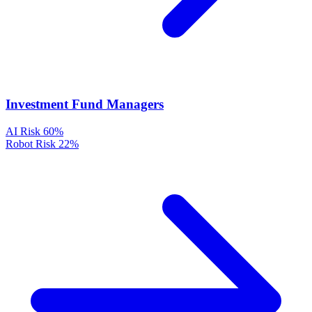
Investment Fund Managers
AI Risk
60%
Robot Risk
22%