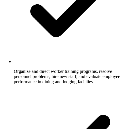
Organize and direct worker training programs, resolve
personnel problems, hire new staff, and evaluate employee
performance in dining and lodging facilities.