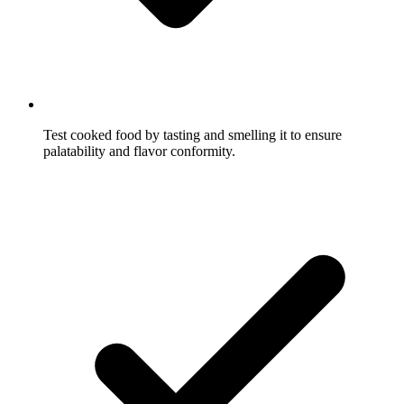
Test cooked food by tasting and smelling it to ensure
palatability and flavor conformity.