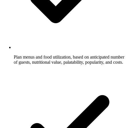
Plan menus and food utilization, based on anticipated number
of guests, nutritional value, palatability, popularity, and costs.