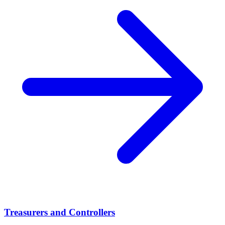
Treasurers and Controllers