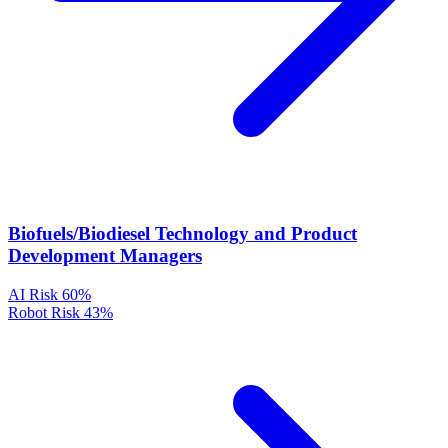
Biofuels/Biodiesel Technology and Product
Development Managers
AI Risk
60%
Robot Risk
43%