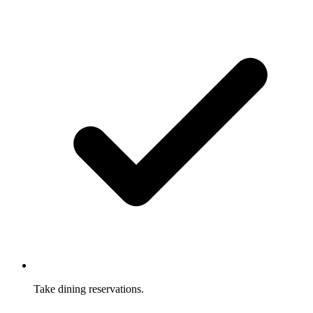
Take dining reservations.