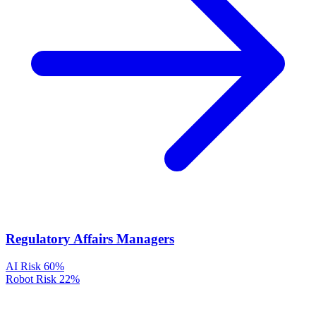
Regulatory Affairs Managers
AI Risk
60%
Robot Risk
22%