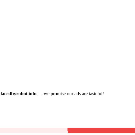
placedbyrobot.info
— we promise our ads are tasteful!