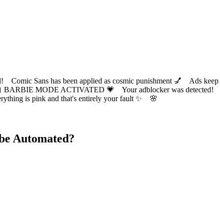
ic Sans has been applied as cosmic punishment 💅 Ads keep this
 BARBIE MODE ACTIVATED 💗 Your adblocker was detected! Com
✨ Everything is pink and that's entirely your fault ✨ 🌸
 be Automated?