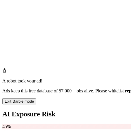
🤖
A robot took your ad!
Ads keep this free database of 57,000+ jobs alive. Please whitelist
re
Exit Barbie mode
AI Exposure Risk
45%