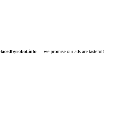
placedbyrobot.info
— we promise our ads are tasteful!