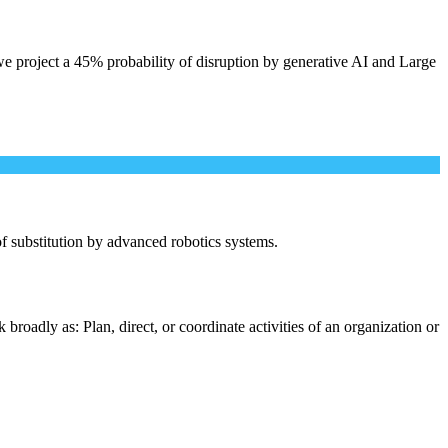
e project a 45% probability of disruption by generative AI and Large
 of substitution by advanced robotics systems.
roadly as: Plan, direct, or coordinate activities of an organization or