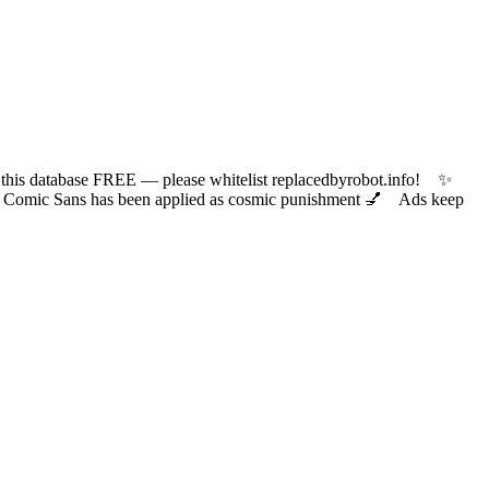
 database FREE — please whitelist replacedbyrobot.info! ✨
ic Sans has been applied as cosmic punishment 💅 Ads keep