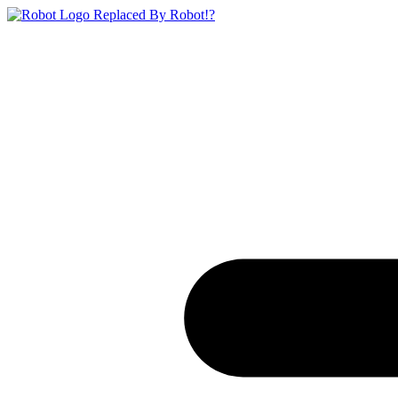
Replaced By Robot!?