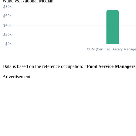
Wage vs. National Median
ℹ️
Data is based on the reference occupation:
“Food Service Managers
Advertisement