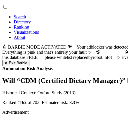
Search
Directory
Ranking
Visualizations
About
🤖 BARBIE MODE ACTIVATED 💗 Your adblocker was detected! Com
Everything is pink and that's entirely your fault ✨ 🌸

this database FREE — please whitelist replacedbyrobot.info! 
✕ Exit Barbie
Automation Risk Analysis
Will “
CDM (Certified Dietary Manager)
”
Historical Context: Oxford Study (2013)
Ranked
#162
of 702. Estimated risk:
8.3%
Advertisement