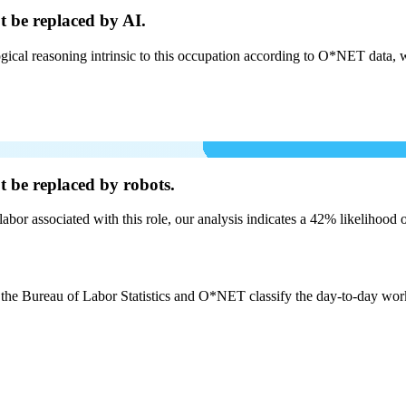
t be
replaced by AI.
cal reasoning intrinsic to this occupation according to O*NET data, w
t be
replaced by robots.
labor associated with this role, our analysis indicates a 42% likelihood
 the Bureau of Labor Statistics and O*NET classify the day-to-day work b