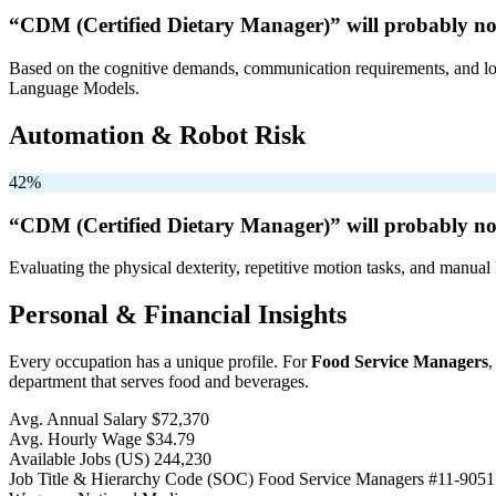
“CDM (Certified Dietary Manager)” will
probably no
Based on the cognitive demands, communication requirements, and logi
Language Models.
Automation & Robot Risk
42%
“CDM (Certified Dietary Manager)” will
probably no
Evaluating the physical dexterity, repetitive motion tasks, and manual 
Personal & Financial Insights
Every occupation has a unique profile. For
Food Service Managers
,
department that serves food and beverages.
Avg. Annual Salary
$72,370
Avg. Hourly Wage
$34.79
Available Jobs
(US)
244,230
Job Title & Hierarchy Code (SOC)
Food Service Managers
#11-9051