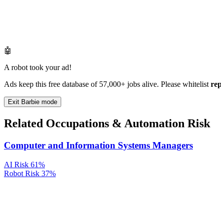
🤖
A robot took your ad!
Ads keep this free database of 57,000+ jobs alive. Please whitelist
re
Exit Barbie mode
Related Occupations & Automation Risk
Computer and Information Systems Managers
AI Risk
61%
Robot Risk
37%