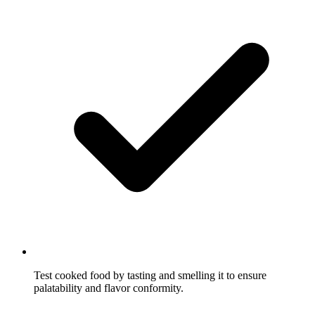
Test cooked food by tasting and smelling it to ensure
palatability and flavor conformity.