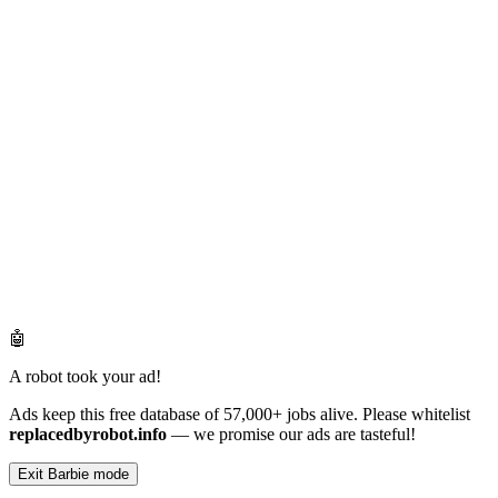
🤖
A robot took your ad!
Ads keep this free database of 57,000+ jobs alive. Please whitelist
replacedbyrobot.info
— we promise our ads are tasteful!
Exit Barbie mode