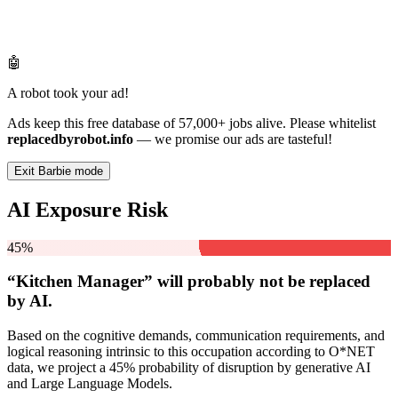
🤖
A robot took your ad!
Ads keep this free database of 57,000+ jobs alive. Please whitelist
replacedbyrobot.info
— we promise our ads are tasteful!
Exit Barbie mode
AI Exposure Risk
45%
“Kitchen Manager” will
probably not be
replaced
by AI.
Based on the cognitive demands, communication requirements, and
logical reasoning intrinsic to this occupation according to O*NET
data, we project a 45% probability of disruption by generative AI
and Large Language Models.