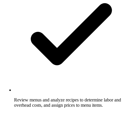
Review menus and analyze recipes to determine labor and
overhead costs, and assign prices to menu items.