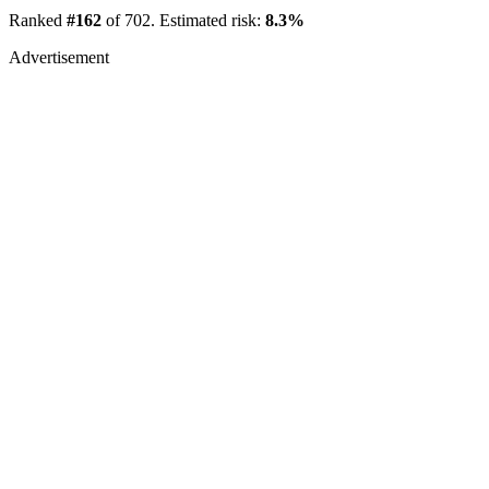
Ranked
#162
of 702. Estimated risk:
8.3%
Advertisement