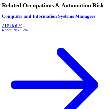
Related Occupations & Automation Risk
Computer and Information Systems Managers
AI Risk
61%
Robot Risk
37%