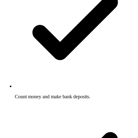
Count money and make bank deposits.