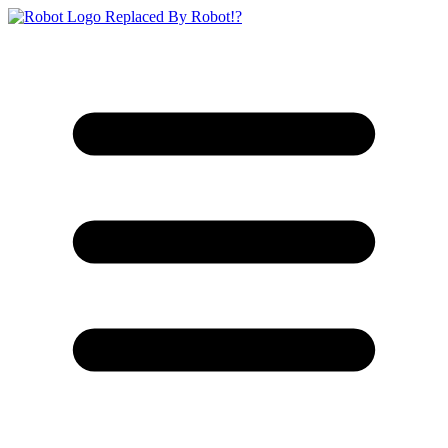
Replaced By Robot!?