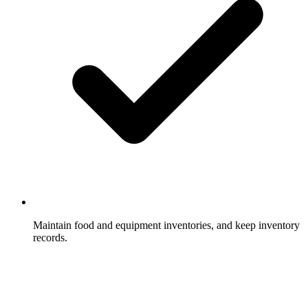
Maintain food and equipment inventories, and keep inventory
records.