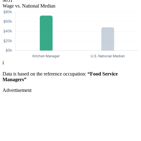
9051
Wage vs. National Median
ℹ️
Data is based on the reference occupation:
“Food Service
Managers”
Advertisement