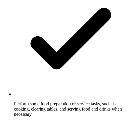
Perform some food preparation or service tasks, such as
cooking, clearing tables, and serving food and drinks when
necessary.