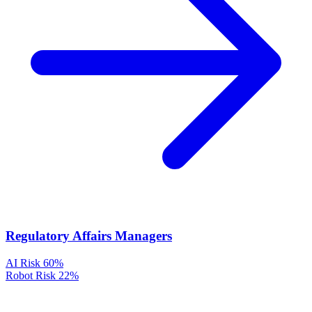
Regulatory Affairs Managers
AI Risk
60%
Robot Risk
22%