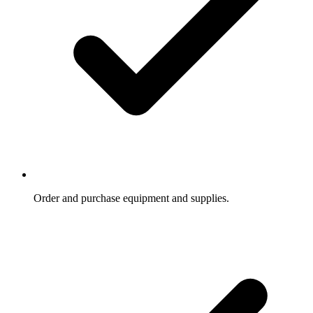
Order and purchase equipment and supplies.