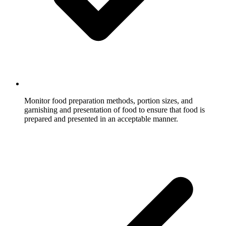
Monitor food preparation methods, portion sizes, and
garnishing and presentation of food to ensure that food is
prepared and presented in an acceptable manner.