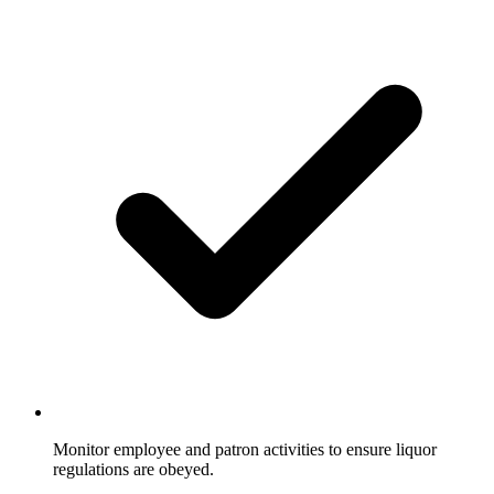
Monitor employee and patron activities to ensure liquor
regulations are obeyed.