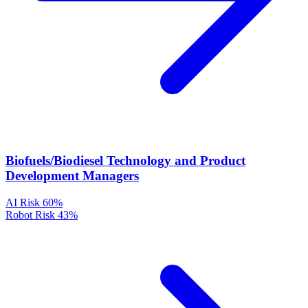
Biofuels/Biodiesel Technology and Product
Development Managers
AI Risk
60%
Robot Risk
43%