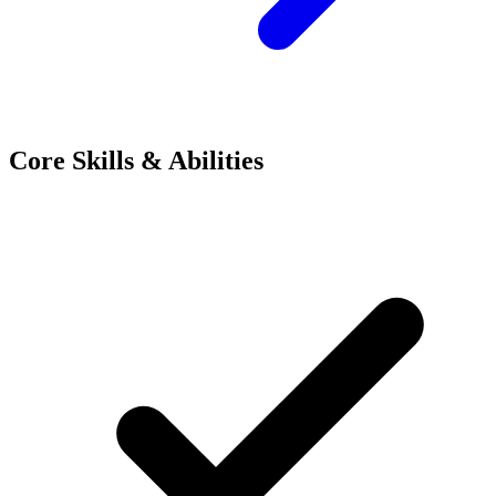
Core Skills & Abilities