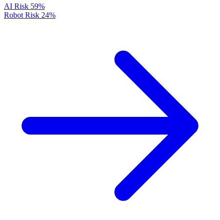
AI Risk
59%
Robot Risk
24%