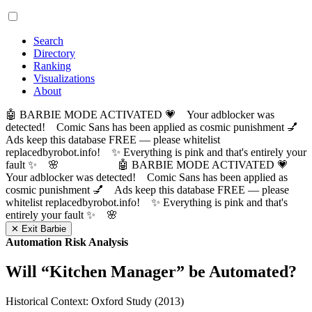
Search
Directory
Ranking
Visualizations
About
🤖 BARBIE MODE ACTIVATED 💗 Your adblocker was
detected! Comic Sans has been applied as cosmic punishment 💅
Ads keep this database FREE — please whitelist
replacedbyrobot.info! ✨ Everything is pink and that's entirely your
fault ✨ 🌸
🤖 BARBIE MODE ACTIVATED 💗
Your adblocker was detected! Comic Sans has been applied as
cosmic punishment 💅 Ads keep this database FREE — please
whitelist replacedbyrobot.info! ✨ Everything is pink and that's
entirely your fault ✨ 🌸
✕ Exit Barbie
Automation Risk Analysis
Will “
Kitchen Manager
” be Automated?
Historical Context: Oxford Study (2013)