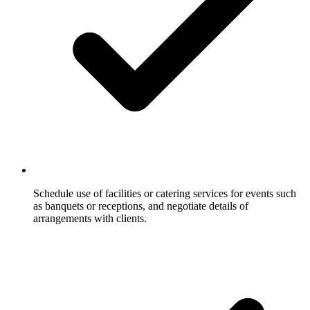
Schedule use of facilities or catering services for events such
as banquets or receptions, and negotiate details of
arrangements with clients.