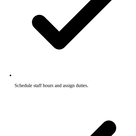
Schedule staff hours and assign duties.