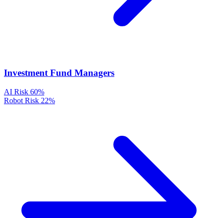
Investment Fund Managers
AI Risk
60%
Robot Risk
22%