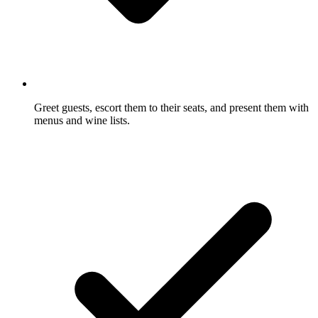
Greet guests, escort them to their seats, and present them with
menus and wine lists.