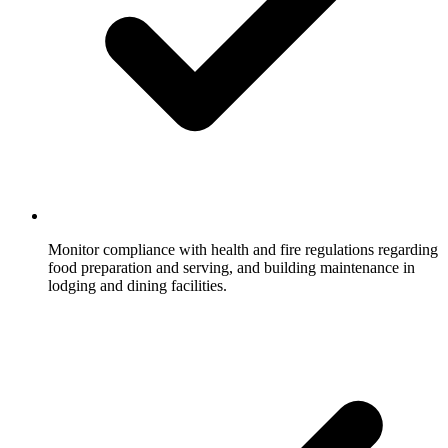
Monitor compliance with health and fire regulations regarding
food preparation and serving, and building maintenance in
lodging and dining facilities.