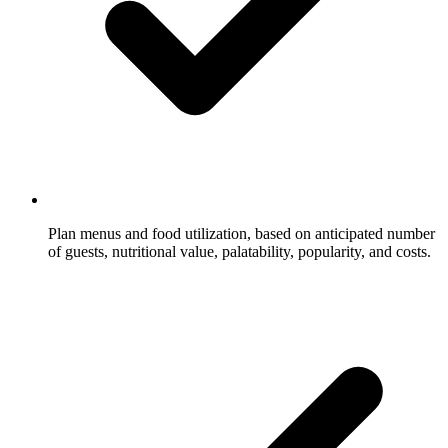
Plan menus and food utilization, based on anticipated number
of guests, nutritional value, palatability, popularity, and costs.