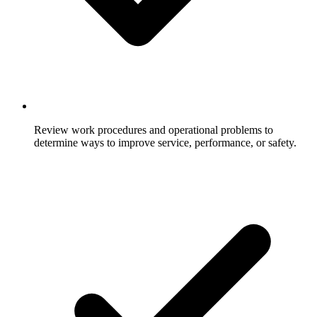
Review work procedures and operational problems to
determine ways to improve service, performance, or safety.