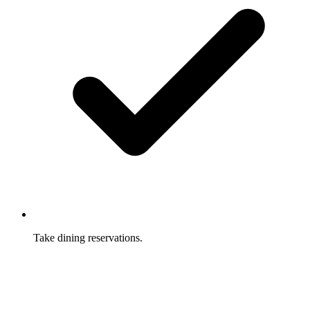
Take dining reservations.