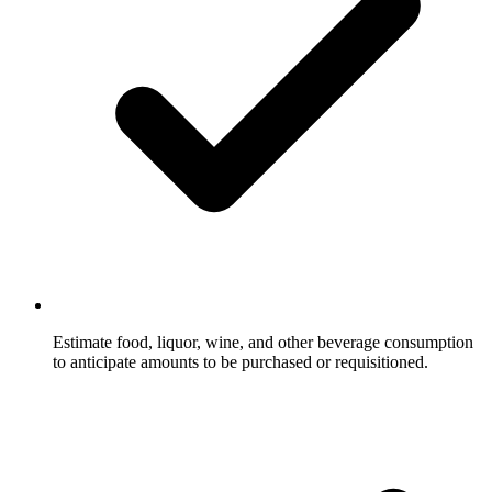
Estimate food, liquor, wine, and other beverage consumption
to anticipate amounts to be purchased or requisitioned.