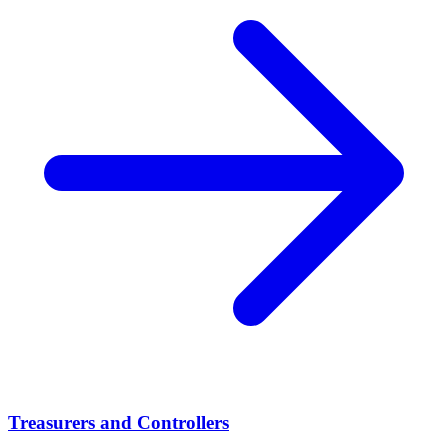
Treasurers and Controllers