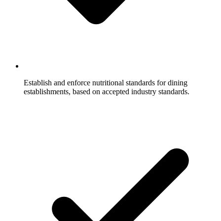
Establish and enforce nutritional standards for dining
establishments, based on accepted industry standards.