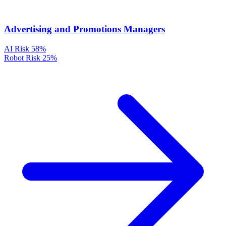
Advertising and Promotions Managers
AI Risk
58%
Robot Risk
25%