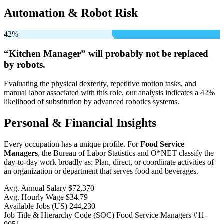
Automation & Robot Risk
42%
“Kitchen Manager” will
probably not be
replaced
by robots.
Evaluating the physical dexterity, repetitive motion tasks, and
manual labor associated with this role, our analysis indicates a 42%
likelihood of substitution by advanced robotics systems.
Personal & Financial Insights
Every occupation has a unique profile. For
Food Service
Managers
, the Bureau of Labor Statistics and O*NET classify the
day-to-day work broadly as: Plan, direct, or coordinate activities of
an organization or department that serves food and beverages.
Avg. Annual Salary
$72,370
Avg. Hourly Wage
$34.79
Available Jobs
(US)
244,230
Job Title & Hierarchy Code (SOC)
Food Service Managers
#11-