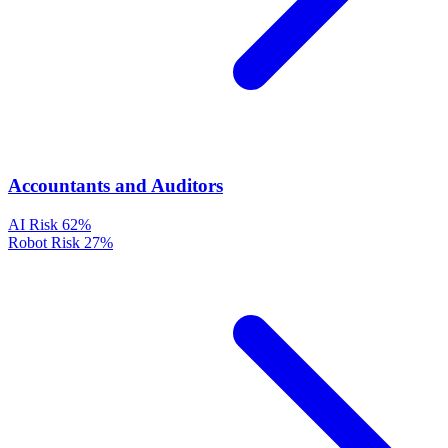
Accountants and Auditors
AI Risk
62%
Robot Risk
27%