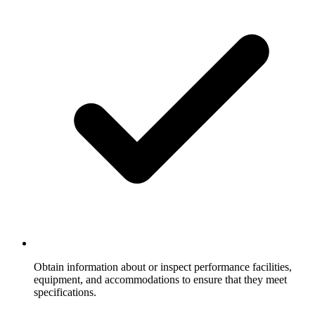
Obtain information about or inspect performance facilities,
equipment, and accommodations to ensure that they meet
specifications.