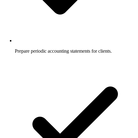
Prepare periodic accounting statements for clients.