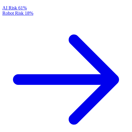
AI Risk
61%
Robot Risk
18%