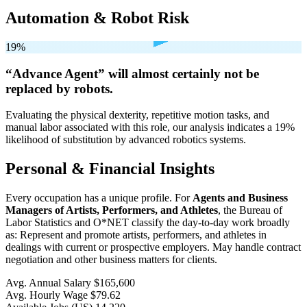
Automation & Robot Risk
19%
“Advance Agent” will
almost certainly not be
replaced by robots.
Evaluating the physical dexterity, repetitive motion tasks, and
manual labor associated with this role, our analysis indicates a 19%
likelihood of substitution by advanced robotics systems.
Personal & Financial Insights
Every occupation has a unique profile. For
Agents and Business
Managers of Artists, Performers, and Athletes
, the Bureau of
Labor Statistics and O*NET classify the day-to-day work broadly
as: Represent and promote artists, performers, and athletes in
dealings with current or prospective employers. May handle contract
negotiation and other business matters for clients.
Avg. Annual Salary
$165,600
Avg. Hourly Wage
$79.62