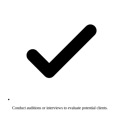
Conduct auditions or interviews to evaluate potential clients.