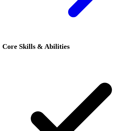
Core Skills & Abilities