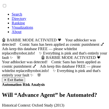
Search
Directory
Ranking
Visualizations
About
🤖 BARBIE MODE ACTIVATED 💗 Your adblocker was
detected! Comic Sans has been applied as cosmic punishment 💅
Ads keep this database FREE — please whitelist
replacedbyrobot.info! ✨ Everything is pink and that's entirely your
fault ✨ 🌸
🤖 BARBIE MODE ACTIVATED 💗
Your adblocker was detected! Comic Sans has been applied as
cosmic punishment 💅 Ads keep this database FREE — please
whitelist replacedbyrobot.info! ✨ Everything is pink and that's
entirely your fault ✨ 🌸
✕ Exit Barbie
Automation Risk Analysis
Will “
Advance Agent
” be Automated?
Historical Context: Oxford Study (2013)