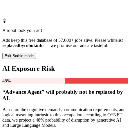
🤖
A robot took your ad!
Ads keep this free database of 57,000+ jobs alive. Please whitelist
replacedbyrobot.info
— we promise our ads are tasteful!
Exit Barbie mode
AI Exposure Risk
48%
“Advance Agent” will
probably not be
replaced by
AI.
Based on the cognitive demands, communication requirements, and
logical reasoning intrinsic to this occupation according to O*NET
data, we project a 48% probability of disruption by generative AI
and Large Language Models.