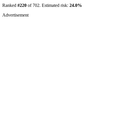
Ranked
#220
of 702. Estimated risk:
24.0%
Advertisement