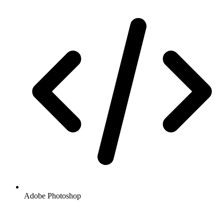
Adobe Photoshop