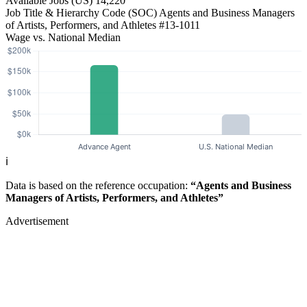
Available Jobs
(US)
14,220
Job Title & Hierarchy Code (SOC)
Agents and Business Managers
of Artists, Performers, and Athletes
#13-1011
Wage vs. National Median
ℹ️
Data is based on the reference occupation:
“Agents and Business
Managers of Artists, Performers, and Athletes”
Advertisement