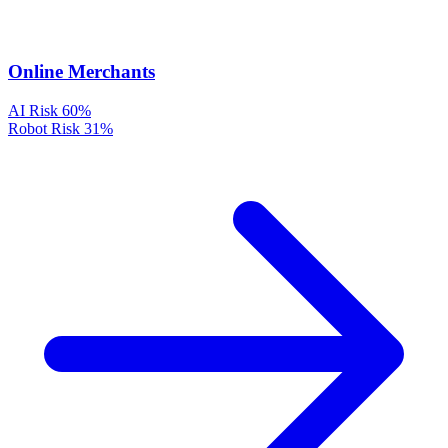
Online Merchants
AI Risk
60%
Robot Risk
31%