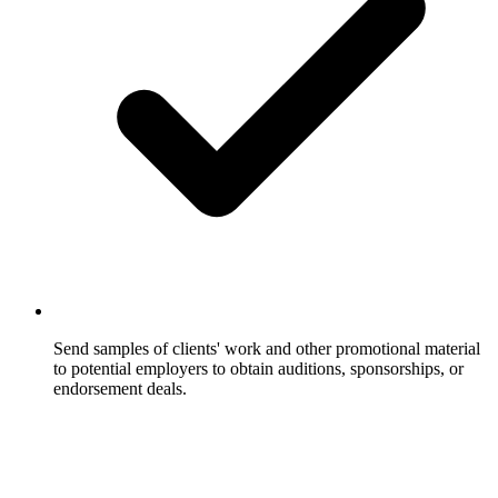
Send samples of clients' work and other promotional material
to potential employers to obtain auditions, sponsorships, or
endorsement deals.