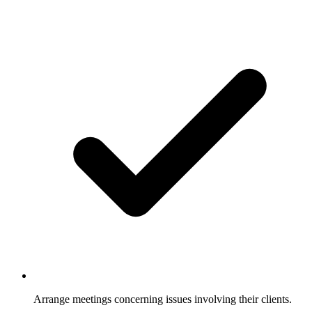
Arrange meetings concerning issues involving their clients.