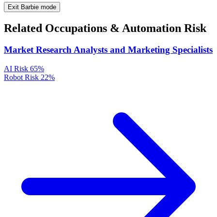
Exit Barbie mode
Related Occupations & Automation Risk
Market Research Analysts and Marketing Specialists
AI Risk
65%
Robot Risk
22%