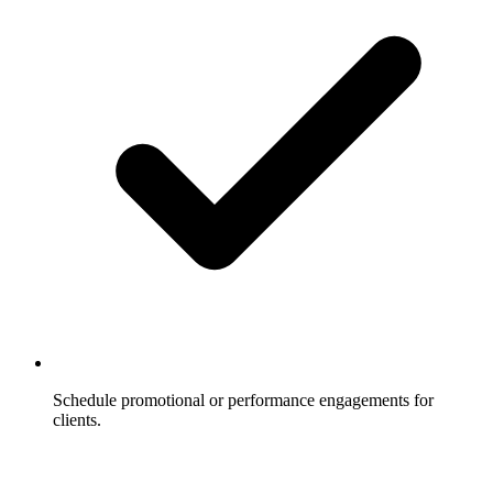
Schedule promotional or performance engagements for
clients.