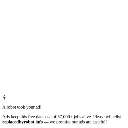
🤖
A robot took your ad!
Ads keep this free database of 57,000+ jobs alive. Please whitelist
replacedbyrobot.info
— we promise our ads are tasteful!