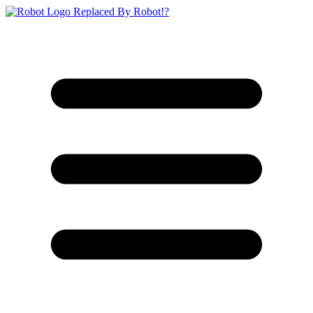
Replaced By Robot!?