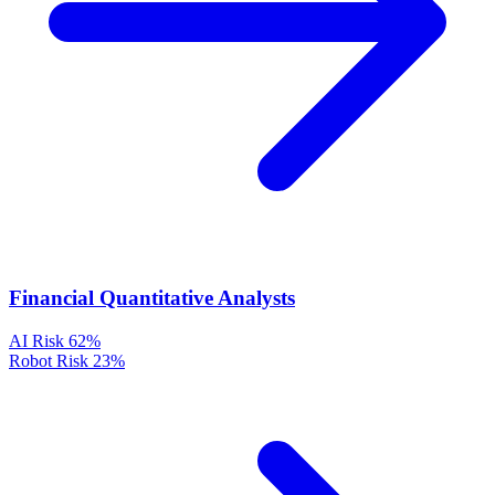
Financial Quantitative Analysts
AI Risk
62%
Robot Risk
23%