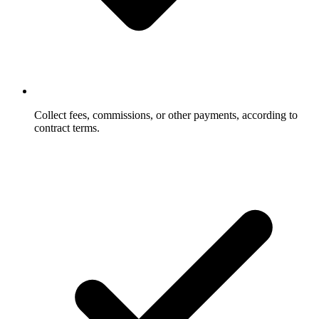
Collect fees, commissions, or other payments, according to
contract terms.