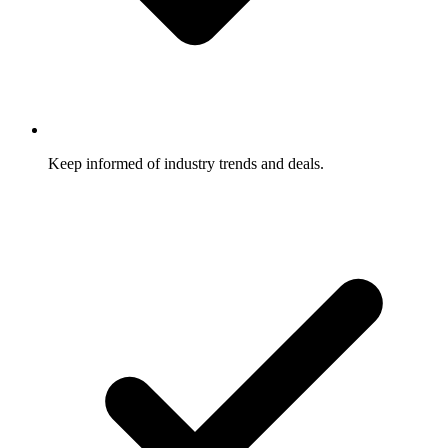
Keep informed of industry trends and deals.