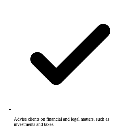
Advise clients on financial and legal matters, such as
investments and taxes.