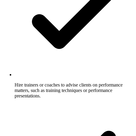
Hire trainers or coaches to advise clients on performance
matters, such as training techniques or performance
presentations.