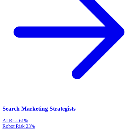
Search Marketing Strategists
AI Risk
61%
Robot Risk
23%