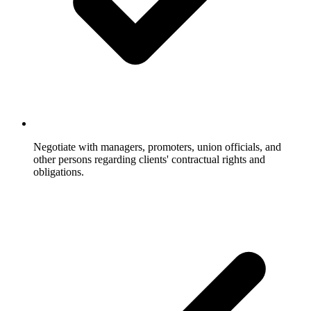
Negotiate with managers, promoters, union officials, and
other persons regarding clients' contractual rights and
obligations.