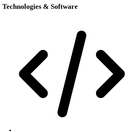
Technologies & Software