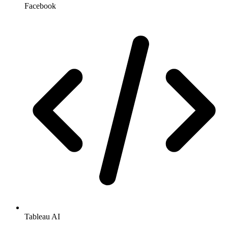
Facebook
Tableau AI