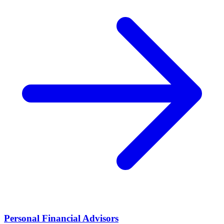
Personal Financial Advisors