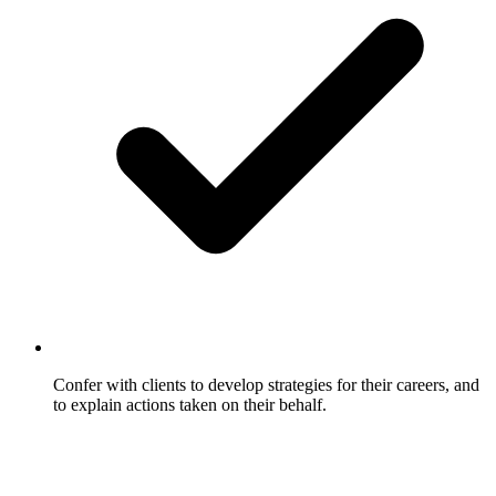
Confer with clients to develop strategies for their careers, and
to explain actions taken on their behalf.