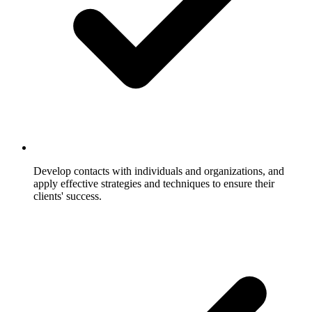
Develop contacts with individuals and organizations, and
apply effective strategies and techniques to ensure their
clients' success.