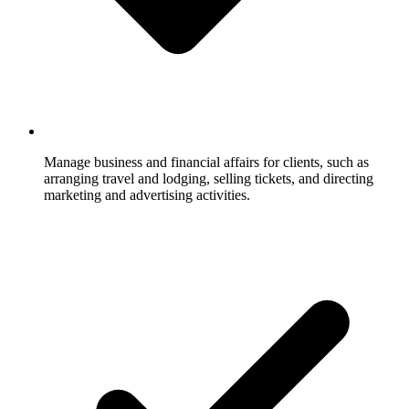
Manage business and financial affairs for clients, such as
arranging travel and lodging, selling tickets, and directing
marketing and advertising activities.