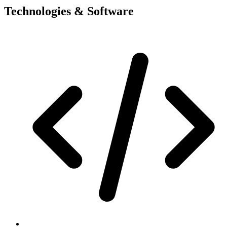
Technologies & Software