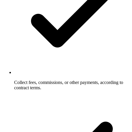
Collect fees, commissions, or other payments, according to
contract terms.