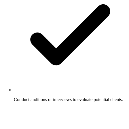
Conduct auditions or interviews to evaluate potential clients.