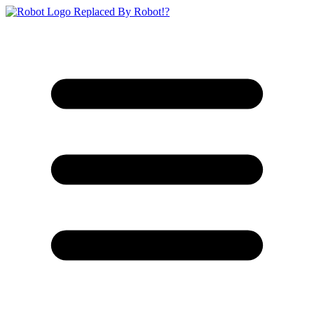
Replaced By Robot!?