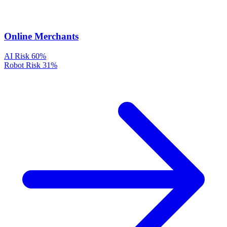
Online Merchants
AI Risk
60%
Robot Risk
31%