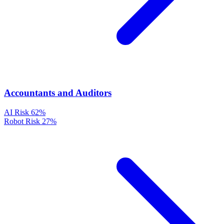
Accountants and Auditors
AI Risk
62%
Robot Risk
27%