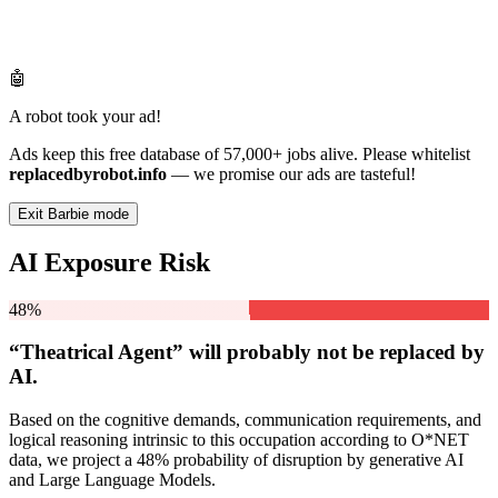
🤖
A robot took your ad!
Ads keep this free database of 57,000+ jobs alive. Please whitelist
replacedbyrobot.info
— we promise our ads are tasteful!
Exit Barbie mode
AI Exposure Risk
48%
“Theatrical Agent” will
probably not be
replaced by
AI.
Based on the cognitive demands, communication requirements, and
logical reasoning intrinsic to this occupation according to O*NET
data, we project a 48% probability of disruption by generative AI
and Large Language Models.