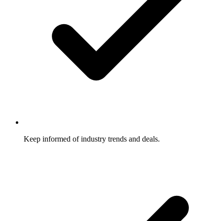
Keep informed of industry trends and deals.