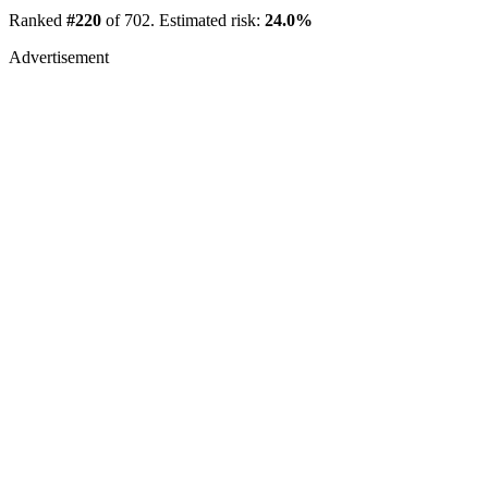
Ranked
#220
of 702. Estimated risk:
24.0%
Advertisement