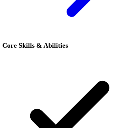
Core Skills & Abilities