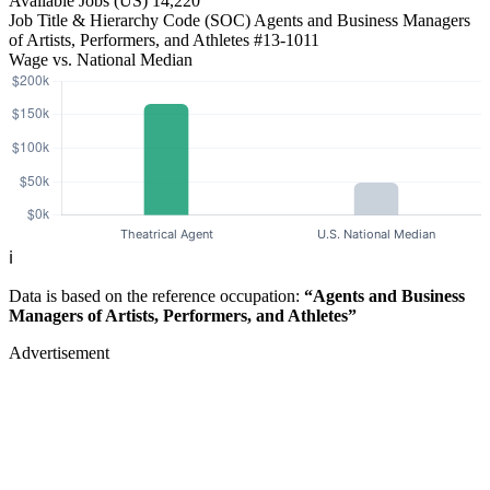
Available Jobs
(US)
14,220
Job Title & Hierarchy Code (SOC)
Agents and Business Managers
of Artists, Performers, and Athletes
#13-1011
Wage vs. National Median
ℹ️
Data is based on the reference occupation:
“Agents and Business
Managers of Artists, Performers, and Athletes”
Advertisement