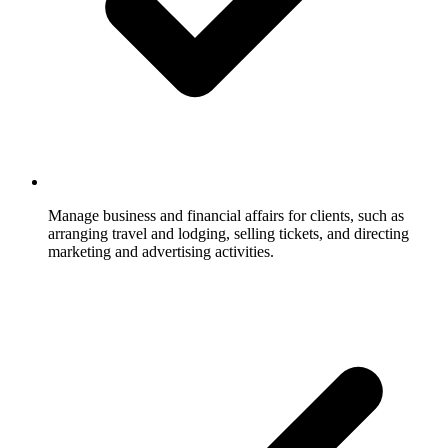
Manage business and financial affairs for clients, such as
arranging travel and lodging, selling tickets, and directing
marketing and advertising activities.