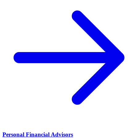
Personal Financial Advisors