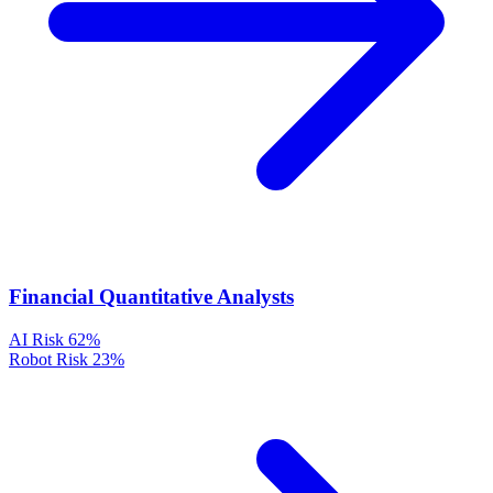
Financial Quantitative Analysts
AI Risk
62%
Robot Risk
23%