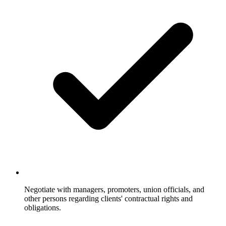
Negotiate with managers, promoters, union officials, and
other persons regarding clients' contractual rights and
obligations.