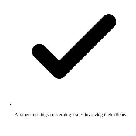
Arrange meetings concerning issues involving their clients.