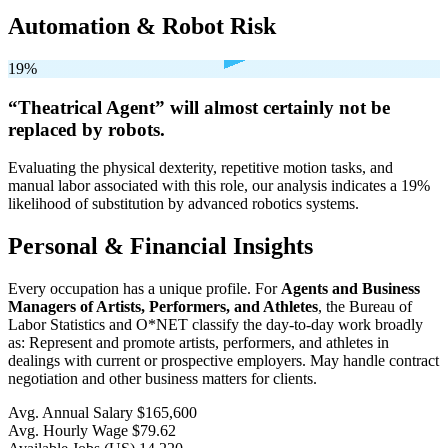
Automation & Robot Risk
19%
“Theatrical Agent” will
almost certainly not be
replaced by robots.
Evaluating the physical dexterity, repetitive motion tasks, and
manual labor associated with this role, our analysis indicates a 19%
likelihood of substitution by advanced robotics systems.
Personal & Financial Insights
Every occupation has a unique profile. For
Agents and Business
Managers of Artists, Performers, and Athletes
, the Bureau of
Labor Statistics and O*NET classify the day-to-day work broadly
as: Represent and promote artists, performers, and athletes in
dealings with current or prospective employers. May handle contract
negotiation and other business matters for clients.
Avg. Annual Salary
$165,600
Avg. Hourly Wage
$79.62