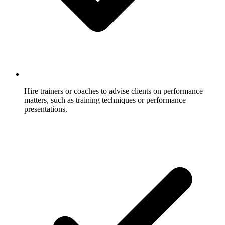
Hire trainers or coaches to advise clients on performance
matters, such as training techniques or performance
presentations.