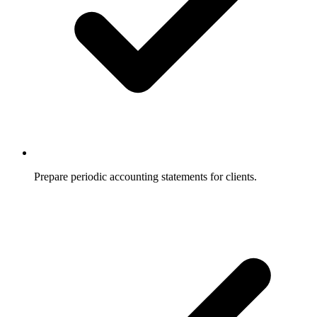
Prepare periodic accounting statements for clients.