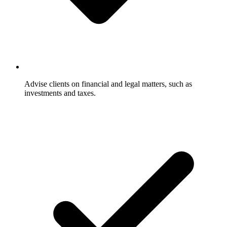
Advise clients on financial and legal matters, such as
investments and taxes.