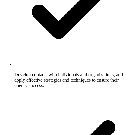
Develop contacts with individuals and organizations, and
apply effective strategies and techniques to ensure their
clients' success.