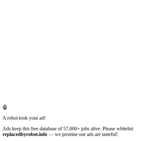
🤖
A robot took your ad!
Ads keep this free database of 57,000+ jobs alive. Please whitelist
replacedbyrobot.info
— we promise our ads are tasteful!