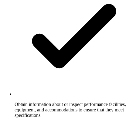
Obtain information about or inspect performance facilities,
equipment, and accommodations to ensure that they meet
specifications.