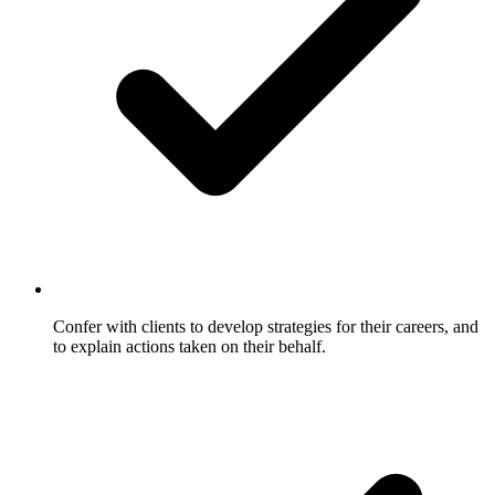
Confer with clients to develop strategies for their careers, and
to explain actions taken on their behalf.