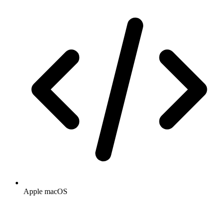
Apple macOS