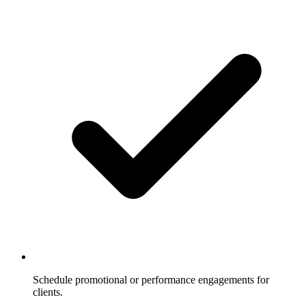
Schedule promotional or performance engagements for
clients.