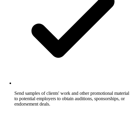
Send samples of clients' work and other promotional material
to potential employers to obtain auditions, sponsorships, or
endorsement deals.