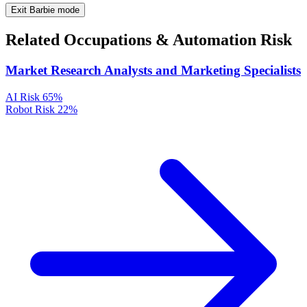
Exit Barbie mode
Related Occupations & Automation Risk
Market Research Analysts and Marketing Specialists
AI Risk
65%
Robot Risk
22%