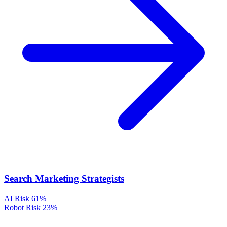
Search Marketing Strategists
AI Risk
61%
Robot Risk
23%