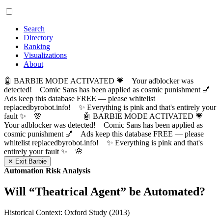
Search
Directory
Ranking
Visualizations
About
🤖 BARBIE MODE ACTIVATED 💗 Your adblocker was
detected! Comic Sans has been applied as cosmic punishment 💅
Ads keep this database FREE — please whitelist
replacedbyrobot.info! ✨ Everything is pink and that's entirely your
fault ✨ 🌸
🤖 BARBIE MODE ACTIVATED 💗
Your adblocker was detected! Comic Sans has been applied as
cosmic punishment 💅 Ads keep this database FREE — please
whitelist replacedbyrobot.info! ✨ Everything is pink and that's
entirely your fault ✨ 🌸
✕ Exit Barbie
Automation Risk Analysis
Will “
Theatrical Agent
” be Automated?
Historical Context: Oxford Study (2013)