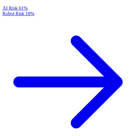
AI Risk
61%
Robot Risk
18%