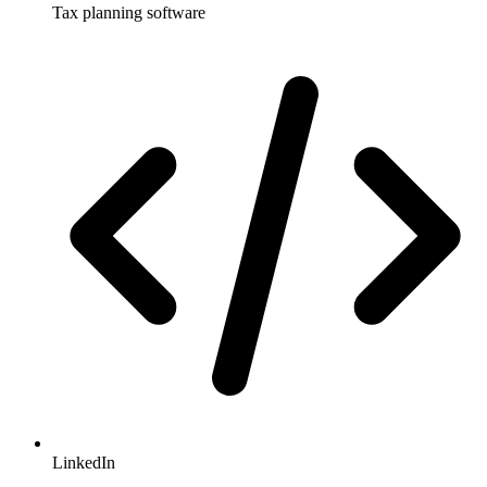
Tax planning software
LinkedIn