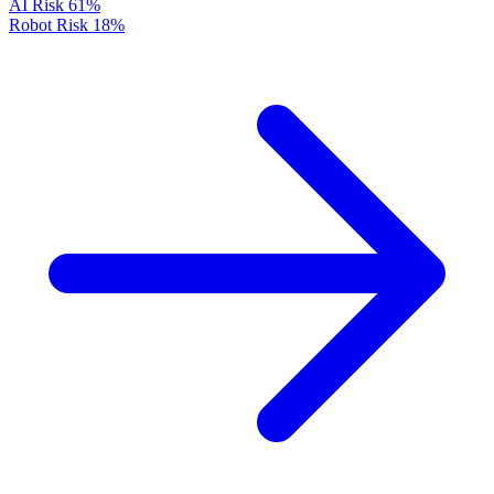
AI Risk
61%
Robot Risk
18%