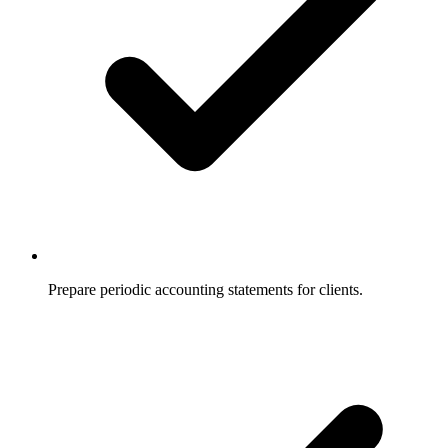
Prepare periodic accounting statements for clients.