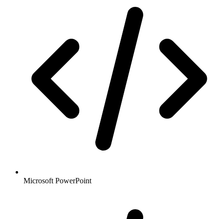
Microsoft PowerPoint