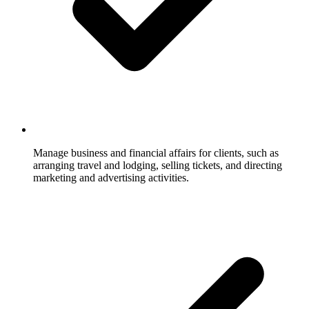
Manage business and financial affairs for clients, such as
arranging travel and lodging, selling tickets, and directing
marketing and advertising activities.