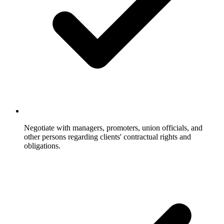
Negotiate with managers, promoters, union officials, and
other persons regarding clients' contractual rights and
obligations.