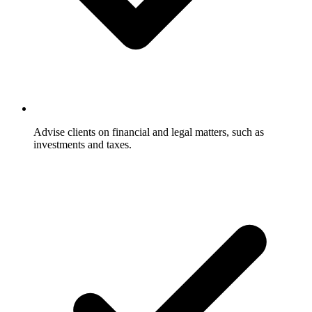
Advise clients on financial and legal matters, such as
investments and taxes.