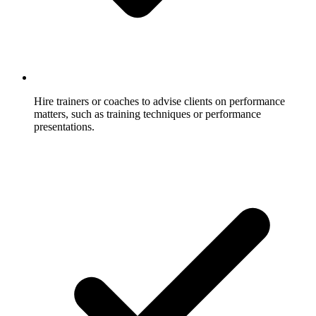
Hire trainers or coaches to advise clients on performance
matters, such as training techniques or performance
presentations.