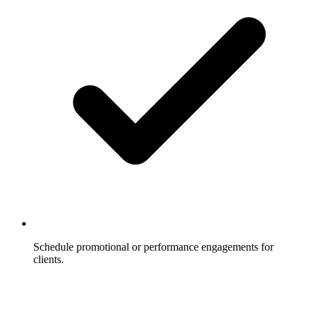
Schedule promotional or performance engagements for
clients.