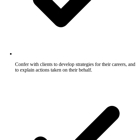
Confer with clients to develop strategies for their careers, and
to explain actions taken on their behalf.