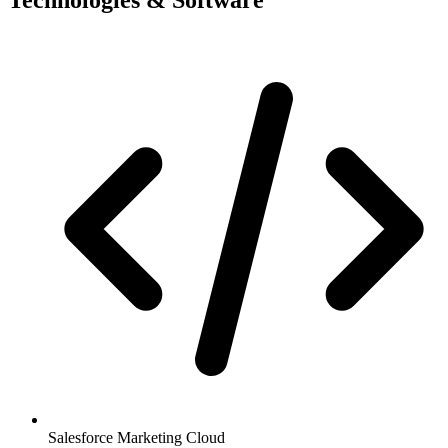
Salesforce Marketing Cloud