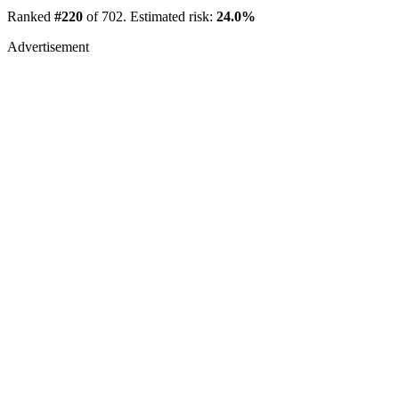
Ranked
#220
of 702. Estimated risk:
24.0%
Advertisement