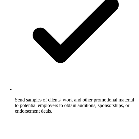
Send samples of clients' work and other promotional material
to potential employers to obtain auditions, sponsorships, or
endorsement deals.