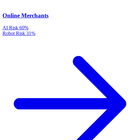
Online Merchants
AI Risk
60%
Robot Risk
31%