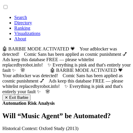
Search
Directory
Ranking
Visualizations
About
🤖 BARBIE MODE ACTIVATED 💗 Your adblocker was
detected! Comic Sans has been applied as cosmic punishment 💅
Ads keep this database FREE — please whitelist
replacedbyrobot.info! ✨ Everything is pink and that's entirely your
fault ✨ 🌸
🤖 BARBIE MODE ACTIVATED 💗
Your adblocker was detected! Comic Sans has been applied as
cosmic punishment 💅 Ads keep this database FREE — please
whitelist replacedbyrobot.info! ✨ Everything is pink and that's
entirely your fault ✨ 🌸
✕ Exit Barbie
Automation Risk Analysis
Will “
Music Agent
” be Automated?
Historical Context: Oxford Study (2013)