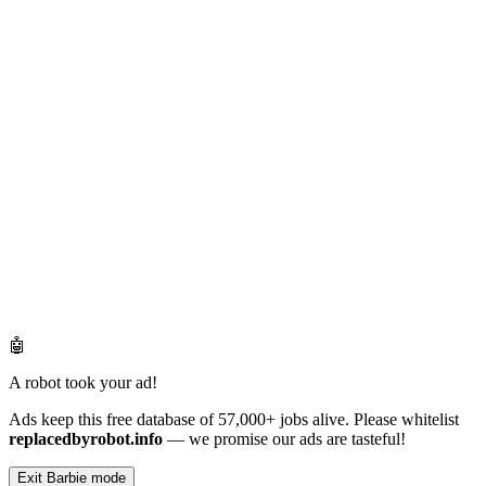
🤖
A robot took your ad!
Ads keep this free database of 57,000+ jobs alive. Please whitelist
replacedbyrobot.info
— we promise our ads are tasteful!
Exit Barbie mode