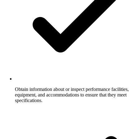
Obtain information about or inspect performance facilities,
equipment, and accommodations to ensure that they meet
specifications.