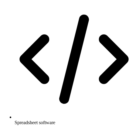
Spreadsheet software