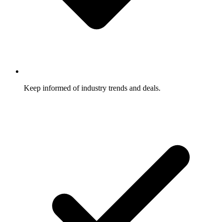
Keep informed of industry trends and deals.