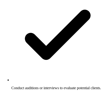
Conduct auditions or interviews to evaluate potential clients.