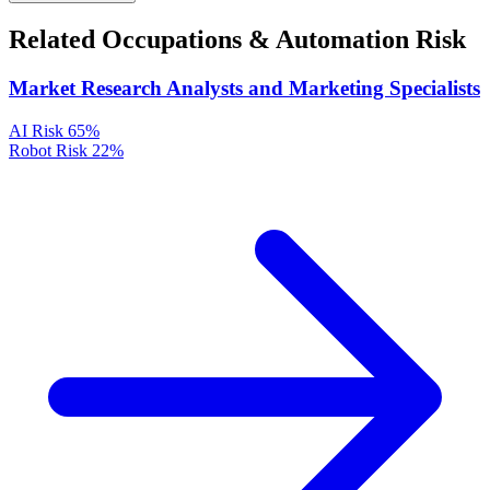
Related Occupations & Automation Risk
Market Research Analysts and Marketing Specialists
AI Risk
65%
Robot Risk
22%