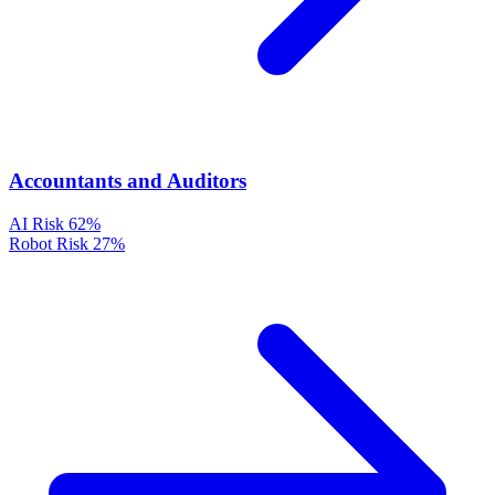
Accountants and Auditors
AI Risk
62%
Robot Risk
27%