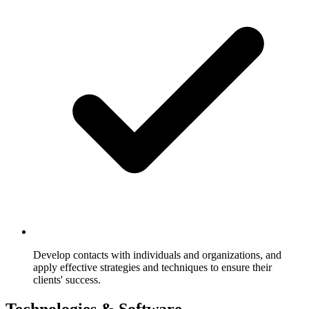
Develop contacts with individuals and organizations, and
apply effective strategies and techniques to ensure their
clients' success.
Technologies & Software