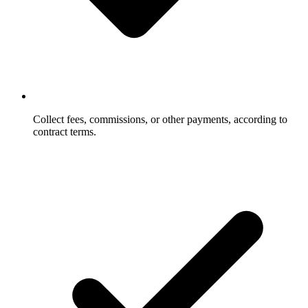
Collect fees, commissions, or other payments, according to
contract terms.