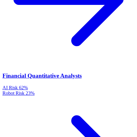
Financial Quantitative Analysts
AI Risk
62%
Robot Risk
23%