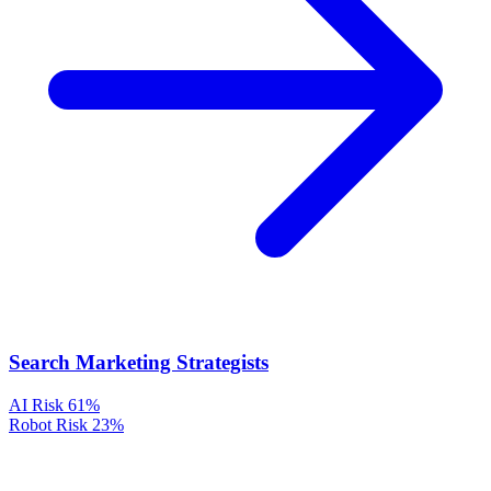
Search Marketing Strategists
AI Risk
61%
Robot Risk
23%