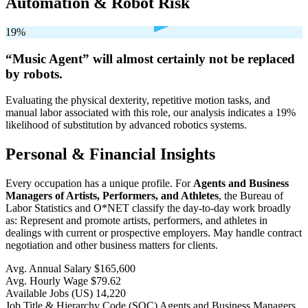
Automation & Robot Risk
19%
“Music Agent” will
almost certainly not be
replaced
by robots.
Evaluating the physical dexterity, repetitive motion tasks, and
manual labor associated with this role, our analysis indicates a 19%
likelihood of substitution by advanced robotics systems.
Personal & Financial Insights
Every occupation has a unique profile. For
Agents and Business
Managers of Artists, Performers, and Athletes
, the Bureau of
Labor Statistics and O*NET classify the day-to-day work broadly
as: Represent and promote artists, performers, and athletes in
dealings with current or prospective employers. May handle contract
negotiation and other business matters for clients.
Avg. Annual Salary
$165,600
Avg. Hourly Wage
$79.62
Available Jobs
(US)
14,220
Job Title & Hierarchy Code (SOC)
Agents and Business Managers