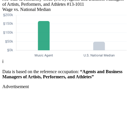
of Artists, Performers, and Athletes
#13-1011
Wage vs. National Median
ℹ️
Data is based on the reference occupation:
“Agents and Business
Managers of Artists, Performers, and Athletes”
Advertisement