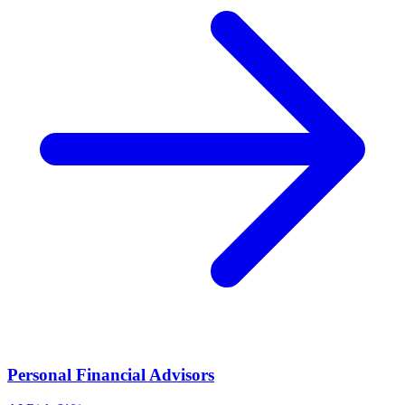
Personal Financial Advisors