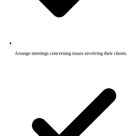
Arrange meetings concerning issues involving their clients.