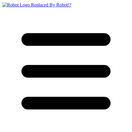
Replaced By Robot!?