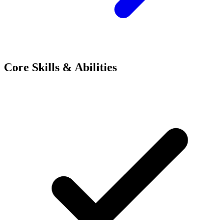
Core Skills & Abilities