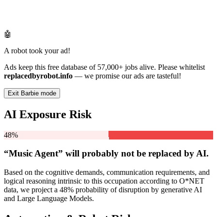
🤖
A robot took your ad!
Ads keep this free database of 57,000+ jobs alive. Please whitelist
replacedbyrobot.info
— we promise our ads are tasteful!
Exit Barbie mode
AI Exposure Risk
48%
“Music Agent” will
probably not be
replaced by AI.
Based on the cognitive demands, communication requirements, and
logical reasoning intrinsic to this occupation according to O*NET
data, we project a 48% probability of disruption by generative AI
and Large Language Models.