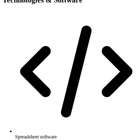
Spreadsheet software