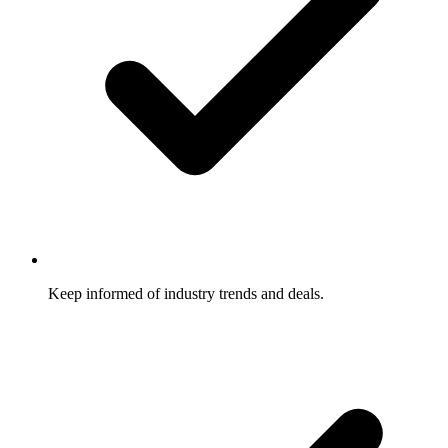
Keep informed of industry trends and deals.