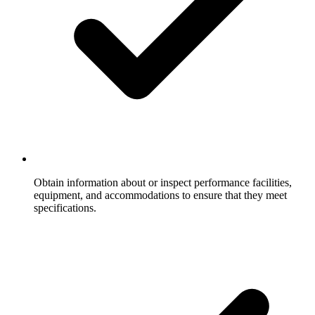
Obtain information about or inspect performance facilities,
equipment, and accommodations to ensure that they meet
specifications.