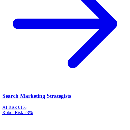
Search Marketing Strategists
AI Risk
61%
Robot Risk
23%