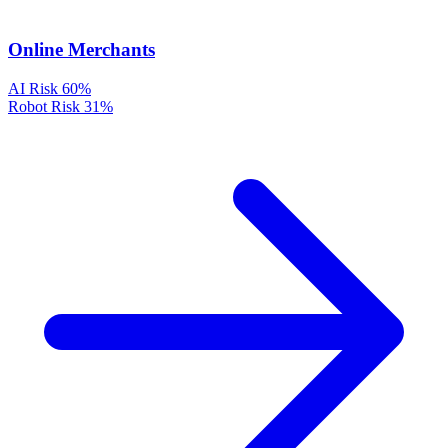
Online Merchants
AI Risk
60%
Robot Risk
31%