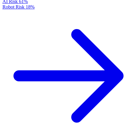
AI Risk
61%
Robot Risk
18%