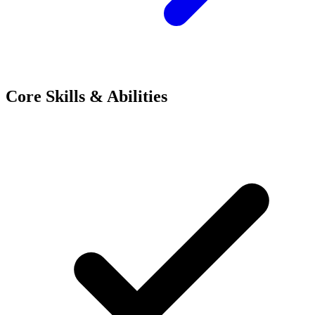
Core Skills & Abilities