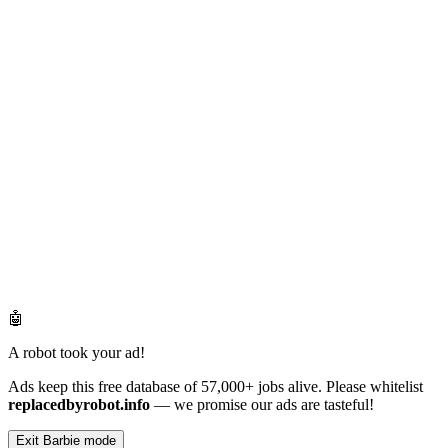
🤖
A robot took your ad!
Ads keep this free database of 57,000+ jobs alive. Please whitelist
replacedbyrobot.info
— we promise our ads are tasteful!
Exit Barbie mode