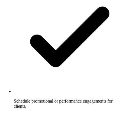
Schedule promotional or performance engagements for
clients.