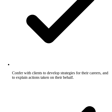
Confer with clients to develop strategies for their careers, and
to explain actions taken on their behalf.