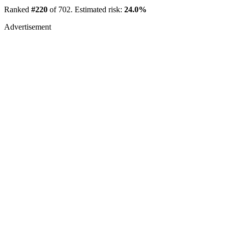
Ranked
#220
of 702. Estimated risk:
24.0%
Advertisement