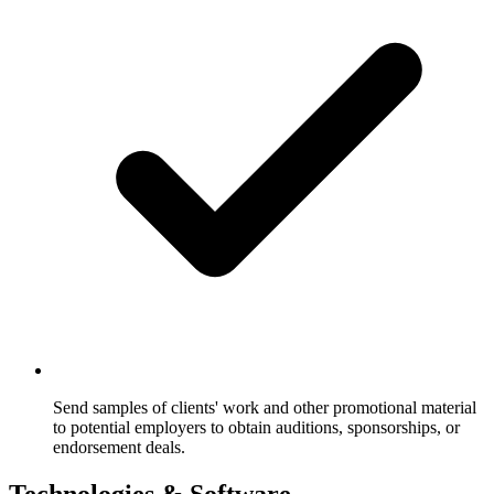
Send samples of clients' work and other promotional material
to potential employers to obtain auditions, sponsorships, or
endorsement deals.
Technologies & Software