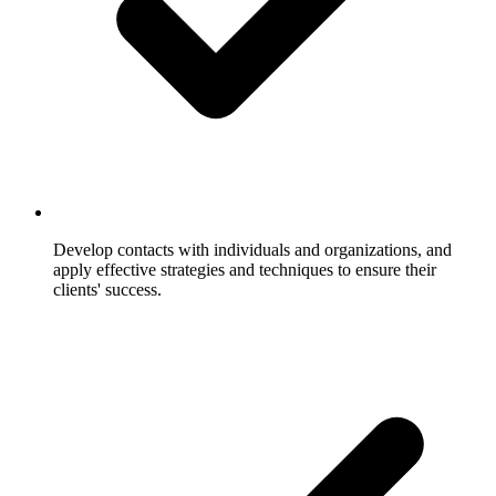
Develop contacts with individuals and organizations, and
apply effective strategies and techniques to ensure their
clients' success.