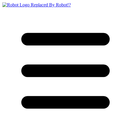
Replaced By Robot!?