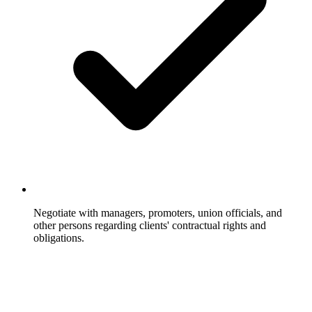
Negotiate with managers, promoters, union officials, and
other persons regarding clients' contractual rights and
obligations.