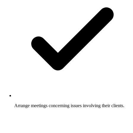
Arrange meetings concerning issues involving their clients.