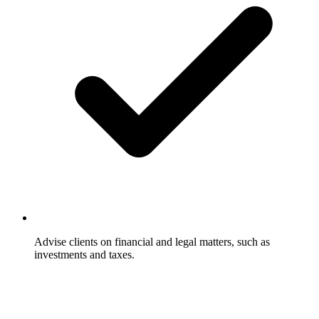
Advise clients on financial and legal matters, such as
investments and taxes.