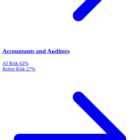
Accountants and Auditors
AI Risk
62%
Robot Risk
27%