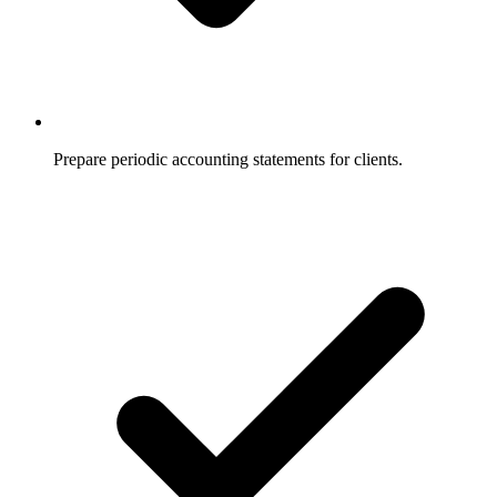
Prepare periodic accounting statements for clients.