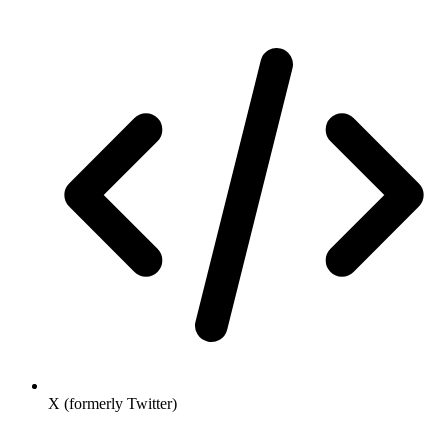
X (formerly Twitter)