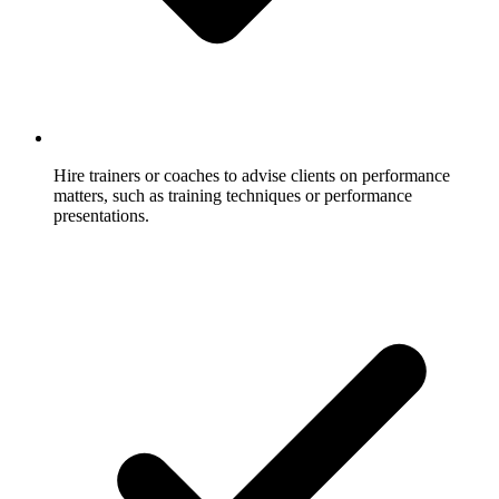
Hire trainers or coaches to advise clients on performance
matters, such as training techniques or performance
presentations.