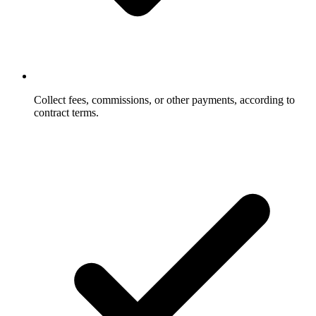
Collect fees, commissions, or other payments, according to
contract terms.