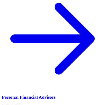
Personal Financial Advisors