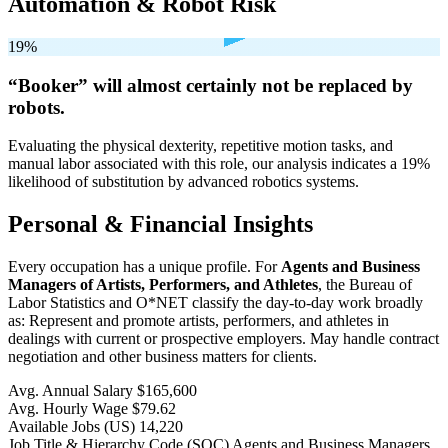
Automation & Robot Risk
19%
“Booker” will
almost certainly not be
replaced by
robots.
Evaluating the physical dexterity, repetitive motion tasks, and
manual labor associated with this role, our analysis indicates a 19%
likelihood of substitution by advanced robotics systems.
Personal & Financial Insights
Every occupation has a unique profile. For
Agents and Business
Managers of Artists, Performers, and Athletes
, the Bureau of
Labor Statistics and O*NET classify the day-to-day work broadly
as: Represent and promote artists, performers, and athletes in
dealings with current or prospective employers. May handle contract
negotiation and other business matters for clients.
Avg. Annual Salary
$165,600
Avg. Hourly Wage
$79.62
Available Jobs
(US)
14,220
Job Title & Hierarchy Code (SOC)
Agents and Business Managers