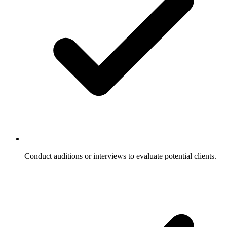
Conduct auditions or interviews to evaluate potential clients.