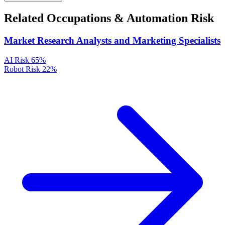
Related Occupations & Automation Risk
Market Research Analysts and Marketing Specialists
AI Risk
65%
Robot Risk
22%