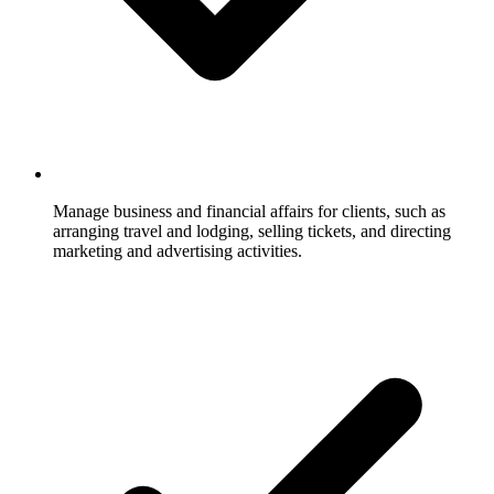
Manage business and financial affairs for clients, such as
arranging travel and lodging, selling tickets, and directing
marketing and advertising activities.