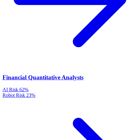
Financial Quantitative Analysts
AI Risk
62%
Robot Risk
23%