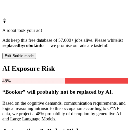
🤖
A robot took your ad!
Ads keep this free database of 57,000+ jobs alive. Please whitelist
replacedbyrobot.info
— we promise our ads are tasteful!
Exit Barbie mode
AI Exposure Risk
48%
“Booker” will
probably not be
replaced by AI.
Based on the cognitive demands, communication requirements, and
logical reasoning intrinsic to this occupation according to O*NET
data, we project a 48% probability of disruption by generative AI
and Large Language Models.