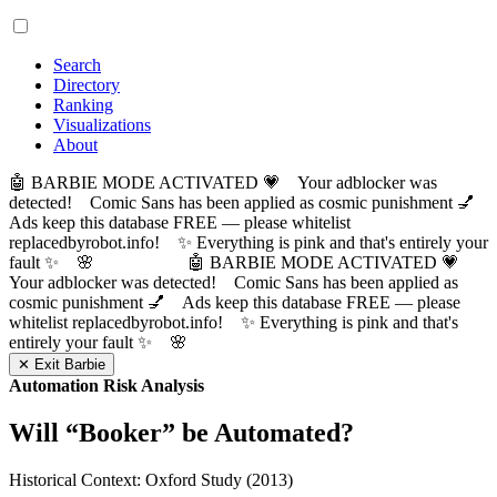
Search
Directory
Ranking
Visualizations
About
🤖 BARBIE MODE ACTIVATED 💗 Your adblocker was
detected! Comic Sans has been applied as cosmic punishment 💅
Ads keep this database FREE — please whitelist
replacedbyrobot.info! ✨ Everything is pink and that's entirely your
fault ✨ 🌸
🤖 BARBIE MODE ACTIVATED 💗
Your adblocker was detected! Comic Sans has been applied as
cosmic punishment 💅 Ads keep this database FREE — please
whitelist replacedbyrobot.info! ✨ Everything is pink and that's
entirely your fault ✨ 🌸
✕ Exit Barbie
Automation Risk Analysis
Will “
Booker
” be Automated?
Historical Context: Oxford Study (2013)