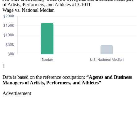
of Artists, Performers, and Athletes
#13-1011
Wage vs. National Median
ℹ️
Data is based on the reference occupation:
“Agents and Business
Managers of Artists, Performers, and Athletes”
Advertisement