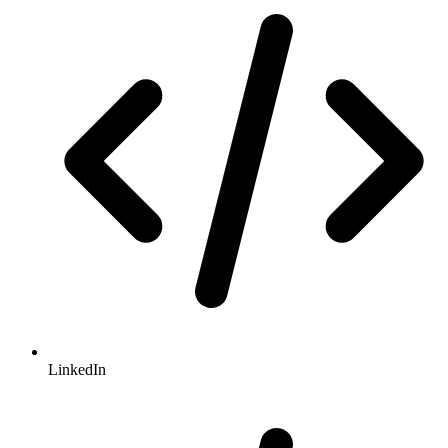
LinkedIn