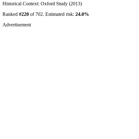
Historical Context: Oxford Study (2013)
Ranked
#220
of 702. Estimated risk:
24.0%
Advertisement