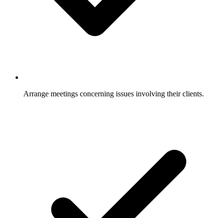
Arrange meetings concerning issues involving their clients.