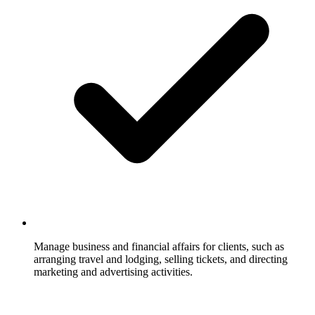
Manage business and financial affairs for clients, such as
arranging travel and lodging, selling tickets, and directing
marketing and advertising activities.