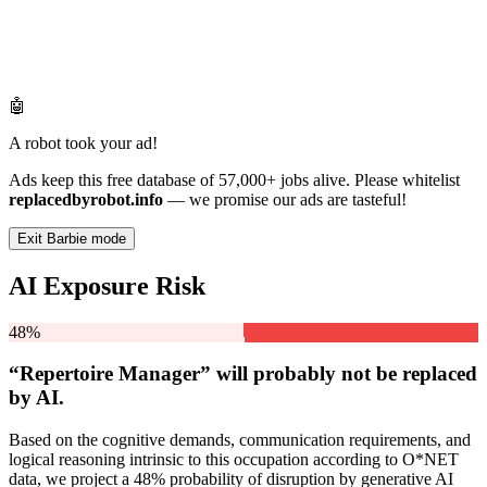
🤖
A robot took your ad!
Ads keep this free database of 57,000+ jobs alive. Please whitelist
replacedbyrobot.info
— we promise our ads are tasteful!
Exit Barbie mode
AI Exposure Risk
48%
“Repertoire Manager” will
probably not be
replaced
by AI.
Based on the cognitive demands, communication requirements, and
logical reasoning intrinsic to this occupation according to O*NET
data, we project a 48% probability of disruption by generative AI