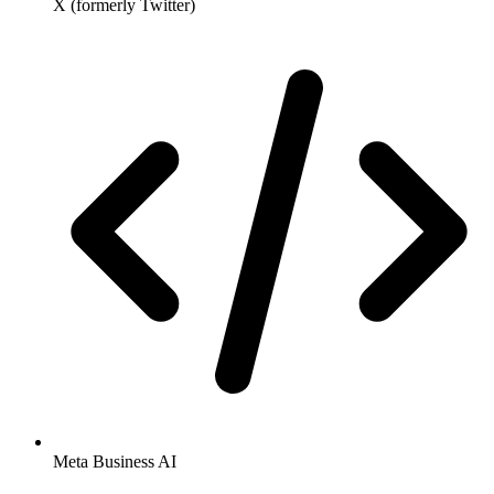
X (formerly Twitter)
Meta Business AI