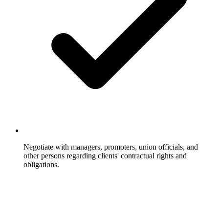
Negotiate with managers, promoters, union officials, and
other persons regarding clients' contractual rights and
obligations.