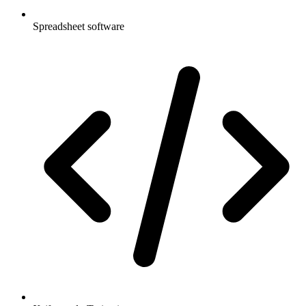
Spreadsheet software