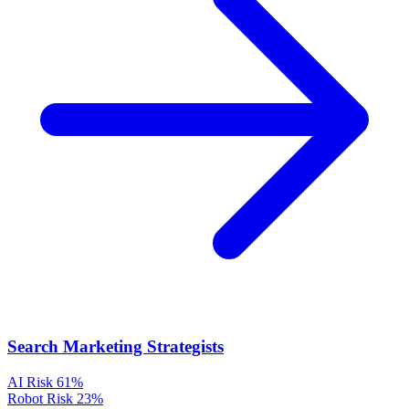
Search Marketing Strategists
AI Risk
61%
Robot Risk
23%