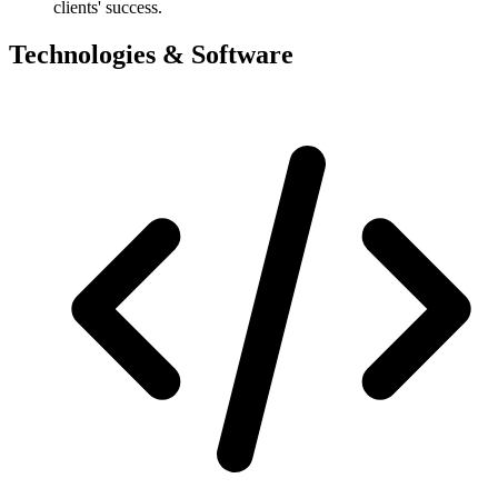
clients' success.
Technologies & Software