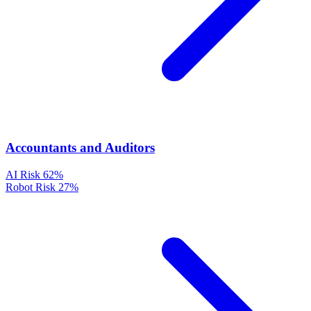
Accountants and Auditors
AI Risk
62%
Robot Risk
27%