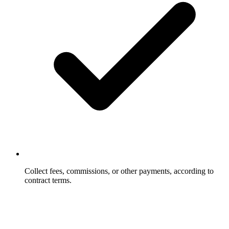
Collect fees, commissions, or other payments, according to
contract terms.