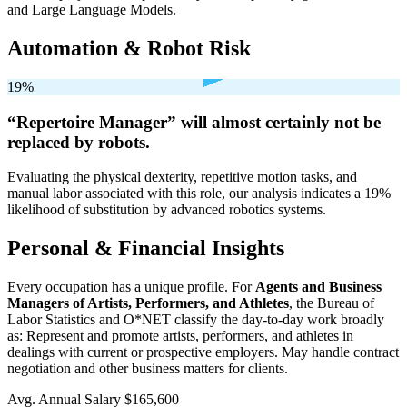
and Large Language Models.
Automation & Robot Risk
19%
“Repertoire Manager” will
almost certainly not be
replaced by robots.
Evaluating the physical dexterity, repetitive motion tasks, and
manual labor associated with this role, our analysis indicates a 19%
likelihood of substitution by advanced robotics systems.
Personal & Financial Insights
Every occupation has a unique profile. For
Agents and Business
Managers of Artists, Performers, and Athletes
, the Bureau of
Labor Statistics and O*NET classify the day-to-day work broadly
as: Represent and promote artists, performers, and athletes in
dealings with current or prospective employers. May handle contract
negotiation and other business matters for clients.
Avg. Annual Salary
$165,600