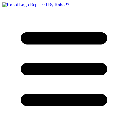
Replaced By Robot!?