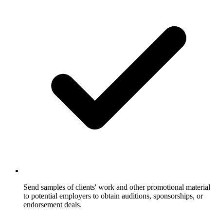
Send samples of clients' work and other promotional material
to potential employers to obtain auditions, sponsorships, or
endorsement deals.