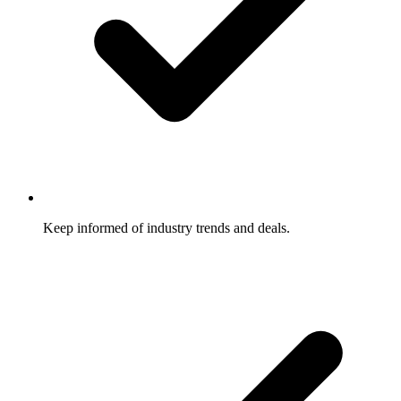
Keep informed of industry trends and deals.