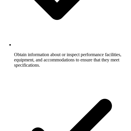
Obtain information about or inspect performance facilities,
equipment, and accommodations to ensure that they meet
specifications.