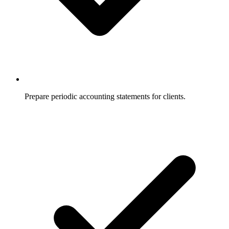
Prepare periodic accounting statements for clients.