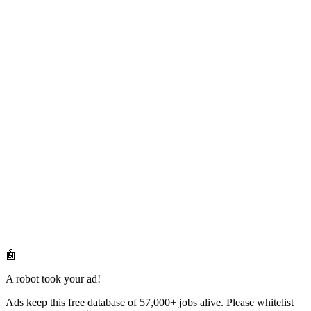
🤖
A robot took your ad!
Ads keep this free database of 57,000+ jobs alive. Please whitelist