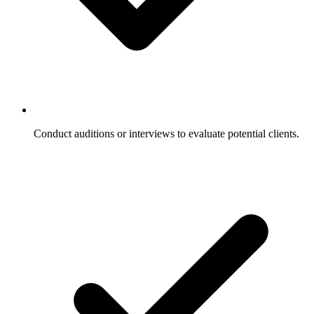
Conduct auditions or interviews to evaluate potential clients.