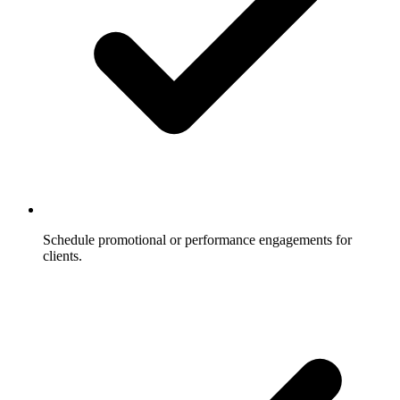
Schedule promotional or performance engagements for
clients.