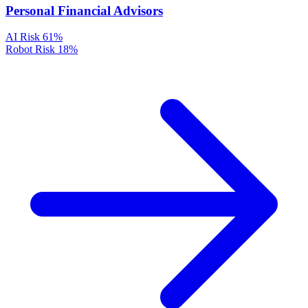
Personal Financial Advisors
AI Risk
61%
Robot Risk
18%