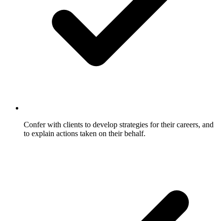
Confer with clients to develop strategies for their careers, and
to explain actions taken on their behalf.