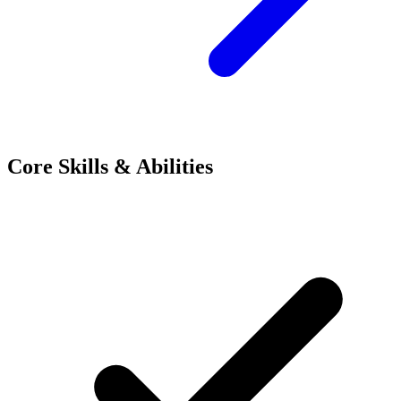
Core Skills & Abilities