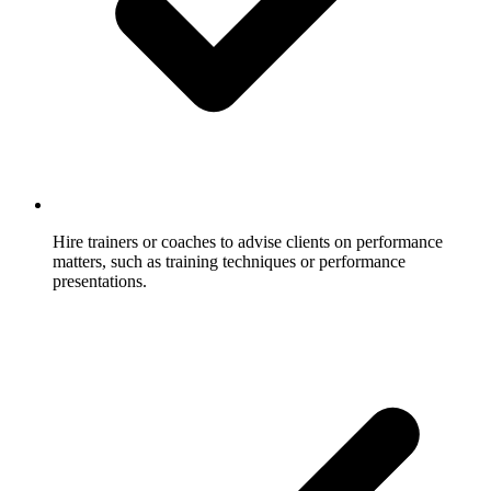
Hire trainers or coaches to advise clients on performance
matters, such as training techniques or performance
presentations.