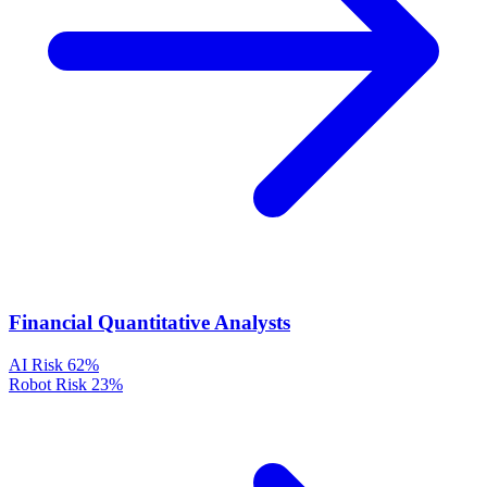
Financial Quantitative Analysts
AI Risk
62%
Robot Risk
23%