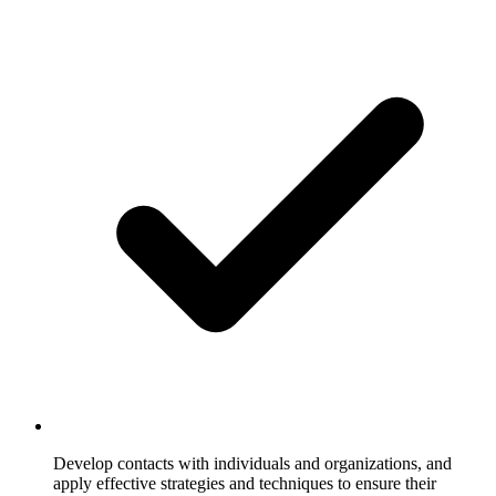
Develop contacts with individuals and organizations, and
apply effective strategies and techniques to ensure their