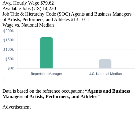
Avg. Hourly Wage
$79.62
Available Jobs
(US)
14,220
Job Title & Hierarchy Code (SOC)
Agents and Business Managers
of Artists, Performers, and Athletes
#13-1011
Wage vs. National Median
ℹ️
Data is based on the reference occupation:
“Agents and Business
Managers of Artists, Performers, and Athletes”
Advertisement