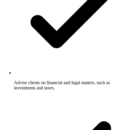
Advise clients on financial and legal matters, such as
investments and taxes.