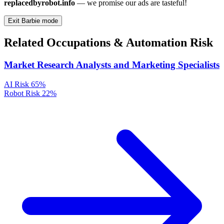
replacedbyrobot.info
— we promise our ads are tasteful!
Exit Barbie mode
Related Occupations & Automation Risk
Market Research Analysts and Marketing Specialists
AI Risk
65%
Robot Risk
22%