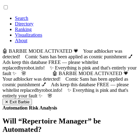
Search
Directory
Ranking
Visualizations
About
🤖 BARBIE MODE ACTIVATED 💗 Your adblocker was
detected! Comic Sans has been applied as cosmic punishment 💅
Ads keep this database FREE — please whitelist
replacedbyrobot.info! ✨ Everything is pink and that's entirely your
fault ✨ 🌸
🤖 BARBIE MODE ACTIVATED 💗
Your adblocker was detected! Comic Sans has been applied as
cosmic punishment 💅 Ads keep this database FREE — please
whitelist replacedbyrobot.info! ✨ Everything is pink and that's
entirely your fault ✨ 🌸
✕ Exit Barbie
Automation Risk Analysis
Will “
Repertoire Manager
” be
Automated?