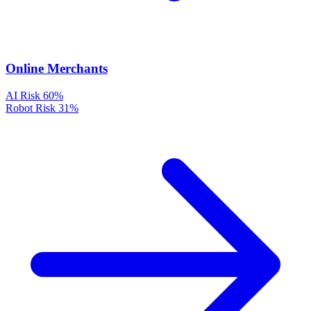
Online Merchants
AI Risk
60%
Robot Risk
31%