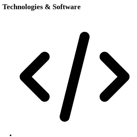
Technologies & Software