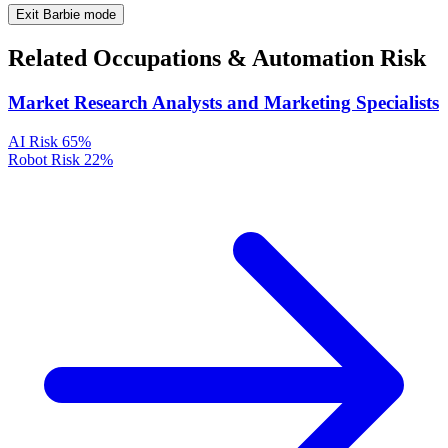
Exit Barbie mode
Related Occupations & Automation Risk
Market Research Analysts and Marketing Specialists
AI Risk
65%
Robot Risk
22%