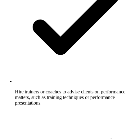
Hire trainers or coaches to advise clients on performance
matters, such as training techniques or performance
presentations.