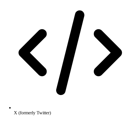
X (formerly Twitter)