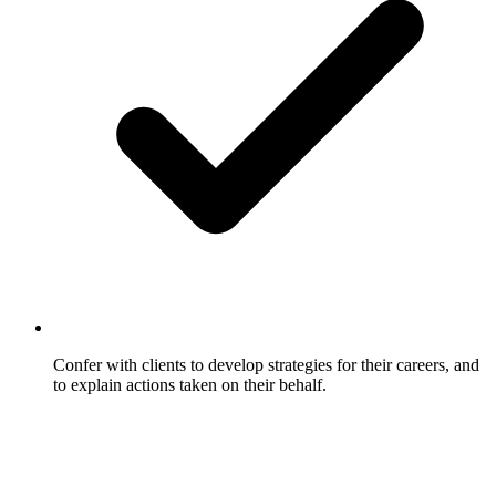
Confer with clients to develop strategies for their careers, and
to explain actions taken on their behalf.