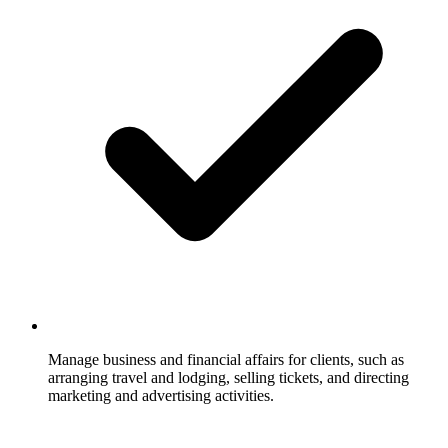
Manage business and financial affairs for clients, such as
arranging travel and lodging, selling tickets, and directing
marketing and advertising activities.