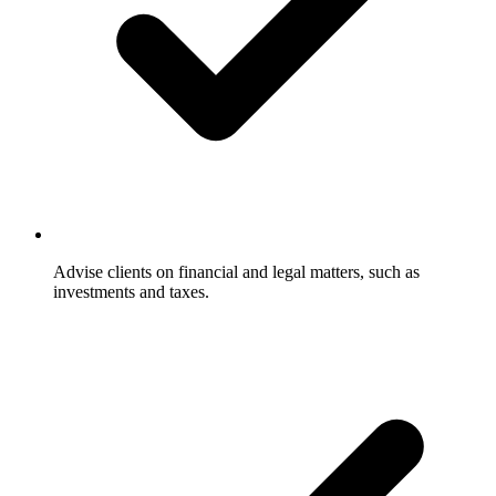
Advise clients on financial and legal matters, such as
investments and taxes.