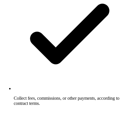
Collect fees, commissions, or other payments, according to
contract terms.