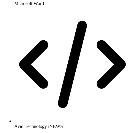
Microsoft Word
Avid Technology iNEWS