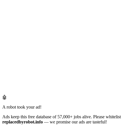
🤖
A robot took your ad!
Ads keep this free database of 57,000+ jobs alive. Please whitelist
replacedbyrobot.info
— we promise our ads are tasteful!