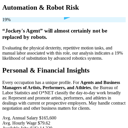
Automation & Robot Risk
19%
“Jockey's Agent” will
almost certainly not be
replaced by robots.
Evaluating the physical dexterity, repetitive motion tasks, and
manual labor associated with this role, our analysis indicates a 19%
likelihood of substitution by advanced robotics systems.
Personal & Financial Insights
Every occupation has a unique profile. For
Agents and Business
Managers of Artists, Performers, and Athletes
, the Bureau of
Labor Statistics and O*NET classify the day-to-day work broadly
as: Represent and promote artists, performers, and athletes in
dealings with current or prospective employers. May handle contract
negotiation and other business matters for clients.
Avg. Annual Salary
$165,600
Avg. Hourly Wage
$79.62