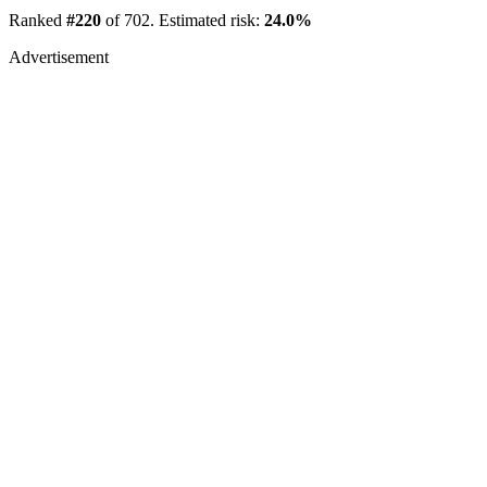
Ranked
#220
of 702. Estimated risk:
24.0%
Advertisement