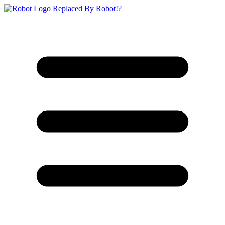
Replaced By Robot!?