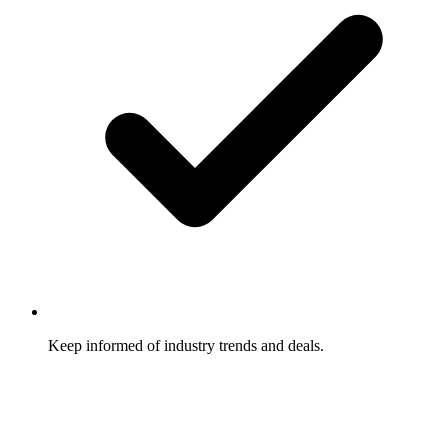
Keep informed of industry trends and deals.