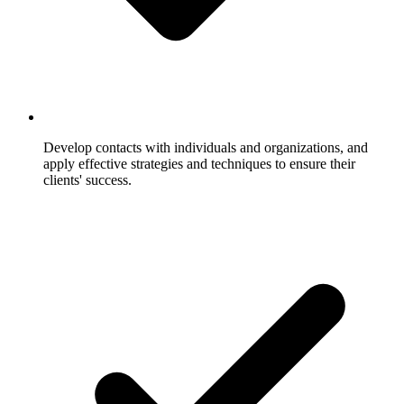
Develop contacts with individuals and organizations, and
apply effective strategies and techniques to ensure their
clients' success.