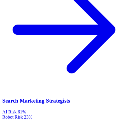
Search Marketing Strategists
AI Risk
61%
Robot Risk
23%