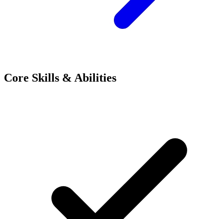
Core Skills & Abilities