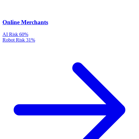
Online Merchants
AI Risk
60%
Robot Risk
31%