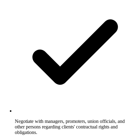
Negotiate with managers, promoters, union officials, and
other persons regarding clients' contractual rights and
obligations.