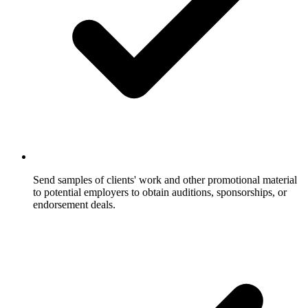
Send samples of clients' work and other promotional material
to potential employers to obtain auditions, sponsorships, or
endorsement deals.