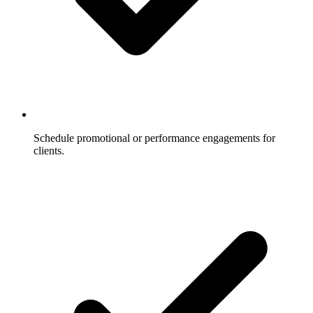
Schedule promotional or performance engagements for
clients.