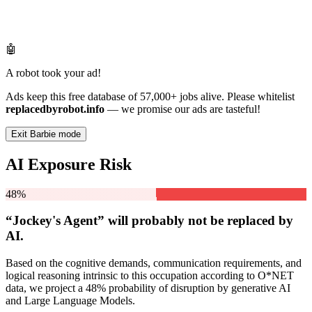
🤖
A robot took your ad!
Ads keep this free database of 57,000+ jobs alive. Please whitelist
replacedbyrobot.info
— we promise our ads are tasteful!
Exit Barbie mode
AI Exposure Risk
48%
“Jockey's Agent” will
probably not be
replaced by
AI.
Based on the cognitive demands, communication requirements, and
logical reasoning intrinsic to this occupation according to O*NET
data, we project a 48% probability of disruption by generative AI
and Large Language Models.