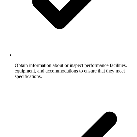
Obtain information about or inspect performance facilities,
equipment, and accommodations to ensure that they meet
specifications.