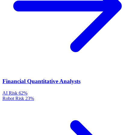
Financial Quantitative Analysts
AI Risk
62%
Robot Risk
23%