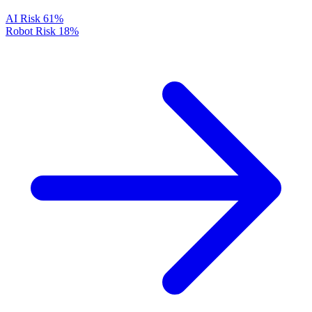
AI Risk
61%
Robot Risk
18%