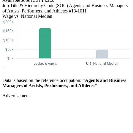
Available Jobs
(US)
14,220
Job Title & Hierarchy Code (SOC)
Agents and Business Managers
of Artists, Performers, and Athletes
#13-1011
Wage vs. National Median
ℹ️
Data is based on the reference occupation:
“Agents and Business
Managers of Artists, Performers, and Athletes”
Advertisement