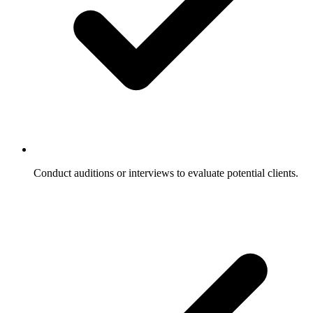
Conduct auditions or interviews to evaluate potential clients.