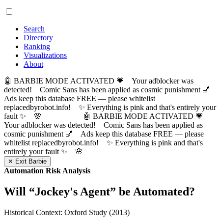
Search
Directory
Ranking
Visualizations
About
🤖 BARBIE MODE ACTIVATED 💗 Your adblocker was
detected! Comic Sans has been applied as cosmic punishment 💅
Ads keep this database FREE — please whitelist
replacedbyrobot.info! ✨ Everything is pink and that's entirely your
fault ✨ 🌸
🤖 BARBIE MODE ACTIVATED 💗
Your adblocker was detected! Comic Sans has been applied as
cosmic punishment 💅 Ads keep this database FREE — please
whitelist replacedbyrobot.info! ✨ Everything is pink and that's
entirely your fault ✨ 🌸
✕ Exit Barbie
Automation Risk Analysis
Will “
Jockey's Agent
” be Automated?
Historical Context: Oxford Study (2013)