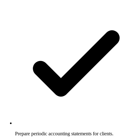
Prepare periodic accounting statements for clients.