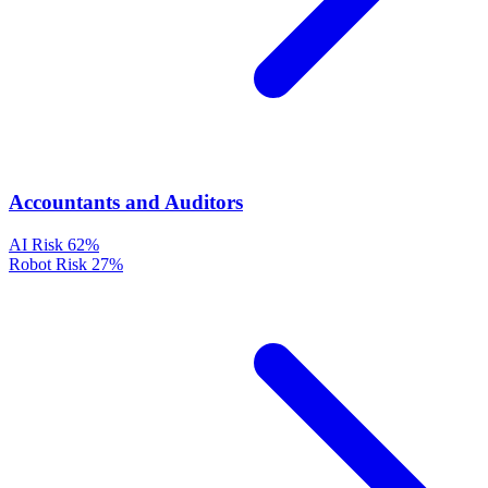
Accountants and Auditors
AI Risk
62%
Robot Risk
27%