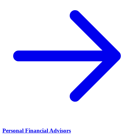
Personal Financial Advisors