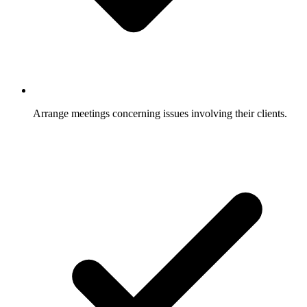
Arrange meetings concerning issues involving their clients.