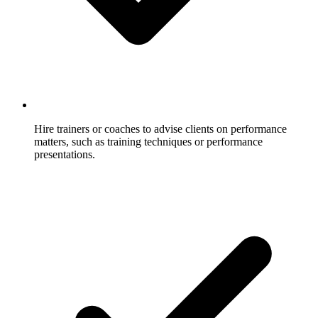
Hire trainers or coaches to advise clients on performance
matters, such as training techniques or performance
presentations.