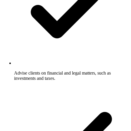
Advise clients on financial and legal matters, such as
investments and taxes.