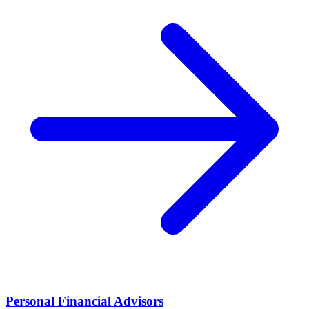
Personal Financial Advisors