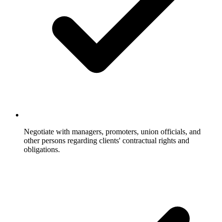
Negotiate with managers, promoters, union officials, and
other persons regarding clients' contractual rights and
obligations.