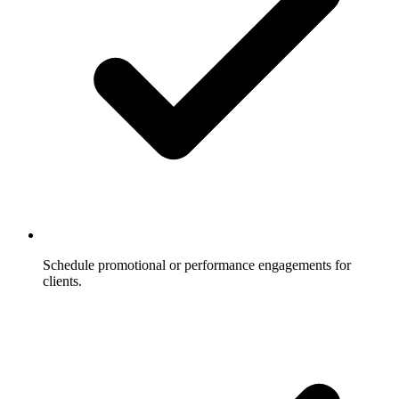
Schedule promotional or performance engagements for
clients.