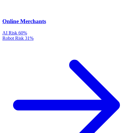
Online Merchants
AI Risk
60%
Robot Risk
31%