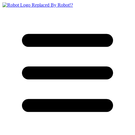
Replaced By Robot!?