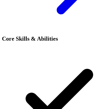
Core Skills & Abilities