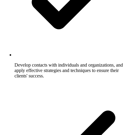
Develop contacts with individuals and organizations, and
apply effective strategies and techniques to ensure their
clients' success.