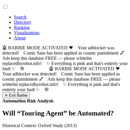
Search
Directory
Ranking
Visualizations
About
🤖 BARBIE MODE ACTIVATED 💗 Your adblocker was
detected! Comic Sans has been applied as cosmic punishment 💅
Ads keep this database FREE — please whitelist
replacedbyrobot.info! ✨ Everything is pink and that's entirely your
fault ✨ 🌸
🤖 BARBIE MODE ACTIVATED 💗
Your adblocker was detected! Comic Sans has been applied as
cosmic punishment 💅 Ads keep this database FREE — please
whitelist replacedbyrobot.info! ✨ Everything is pink and that's
entirely your fault ✨ 🌸
✕ Exit Barbie
Automation Risk Analysis
Will “
Touring Agent
” be Automated?
Historical Context: Oxford Study (2013)