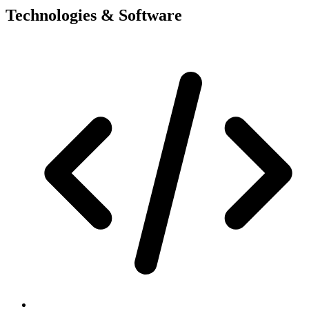
Technologies & Software