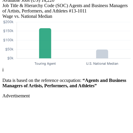
Available Jobs
(US)
14,220
Job Title & Hierarchy Code (SOC)
Agents and Business Managers
of Artists, Performers, and Athletes
#13-1011
Wage vs. National Median
ℹ️
Data is based on the reference occupation:
“Agents and Business
Managers of Artists, Performers, and Athletes”
Advertisement