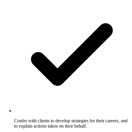
Confer with clients to develop strategies for their careers, and
to explain actions taken on their behalf.