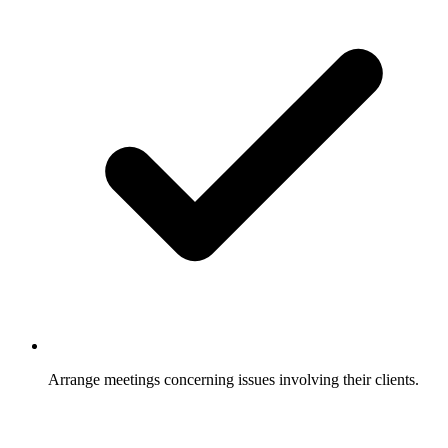
Arrange meetings concerning issues involving their clients.