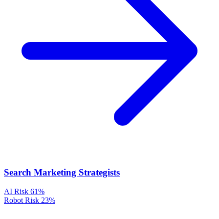
Search Marketing Strategists
AI Risk
61%
Robot Risk
23%