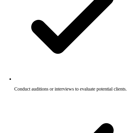
Conduct auditions or interviews to evaluate potential clients.