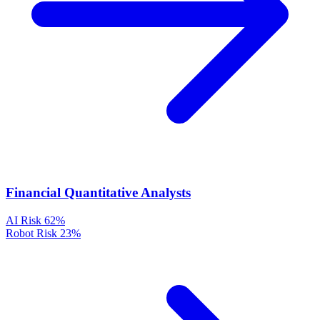
Financial Quantitative Analysts
AI Risk
62%
Robot Risk
23%