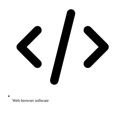
Web browser software