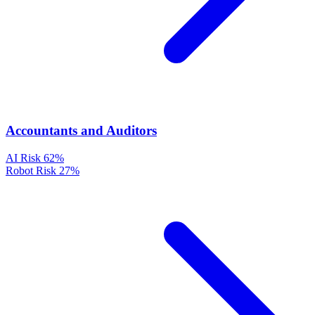
Accountants and Auditors
AI Risk
62%
Robot Risk
27%