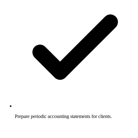
Prepare periodic accounting statements for clients.