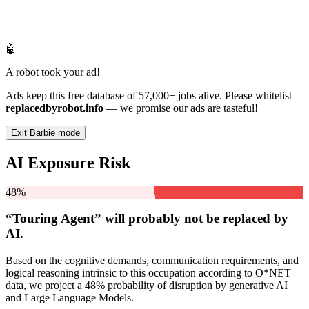
🤖
A robot took your ad!
Ads keep this free database of 57,000+ jobs alive. Please whitelist
replacedbyrobot.info
— we promise our ads are tasteful!
Exit Barbie mode
AI Exposure Risk
48%
“Touring Agent” will
probably not be
replaced by
AI.
Based on the cognitive demands, communication requirements, and
logical reasoning intrinsic to this occupation according to O*NET
data, we project a 48% probability of disruption by generative AI
and Large Language Models.