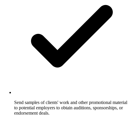
Send samples of clients' work and other promotional material
to potential employers to obtain auditions, sponsorships, or
endorsement deals.