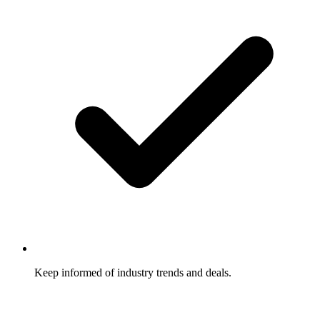
Keep informed of industry trends and deals.