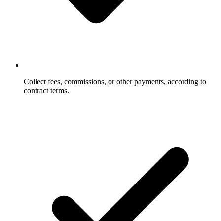
Collect fees, commissions, or other payments, according to
contract terms.