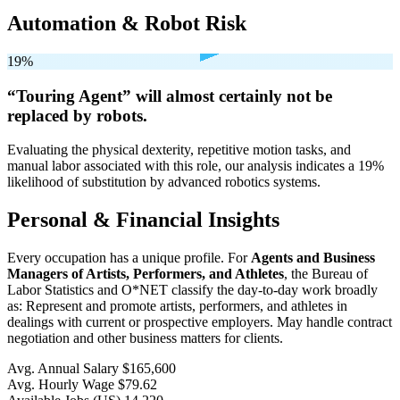
Automation & Robot Risk
19%
“Touring Agent” will
almost certainly not be
replaced by robots.
Evaluating the physical dexterity, repetitive motion tasks, and
manual labor associated with this role, our analysis indicates a 19%
likelihood of substitution by advanced robotics systems.
Personal & Financial Insights
Every occupation has a unique profile. For
Agents and Business
Managers of Artists, Performers, and Athletes
, the Bureau of
Labor Statistics and O*NET classify the day-to-day work broadly
as: Represent and promote artists, performers, and athletes in
dealings with current or prospective employers. May handle contract
negotiation and other business matters for clients.
Avg. Annual Salary
$165,600
Avg. Hourly Wage
$79.62