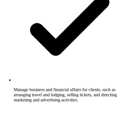
Manage business and financial affairs for clients, such as
arranging travel and lodging, selling tickets, and directing
marketing and advertising activities.