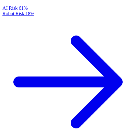
AI Risk
61%
Robot Risk
18%