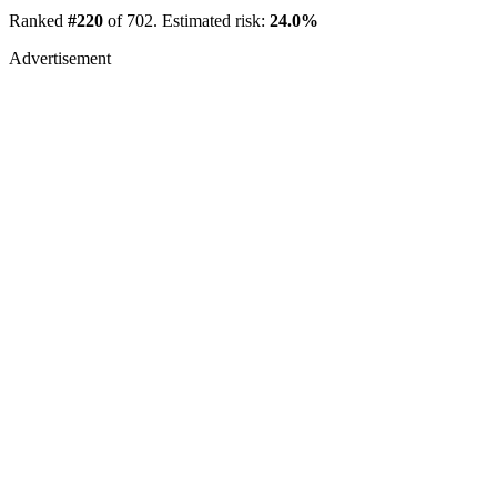
Ranked
#220
of 702. Estimated risk:
24.0%
Advertisement