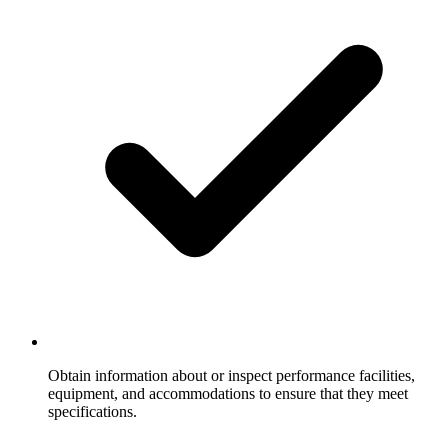
Obtain information about or inspect performance facilities,
equipment, and accommodations to ensure that they meet
specifications.