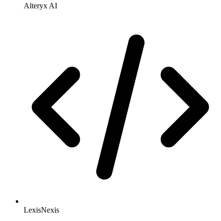
Alteryx AI
LexisNexis