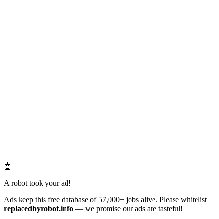
🤖
A robot took your ad!
Ads keep this free database of 57,000+ jobs alive. Please whitelist
replacedbyrobot.info
— we promise our ads are tasteful!