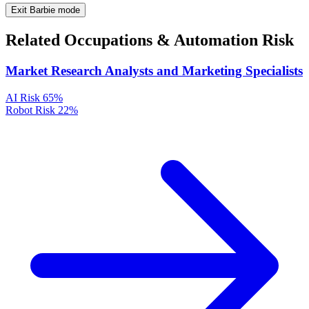
Exit Barbie mode
Related Occupations & Automation Risk
Market Research Analysts and Marketing Specialists
AI Risk
65%
Robot Risk
22%