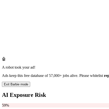
🤖
A robot took your ad!
Ads keep this free database of 57,000+ jobs alive. Please whitelist
re
Exit Barbie mode
AI Exposure Risk
59%