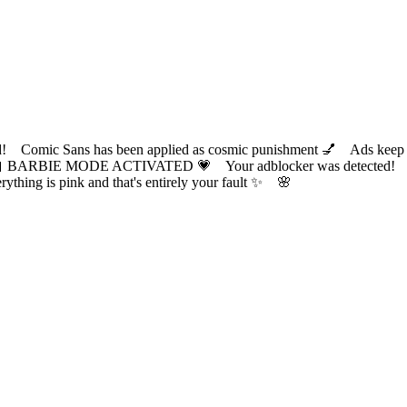
ic Sans has been applied as cosmic punishment 💅 Ads keep this
 BARBIE MODE ACTIVATED 💗 Your adblocker was detected! Com
✨ Everything is pink and that's entirely your fault ✨ 🌸