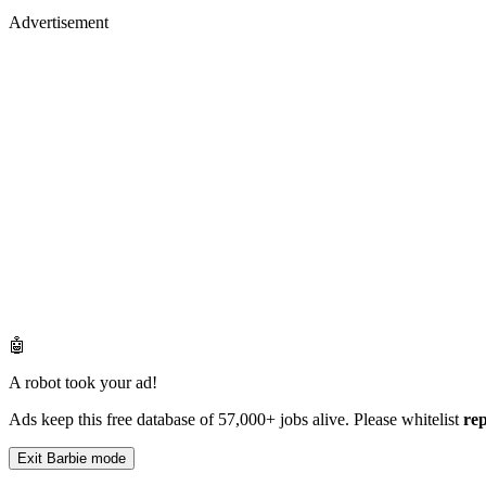
Advertisement
🤖
A robot took your ad!
Ads keep this free database of 57,000+ jobs alive. Please whitelist
re
Exit Barbie mode