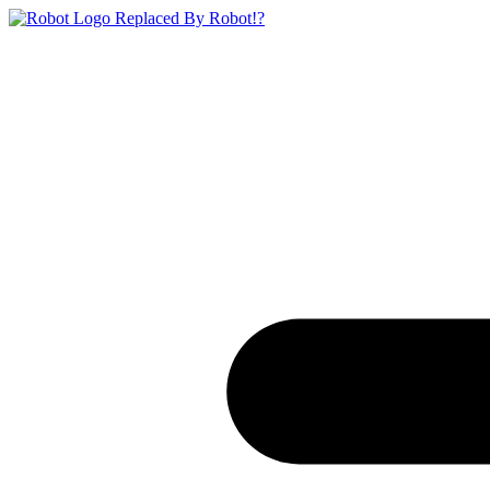
Replaced By Robot!?