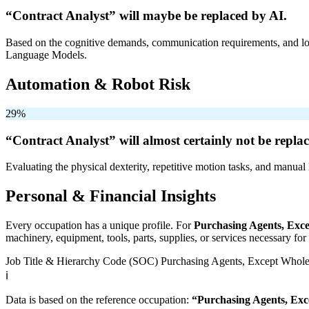
“Contract Analyst” will
maybe be
replaced by AI.
Based on the cognitive demands, communication requirements, and logi
Language Models.
Automation & Robot Risk
29%
“Contract Analyst” will
almost certainly not be
replac
Evaluating the physical dexterity, repetitive motion tasks, and manual 
Personal & Financial Insights
Every occupation has a unique profile. For
Purchasing Agents, Exce
machinery, equipment, tools, parts, supplies, or services necessary fo
Job Title & Hierarchy Code (SOC)
Purchasing Agents, Except Wholes
ℹ️
Data is based on the reference occupation:
“Purchasing Agents, Exc