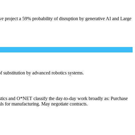
e project a 59% probability of disruption by generative AI and Large
 of substitution by advanced robotics systems.
istics and O*NET classify the day-to-day work broadly as: Purchase
als for manufacturing. May negotiate contracts.