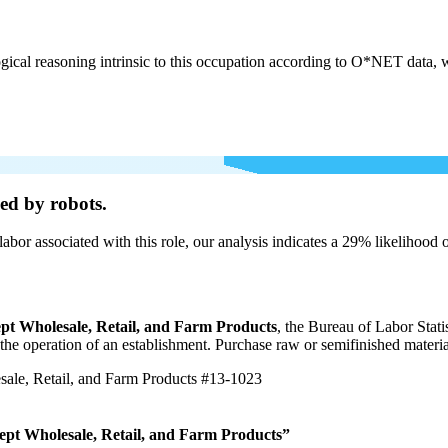
cal reasoning intrinsic to this occupation according to O*NET data, w
ed by robots.
labor associated with this role, our analysis indicates a 29% likelihood
pt Wholesale, Retail, and Farm Products
, the Bureau of Labor Stat
r the operation of an establishment. Purchase raw or semifinished materi
ale, Retail, and Farm Products
#13-1023
ept Wholesale, Retail, and Farm Products”