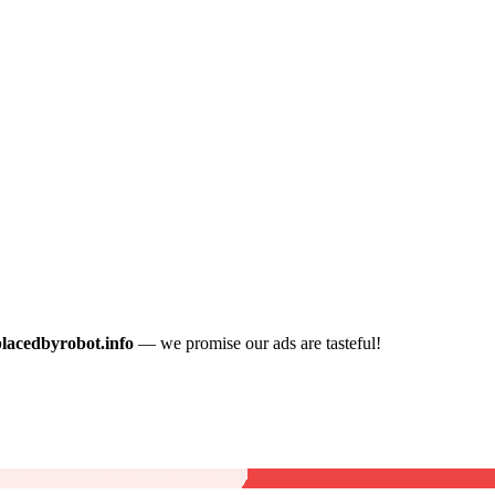
placedbyrobot.info
— we promise our ads are tasteful!