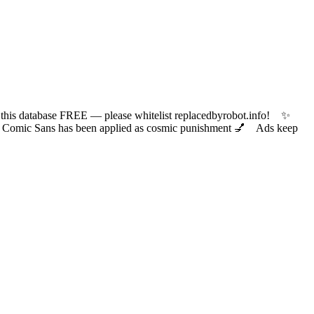
 database FREE — please whitelist replacedbyrobot.info! ✨
ic Sans has been applied as cosmic punishment 💅 Ads keep