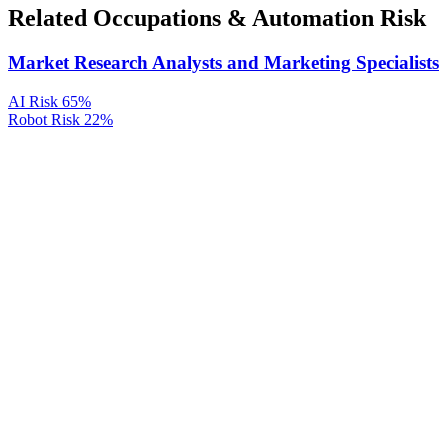
Related Occupations & Automation Risk
Market Research Analysts and Marketing Specialists
AI Risk
65%
Robot Risk
22%