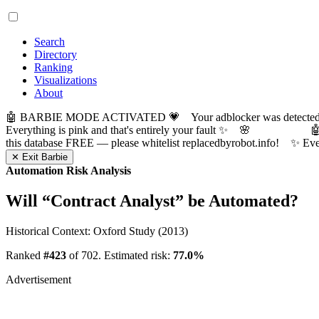
Search
Directory
Ranking
Visualizations
About
🤖 BARBIE MODE ACTIVATED 💗 Your adblocker was detected! Com
Everything is pink and that's entirely your fault ✨ 🌸

this database FREE — please whitelist replacedbyrobot.info! 
✕ Exit Barbie
Automation Risk Analysis
Will “
Contract Analyst
” be Automated?
Historical Context: Oxford Study (2013)
Ranked
#423
of 702. Estimated risk:
77.0%
Advertisement