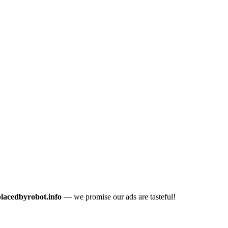
placedbyrobot.info
— we promise our ads are tasteful!