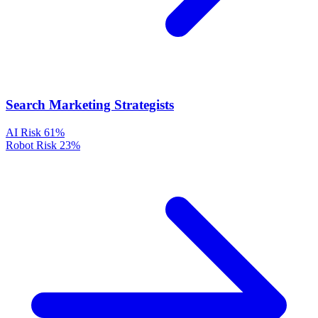
Search Marketing Strategists
AI Risk
61%
Robot Risk
23%