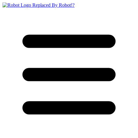
Replaced By Robot!?