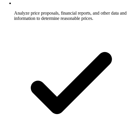
Analyze price proposals, financial reports, and other data and
information to determine reasonable prices.