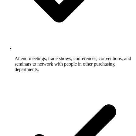
Attend meetings, trade shows, conferences, conventions, and
seminars to network with people in other purchasing
departments.