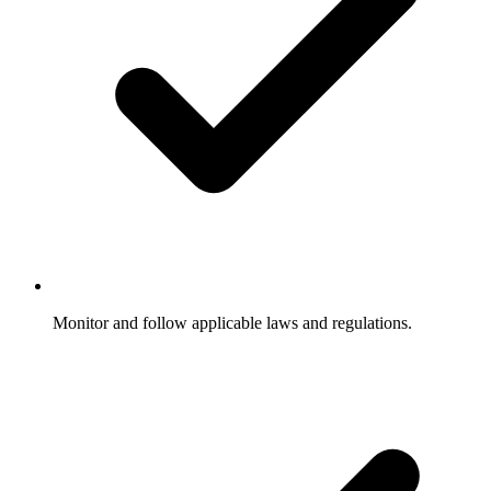
Monitor and follow applicable laws and regulations.