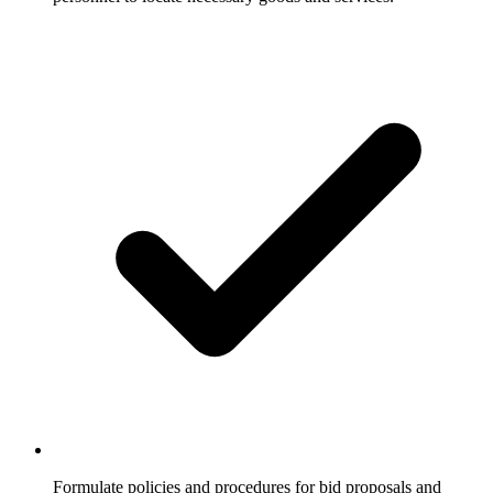
Formulate policies and procedures for bid proposals and