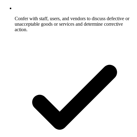
Confer with staff, users, and vendors to discuss defective or
unacceptable goods or services and determine corrective
action.