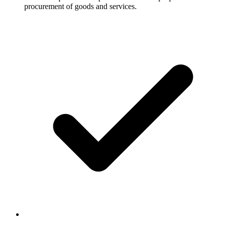
procurement of goods and services.