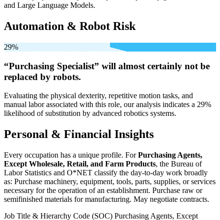
and Large Language Models.
Automation & Robot Risk
29%
“Purchasing Specialist” will
almost certainly not be
replaced by robots.
Evaluating the physical dexterity, repetitive motion tasks, and
manual labor associated with this role, our analysis indicates a 29%
likelihood of substitution by advanced robotics systems.
Personal & Financial Insights
Every occupation has a unique profile. For
Purchasing Agents,
Except Wholesale, Retail, and Farm Products
, the Bureau of
Labor Statistics and O*NET classify the day-to-day work broadly
as: Purchase machinery, equipment, tools, parts, supplies, or services
necessary for the operation of an establishment. Purchase raw or
semifinished materials for manufacturing. May negotiate contracts.
Job Title & Hierarchy Code (SOC)
Purchasing Agents, Except