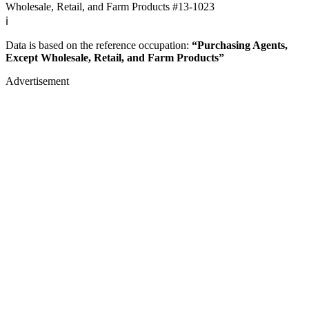
Wholesale, Retail, and Farm Products
#13-1023
ℹ️
Data is based on the reference occupation:
“Purchasing Agents,
Except Wholesale, Retail, and Farm Products”
Advertisement