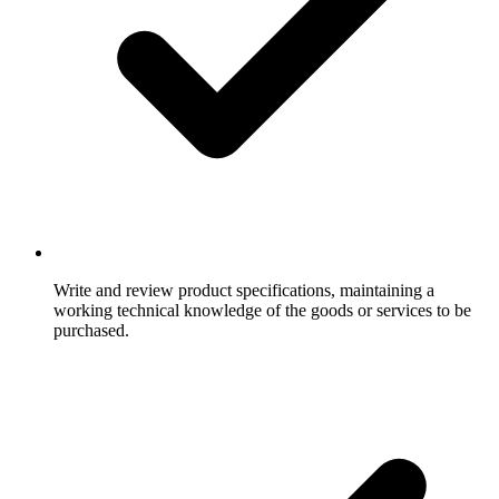
Write and review product specifications, maintaining a
working technical knowledge of the goods or services to be
purchased.