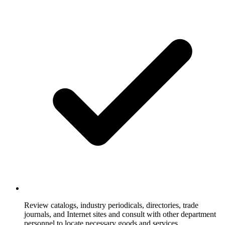
Review catalogs, industry periodicals, directories, trade
journals, and Internet sites and consult with other department
personnel to locate necessary goods and services.