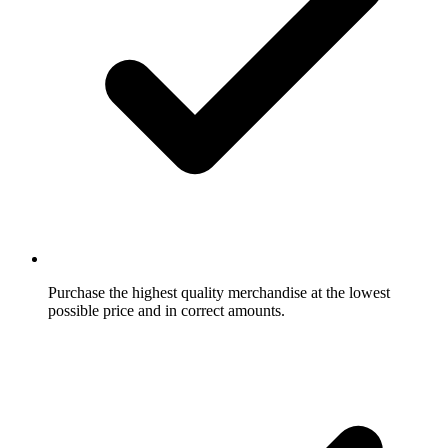
Purchase the highest quality merchandise at the lowest
possible price and in correct amounts.