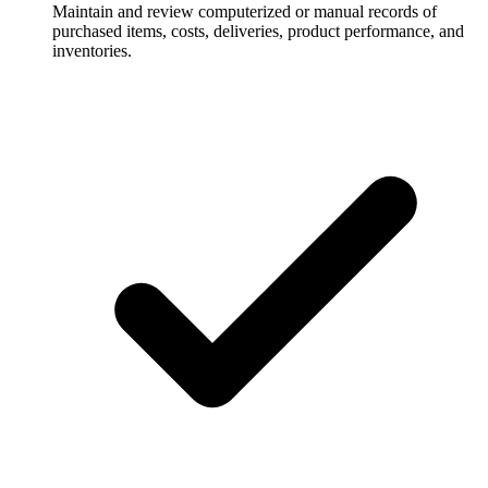
Maintain and review computerized or manual records of
purchased items, costs, deliveries, product performance, and
inventories.