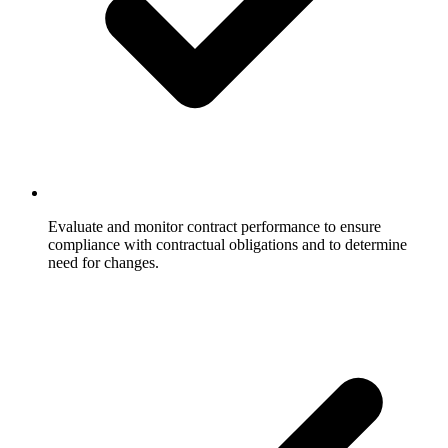
Evaluate and monitor contract performance to ensure
compliance with contractual obligations and to determine
need for changes.