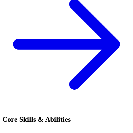
Core Skills & Abilities