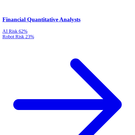
Financial Quantitative Analysts
AI Risk
62%
Robot Risk
23%