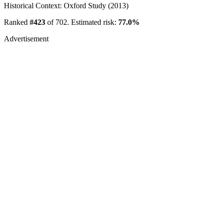
Historical Context: Oxford Study (2013)
Ranked
#423
of 702. Estimated risk:
77.0%
Advertisement