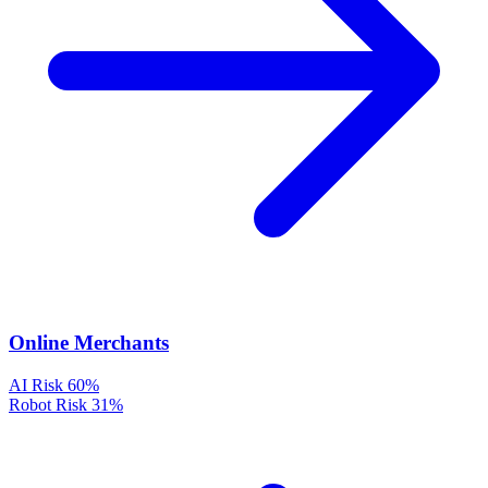
Online Merchants
AI Risk
60%
Robot Risk
31%