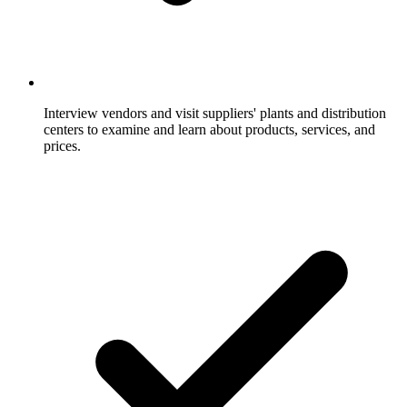
Interview vendors and visit suppliers' plants and distribution
centers to examine and learn about products, services, and
prices.