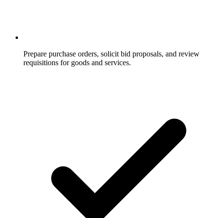
Prepare purchase orders, solicit bid proposals, and review
requisitions for goods and services.