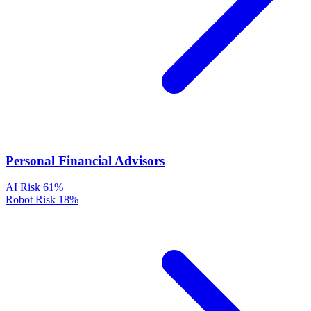
Personal Financial Advisors
AI Risk
61%
Robot Risk
18%