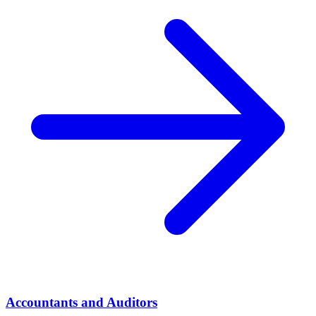
Accountants and Auditors