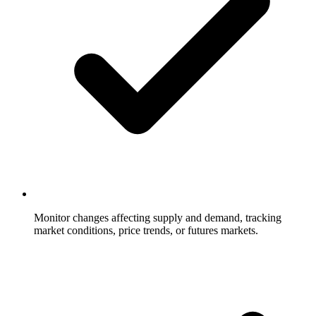
Monitor changes affecting supply and demand, tracking
market conditions, price trends, or futures markets.