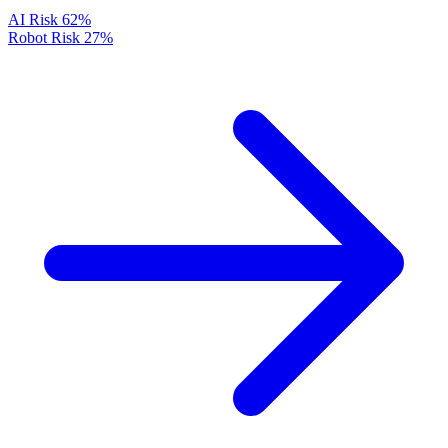
AI Risk
62%
Robot Risk
27%