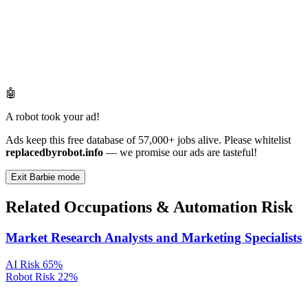
🤖
A robot took your ad!
Ads keep this free database of 57,000+ jobs alive. Please whitelist
replacedbyrobot.info
— we promise our ads are tasteful!
Exit Barbie mode
Related Occupations & Automation Risk
Market Research Analysts and Marketing Specialists
AI Risk
65%
Robot Risk
22%