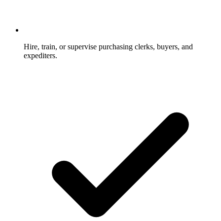
Hire, train, or supervise purchasing clerks, buyers, and
expediters.