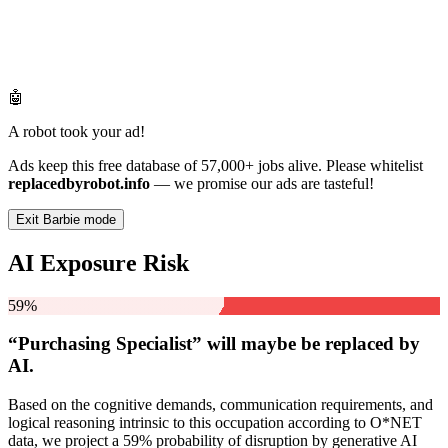
🤖
A robot took your ad!
Ads keep this free database of 57,000+ jobs alive. Please whitelist
replacedbyrobot.info
— we promise our ads are tasteful!
Exit Barbie mode
AI Exposure Risk
59%
“Purchasing Specialist” will
maybe be
replaced by
AI.
Based on the cognitive demands, communication requirements, and
logical reasoning intrinsic to this occupation according to O*NET
data, we project a 59% probability of disruption by generative AI