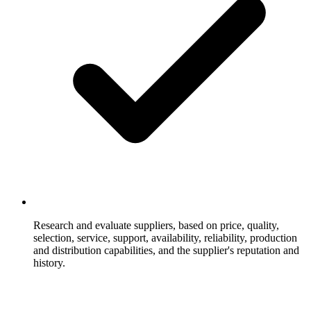
Research and evaluate suppliers, based on price, quality,
selection, service, support, availability, reliability, production
and distribution capabilities, and the supplier's reputation and
history.