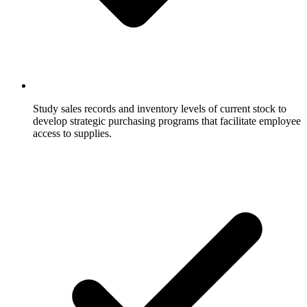
Study sales records and inventory levels of current stock to
develop strategic purchasing programs that facilitate employee
access to supplies.