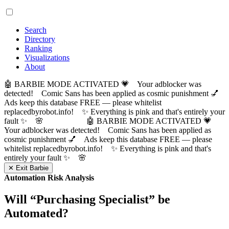
Search
Directory
Ranking
Visualizations
About
🤖 BARBIE MODE ACTIVATED 💗 Your adblocker was
detected! Comic Sans has been applied as cosmic punishment 💅
Ads keep this database FREE — please whitelist
replacedbyrobot.info! ✨ Everything is pink and that's entirely your
fault ✨ 🌸
🤖 BARBIE MODE ACTIVATED 💗
Your adblocker was detected! Comic Sans has been applied as
cosmic punishment 💅 Ads keep this database FREE — please
whitelist replacedbyrobot.info! ✨ Everything is pink and that's
entirely your fault ✨ 🌸
✕ Exit Barbie
Automation Risk Analysis
Will “
Purchasing Specialist
” be
Automated?