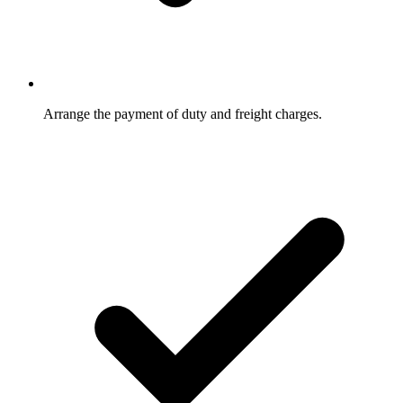
Arrange the payment of duty and freight charges.