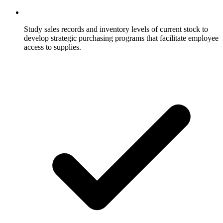
Study sales records and inventory levels of current stock to
develop strategic purchasing programs that facilitate employee
access to supplies.