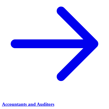
Accountants and Auditors