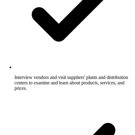
Interview vendors and visit suppliers' plants and distribution
centers to examine and learn about products, services, and
prices.