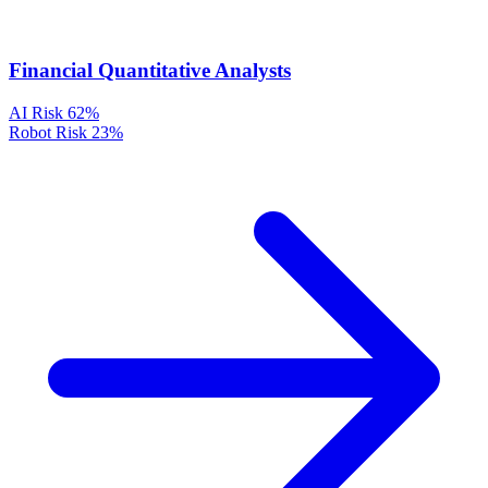
Financial Quantitative Analysts
AI Risk
62%
Robot Risk
23%