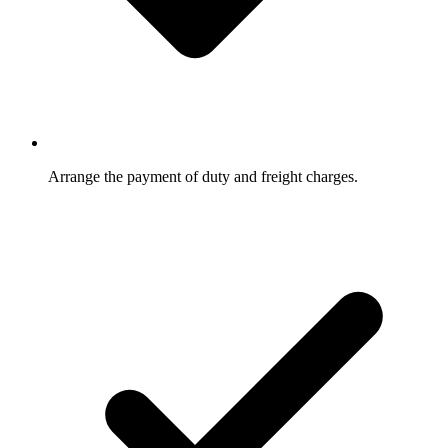
Arrange the payment of duty and freight charges.