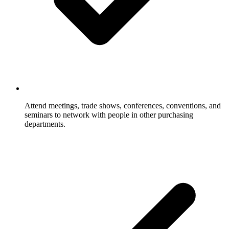
Attend meetings, trade shows, conferences, conventions, and
seminars to network with people in other purchasing
departments.