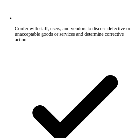
Confer with staff, users, and vendors to discuss defective or
unacceptable goods or services and determine corrective
action.