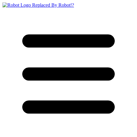
Replaced By Robot!?