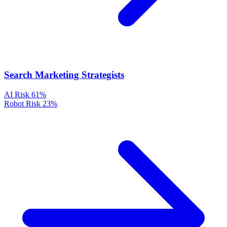
Search Marketing Strategists
AI Risk
61%
Robot Risk
23%