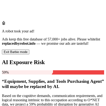
🤖
A robot took your ad!
Ads keep this free database of 57,000+ jobs alive. Please whitelist
replacedbyrobot.info
— we promise our ads are tasteful!
Exit Barbie mode
AI Exposure Risk
59%
“Equipment, Supplies, and Tools Purchasing Agent”
will
maybe be
replaced by AI.
Based on the cognitive demands, communication requirements, and
logical reasoning intrinsic to this occupation according to O*NET
data, we project a 59% probability of disruption by generative AI