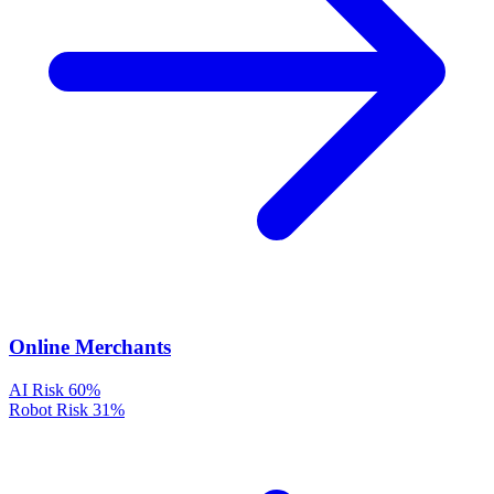
Online Merchants
AI Risk
60%
Robot Risk
31%