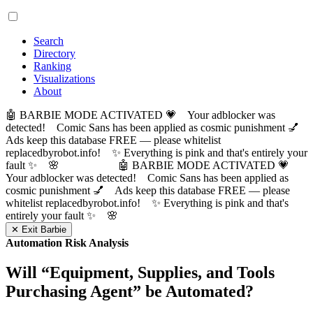
Search
Directory
Ranking
Visualizations
About
🤖 BARBIE MODE ACTIVATED 💗 Your adblocker was
detected! Comic Sans has been applied as cosmic punishment 💅
Ads keep this database FREE — please whitelist
replacedbyrobot.info! ✨ Everything is pink and that's entirely your
fault ✨ 🌸
🤖 BARBIE MODE ACTIVATED 💗
Your adblocker was detected! Comic Sans has been applied as
cosmic punishment 💅 Ads keep this database FREE — please
whitelist replacedbyrobot.info! ✨ Everything is pink and that's
entirely your fault ✨ 🌸
✕ Exit Barbie
Automation Risk Analysis
Will “
Equipment, Supplies, and Tools
Purchasing Agent
” be Automated?