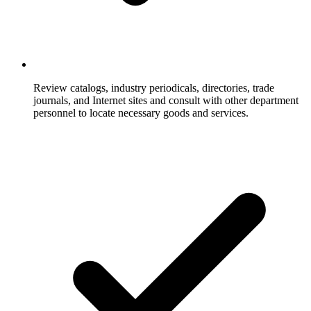
Review catalogs, industry periodicals, directories, trade
journals, and Internet sites and consult with other department
personnel to locate necessary goods and services.