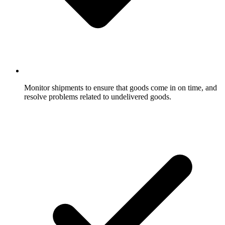
Monitor shipments to ensure that goods come in on time, and
resolve problems related to undelivered goods.