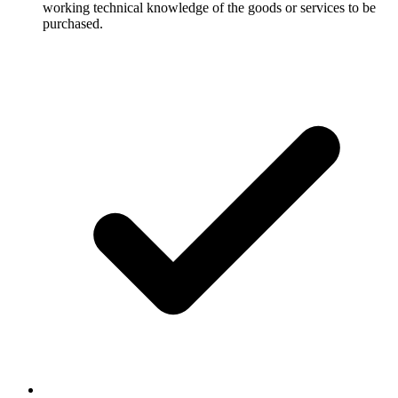
working technical knowledge of the goods or services to be
purchased.