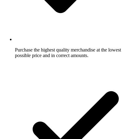
Purchase the highest quality merchandise at the lowest
possible price and in correct amounts.