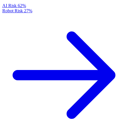
AI Risk
62%
Robot Risk
27%