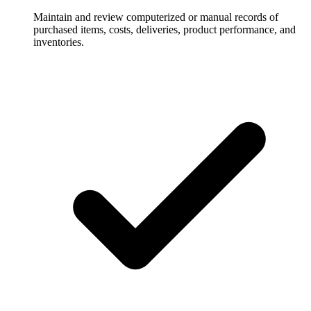
Maintain and review computerized or manual records of
purchased items, costs, deliveries, product performance, and
inventories.