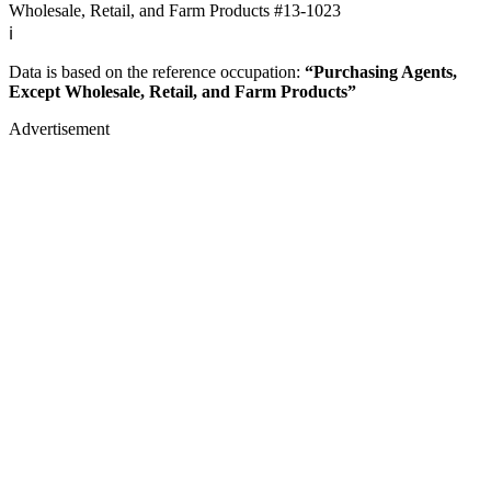
Wholesale, Retail, and Farm Products
#13-1023
ℹ️
Data is based on the reference occupation:
“Purchasing Agents,
Except Wholesale, Retail, and Farm Products”
Advertisement