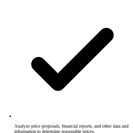
Analyze price proposals, financial reports, and other data and
information to determine reasonable prices.