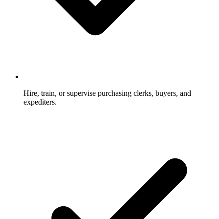
Hire, train, or supervise purchasing clerks, buyers, and
expediters.