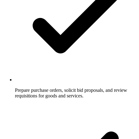
Prepare purchase orders, solicit bid proposals, and review
requisitions for goods and services.