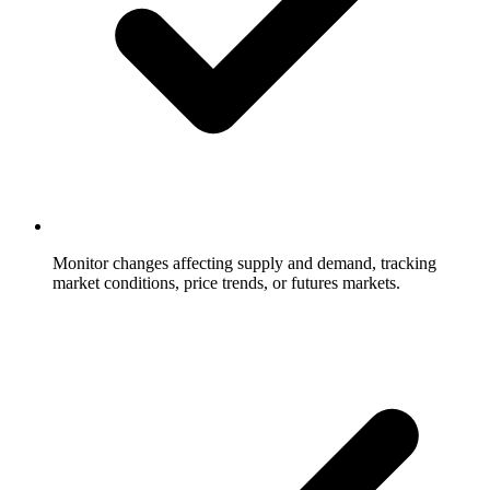
Monitor changes affecting supply and demand, tracking
market conditions, price trends, or futures markets.