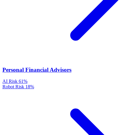
Personal Financial Advisors
AI Risk
61%
Robot Risk
18%