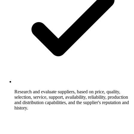
Research and evaluate suppliers, based on price, quality,
selection, service, support, availability, reliability, production
and distribution capabilities, and the supplier's reputation and
history.