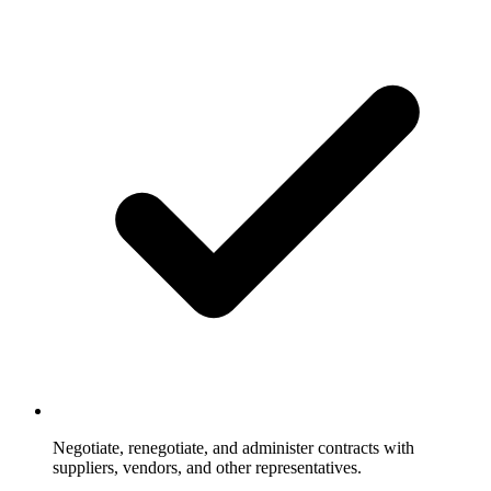
Negotiate, renegotiate, and administer contracts with
suppliers, vendors, and other representatives.