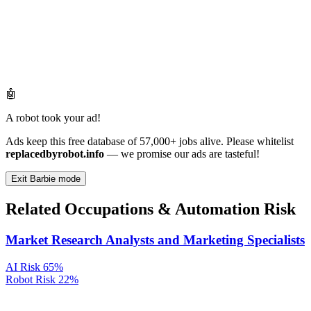
🤖
A robot took your ad!
Ads keep this free database of 57,000+ jobs alive. Please whitelist
replacedbyrobot.info
— we promise our ads are tasteful!
Exit Barbie mode
Related Occupations & Automation Risk
Market Research Analysts and Marketing Specialists
AI Risk
65%
Robot Risk
22%