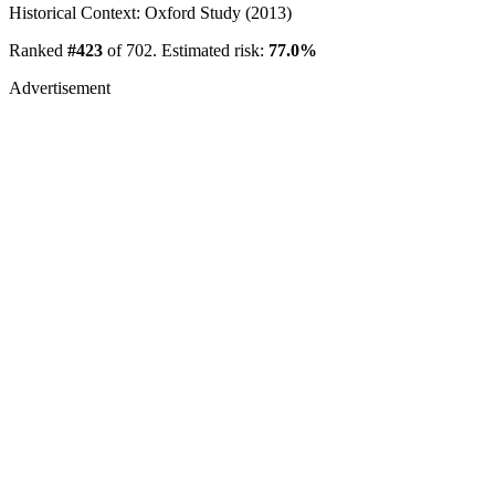
Historical Context: Oxford Study (2013)
Ranked
#423
of 702. Estimated risk:
77.0%
Advertisement