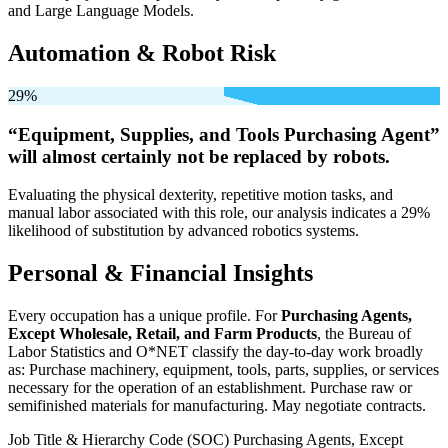
and Large Language Models.
Automation & Robot Risk
29%
“Equipment, Supplies, and Tools Purchasing Agent”
will
almost certainly not be
replaced by robots.
Evaluating the physical dexterity, repetitive motion tasks, and
manual labor associated with this role, our analysis indicates a 29%
likelihood of substitution by advanced robotics systems.
Personal & Financial Insights
Every occupation has a unique profile. For
Purchasing Agents,
Except Wholesale, Retail, and Farm Products
, the Bureau of
Labor Statistics and O*NET classify the day-to-day work broadly
as: Purchase machinery, equipment, tools, parts, supplies, or services
necessary for the operation of an establishment. Purchase raw or
semifinished materials for manufacturing. May negotiate contracts.
Job Title & Hierarchy Code (SOC)
Purchasing Agents, Except