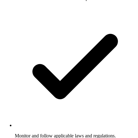
Monitor and follow applicable laws and regulations.