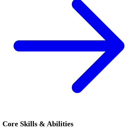
Core Skills & Abilities