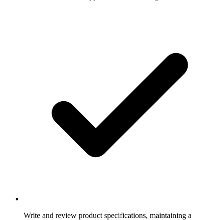
Write and review product specifications, maintaining a