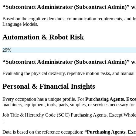
“Subcontract Administrator (Subcontract Admin)” w
Based on the cognitive demands, communication requirements, and logi
Language Models.
Automation & Robot Risk
29%
“Subcontract Administrator (Subcontract Admin)” w
Evaluating the physical dexterity, repetitive motion tasks, and manual 
Personal & Financial Insights
Every occupation has a unique profile. For
Purchasing Agents, Exce
machinery, equipment, tools, parts, supplies, or services necessary fo
Job Title & Hierarchy Code (SOC)
Purchasing Agents, Except Wholes
ℹ️
Data is based on the reference occupation:
“Purchasing Agents, Exc