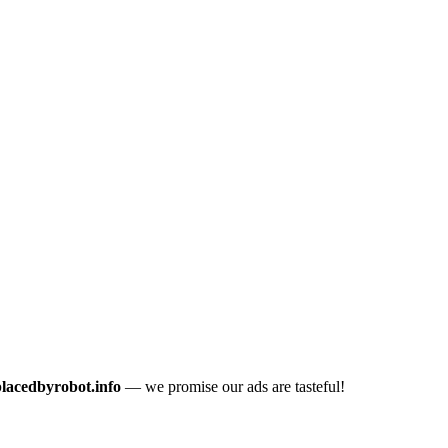
placedbyrobot.info
— we promise our ads are tasteful!