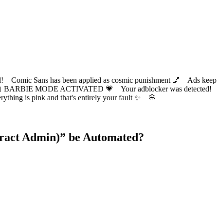
ic Sans has been applied as cosmic punishment 💅 Ads keep this
 BARBIE MODE ACTIVATED 💗 Your adblocker was detected! Com
✨ Everything is pink and that's entirely your fault ✨ 🌸
tract Admin)
” be Automated?