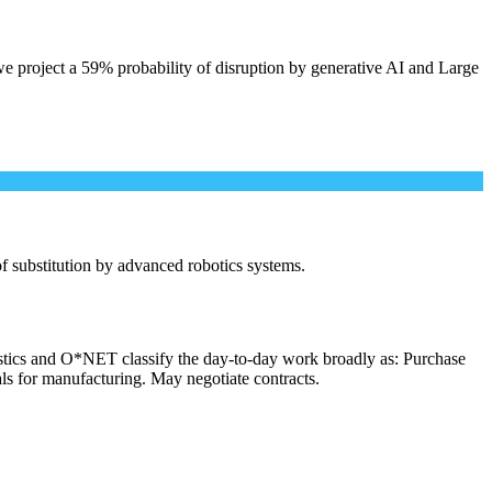
e project a 59% probability of disruption by generative AI and Large
 of substitution by advanced robotics systems.
istics and O*NET classify the day-to-day work broadly as: Purchase
als for manufacturing. May negotiate contracts.