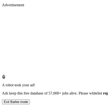
Advertisement
🤖
A robot took your ad!
Ads keep this free database of 57,000+ jobs alive. Please whitelist
re
Exit Barbie mode