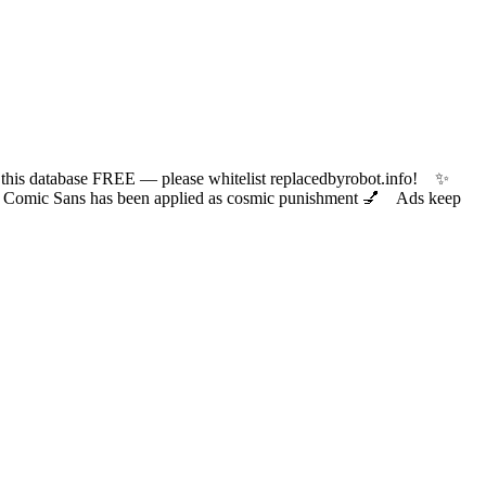
 database FREE — please whitelist replacedbyrobot.info! ✨
ic Sans has been applied as cosmic punishment 💅 Ads keep