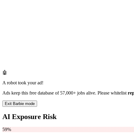
🤖
A robot took your ad!
Ads keep this free database of 57,000+ jobs alive. Please whitelist
re
Exit Barbie mode
AI Exposure Risk
59%