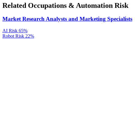
Related Occupations & Automation Risk
Market Research Analysts and Marketing Specialists
AI Risk
65%
Robot Risk
22%