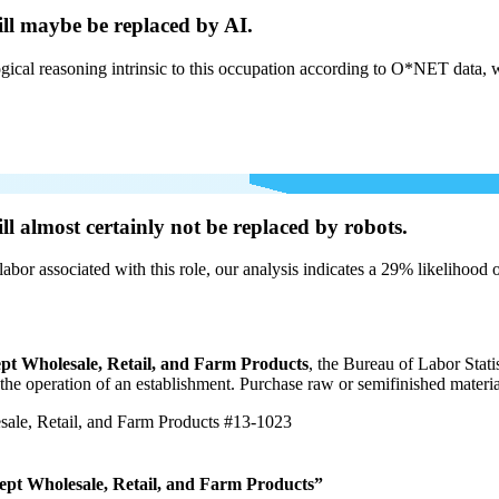
ill
maybe be
replaced by AI.
cal reasoning intrinsic to this occupation according to O*NET data, w
ill
almost certainly not be
replaced by robots.
labor associated with this role, our analysis indicates a 29% likelihood
pt Wholesale, Retail, and Farm Products
, the Bureau of Labor Stat
r the operation of an establishment. Purchase raw or semifinished materi
ale, Retail, and Farm Products
#13-1023
ept Wholesale, Retail, and Farm Products”