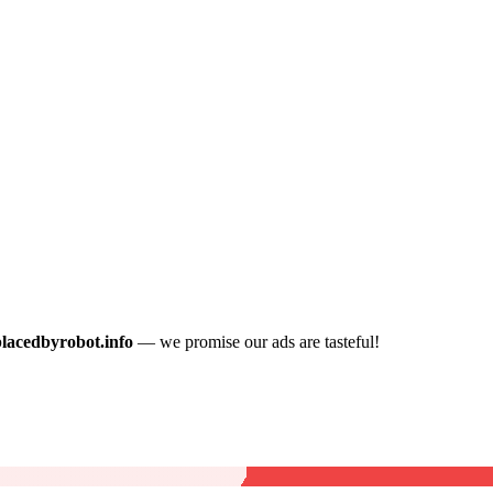
placedbyrobot.info
— we promise our ads are tasteful!