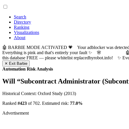
Search
Directory
Ranking
Visualizations
About
🤖 BARBIE MODE ACTIVATED 💗 Your adblocker was detected! Com
Everything is pink and that's entirely your fault ✨ 🌸

this database FREE — please whitelist replacedbyrobot.info! 
✕ Exit Barbie
Automation Risk Analysis
Will “
Subcontract Administrator (Subcon
Historical Context: Oxford Study (2013)
Ranked
#423
of 702. Estimated risk:
77.0%
Advertisement