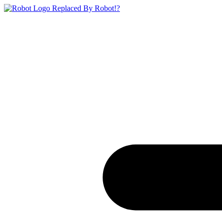
Replaced By Robot!?