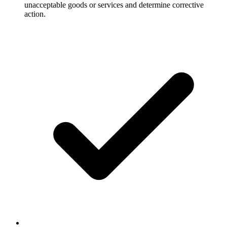
unacceptable goods or services and determine corrective
action.