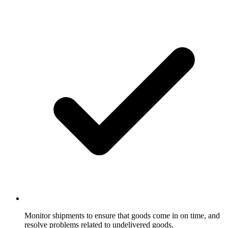
Monitor shipments to ensure that goods come in on time, and
resolve problems related to undelivered goods.