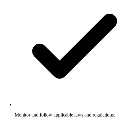
Monitor and follow applicable laws and regulations.