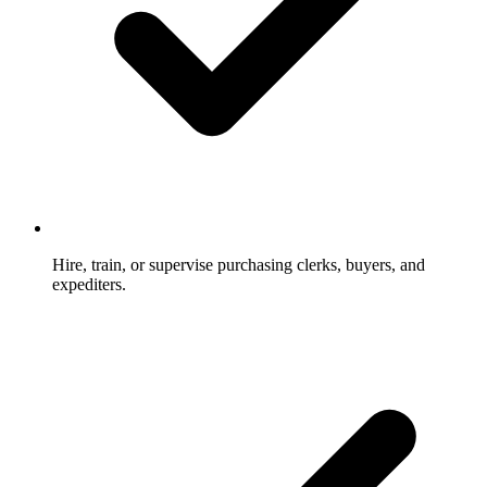
Hire, train, or supervise purchasing clerks, buyers, and
expediters.