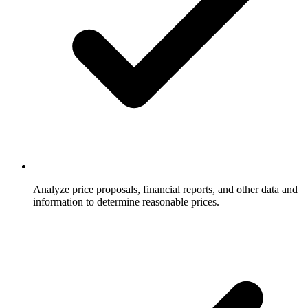
Analyze price proposals, financial reports, and other data and
information to determine reasonable prices.