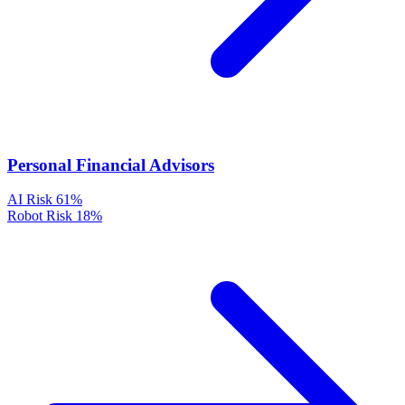
Personal Financial Advisors
AI Risk
61%
Robot Risk
18%