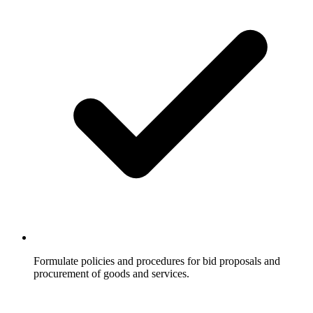
Formulate policies and procedures for bid proposals and
procurement of goods and services.