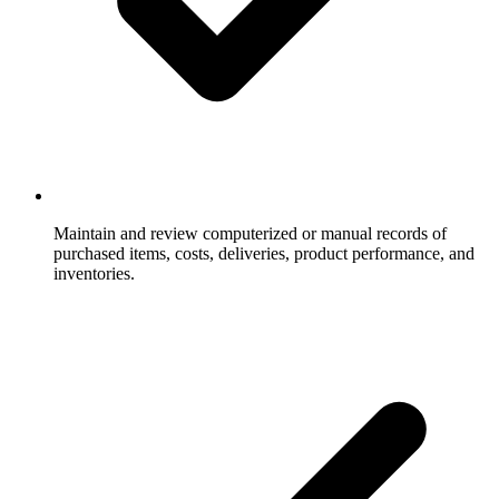
Maintain and review computerized or manual records of
purchased items, costs, deliveries, product performance, and
inventories.