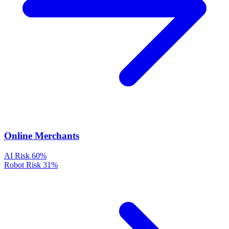
Online Merchants
AI Risk
60%
Robot Risk
31%