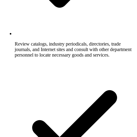
Review catalogs, industry periodicals, directories, trade
journals, and Internet sites and consult with other department
personnel to locate necessary goods and services.