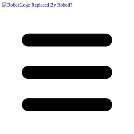
Replaced By Robot!?