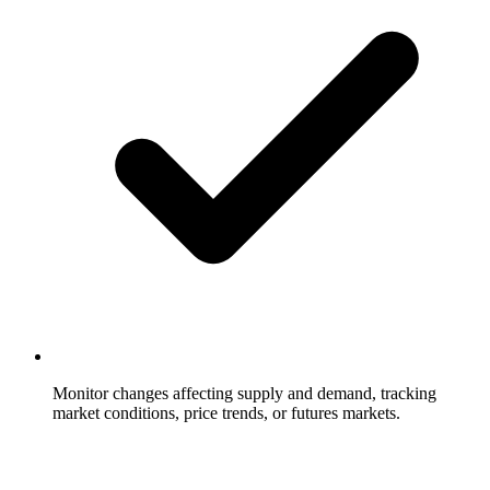
Monitor changes affecting supply and demand, tracking
market conditions, price trends, or futures markets.