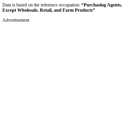
Data is based on the reference occupation:
“Purchasing Agents,
Except Wholesale, Retail, and Farm Products”
Advertisement