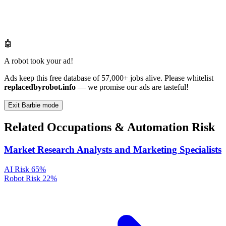
🤖
A robot took your ad!
Ads keep this free database of 57,000+ jobs alive. Please whitelist
replacedbyrobot.info
— we promise our ads are tasteful!
Exit Barbie mode
Related Occupations & Automation Risk
Market Research Analysts and Marketing Specialists
AI Risk
65%
Robot Risk
22%