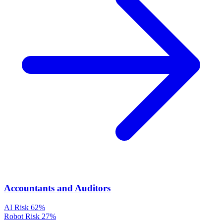
Accountants and Auditors
AI Risk
62%
Robot Risk
27%