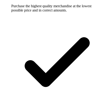
Purchase the highest quality merchandise at the lowest
possible price and in correct amounts.