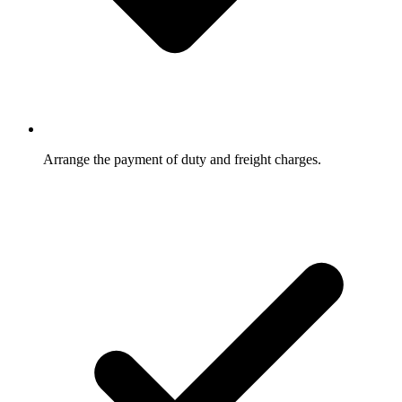
Arrange the payment of duty and freight charges.