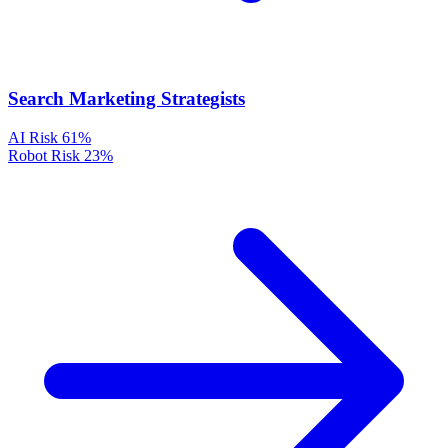
Search Marketing Strategists
AI Risk
61%
Robot Risk
23%