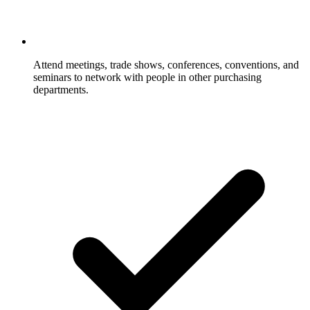
Attend meetings, trade shows, conferences, conventions, and
seminars to network with people in other purchasing
departments.