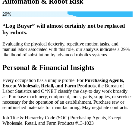
Automation & Robot Risk
29%
“Log Buyer” will
almost certainly not be
replaced
by robots.
Evaluating the physical dexterity, repetitive motion tasks, and
manual labor associated with this role, our analysis indicates a 29%
likelihood of substitution by advanced robotics systems.
Personal & Financial Insights
Every occupation has a unique profile. For
Purchasing Agents,
Except Wholesale, Retail, and Farm Products
, the Bureau of
Labor Statistics and O*NET classify the day-to-day work broadly
as: Purchase machinery, equipment, tools, parts, supplies, or services
necessary for the operation of an establishment. Purchase raw or
semifinished materials for manufacturing. May negotiate contracts.
Job Title & Hierarchy Code (SOC)
Purchasing Agents, Except
Wholesale, Retail, and Farm Products
#13-1023
ℹ️