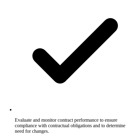
Evaluate and monitor contract performance to ensure
compliance with contractual obligations and to determine
need for changes.