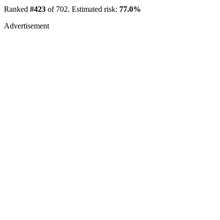
Ranked
#423
of 702. Estimated risk:
77.0%
Advertisement