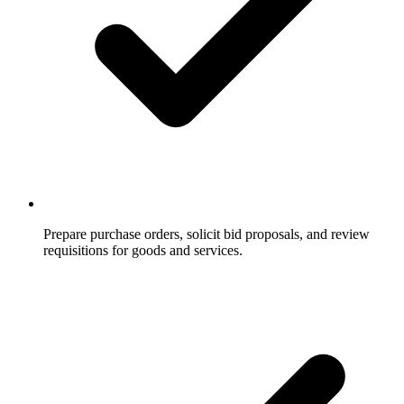
Prepare purchase orders, solicit bid proposals, and review
requisitions for goods and services.