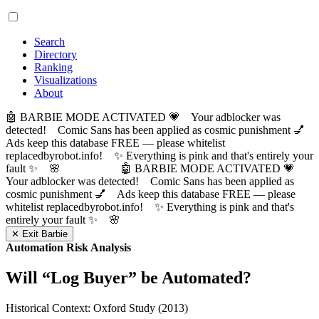
Search
Directory
Ranking
Visualizations
About
🤖 BARBIE MODE ACTIVATED 💗 Your adblocker was
detected! Comic Sans has been applied as cosmic punishment 💅
Ads keep this database FREE — please whitelist
replacedbyrobot.info! ✨ Everything is pink and that's entirely your
fault ✨ 🌸
🤖 BARBIE MODE ACTIVATED 💗
Your adblocker was detected! Comic Sans has been applied as
cosmic punishment 💅 Ads keep this database FREE — please
whitelist replacedbyrobot.info! ✨ Everything is pink and that's
entirely your fault ✨ 🌸
✕ Exit Barbie
Automation Risk Analysis
Will “
Log Buyer
” be Automated?
Historical Context: Oxford Study (2013)