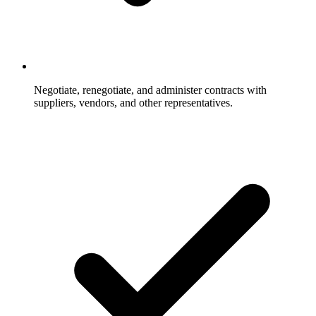
Negotiate, renegotiate, and administer contracts with
suppliers, vendors, and other representatives.