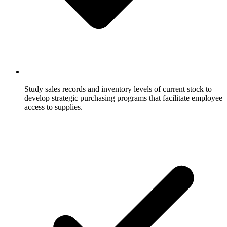
Study sales records and inventory levels of current stock to
develop strategic purchasing programs that facilitate employee
access to supplies.