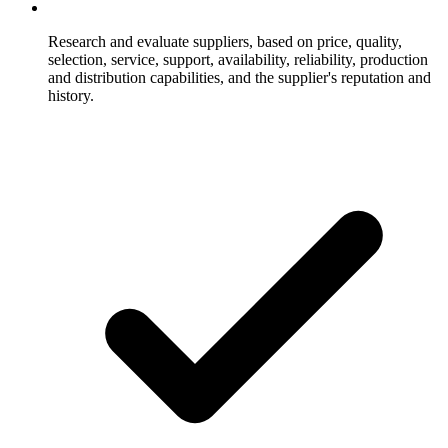
Research and evaluate suppliers, based on price, quality,
selection, service, support, availability, reliability, production
and distribution capabilities, and the supplier's reputation and
history.