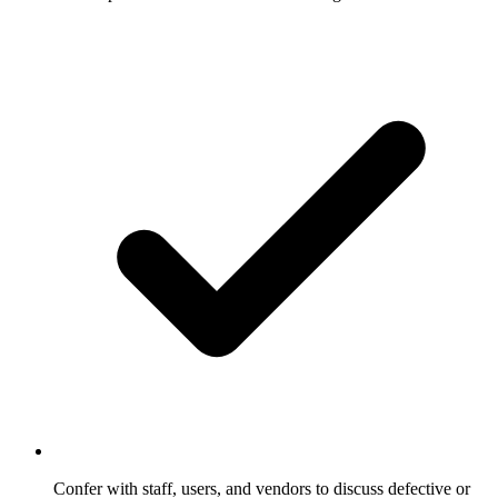
Confer with staff, users, and vendors to discuss defective or