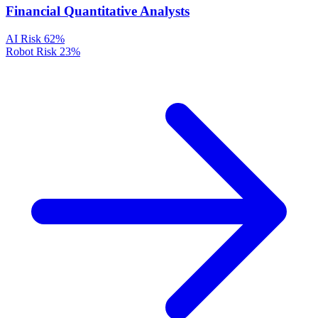
Financial Quantitative Analysts
AI Risk
62%
Robot Risk
23%