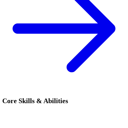
Core Skills & Abilities