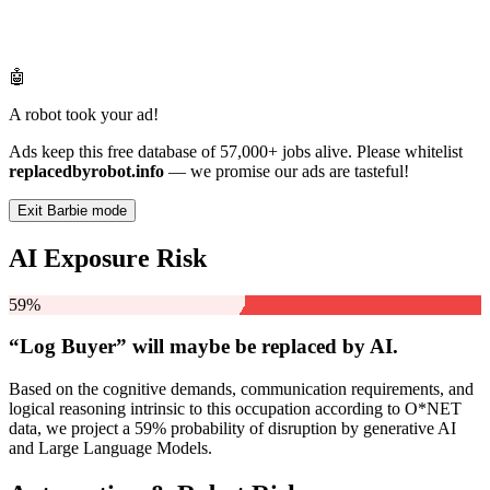
🤖
A robot took your ad!
Ads keep this free database of 57,000+ jobs alive. Please whitelist
replacedbyrobot.info
— we promise our ads are tasteful!
Exit Barbie mode
AI Exposure Risk
59%
“Log Buyer” will
maybe be
replaced by AI.
Based on the cognitive demands, communication requirements, and
logical reasoning intrinsic to this occupation according to O*NET
data, we project a 59% probability of disruption by generative AI
and Large Language Models.