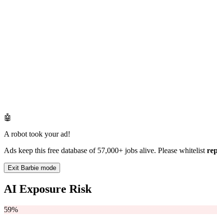
🤖
A robot took your ad!
Ads keep this free database of 57,000+ jobs alive. Please whitelist
re
Exit Barbie mode
AI Exposure Risk
59%