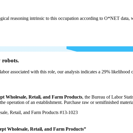
cal reasoning intrinsic to this occupation according to O*NET data, w
 robots.
labor associated with this role, our analysis indicates a 29% likelihood
pt Wholesale, Retail, and Farm Products
, the Bureau of Labor Stat
r the operation of an establishment. Purchase raw or semifinished materi
ale, Retail, and Farm Products
#13-1023
ept Wholesale, Retail, and Farm Products”