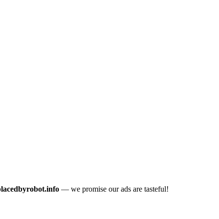
placedbyrobot.info
— we promise our ads are tasteful!