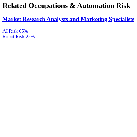
Related Occupations & Automation Risk
Market Research Analysts and Marketing Specialists
AI Risk
65%
Robot Risk
22%