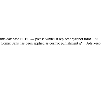
 database FREE — please whitelist replacedbyrobot.info! ✨
ic Sans has been applied as cosmic punishment 💅 Ads keep