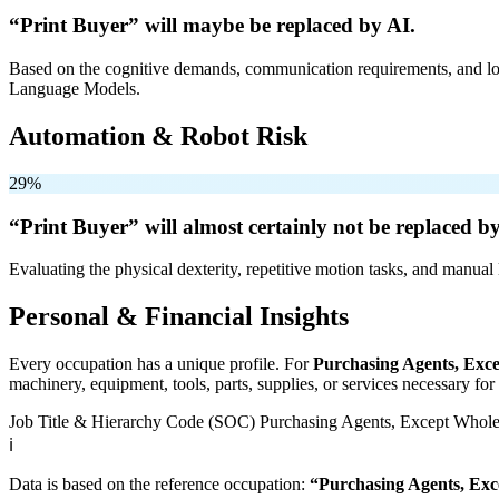
“Print Buyer” will
maybe be
replaced by AI.
Based on the cognitive demands, communication requirements, and logi
Language Models.
Automation & Robot Risk
29%
“Print Buyer” will
almost certainly not be
replaced by
Evaluating the physical dexterity, repetitive motion tasks, and manual 
Personal & Financial Insights
Every occupation has a unique profile. For
Purchasing Agents, Exce
machinery, equipment, tools, parts, supplies, or services necessary fo
Job Title & Hierarchy Code (SOC)
Purchasing Agents, Except Wholes
ℹ️
Data is based on the reference occupation:
“Purchasing Agents, Exc