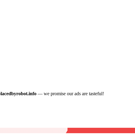
placedbyrobot.info
— we promise our ads are tasteful!