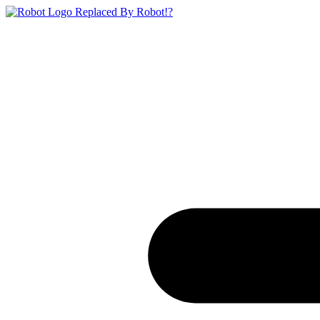
Replaced By Robot!?