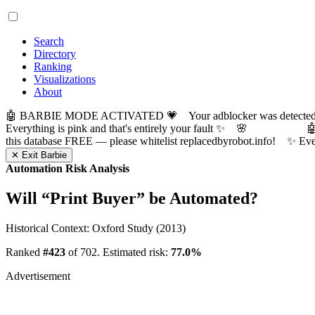
Search
Directory
Ranking
Visualizations
About
🤖 BARBIE MODE ACTIVATED 💗 Your adblocker was detected! Com
Everything is pink and that's entirely your fault ✨ 🌸

this database FREE — please whitelist replacedbyrobot.info! 
✕ Exit Barbie
Automation Risk Analysis
Will “
Print Buyer
” be Automated?
Historical Context: Oxford Study (2013)
Ranked
#423
of 702. Estimated risk:
77.0%
Advertisement