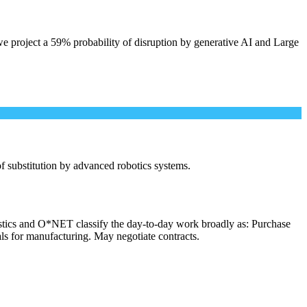
e project a 59% probability of disruption by generative AI and Large
 of substitution by advanced robotics systems.
istics and O*NET classify the day-to-day work broadly as: Purchase
als for manufacturing. May negotiate contracts.