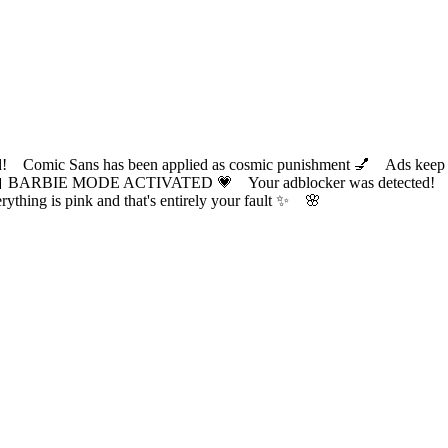
ic Sans has been applied as cosmic punishment 💅 Ads keep this
 BARBIE MODE ACTIVATED 💗 Your adblocker was detected! Com
✨ Everything is pink and that's entirely your fault ✨ 🌸