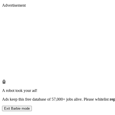
Advertisement
🤖
A robot took your ad!
Ads keep this free database of 57,000+ jobs alive. Please whitelist
re
Exit Barbie mode