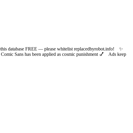
 database FREE — please whitelist replacedbyrobot.info! ✨
ic Sans has been applied as cosmic punishment 💅 Ads keep