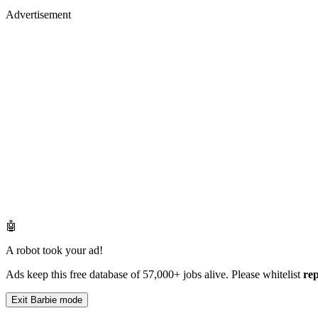
Advertisement
🤖
A robot took your ad!
Ads keep this free database of 57,000+ jobs alive. Please whitelist
re
Exit Barbie mode