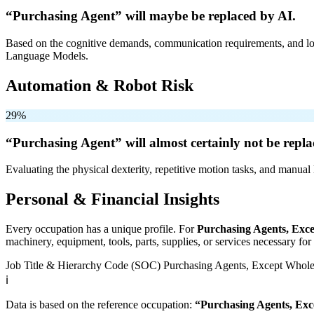
“Purchasing Agent” will
maybe be
replaced by AI.
Based on the cognitive demands, communication requirements, and logi
Language Models.
Automation & Robot Risk
29%
“Purchasing Agent” will
almost certainly not be
repla
Evaluating the physical dexterity, repetitive motion tasks, and manual 
Personal & Financial Insights
Every occupation has a unique profile. For
Purchasing Agents, Exce
machinery, equipment, tools, parts, supplies, or services necessary fo
Job Title & Hierarchy Code (SOC)
Purchasing Agents, Except Wholes
ℹ️
Data is based on the reference occupation:
“Purchasing Agents, Exc