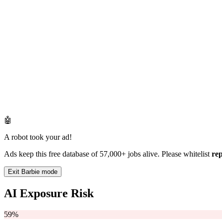
🤖
A robot took your ad!
Ads keep this free database of 57,000+ jobs alive. Please whitelist
re
Exit Barbie mode
AI Exposure Risk
59%