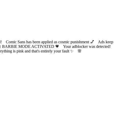
ic Sans has been applied as cosmic punishment 💅 Ads keep this
 BARBIE MODE ACTIVATED 💗 Your adblocker was detected! Com
✨ Everything is pink and that's entirely your fault ✨ 🌸