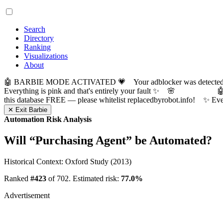
Search
Directory
Ranking
Visualizations
About
🤖 BARBIE MODE ACTIVATED 💗 Your adblocker was detected! Com
Everything is pink and that's entirely your fault ✨ 🌸

this database FREE — please whitelist replacedbyrobot.info! 
✕ Exit Barbie
Automation Risk Analysis
Will “
Purchasing Agent
” be Automated?
Historical Context: Oxford Study (2013)
Ranked
#423
of 702. Estimated risk:
77.0%
Advertisement