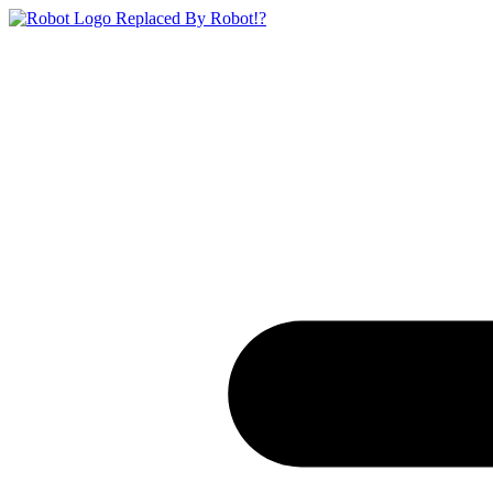
Replaced By Robot!?