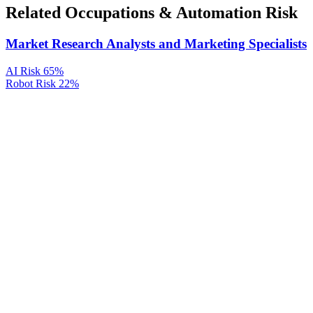
Related Occupations & Automation Risk
Market Research Analysts and Marketing Specialists
AI Risk
65%
Robot Risk
22%