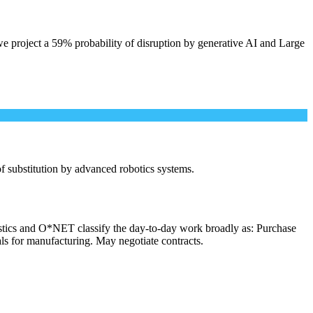
e project a 59% probability of disruption by generative AI and Large
 of substitution by advanced robotics systems.
istics and O*NET classify the day-to-day work broadly as: Purchase
als for manufacturing. May negotiate contracts.