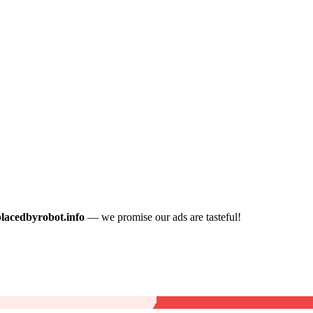
placedbyrobot.info
— we promise our ads are tasteful!