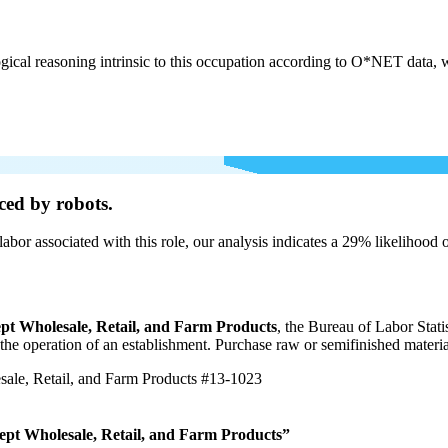
cal reasoning intrinsic to this occupation according to O*NET data, w
ced by robots.
labor associated with this role, our analysis indicates a 29% likelihood
pt Wholesale, Retail, and Farm Products
, the Bureau of Labor Stat
r the operation of an establishment. Purchase raw or semifinished materi
ale, Retail, and Farm Products
#13-1023
ept Wholesale, Retail, and Farm Products”