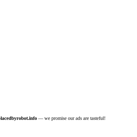
placedbyrobot.info
— we promise our ads are tasteful!