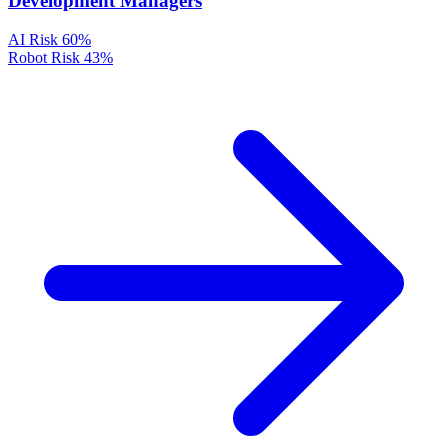
Development Managers
AI Risk
60%
Robot Risk
43%