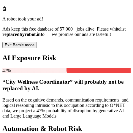
🤖
A robot took your ad!
Ads keep this free database of 57,000+ jobs alive. Please whitelist
replacedbyrobot.info
— we promise our ads are tasteful!
Exit Barbie mode
AI Exposure Risk
47%
“City Wellness Coordinator” will
probably not be
replaced by AI.
Based on the cognitive demands, communication requirements, and
logical reasoning intrinsic to this occupation according to O*NET
data, we project a 47% probability of disruption by generative AI
and Large Language Models.
Automation & Robot Risk