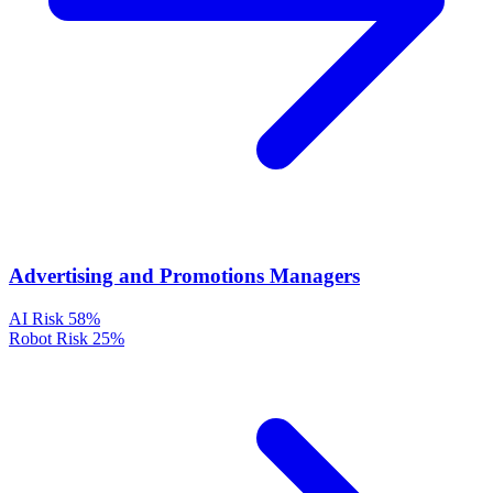
Advertising and Promotions Managers
AI Risk
58%
Robot Risk
25%