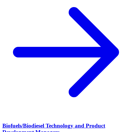
Biofuels/Biodiesel Technology and Product