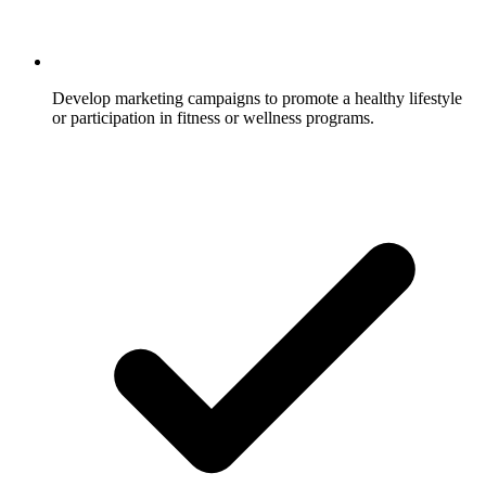
Develop marketing campaigns to promote a healthy lifestyle
or participation in fitness or wellness programs.