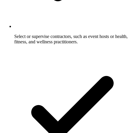
Select or supervise contractors, such as event hosts or health,
fitness, and wellness practitioners.