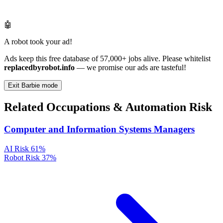
🤖
A robot took your ad!
Ads keep this free database of 57,000+ jobs alive. Please whitelist
replacedbyrobot.info
— we promise our ads are tasteful!
Exit Barbie mode
Related Occupations & Automation Risk
Computer and Information Systems Managers
AI Risk
61%
Robot Risk
37%