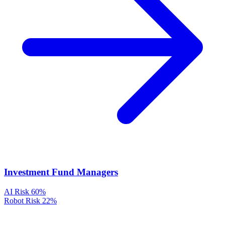
Investment Fund Managers
AI Risk
60%
Robot Risk
22%