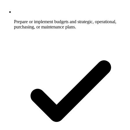
Prepare or implement budgets and strategic, operational,
purchasing, or maintenance plans.