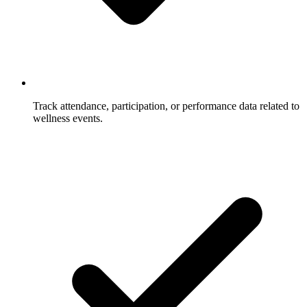
Track attendance, participation, or performance data related to
wellness events.