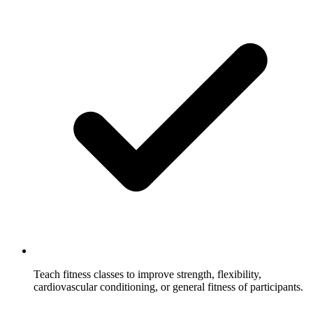
Teach fitness classes to improve strength, flexibility,
cardiovascular conditioning, or general fitness of participants.