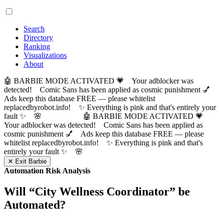
Search
Directory
Ranking
Visualizations
About
🤖 BARBIE MODE ACTIVATED 💗 Your adblocker was
detected! Comic Sans has been applied as cosmic punishment 💅
Ads keep this database FREE — please whitelist
replacedbyrobot.info! ✨ Everything is pink and that's entirely your
fault ✨ 🌸
🤖 BARBIE MODE ACTIVATED 💗
Your adblocker was detected! Comic Sans has been applied as
cosmic punishment 💅 Ads keep this database FREE — please
whitelist replacedbyrobot.info! ✨ Everything is pink and that's
entirely your fault ✨ 🌸
✕ Exit Barbie
Automation Risk Analysis
Will “
City Wellness Coordinator
” be
Automated?