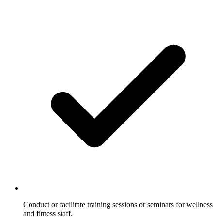
Conduct or facilitate training sessions or seminars for wellness
and fitness staff.