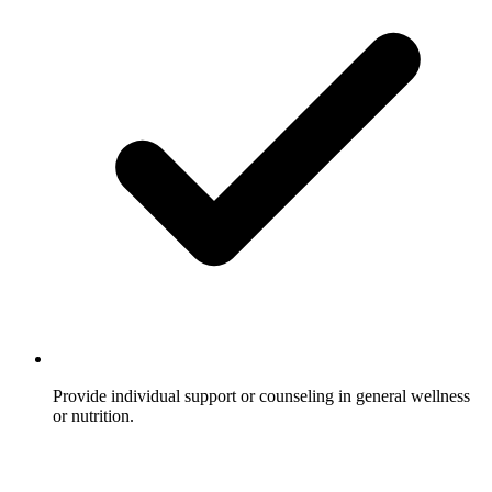
Provide individual support or counseling in general wellness
or nutrition.