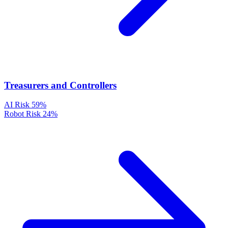
Treasurers and Controllers
AI Risk
59%
Robot Risk
24%