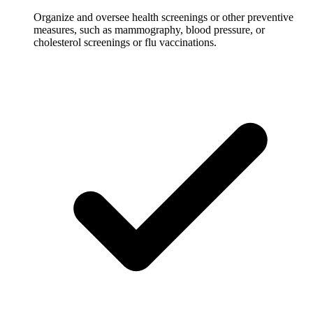
Organize and oversee health screenings or other preventive
measures, such as mammography, blood pressure, or
cholesterol screenings or flu vaccinations.