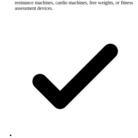
resistance machines, cardio machines, free weights, or fitness
assessment devices.