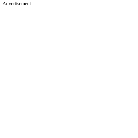
Advertisement