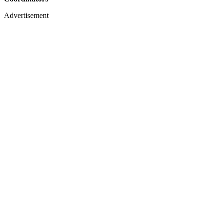
Advertisement