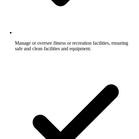
Manage or oversee fitness or recreation facilities, ensuring
safe and clean facilities and equipment.