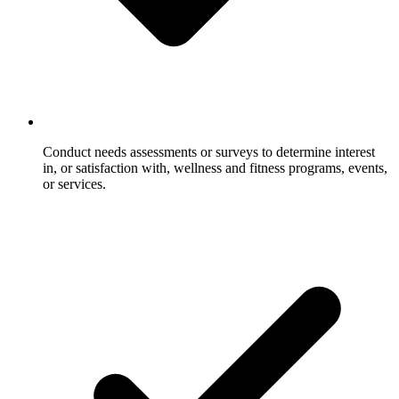
Conduct needs assessments or surveys to determine interest
in, or satisfaction with, wellness and fitness programs, events,
or services.