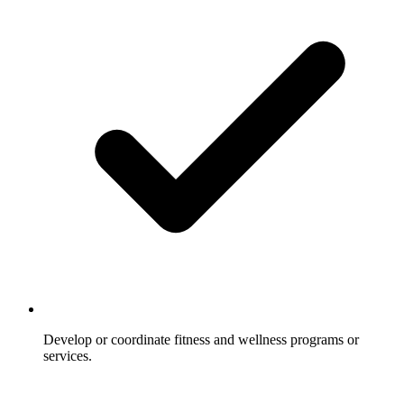
Develop or coordinate fitness and wellness programs or
services.