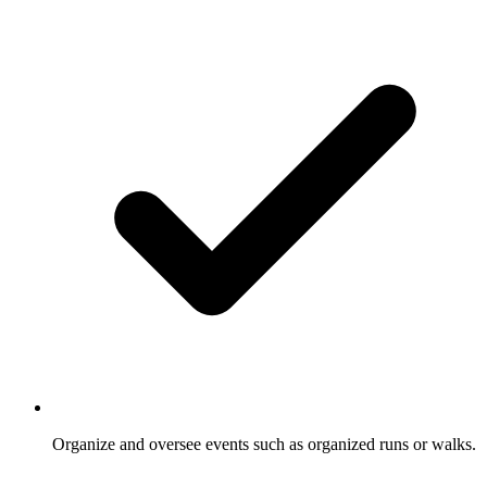
Organize and oversee events such as organized runs or walks.