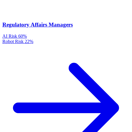
Regulatory Affairs Managers
AI Risk
60%
Robot Risk
22%