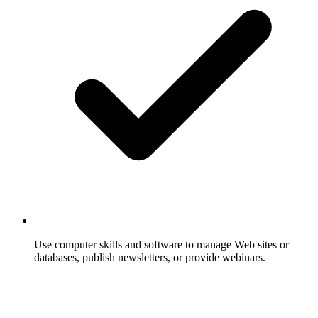
Use computer skills and software to manage Web sites or
databases, publish newsletters, or provide webinars.