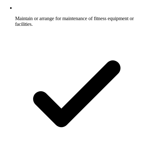
Maintain or arrange for maintenance of fitness equipment or
facilities.