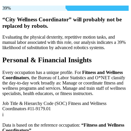
39%
“City Wellness Coordinator” will
probably not be
replaced by robots.
Evaluating the physical dexterity, repetitive motion tasks, and
manual labor associated with this role, our analysis indicates a 39%
likelihood of substitution by advanced robotics systems.
Personal & Financial Insights
Every occupation has a unique profile. For
Fitness and Wellness
Coordinators
, the Bureau of Labor Statistics and O*NET classify
the day-to-day work broadly as: Manage or coordinate fitness and
wellness programs and services. Manage and train staff of wellness
specialists, health educators, or fitness instructors.
Job Title & Hierarchy Code (SOC)
Fitness and Wellness
Coordinators
#11-9179.01
ℹ️
Data is based on the reference occupation:
“Fitness and Wellness
Coordinators”