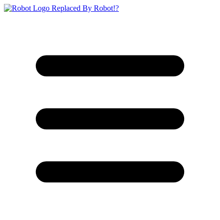
Replaced By Robot!?