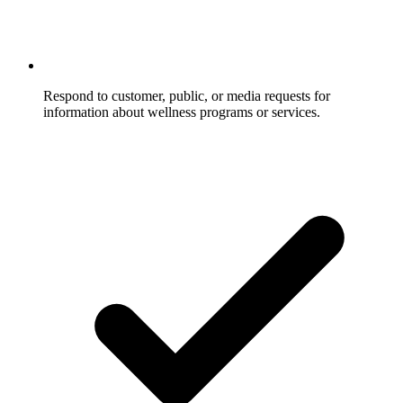
Respond to customer, public, or media requests for
information about wellness programs or services.