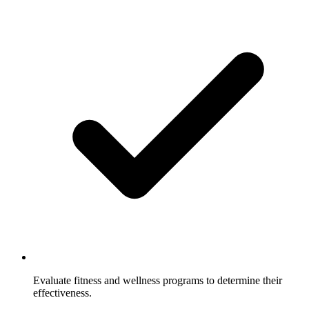
Evaluate fitness and wellness programs to determine their
effectiveness.