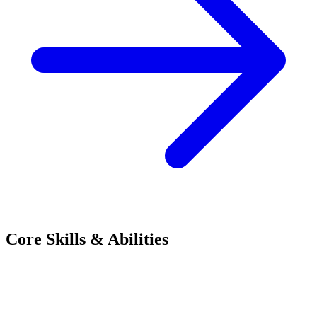
Core Skills & Abilities