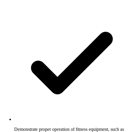
Demonstrate proper operation of fitness equipment, such as