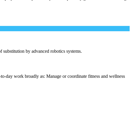
 of substitution by advanced robotics systems.
-to-day work broadly as: Manage or coordinate fitness and wellness