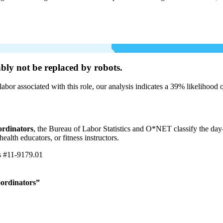
bly not be
replaced by robots.
labor associated with this role, our analysis indicates a 39% likelihood
ordinators
, the Bureau of Labor Statistics and O*NET classify the day
ealth educators, or fitness instructors.
s
#11-9179.01
oordinators”