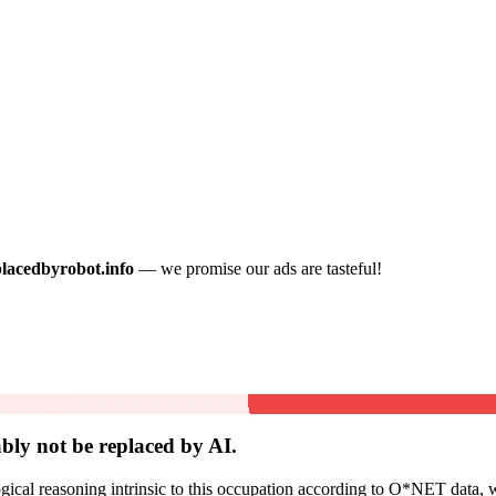
placedbyrobot.info
— we promise our ads are tasteful!
bly not be
replaced by AI.
cal reasoning intrinsic to this occupation according to O*NET data, w