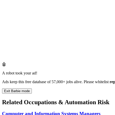
🤖
A robot took your ad!
Ads keep this free database of 57,000+ jobs alive. Please whitelist
re
Exit Barbie mode
Related Occupations & Automation Risk
Computer and Information Systems Managers