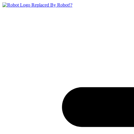
Replaced By Robot!?