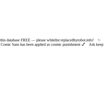
 database FREE — please whitelist replacedbyrobot.info! ✨
ic Sans has been applied as cosmic punishment 💅 Ads keep