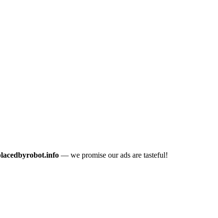
placedbyrobot.info
— we promise our ads are tasteful!