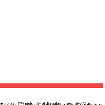
e project a 47% probability of disruption by generative AI and Large