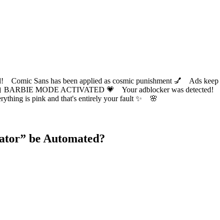
ic Sans has been applied as cosmic punishment 💅 Ads keep this
 BARBIE MODE ACTIVATED 💗 Your adblocker was detected! Com
✨ Everything is pink and that's entirely your fault ✨ 🌸
ator
” be Automated?