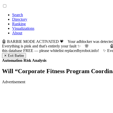
Search
Directory
Ranking
Visualizations
About
🤖 BARBIE MODE ACTIVATED 💗 Your adblocker was detected! Com
Everything is pink and that's entirely your fault ✨ 🌸

this database FREE — please whitelist replacedbyrobot.info! 
✕ Exit Barbie
Automation Risk Analysis
Will “
Corporate Fitness Program Coordin
Advertisement