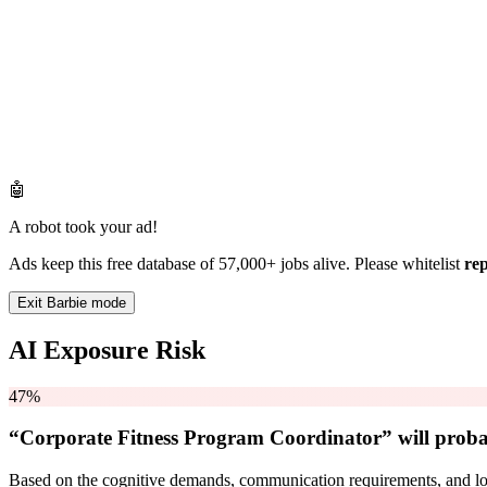
🤖
A robot took your ad!
Ads keep this free database of 57,000+ jobs alive. Please whitelist
re
Exit Barbie mode
AI Exposure Risk
47%
“Corporate Fitness Program Coordinator” will
proba
Based on the cognitive demands, communication requirements, and logi