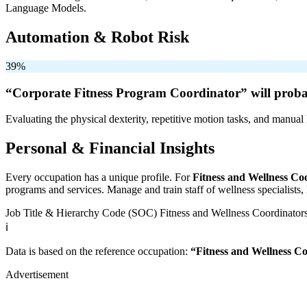
Language Models.
Automation & Robot Risk
39%
“Corporate Fitness Program Coordinator” will
proba
Evaluating the physical dexterity, repetitive motion tasks, and manual 
Personal & Financial Insights
Every occupation has a unique profile. For
Fitness and Wellness Co
programs and services. Manage and train staff of wellness specialists, h
Job Title & Hierarchy Code (SOC)
Fitness and Wellness Coordinator
ℹ️
Data is based on the reference occupation:
“Fitness and Wellness C
Advertisement