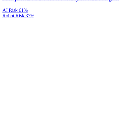
AI Risk
61%
Robot Risk
37%