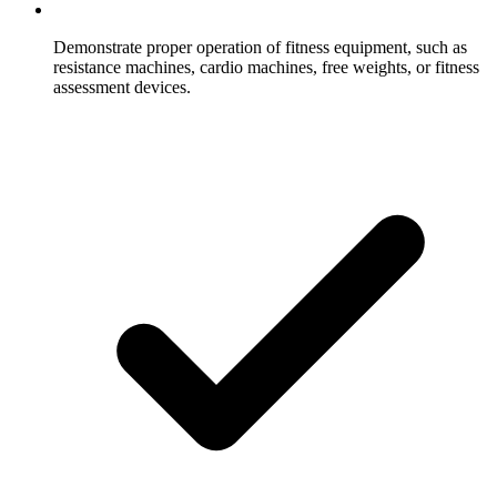
Demonstrate proper operation of fitness equipment, such as
resistance machines, cardio machines, free weights, or fitness
assessment devices.