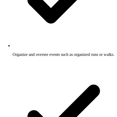
Organize and oversee events such as organized runs or walks.