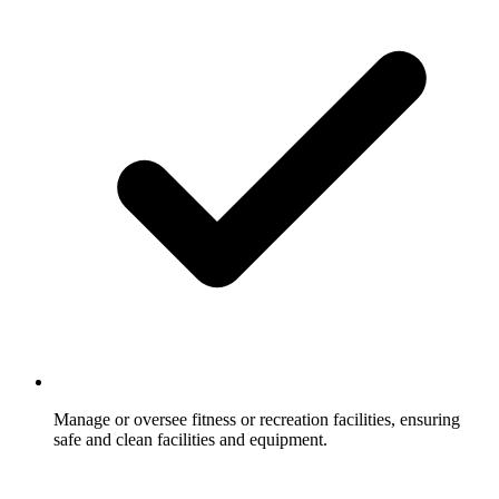
Manage or oversee fitness or recreation facilities, ensuring
safe and clean facilities and equipment.