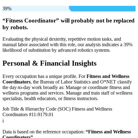
39%
“Fitness Coordinator” will
probably not be
replaced
by robots.
Evaluating the physical dexterity, repetitive motion tasks, and
manual labor associated with this role, our analysis indicates a 39%
likelihood of substitution by advanced robotics systems.
Personal & Financial Insights
Every occupation has a unique profile. For
Fitness and Wellness
Coordinators
, the Bureau of Labor Statistics and O*NET classify
the day-to-day work broadly as: Manage or coordinate fitness and
wellness programs and services. Manage and train staff of wellness
specialists, health educators, or fitness instructors.
Job Title & Hierarchy Code (SOC)
Fitness and Wellness
Coordinators
#11-9179.01
ℹ️
Data is based on the reference occupation:
“Fitness and Wellness
Coordinators”