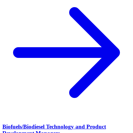
Biofuels/Biodiesel Technology and Product