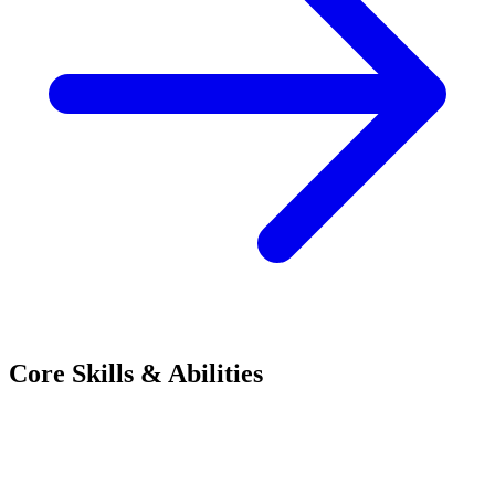
Core Skills & Abilities