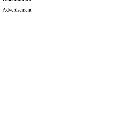
Advertisement