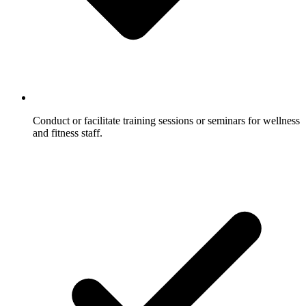
Conduct or facilitate training sessions or seminars for wellness
and fitness staff.