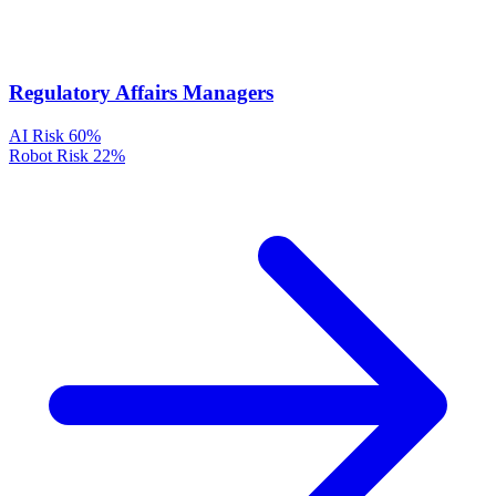
Regulatory Affairs Managers
AI Risk
60%
Robot Risk
22%