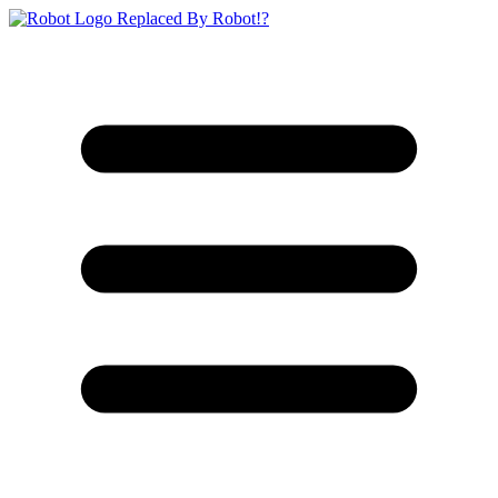
Replaced By Robot!?