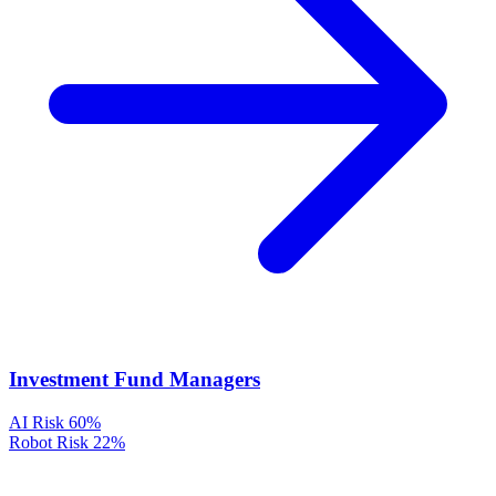
Investment Fund Managers
AI Risk
60%
Robot Risk
22%