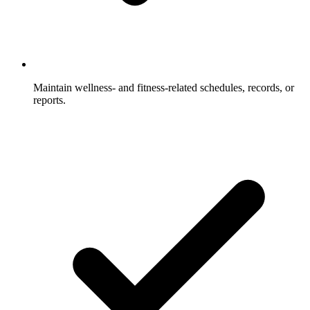
Maintain wellness- and fitness-related schedules, records, or
reports.