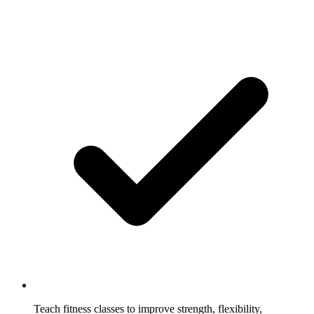
Teach fitness classes to improve strength, flexibility,