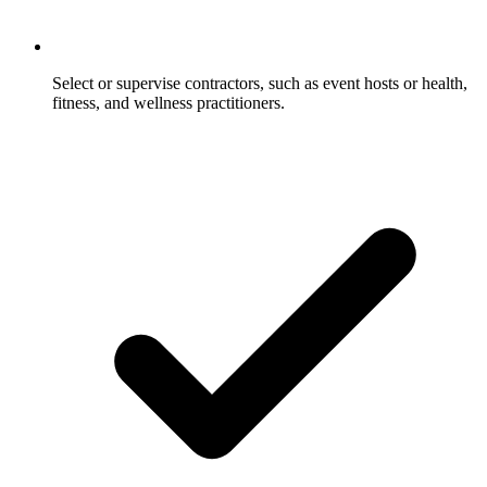
Select or supervise contractors, such as event hosts or health,
fitness, and wellness practitioners.