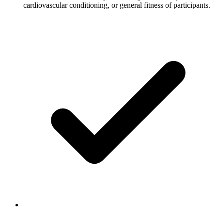
cardiovascular conditioning, or general fitness of participants.