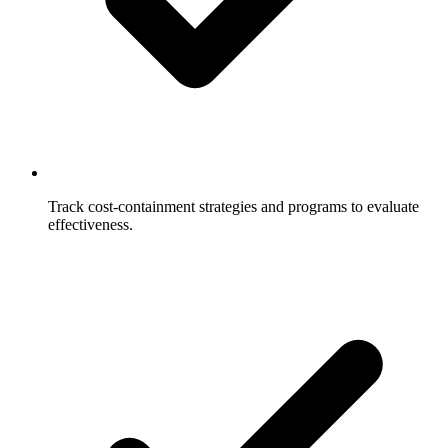
Track cost-containment strategies and programs to evaluate
effectiveness.