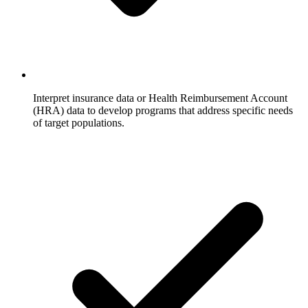
Interpret insurance data or Health Reimbursement Account
(HRA) data to develop programs that address specific needs
of target populations.