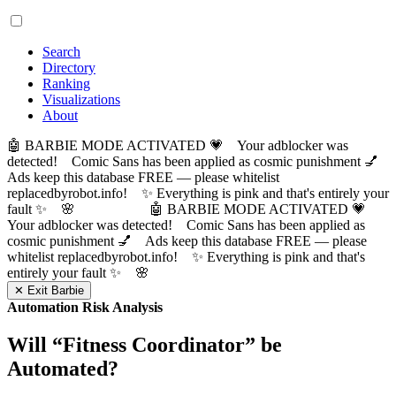
Search
Directory
Ranking
Visualizations
About
🤖 BARBIE MODE ACTIVATED 💗 Your adblocker was
detected! Comic Sans has been applied as cosmic punishment 💅
Ads keep this database FREE — please whitelist
replacedbyrobot.info! ✨ Everything is pink and that's entirely your
fault ✨ 🌸
🤖 BARBIE MODE ACTIVATED 💗
Your adblocker was detected! Comic Sans has been applied as
cosmic punishment 💅 Ads keep this database FREE — please
whitelist replacedbyrobot.info! ✨ Everything is pink and that's
entirely your fault ✨ 🌸
✕ Exit Barbie
Automation Risk Analysis
Will “
Fitness Coordinator
” be
Automated?