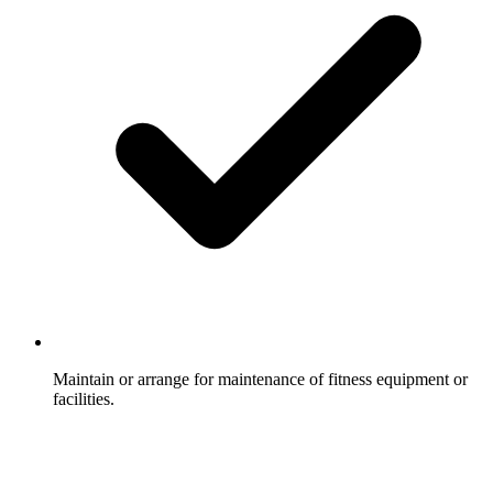
Maintain or arrange for maintenance of fitness equipment or
facilities.