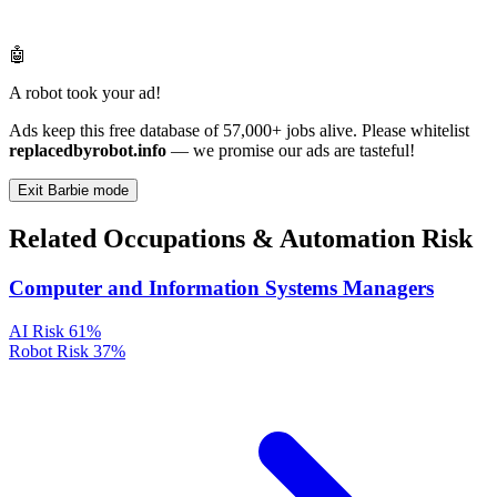
🤖
A robot took your ad!
Ads keep this free database of 57,000+ jobs alive. Please whitelist
replacedbyrobot.info
— we promise our ads are tasteful!
Exit Barbie mode
Related Occupations & Automation Risk
Computer and Information Systems Managers
AI Risk
61%
Robot Risk
37%