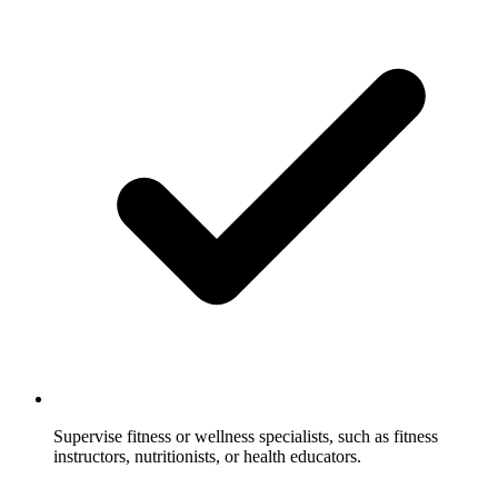
Supervise fitness or wellness specialists, such as fitness
instructors, nutritionists, or health educators.