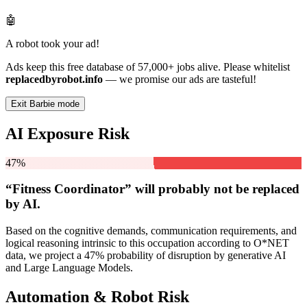
🤖
A robot took your ad!
Ads keep this free database of 57,000+ jobs alive. Please whitelist
replacedbyrobot.info
— we promise our ads are tasteful!
Exit Barbie mode
AI Exposure Risk
47%
“Fitness Coordinator” will
probably not be
replaced
by AI.
Based on the cognitive demands, communication requirements, and
logical reasoning intrinsic to this occupation according to O*NET
data, we project a 47% probability of disruption by generative AI
and Large Language Models.
Automation & Robot Risk