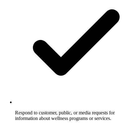
Respond to customer, public, or media requests for
information about wellness programs or services.