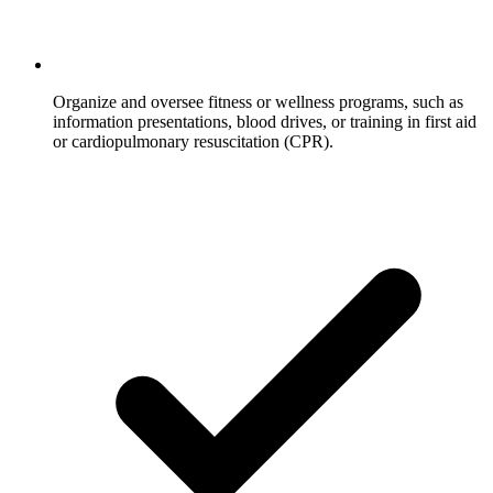
Organize and oversee fitness or wellness programs, such as
information presentations, blood drives, or training in first aid
or cardiopulmonary resuscitation (CPR).