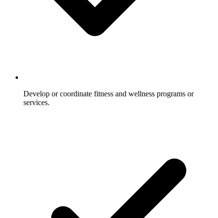
Develop or coordinate fitness and wellness programs or
services.