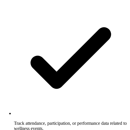
Track attendance, participation, or performance data related to
wellness events.