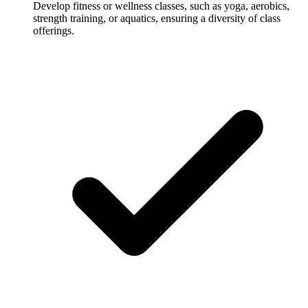
Develop fitness or wellness classes, such as yoga, aerobics,
strength training, or aquatics, ensuring a diversity of class
offerings.