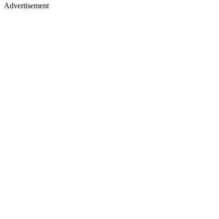
Advertisement