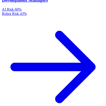
Development Managers
AI Risk
60%
Robot Risk
43%