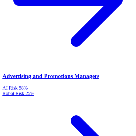
Advertising and Promotions Managers
AI Risk
58%
Robot Risk
25%