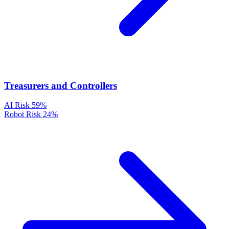
Treasurers and Controllers
AI Risk
59%
Robot Risk
24%