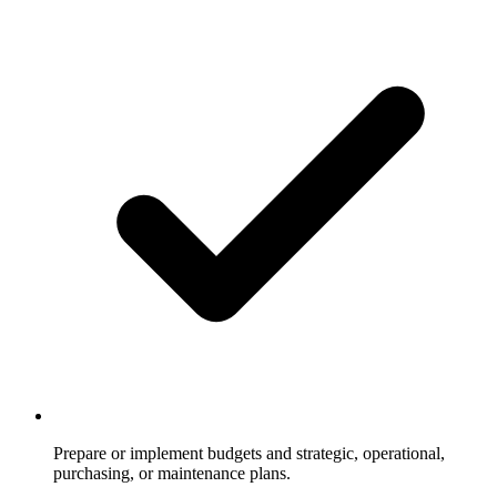
Prepare or implement budgets and strategic, operational,
purchasing, or maintenance plans.