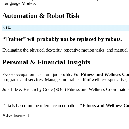
Language Models.
Automation & Robot Risk
39%
“Trainer” will
probably not be
replaced by robots.
Evaluating the physical dexterity, repetitive motion tasks, and manual 
Personal & Financial Insights
Every occupation has a unique profile. For
Fitness and Wellness Co
programs and services. Manage and train staff of wellness specialists, h
Job Title & Hierarchy Code (SOC)
Fitness and Wellness Coordinator
ℹ️
Data is based on the reference occupation:
“Fitness and Wellness C
Advertisement