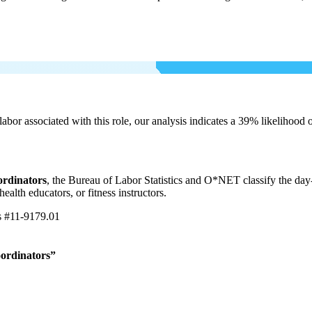
labor associated with this role, our analysis indicates a 39% likelihood
ordinators
, the Bureau of Labor Statistics and O*NET classify the day
ealth educators, or fitness instructors.
s
#11-9179.01
oordinators”