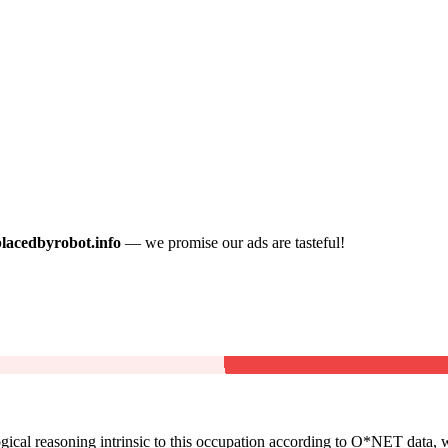
placedbyrobot.info
— we promise our ads are tasteful!
cal reasoning intrinsic to this occupation according to O*NET data, w