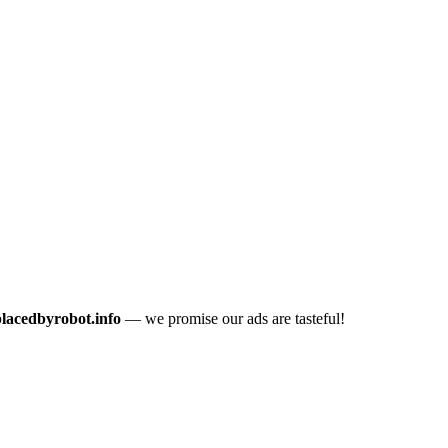
placedbyrobot.info
— we promise our ads are tasteful!