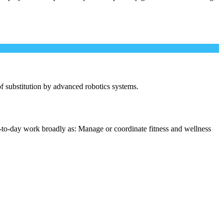
 of substitution by advanced robotics systems.
-to-day work broadly as: Manage or coordinate fitness and wellness