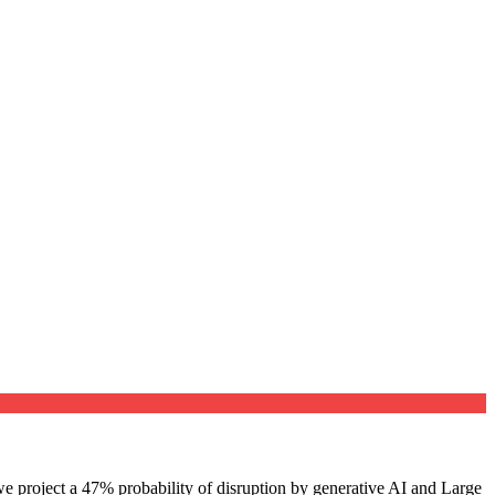
e project a 47% probability of disruption by generative AI and Large