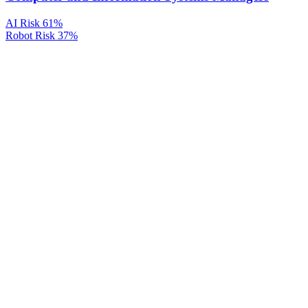
AI Risk
61%
Robot Risk
37%