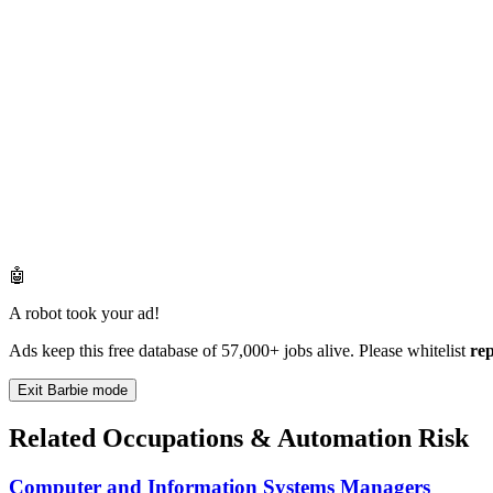
🤖
A robot took your ad!
Ads keep this free database of 57,000+ jobs alive. Please whitelist
re
Exit Barbie mode
Related Occupations & Automation Risk
Computer and Information Systems Managers