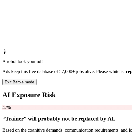
🤖
A robot took your ad!
Ads keep this free database of 57,000+ jobs alive. Please whitelist
re
Exit Barbie mode
AI Exposure Risk
47%
“Trainer” will
probably not be
replaced by AI.
Based on the cognitive demands, communication requirements, and logi