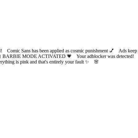
ic Sans has been applied as cosmic punishment 💅 Ads keep this
 BARBIE MODE ACTIVATED 💗 Your adblocker was detected! Com
✨ Everything is pink and that's entirely your fault ✨ 🌸