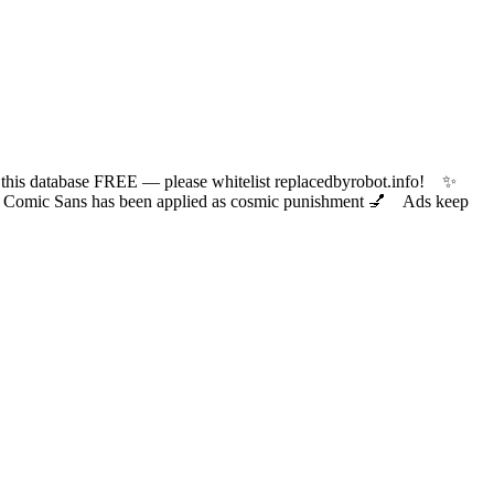
 database FREE — please whitelist replacedbyrobot.info! ✨
ic Sans has been applied as cosmic punishment 💅 Ads keep