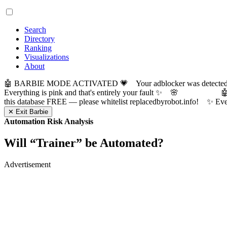
Search
Directory
Ranking
Visualizations
About
🤖 BARBIE MODE ACTIVATED 💗 Your adblocker was detected! Com
Everything is pink and that's entirely your fault ✨ 🌸

this database FREE — please whitelist replacedbyrobot.info! 
✕ Exit Barbie
Automation Risk Analysis
Will “
Trainer
” be Automated?
Advertisement