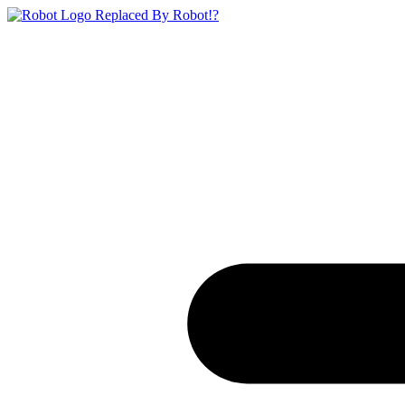
Replaced By Robot!?