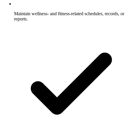
Maintain wellness- and fitness-related schedules, records, or
reports.