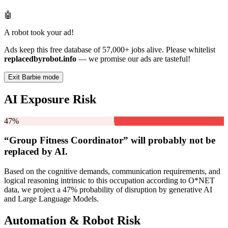
🤖
A robot took your ad!
Ads keep this free database of 57,000+ jobs alive. Please whitelist
replacedbyrobot.info
— we promise our ads are tasteful!
Exit Barbie mode
AI Exposure Risk
47%
“Group Fitness Coordinator” will
probably not be
replaced by AI.
Based on the cognitive demands, communication requirements, and
logical reasoning intrinsic to this occupation according to O*NET
data, we project a 47% probability of disruption by generative AI
and Large Language Models.
Automation & Robot Risk