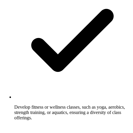
Develop fitness or wellness classes, such as yoga, aerobics,
strength training, or aquatics, ensuring a diversity of class
offerings.