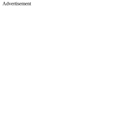
Advertisement