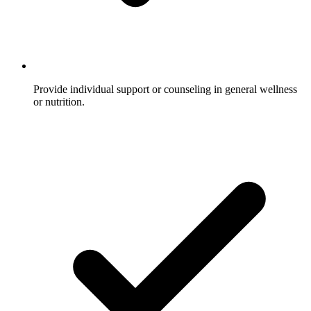
Provide individual support or counseling in general wellness
or nutrition.