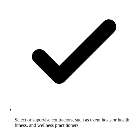
Select or supervise contractors, such as event hosts or health,
fitness, and wellness practitioners.