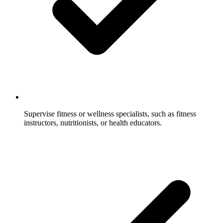
Supervise fitness or wellness specialists, such as fitness
instructors, nutritionists, or health educators.