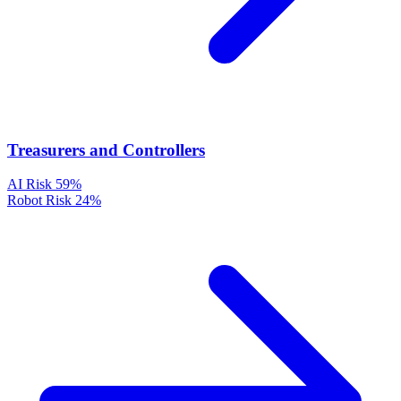
Treasurers and Controllers
AI Risk
59%
Robot Risk
24%