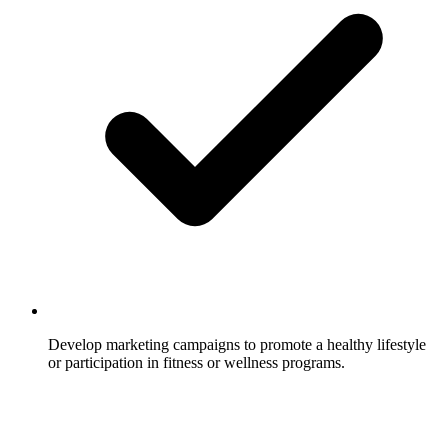
Develop marketing campaigns to promote a healthy lifestyle
or participation in fitness or wellness programs.