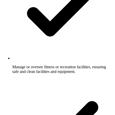
Manage or oversee fitness or recreation facilities, ensuring
safe and clean facilities and equipment.