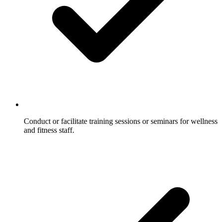
Conduct or facilitate training sessions or seminars for wellness
and fitness staff.