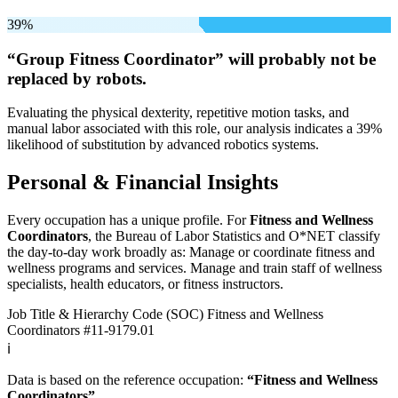
39%
“Group Fitness Coordinator” will
probably not be
replaced by robots.
Evaluating the physical dexterity, repetitive motion tasks, and
manual labor associated with this role, our analysis indicates a 39%
likelihood of substitution by advanced robotics systems.
Personal & Financial Insights
Every occupation has a unique profile. For
Fitness and Wellness
Coordinators
, the Bureau of Labor Statistics and O*NET classify
the day-to-day work broadly as: Manage or coordinate fitness and
wellness programs and services. Manage and train staff of wellness
specialists, health educators, or fitness instructors.
Job Title & Hierarchy Code (SOC)
Fitness and Wellness
Coordinators
#11-9179.01
ℹ️
Data is based on the reference occupation:
“Fitness and Wellness
Coordinators”