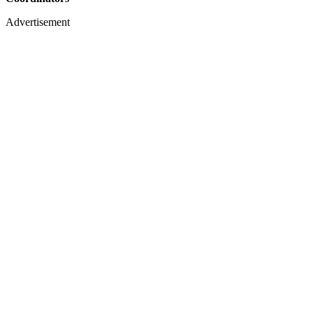
Advertisement