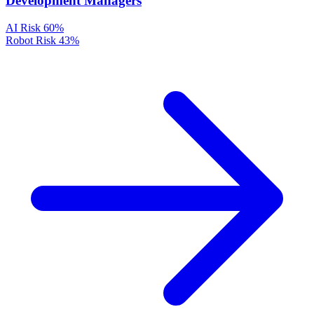
Development Managers
AI Risk
60%
Robot Risk
43%