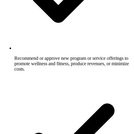
Recommend or approve new program or service offerings to
promote wellness and fitness, produce revenues, or minimize
costs.