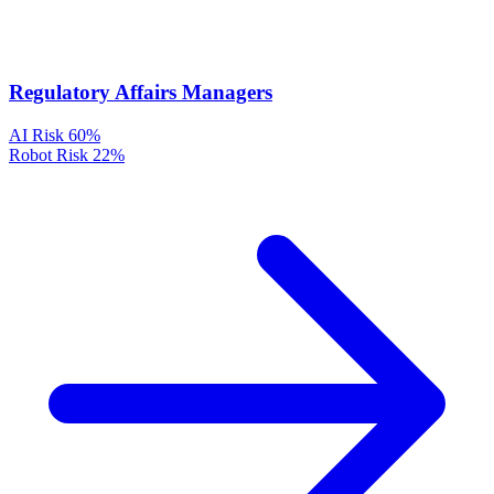
Regulatory Affairs Managers
AI Risk
60%
Robot Risk
22%