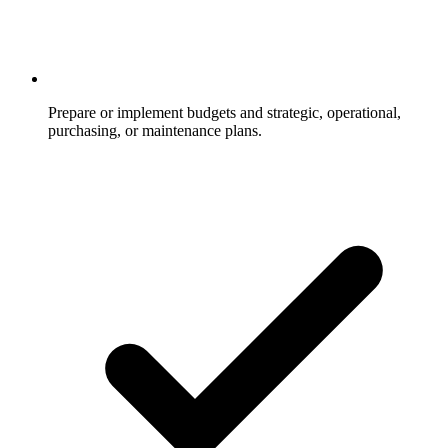
Prepare or implement budgets and strategic, operational,
purchasing, or maintenance plans.