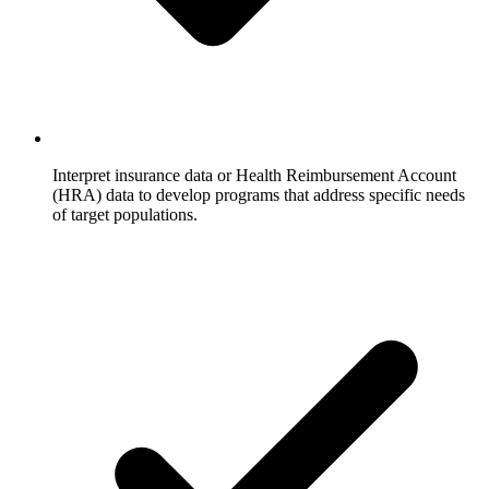
Interpret insurance data or Health Reimbursement Account
(HRA) data to develop programs that address specific needs
of target populations.