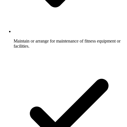
Maintain or arrange for maintenance of fitness equipment or
facilities.