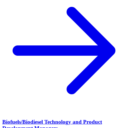
Biofuels/Biodiesel Technology and Product