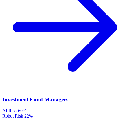
Investment Fund Managers
AI Risk
60%
Robot Risk
22%