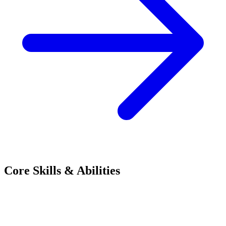
Core Skills & Abilities