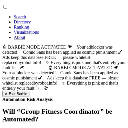
Search
Directory
Ranking
Visualizations
About
🤖 BARBIE MODE ACTIVATED 💗 Your adblocker was
detected! Comic Sans has been applied as cosmic punishment 💅
Ads keep this database FREE — please whitelist
replacedbyrobot.info! ✨ Everything is pink and that's entirely your
fault ✨ 🌸
🤖 BARBIE MODE ACTIVATED 💗
Your adblocker was detected! Comic Sans has been applied as
cosmic punishment 💅 Ads keep this database FREE — please
whitelist replacedbyrobot.info! ✨ Everything is pink and that's
entirely your fault ✨ 🌸
✕ Exit Barbie
Automation Risk Analysis
Will “
Group Fitness Coordinator
” be
Automated?