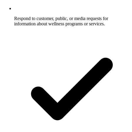
Respond to customer, public, or media requests for
information about wellness programs or services.