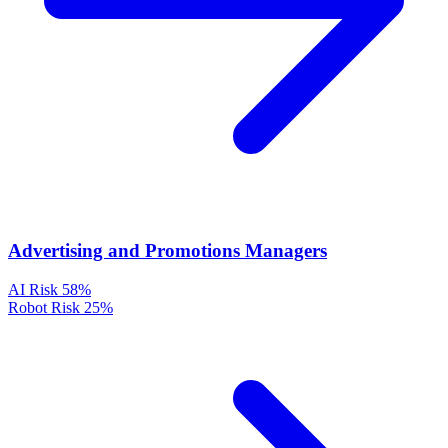
Advertising and Promotions Managers
AI Risk
58%
Robot Risk
25%