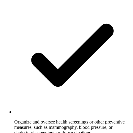
Organize and oversee health screenings or other preventive
measures, such as mammography, blood pressure, or
cholesterol screenings or flu vaccinations.