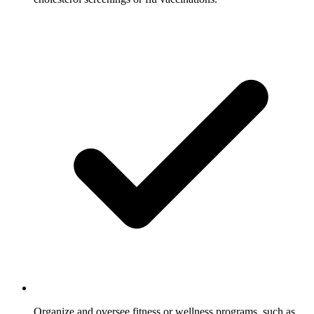
Organize and oversee fitness or wellness programs, such as