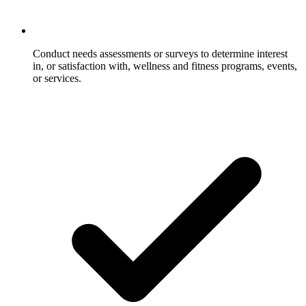
Conduct needs assessments or surveys to determine interest
in, or satisfaction with, wellness and fitness programs, events,
or services.