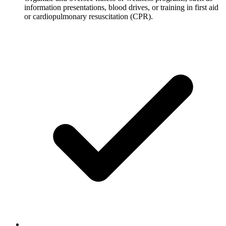
information presentations, blood drives, or training in first aid
or cardiopulmonary resuscitation (CPR).