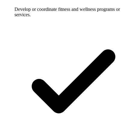
Develop or coordinate fitness and wellness programs or
services.