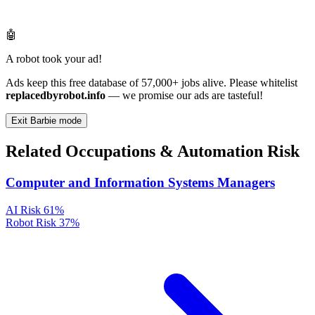
🤖
A robot took your ad!
Ads keep this free database of 57,000+ jobs alive. Please whitelist
replacedbyrobot.info
— we promise our ads are tasteful!
Exit Barbie mode
Related Occupations & Automation Risk
Computer and Information Systems Managers
AI Risk
61%
Robot Risk
37%