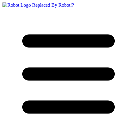
Replaced By Robot!?