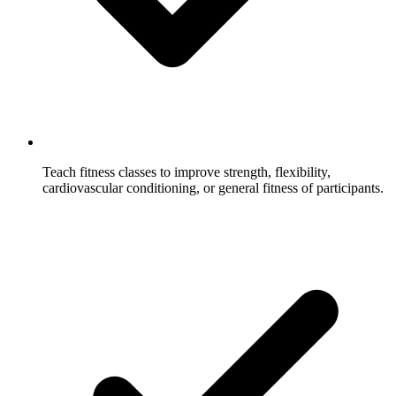
Teach fitness classes to improve strength, flexibility,
cardiovascular conditioning, or general fitness of participants.