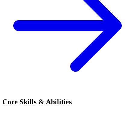
Core Skills & Abilities