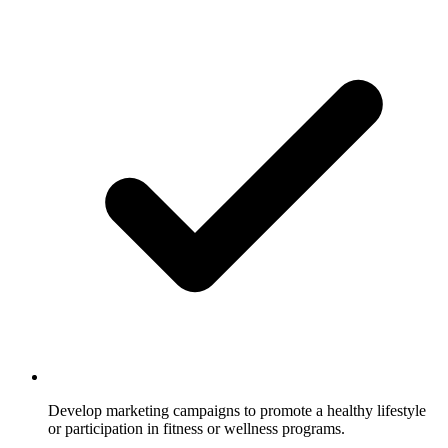
Develop marketing campaigns to promote a healthy lifestyle
or participation in fitness or wellness programs.