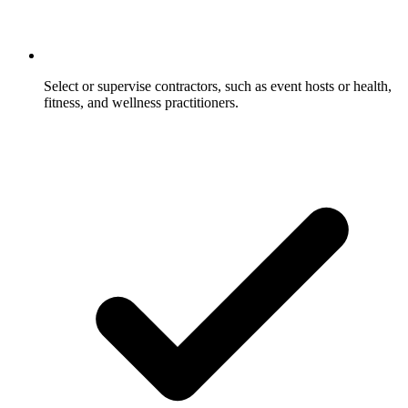
Select or supervise contractors, such as event hosts or health,
fitness, and wellness practitioners.