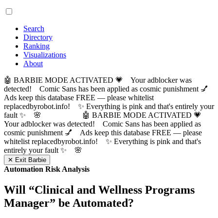
Search
Directory
Ranking
Visualizations
About
🤖 BARBIE MODE ACTIVATED 💗 Your adblocker was
detected! Comic Sans has been applied as cosmic punishment 💅
Ads keep this database FREE — please whitelist
replacedbyrobot.info! ✨ Everything is pink and that's entirely your
fault ✨ 🌸
🤖 BARBIE MODE ACTIVATED 💗
Your adblocker was detected! Comic Sans has been applied as
cosmic punishment 💅 Ads keep this database FREE — please
whitelist replacedbyrobot.info! ✨ Everything is pink and that's
entirely your fault ✨ 🌸
✕ Exit Barbie
Automation Risk Analysis
Will “
Clinical and Wellness Programs
Manager
” be Automated?