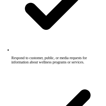
Respond to customer, public, or media requests for
information about wellness programs or services.