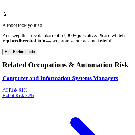
🤖
A robot took your ad!
Ads keep this free database of 57,000+ jobs alive. Please whitelist
replacedbyrobot.info
— we promise our ads are tasteful!
Exit Barbie mode
Related Occupations & Automation Risk
Computer and Information Systems Managers
AI Risk
61%
Robot Risk
37%