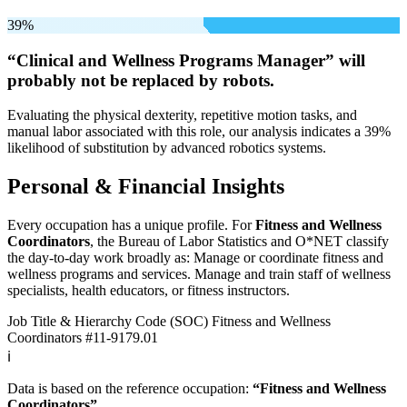
39%
“Clinical and Wellness Programs Manager” will
probably not be
replaced by robots.
Evaluating the physical dexterity, repetitive motion tasks, and
manual labor associated with this role, our analysis indicates a 39%
likelihood of substitution by advanced robotics systems.
Personal & Financial Insights
Every occupation has a unique profile. For
Fitness and Wellness
Coordinators
, the Bureau of Labor Statistics and O*NET classify
the day-to-day work broadly as: Manage or coordinate fitness and
wellness programs and services. Manage and train staff of wellness
specialists, health educators, or fitness instructors.
Job Title & Hierarchy Code (SOC)
Fitness and Wellness
Coordinators
#11-9179.01
ℹ️
Data is based on the reference occupation:
“Fitness and Wellness
Coordinators”