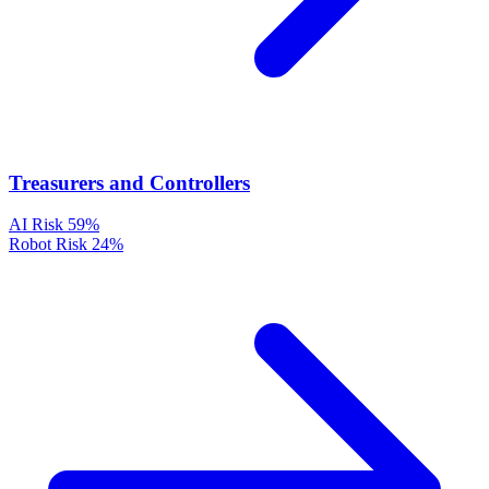
Treasurers and Controllers
AI Risk
59%
Robot Risk
24%