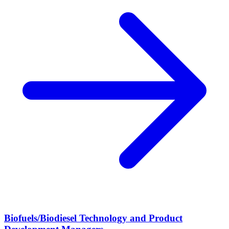
Biofuels/Biodiesel Technology and Product