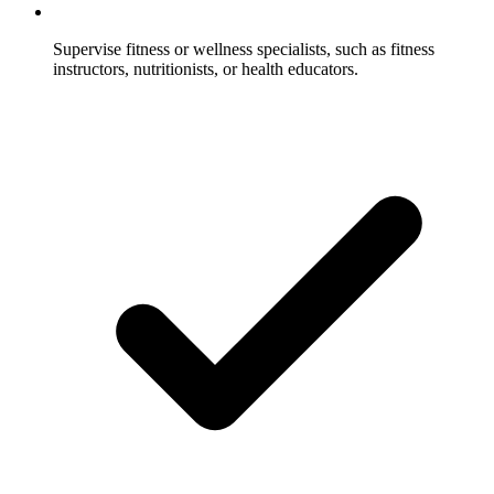
Supervise fitness or wellness specialists, such as fitness
instructors, nutritionists, or health educators.