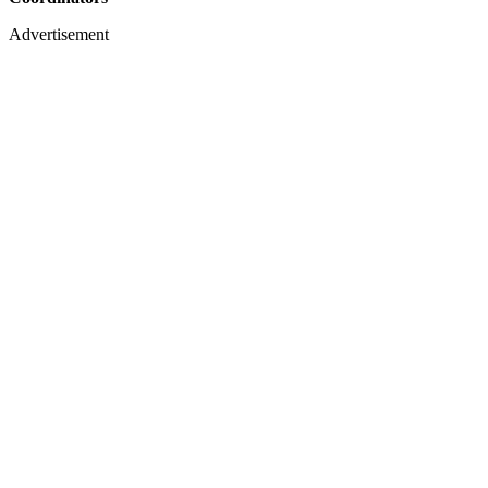
Advertisement