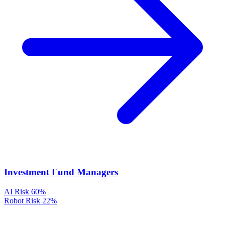
Investment Fund Managers
AI Risk
60%
Robot Risk
22%