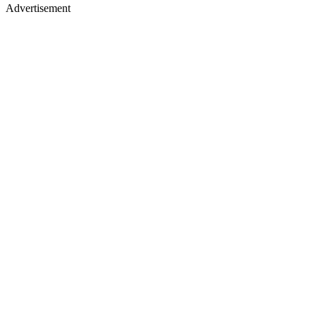
Advertisement