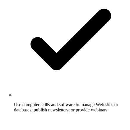
Use computer skills and software to manage Web sites or
databases, publish newsletters, or provide webinars.