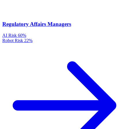
Regulatory Affairs Managers
AI Risk
60%
Robot Risk
22%