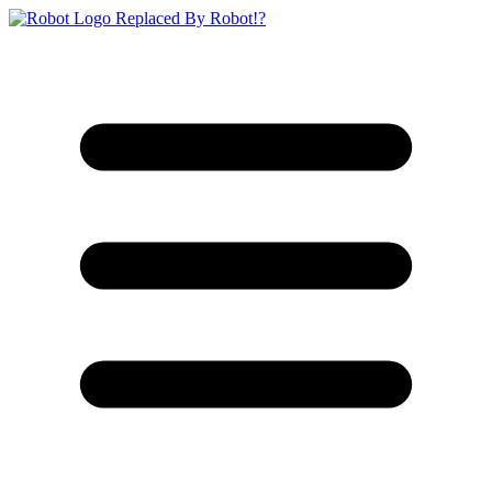
Replaced By Robot!?