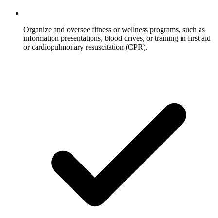
Organize and oversee fitness or wellness programs, such as
information presentations, blood drives, or training in first aid
or cardiopulmonary resuscitation (CPR).