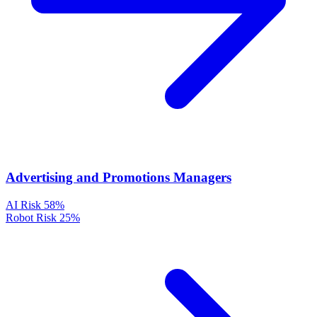
Advertising and Promotions Managers
AI Risk
58%
Robot Risk
25%