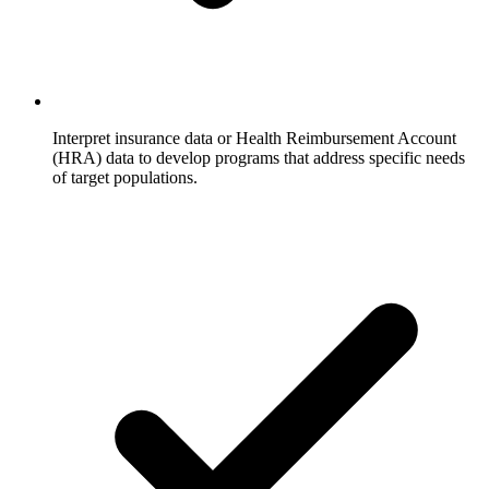
Interpret insurance data or Health Reimbursement Account
(HRA) data to develop programs that address specific needs
of target populations.