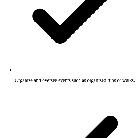
Organize and oversee events such as organized runs or walks.