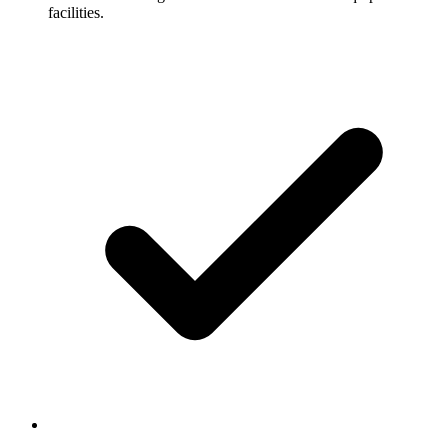
facilities.