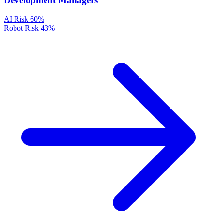
Development Managers
AI Risk
60%
Robot Risk
43%