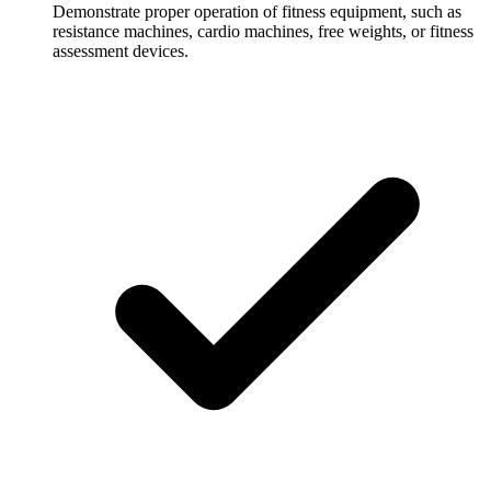
Demonstrate proper operation of fitness equipment, such as
resistance machines, cardio machines, free weights, or fitness
assessment devices.