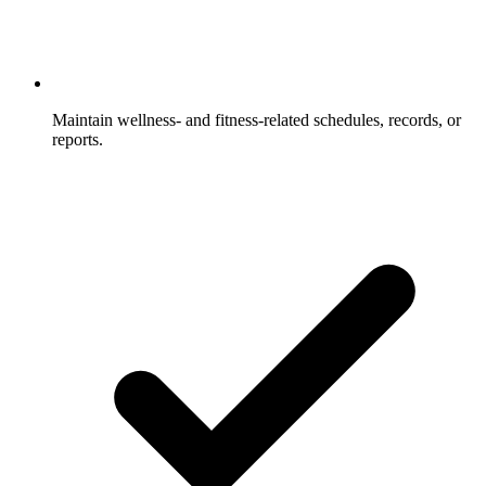
Maintain wellness- and fitness-related schedules, records, or
reports.