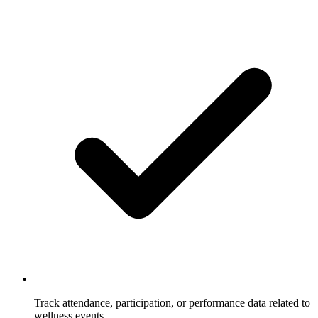
Track attendance, participation, or performance data related to
wellness events.