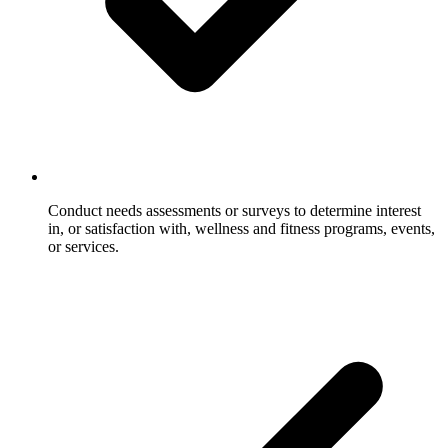
Conduct needs assessments or surveys to determine interest
in, or satisfaction with, wellness and fitness programs, events,
or services.