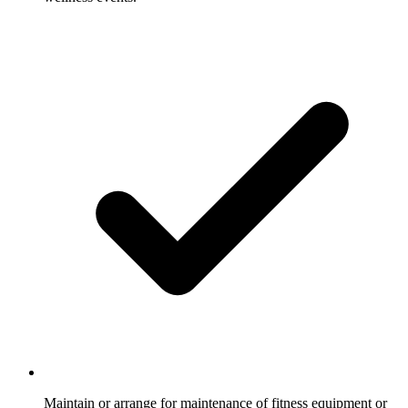
Maintain or arrange for maintenance of fitness equipment or