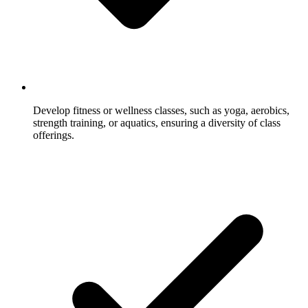
Develop fitness or wellness classes, such as yoga, aerobics,
strength training, or aquatics, ensuring a diversity of class
offerings.