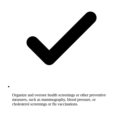
Organize and oversee health screenings or other preventive
measures, such as mammography, blood pressure, or
cholesterol screenings or flu vaccinations.