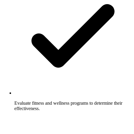
Evaluate fitness and wellness programs to determine their
effectiveness.