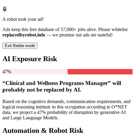
🤖
A robot took your ad!
Ads keep this free database of 57,000+ jobs alive. Please whitelist
replacedbyrobot.info
— we promise our ads are tasteful!
Exit Barbie mode
AI Exposure Risk
47%
“Clinical and Wellness Programs Manager” will
probably not be
replaced by AI.
Based on the cognitive demands, communication requirements, and
logical reasoning intrinsic to this occupation according to O*NET
data, we project a 47% probability of disruption by generative AI
and Large Language Models.
Automation & Robot Risk