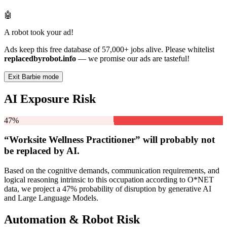
🤖
A robot took your ad!
Ads keep this free database of 57,000+ jobs alive. Please whitelist
replacedbyrobot.info
— we promise our ads are tasteful!
Exit Barbie mode
AI Exposure Risk
47%
“Worksite Wellness Practitioner” will
probably not
be
replaced by AI.
Based on the cognitive demands, communication requirements, and
logical reasoning intrinsic to this occupation according to O*NET
data, we project a 47% probability of disruption by generative AI
and Large Language Models.
Automation & Robot Risk