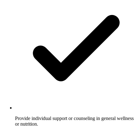
Provide individual support or counseling in general wellness
or nutrition.