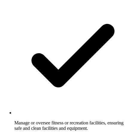
Manage or oversee fitness or recreation facilities, ensuring
safe and clean facilities and equipment.