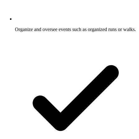
Organize and oversee events such as organized runs or walks.