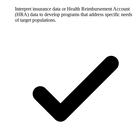
Interpret insurance data or Health Reimbursement Account
(HRA) data to develop programs that address specific needs
of target populations.