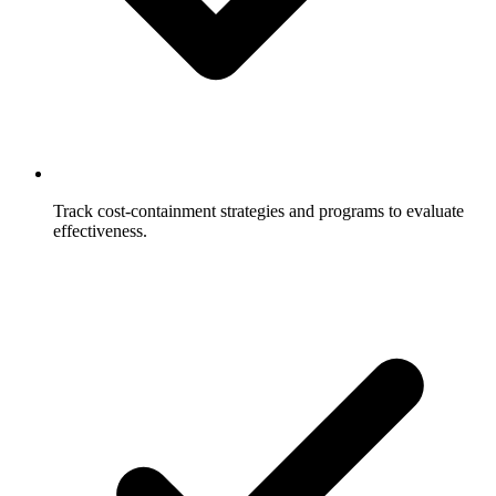
Track cost-containment strategies and programs to evaluate
effectiveness.