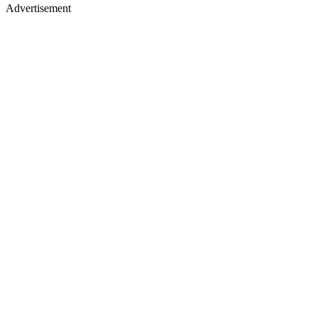
Advertisement