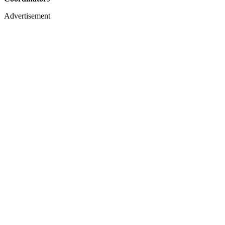
Advertisement