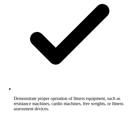
Demonstrate proper operation of fitness equipment, such as
resistance machines, cardio machines, free weights, or fitness
assessment devices.