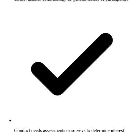
Conduct needs assessments or surveys to determine interest