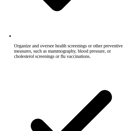
Organize and oversee health screenings or other preventive
measures, such as mammography, blood pressure, or
cholesterol screenings or flu vaccinations.