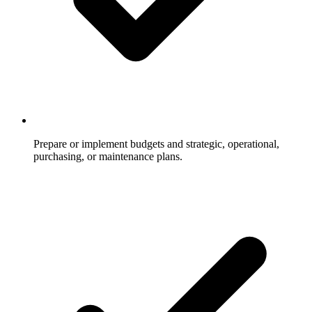
Prepare or implement budgets and strategic, operational,
purchasing, or maintenance plans.