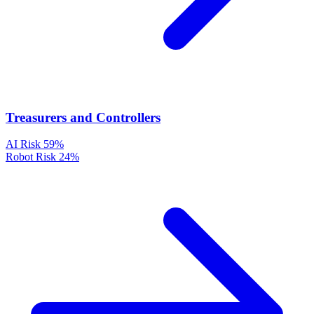
Treasurers and Controllers
AI Risk
59%
Robot Risk
24%