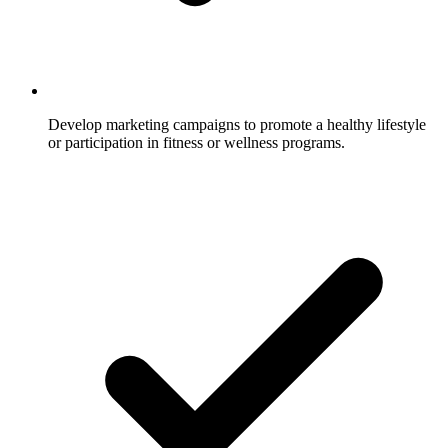
Develop marketing campaigns to promote a healthy lifestyle
or participation in fitness or wellness programs.