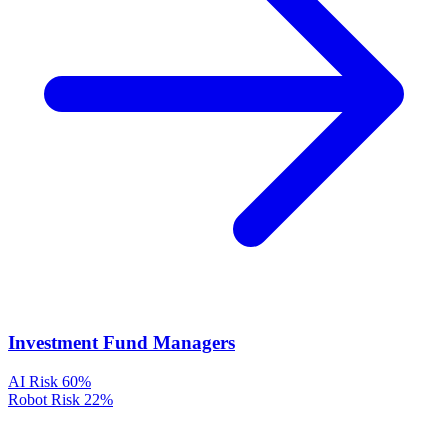
Investment Fund Managers
AI Risk
60%
Robot Risk
22%