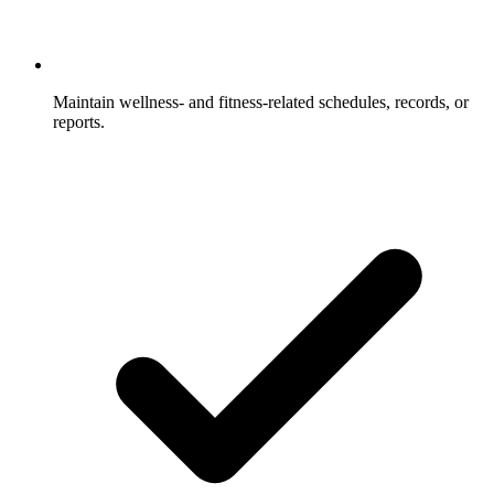
Maintain wellness- and fitness-related schedules, records, or
reports.