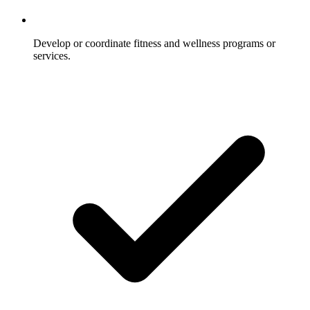
Develop or coordinate fitness and wellness programs or
services.