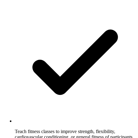
Teach fitness classes to improve strength, flexibility,
cardiovascular conditioning, or general fitness of participants.