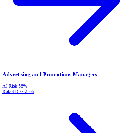
Advertising and Promotions Managers
AI Risk
58%
Robot Risk
25%