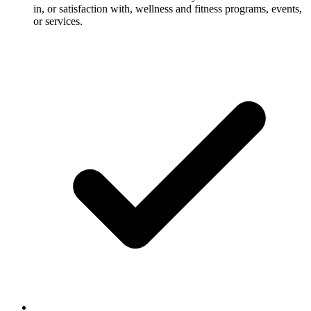
in, or satisfaction with, wellness and fitness programs, events,
or services.