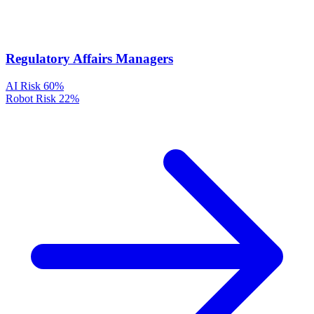
Regulatory Affairs Managers
AI Risk
60%
Robot Risk
22%