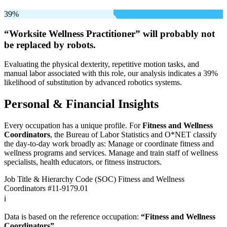
39%
“Worksite Wellness Practitioner” will
probably not
be
replaced by robots.
Evaluating the physical dexterity, repetitive motion tasks, and
manual labor associated with this role, our analysis indicates a 39%
likelihood of substitution by advanced robotics systems.
Personal & Financial Insights
Every occupation has a unique profile. For
Fitness and Wellness
Coordinators
, the Bureau of Labor Statistics and O*NET classify
the day-to-day work broadly as: Manage or coordinate fitness and
wellness programs and services. Manage and train staff of wellness
specialists, health educators, or fitness instructors.
Job Title & Hierarchy Code (SOC)
Fitness and Wellness
Coordinators
#11-9179.01
ℹ️
Data is based on the reference occupation:
“Fitness and Wellness
Coordinators”