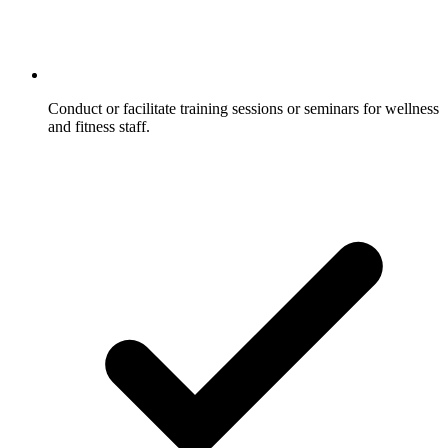
Conduct or facilitate training sessions or seminars for wellness
and fitness staff.