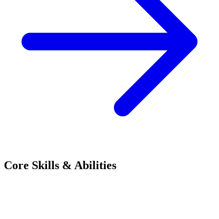
Core Skills & Abilities