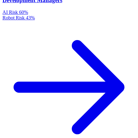
Development Managers
AI Risk
60%
Robot Risk
43%