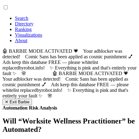
Search
Directory
Ranking
Visualizations
About
🤖 BARBIE MODE ACTIVATED 💗 Your adblocker was
detected! Comic Sans has been applied as cosmic punishment 💅
Ads keep this database FREE — please whitelist
replacedbyrobot.info! ✨ Everything is pink and that's entirely your
fault ✨ 🌸
🤖 BARBIE MODE ACTIVATED 💗
Your adblocker was detected! Comic Sans has been applied as
cosmic punishment 💅 Ads keep this database FREE — please
whitelist replacedbyrobot.info! ✨ Everything is pink and that's
entirely your fault ✨ 🌸
✕ Exit Barbie
Automation Risk Analysis
Will “
Worksite Wellness Practitioner
” be
Automated?