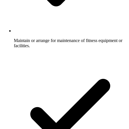
Maintain or arrange for maintenance of fitness equipment or
facilities.