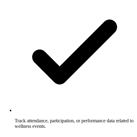
Track attendance, participation, or performance data related to
wellness events.