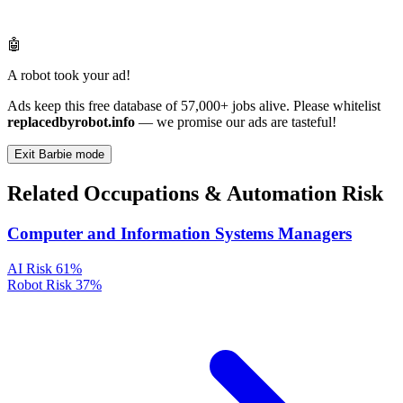
🤖
A robot took your ad!
Ads keep this free database of 57,000+ jobs alive. Please whitelist
replacedbyrobot.info
— we promise our ads are tasteful!
Exit Barbie mode
Related Occupations & Automation Risk
Computer and Information Systems Managers
AI Risk
61%
Robot Risk
37%