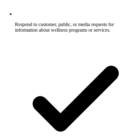
Respond to customer, public, or media requests for
information about wellness programs or services.