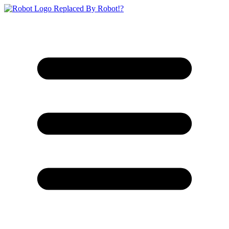
Replaced By Robot!?