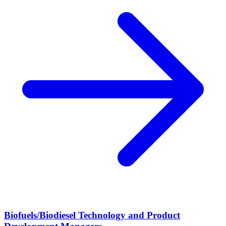
Biofuels/Biodiesel Technology and Product