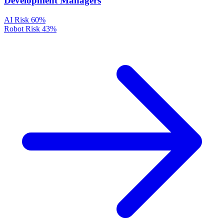
Development Managers
AI Risk
60%
Robot Risk
43%