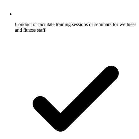
Conduct or facilitate training sessions or seminars for wellness
and fitness staff.