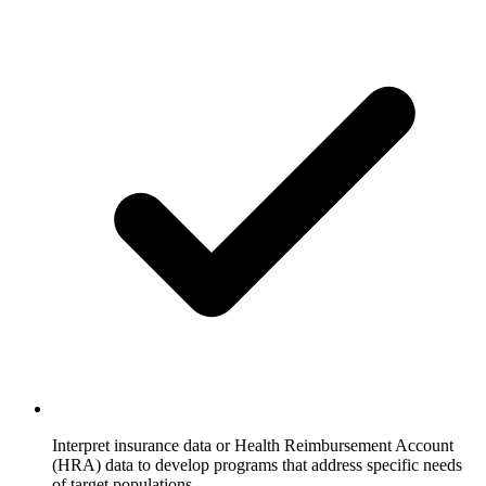
Interpret insurance data or Health Reimbursement Account
(HRA) data to develop programs that address specific needs
of target populations.