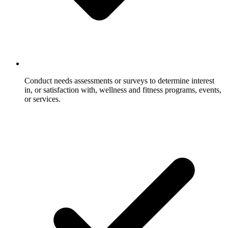
Conduct needs assessments or surveys to determine interest
in, or satisfaction with, wellness and fitness programs, events,
or services.