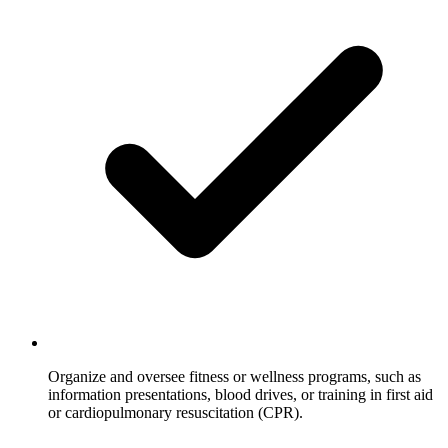
Organize and oversee fitness or wellness programs, such as
information presentations, blood drives, or training in first aid
or cardiopulmonary resuscitation (CPR).