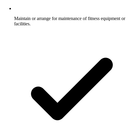
Maintain or arrange for maintenance of fitness equipment or
facilities.