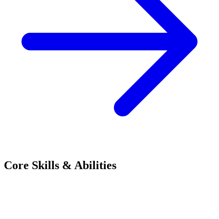
Core Skills & Abilities