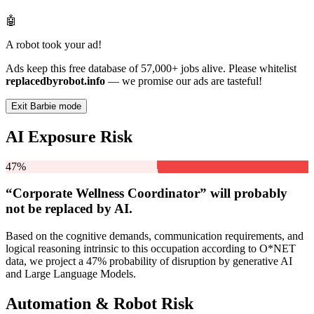
🤖
A robot took your ad!
Ads keep this free database of 57,000+ jobs alive. Please whitelist
replacedbyrobot.info
— we promise our ads are tasteful!
Exit Barbie mode
AI Exposure Risk
47%
“Corporate Wellness Coordinator” will
probably
not be
replaced by AI.
Based on the cognitive demands, communication requirements, and
logical reasoning intrinsic to this occupation according to O*NET
data, we project a 47% probability of disruption by generative AI
and Large Language Models.
Automation & Robot Risk