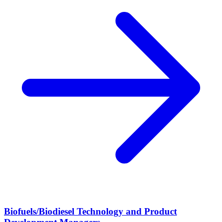
Biofuels/Biodiesel Technology and Product