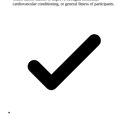
cardiovascular conditioning, or general fitness of participants.