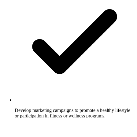
Develop marketing campaigns to promote a healthy lifestyle
or participation in fitness or wellness programs.