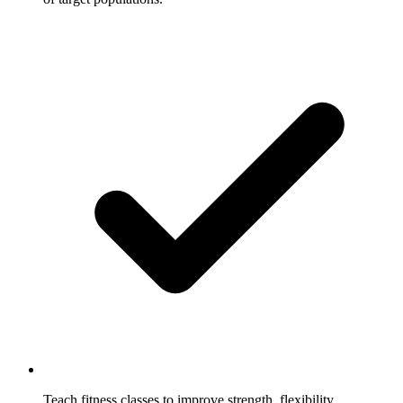
Teach fitness classes to improve strength, flexibility,