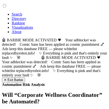
Search
Directory
Ranking
Visualizations
About
🤖 BARBIE MODE ACTIVATED 💗 Your adblocker was
detected! Comic Sans has been applied as cosmic punishment 💅
Ads keep this database FREE — please whitelist
replacedbyrobot.info! ✨ Everything is pink and that's entirely your
fault ✨ 🌸
🤖 BARBIE MODE ACTIVATED 💗
Your adblocker was detected! Comic Sans has been applied as
cosmic punishment 💅 Ads keep this database FREE — please
whitelist replacedbyrobot.info! ✨ Everything is pink and that's
entirely your fault ✨ 🌸
✕ Exit Barbie
Automation Risk Analysis
Will “
Corporate Wellness Coordinator
”
be Automated?