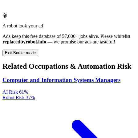
🤖
A robot took your ad!
Ads keep this free database of 57,000+ jobs alive. Please whitelist
replacedbyrobot.info
— we promise our ads are tasteful!
Exit Barbie mode
Related Occupations & Automation Risk
Computer and Information Systems Managers
AI Risk
61%
Robot Risk
37%