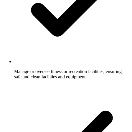
Manage or oversee fitness or recreation facilities, ensuring
safe and clean facilities and equipment.