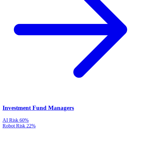
Investment Fund Managers
AI Risk
60%
Robot Risk
22%