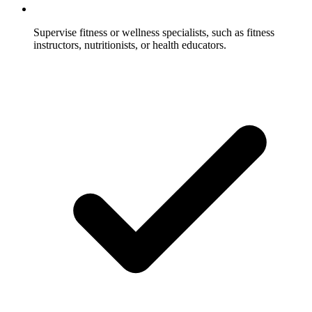
Supervise fitness or wellness specialists, such as fitness
instructors, nutritionists, or health educators.