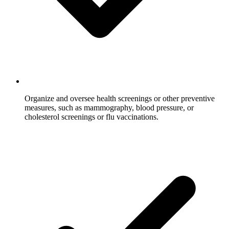
Organize and oversee health screenings or other preventive
measures, such as mammography, blood pressure, or
cholesterol screenings or flu vaccinations.