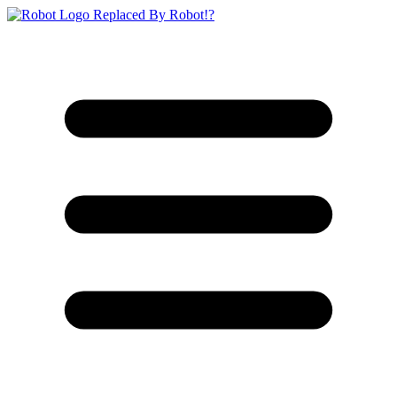
Replaced By Robot!?