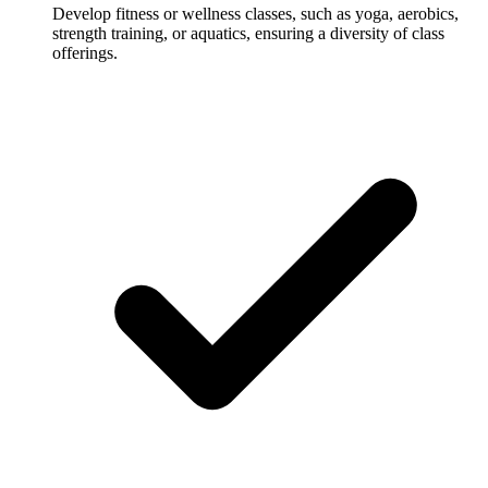
Develop fitness or wellness classes, such as yoga, aerobics,
strength training, or aquatics, ensuring a diversity of class
offerings.