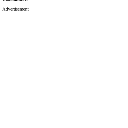
Advertisement