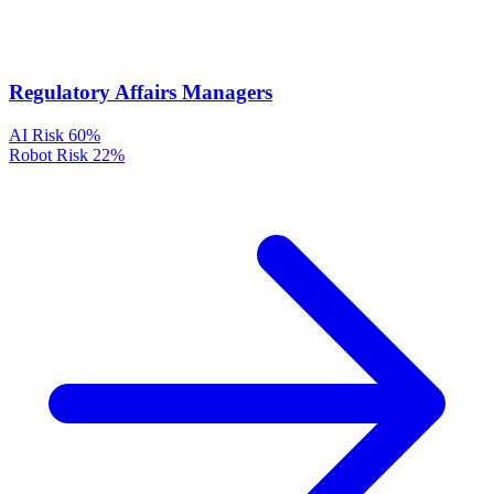
Regulatory Affairs Managers
AI Risk
60%
Robot Risk
22%