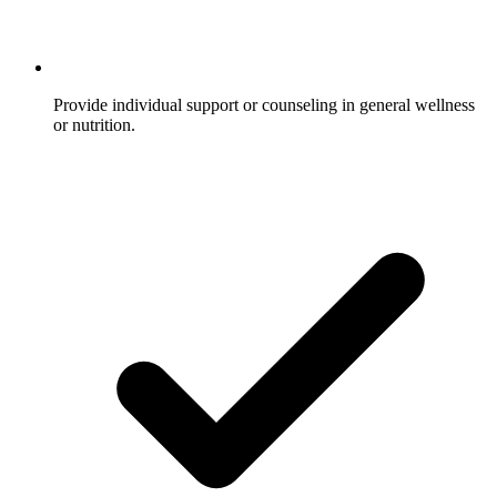
Provide individual support or counseling in general wellness
or nutrition.