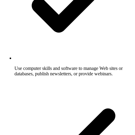
Use computer skills and software to manage Web sites or
databases, publish newsletters, or provide webinars.