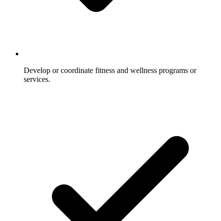
Develop or coordinate fitness and wellness programs or
services.