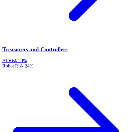
Treasurers and Controllers
AI Risk
59%
Robot Risk
24%