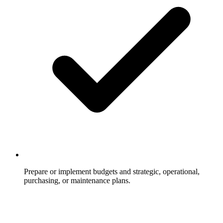
Prepare or implement budgets and strategic, operational,
purchasing, or maintenance plans.