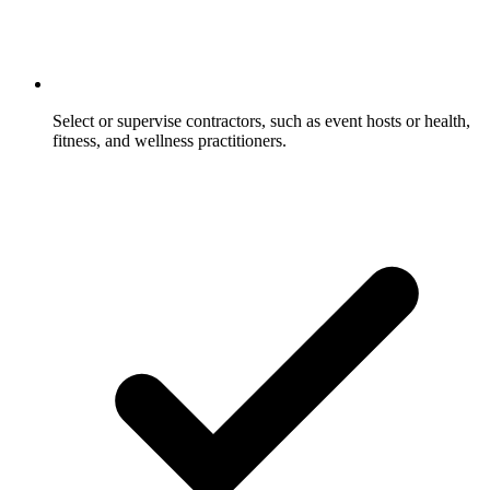
Select or supervise contractors, such as event hosts or health,
fitness, and wellness practitioners.