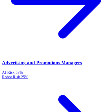
Advertising and Promotions Managers
AI Risk
58%
Robot Risk
25%