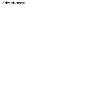
Advertisement