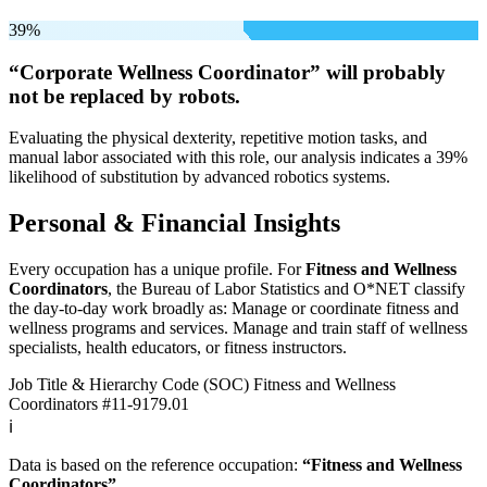
39%
“Corporate Wellness Coordinator” will
probably
not be
replaced by robots.
Evaluating the physical dexterity, repetitive motion tasks, and
manual labor associated with this role, our analysis indicates a 39%
likelihood of substitution by advanced robotics systems.
Personal & Financial Insights
Every occupation has a unique profile. For
Fitness and Wellness
Coordinators
, the Bureau of Labor Statistics and O*NET classify
the day-to-day work broadly as: Manage or coordinate fitness and
wellness programs and services. Manage and train staff of wellness
specialists, health educators, or fitness instructors.
Job Title & Hierarchy Code (SOC)
Fitness and Wellness
Coordinators
#11-9179.01
ℹ️
Data is based on the reference occupation:
“Fitness and Wellness
Coordinators”