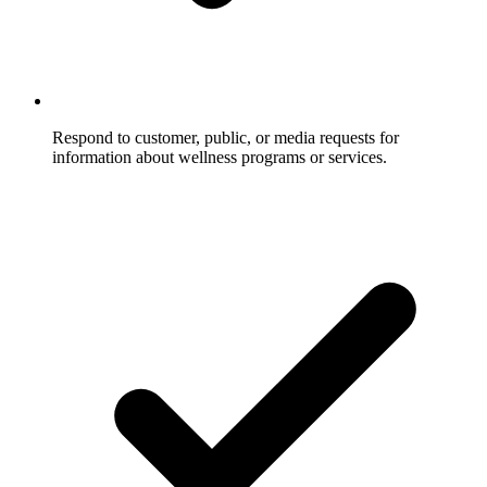
Respond to customer, public, or media requests for
information about wellness programs or services.