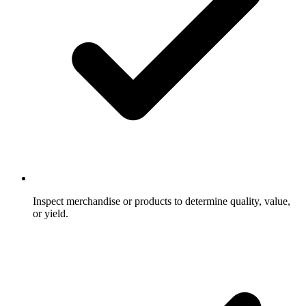
Inspect merchandise or products to determine quality, value,
or yield.