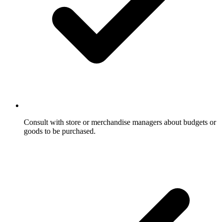
Consult with store or merchandise managers about budgets or
goods to be purchased.