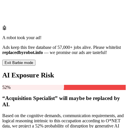
🤖
A robot took your ad!
Ads keep this free database of 57,000+ jobs alive. Please whitelist
replacedbyrobot.info
— we promise our ads are tasteful!
Exit Barbie mode
AI Exposure Risk
52%
“Acquisition Specialist” will
maybe be
replaced by
AI.
Based on the cognitive demands, communication requirements, and
logical reasoning intrinsic to this occupation according to O*NET
data, we project a 52% probability of disruption by generative AI