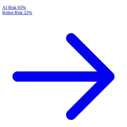
AI Risk
65%
Robot Risk
22%