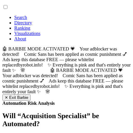
Search
Directory
Ranking
Visualizations
About
🤖 BARBIE MODE ACTIVATED 💗 Your adblocker was
detected! Comic Sans has been applied as cosmic punishment 💅
Ads keep this database FREE — please whitelist
replacedbyrobot.info! ✨ Everything is pink and that's entirely your
fault ✨ 🌸
🤖 BARBIE MODE ACTIVATED 💗
Your adblocker was detected! Comic Sans has been applied as
cosmic punishment 💅 Ads keep this database FREE — please
whitelist replacedbyrobot.info! ✨ Everything is pink and that's
entirely your fault ✨ 🌸
✕ Exit Barbie
Automation Risk Analysis
Will “
Acquisition Specialist
” be
Automated?