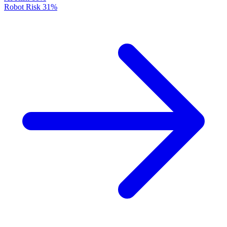
Robot Risk
31%