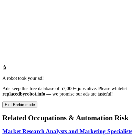
🤖
A robot took your ad!
Ads keep this free database of 57,000+ jobs alive. Please whitelist
replacedbyrobot.info
— we promise our ads are tasteful!
Exit Barbie mode
Related Occupations & Automation Risk
Market Research Analysts and Marketing Specialists