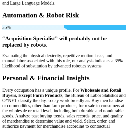
and Large Language Models.
Automation & Robot Risk
35%
“Acquisition Specialist” will
probably not be
replaced by robots.
Evaluating the physical dexterity, repetitive motion tasks, and
manual labor associated with this role, our analysis indicates a 35%
likelihood of substitution by advanced robotics systems.
Personal & Financial Insights
Every occupation has a unique profile. For
Wholesale and Retail
Buyers, Except Farm Products
, the Bureau of Labor Statistics and
O*NET classify the day-to-day work broadly as: Buy merchandise
or commodities, other than farm products, for resale to consumers at
the wholesale or retail level, including both durable and nondurable
goods. Analyze past buying trends, sales records, price, and quality
of merchandise to determine value and yield. Select, order, and
authorize payment for merchandise according to contractual