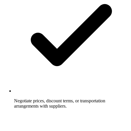
Negotiate prices, discount terms, or transportation
arrangements with suppliers.