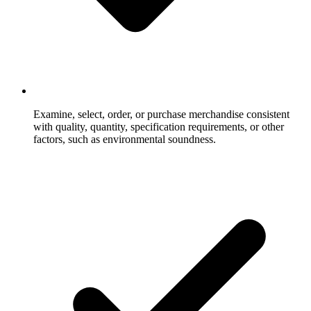
Examine, select, order, or purchase merchandise consistent
with quality, quantity, specification requirements, or other
factors, such as environmental soundness.