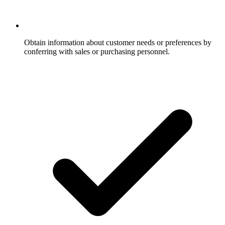
Obtain information about customer needs or preferences by
conferring with sales or purchasing personnel.