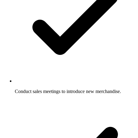
Conduct sales meetings to introduce new merchandise.