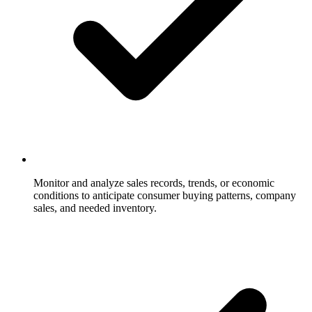
Monitor and analyze sales records, trends, or economic
conditions to anticipate consumer buying patterns, company
sales, and needed inventory.