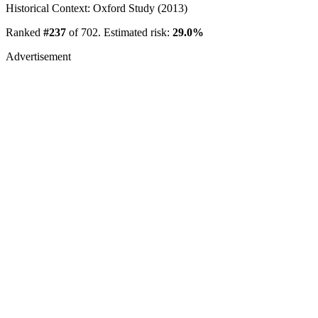
Historical Context: Oxford Study (2013)
Ranked
#237
of 702. Estimated risk:
29.0%
Advertisement