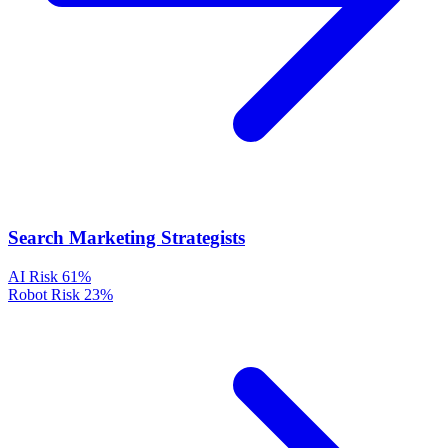
Search Marketing Strategists
AI Risk
61%
Robot Risk
23%