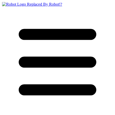
Replaced By Robot!?