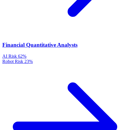
Financial Quantitative Analysts
AI Risk
62%
Robot Risk
23%