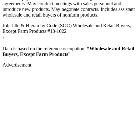
agreements. May conduct meetings with sales personnel and
introduce new products. May negotiate contracts. Includes assistant
wholesale and retail buyers of nonfarm products.
Job Title & Hierarchy Code (SOC)
Wholesale and Retail Buyers,
Except Farm Products
#13-1022
ℹ️
Data is based on the reference occupation:
“Wholesale and Retail
Buyers, Except Farm Products”
Advertisement