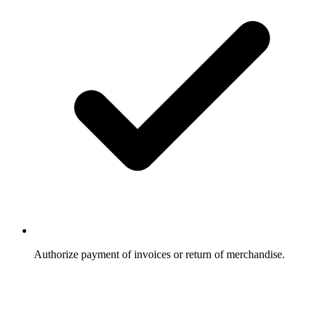
Authorize payment of invoices or return of merchandise.