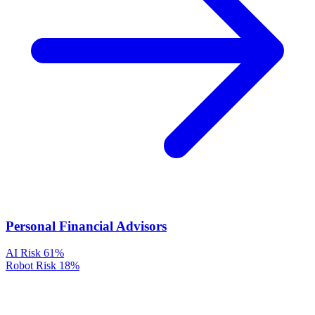
Personal Financial Advisors
AI Risk
61%
Robot Risk
18%