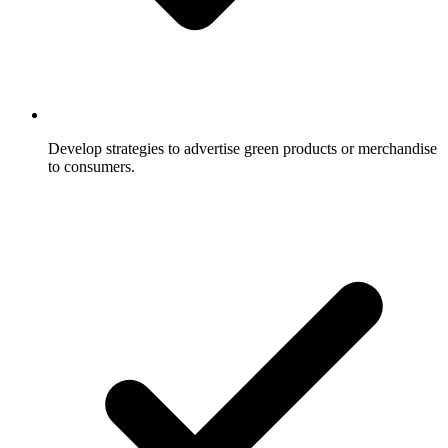
Develop strategies to advertise green products or merchandise
to consumers.