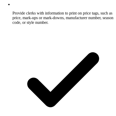
Provide clerks with information to print on price tags, such as
price, mark-ups or mark-downs, manufacturer number, season
code, or style number.