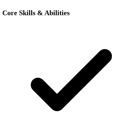
Core Skills & Abilities