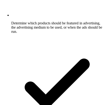
Determine which products should be featured in advertising,
the advertising medium to be used, or when the ads should be
run.