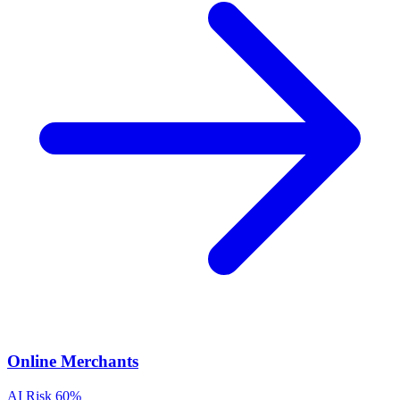
Online Merchants
AI Risk
60%