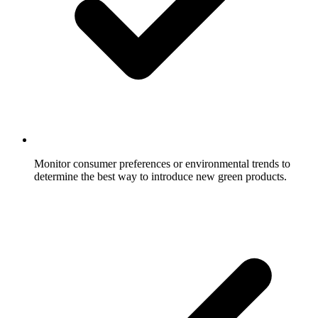
Monitor consumer preferences or environmental trends to
determine the best way to introduce new green products.