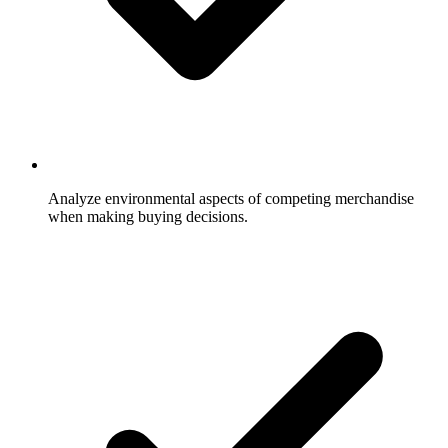
Analyze environmental aspects of competing merchandise
when making buying decisions.