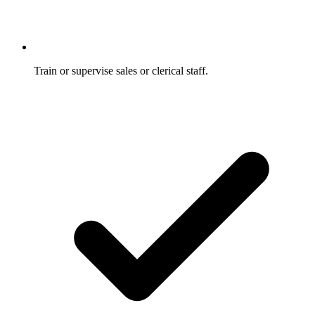
Train or supervise sales or clerical staff.