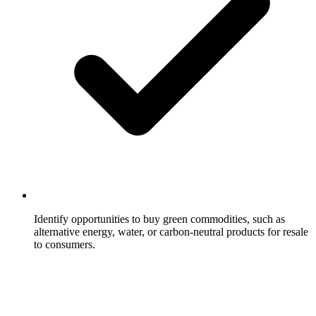
Identify opportunities to buy green commodities, such as
alternative energy, water, or carbon-neutral products for resale
to consumers.