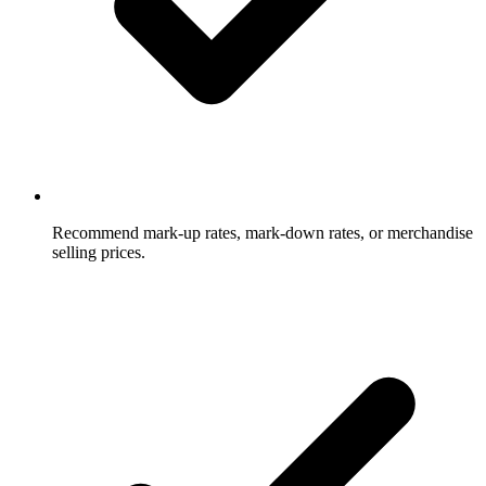
Recommend mark-up rates, mark-down rates, or merchandise
selling prices.