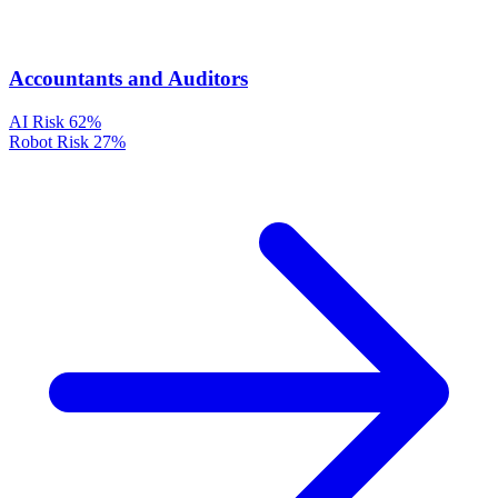
Accountants and Auditors
AI Risk
62%
Robot Risk
27%