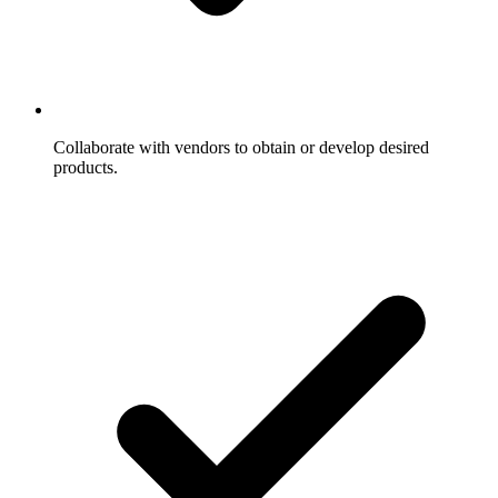
Collaborate with vendors to obtain or develop desired
products.