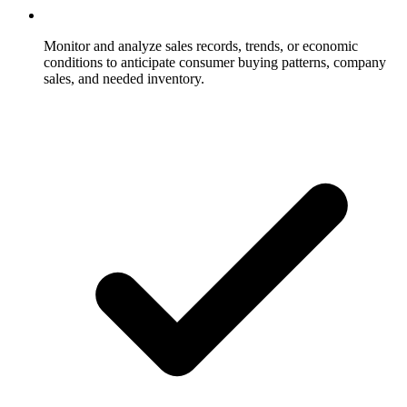
Monitor and analyze sales records, trends, or economic
conditions to anticipate consumer buying patterns, company
sales, and needed inventory.