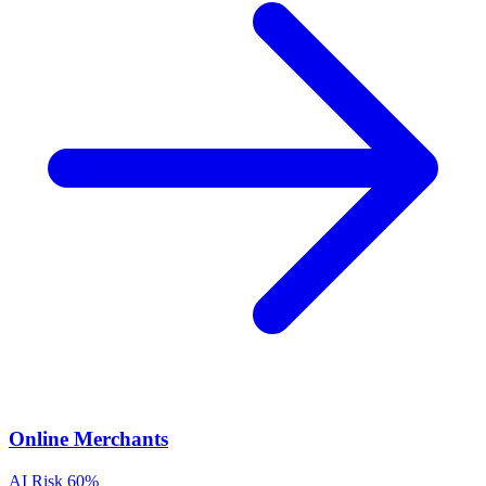
Online Merchants
AI Risk
60%