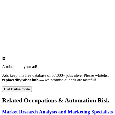
🤖
A robot took your ad!
Ads keep this free database of 57,000+ jobs alive. Please whitelist
replacedbyrobot.info
— we promise our ads are tasteful!
Exit Barbie mode
Related Occupations & Automation Risk
Market Research Analysts and Marketing Specialists