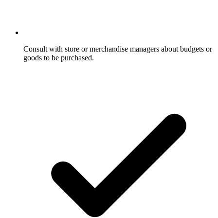
Consult with store or merchandise managers about budgets or
goods to be purchased.