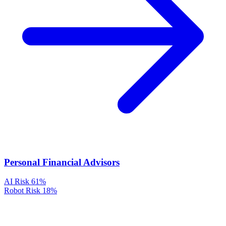
Personal Financial Advisors
AI Risk
61%
Robot Risk
18%