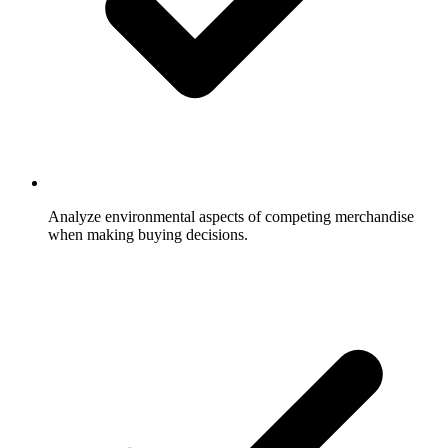
Analyze environmental aspects of competing merchandise
when making buying decisions.