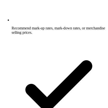
Recommend mark-up rates, mark-down rates, or merchandise
selling prices.