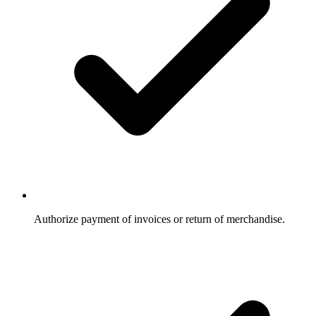
Authorize payment of invoices or return of merchandise.