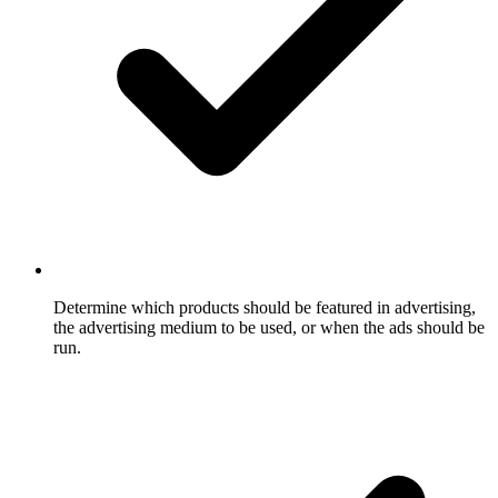
Determine which products should be featured in advertising,
the advertising medium to be used, or when the ads should be
run.