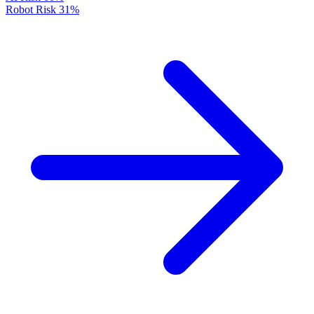
Robot Risk
31%