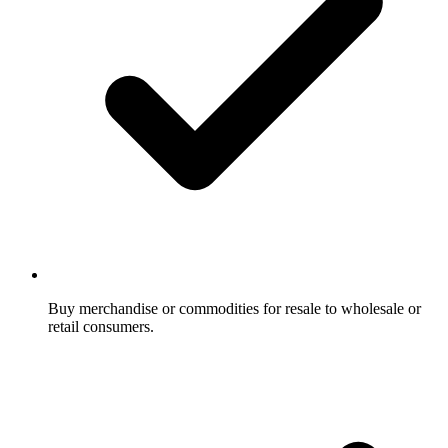
Buy merchandise or commodities for resale to wholesale or
retail consumers.