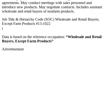
agreements. May conduct meetings with sales personnel and
introduce new products. May negotiate contracts. Includes assistant
wholesale and retail buyers of nonfarm products.
Job Title & Hierarchy Code (SOC)
Wholesale and Retail Buyers,
Except Farm Products
#13-1022
ℹ️
Data is based on the reference occupation:
“Wholesale and Retail
Buyers, Except Farm Products”
Advertisement