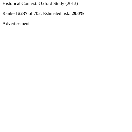
Historical Context: Oxford Study (2013)
Ranked
#237
of 702. Estimated risk:
29.0%
Advertisement