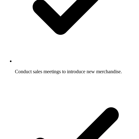
Conduct sales meetings to introduce new merchandise.