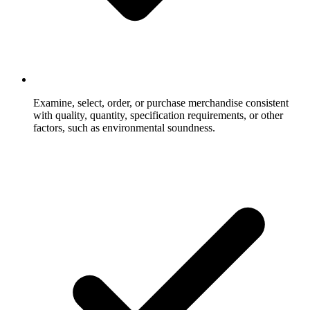
Examine, select, order, or purchase merchandise consistent
with quality, quantity, specification requirements, or other
factors, such as environmental soundness.