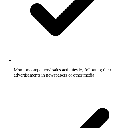
Monitor competitors' sales activities by following their
advertisements in newspapers or other media.