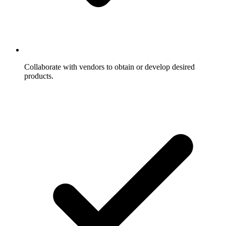
Collaborate with vendors to obtain or develop desired
products.