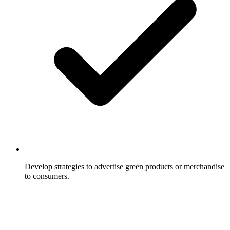
Develop strategies to advertise green products or merchandise
to consumers.