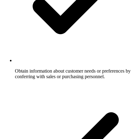
Obtain information about customer needs or preferences by
conferring with sales or purchasing personnel.