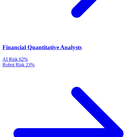
Financial Quantitative Analysts
AI Risk
62%
Robot Risk
23%