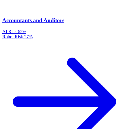
Accountants and Auditors
AI Risk
62%
Robot Risk
27%