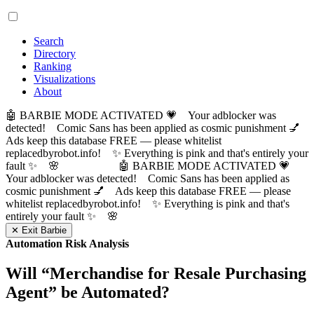
Search
Directory
Ranking
Visualizations
About
🤖 BARBIE MODE ACTIVATED 💗 Your adblocker was
detected! Comic Sans has been applied as cosmic punishment 💅
Ads keep this database FREE — please whitelist
replacedbyrobot.info! ✨ Everything is pink and that's entirely your
fault ✨ 🌸
🤖 BARBIE MODE ACTIVATED 💗
Your adblocker was detected! Comic Sans has been applied as
cosmic punishment 💅 Ads keep this database FREE — please
whitelist replacedbyrobot.info! ✨ Everything is pink and that's
entirely your fault ✨ 🌸
✕ Exit Barbie
Automation Risk Analysis
Will “
Merchandise for Resale Purchasing
Agent
” be Automated?