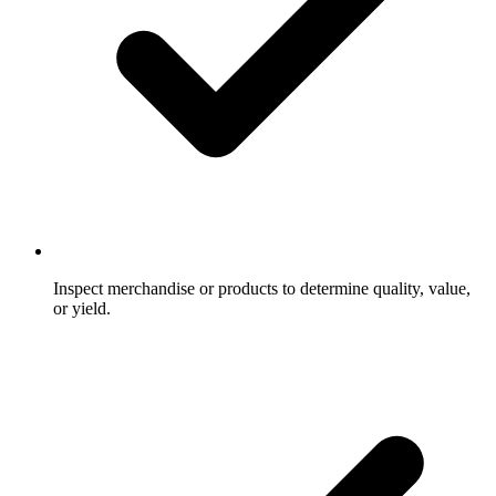
Inspect merchandise or products to determine quality, value,
or yield.