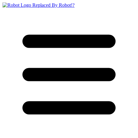
Replaced By Robot!?