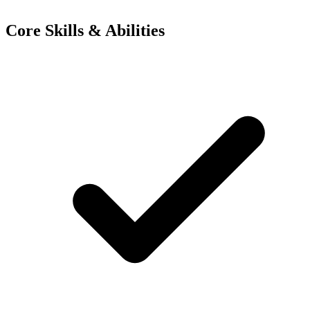
Core Skills & Abilities