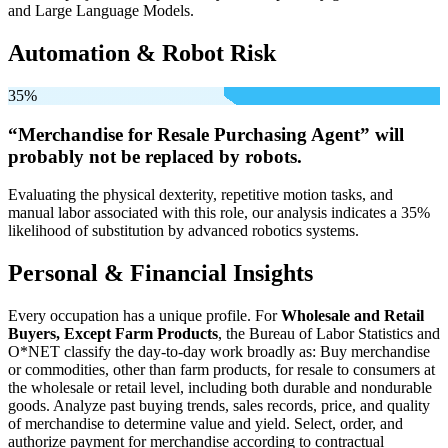
and Large Language Models.
Automation & Robot Risk
35%
“Merchandise for Resale Purchasing Agent” will
probably not be
replaced by robots.
Evaluating the physical dexterity, repetitive motion tasks, and
manual labor associated with this role, our analysis indicates a 35%
likelihood of substitution by advanced robotics systems.
Personal & Financial Insights
Every occupation has a unique profile. For
Wholesale and Retail
Buyers, Except Farm Products
, the Bureau of Labor Statistics and
O*NET classify the day-to-day work broadly as: Buy merchandise
or commodities, other than farm products, for resale to consumers at
the wholesale or retail level, including both durable and nondurable
goods. Analyze past buying trends, sales records, price, and quality
of merchandise to determine value and yield. Select, order, and
authorize payment for merchandise according to contractual