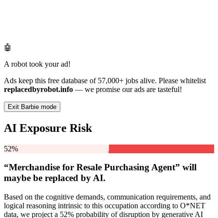
🤖
A robot took your ad!
Ads keep this free database of 57,000+ jobs alive. Please whitelist
replacedbyrobot.info
— we promise our ads are tasteful!
Exit Barbie mode
AI Exposure Risk
52%
“Merchandise for Resale Purchasing Agent” will
maybe be
replaced by AI.
Based on the cognitive demands, communication requirements, and
logical reasoning intrinsic to this occupation according to O*NET
data, we project a 52% probability of disruption by generative AI