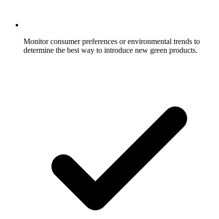
Monitor consumer preferences or environmental trends to
determine the best way to introduce new green products.