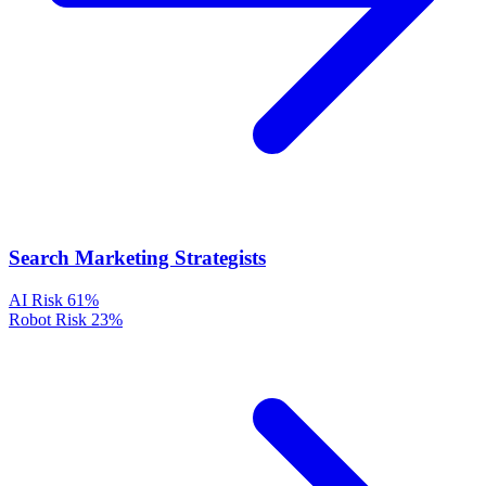
Search Marketing Strategists
AI Risk
61%
Robot Risk
23%