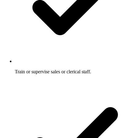
Train or supervise sales or clerical staff.