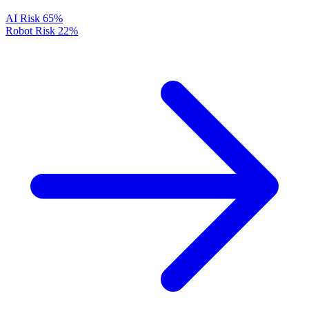
AI Risk
65%
Robot Risk
22%