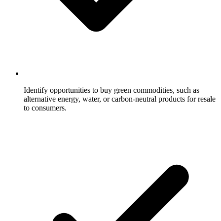
Identify opportunities to buy green commodities, such as
alternative energy, water, or carbon-neutral products for resale
to consumers.