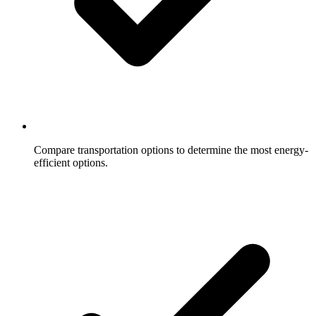
Compare transportation options to determine the most energy-
efficient options.