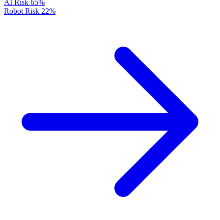
AI Risk
65%
Robot Risk
22%