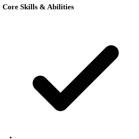
Core Skills & Abilities