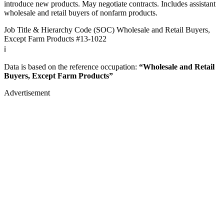
introduce new products. May negotiate contracts. Includes assistant
wholesale and retail buyers of nonfarm products.
Job Title & Hierarchy Code (SOC)
Wholesale and Retail Buyers,
Except Farm Products
#13-1022
ℹ️
Data is based on the reference occupation:
“Wholesale and Retail
Buyers, Except Farm Products”
Advertisement