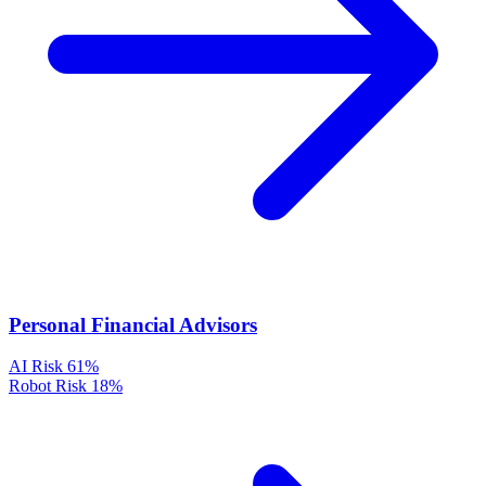
Personal Financial Advisors
AI Risk
61%
Robot Risk
18%