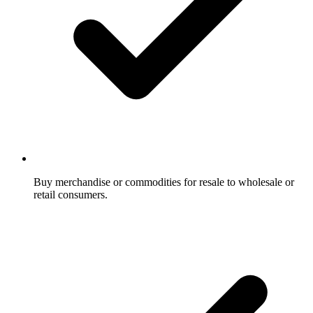
Buy merchandise or commodities for resale to wholesale or
retail consumers.