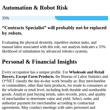
Automation & Robot Risk
35%
“Contracts Specialist” will
probably not be
replaced
by robots.
Evaluating the physical dexterity, repetitive motion tasks, and
manual labor associated with this role, our analysis indicates a 35%
likelihood of substitution by advanced robotics systems.
Personal & Financial Insights
Every occupation has a unique profile. For
Wholesale and Retail
Buyers, Except Farm Products
, the Bureau of Labor Statistics and
O*NET classify the day-to-day work broadly as: Buy merchandise
or commodities, other than farm products, for resale to consumers at
the wholesale or retail level, including both durable and nondurable
goods. Analyze past buying trends, sales records, price, and quality
of merchandise to determine value and yield. Select, order, and
authorize payment for merchandise according to contractual
agreements. May conduct meetings with sales personnel and