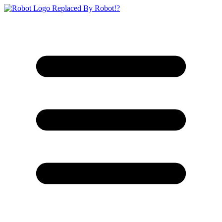
Replaced By Robot!?