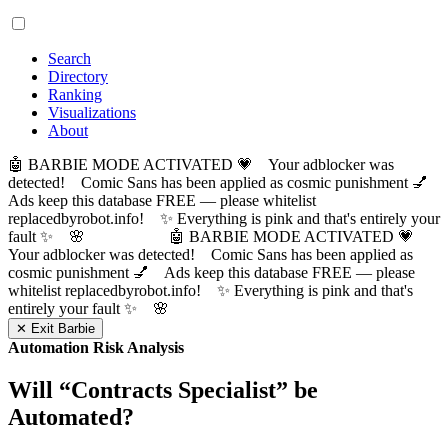
Search
Directory
Ranking
Visualizations
About
🤖 BARBIE MODE ACTIVATED 💗 Your adblocker was
detected! Comic Sans has been applied as cosmic punishment 💅
Ads keep this database FREE — please whitelist
replacedbyrobot.info! ✨ Everything is pink and that's entirely your
fault ✨ 🌸
🤖 BARBIE MODE ACTIVATED 💗
Your adblocker was detected! Comic Sans has been applied as
cosmic punishment 💅 Ads keep this database FREE — please
whitelist replacedbyrobot.info! ✨ Everything is pink and that's
entirely your fault ✨ 🌸
✕ Exit Barbie
Automation Risk Analysis
Will “
Contracts Specialist
” be
Automated?