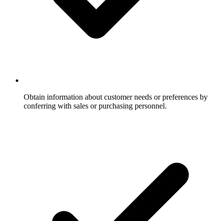
Obtain information about customer needs or preferences by
conferring with sales or purchasing personnel.