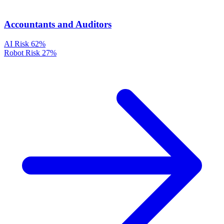
Accountants and Auditors
AI Risk
62%
Robot Risk
27%