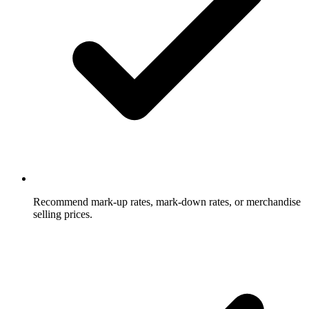
Recommend mark-up rates, mark-down rates, or merchandise
selling prices.