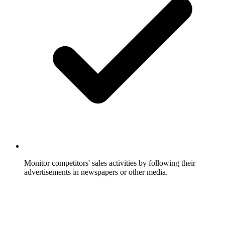
Monitor competitors' sales activities by following their
advertisements in newspapers or other media.