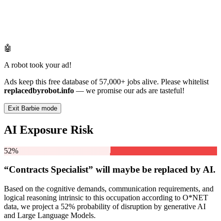
🤖
A robot took your ad!
Ads keep this free database of 57,000+ jobs alive. Please whitelist
replacedbyrobot.info
— we promise our ads are tasteful!
Exit Barbie mode
AI Exposure Risk
52%
“Contracts Specialist” will
maybe be
replaced by AI.
Based on the cognitive demands, communication requirements, and
logical reasoning intrinsic to this occupation according to O*NET
data, we project a 52% probability of disruption by generative AI
and Large Language Models.