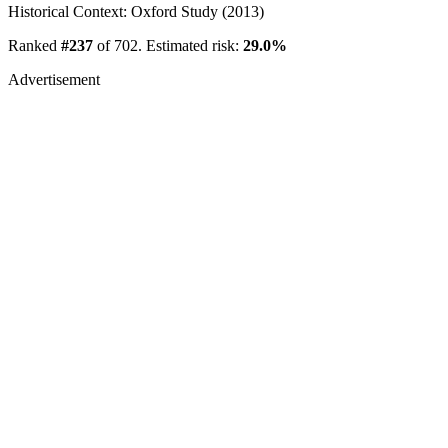
Historical Context: Oxford Study (2013)
Ranked
#237
of 702. Estimated risk:
29.0%
Advertisement