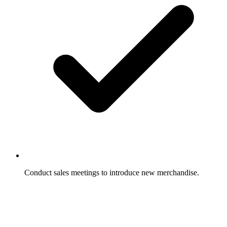
Conduct sales meetings to introduce new merchandise.