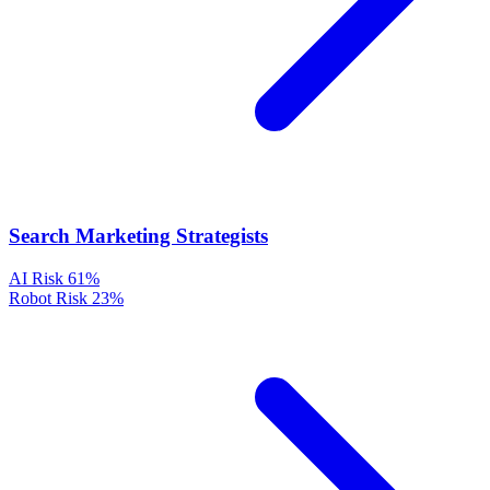
Search Marketing Strategists
AI Risk
61%
Robot Risk
23%