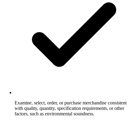
Examine, select, order, or purchase merchandise consistent
with quality, quantity, specification requirements, or other
factors, such as environmental soundness.