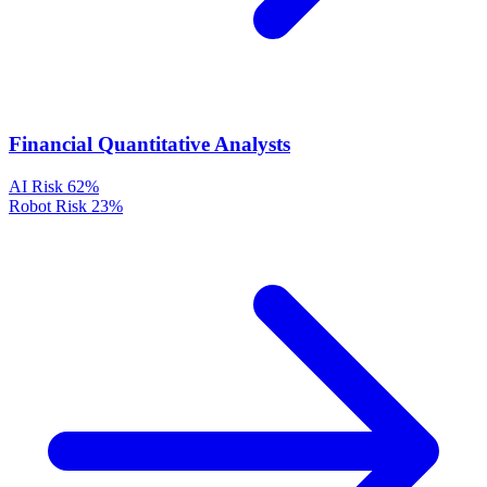
Financial Quantitative Analysts
AI Risk
62%
Robot Risk
23%