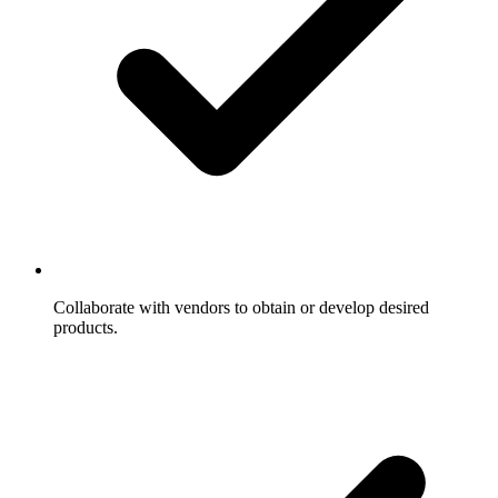
Collaborate with vendors to obtain or develop desired
products.