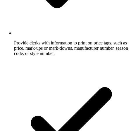
Provide clerks with information to print on price tags, such as
price, mark-ups or mark-downs, manufacturer number, season
code, or style number.