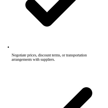
Negotiate prices, discount terms, or transportation
arrangements with suppliers.