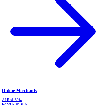
Online Merchants
AI Risk
60%
Robot Risk
31%