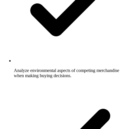
Analyze environmental aspects of competing merchandise
when making buying decisions.