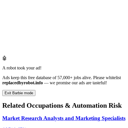
🤖
A robot took your ad!
Ads keep this free database of 57,000+ jobs alive. Please whitelist
replacedbyrobot.info
— we promise our ads are tasteful!
Exit Barbie mode
Related Occupations & Automation Risk
Market Research Analysts and Marketing Specialists