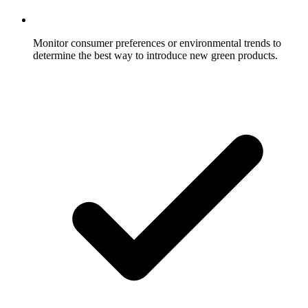
Monitor consumer preferences or environmental trends to
determine the best way to introduce new green products.