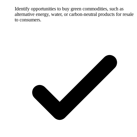
Identify opportunities to buy green commodities, such as
alternative energy, water, or carbon-neutral products for resale
to consumers.