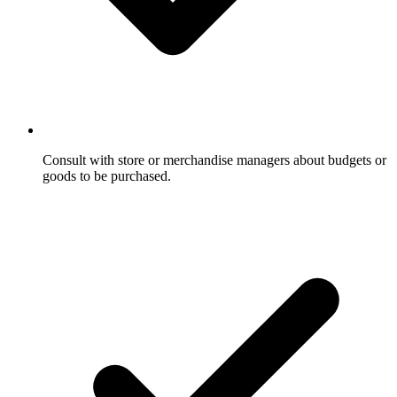
Consult with store or merchandise managers about budgets or
goods to be purchased.