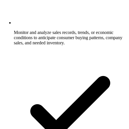
Monitor and analyze sales records, trends, or economic
conditions to anticipate consumer buying patterns, company
sales, and needed inventory.