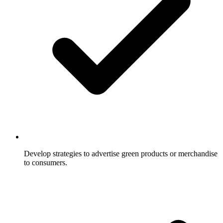
Develop strategies to advertise green products or merchandise
to consumers.