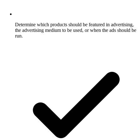
Determine which products should be featured in advertising,
the advertising medium to be used, or when the ads should be
run.