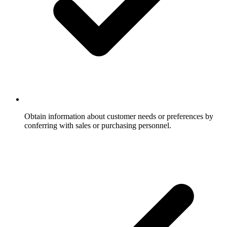
Obtain information about customer needs or preferences by
conferring with sales or purchasing personnel.