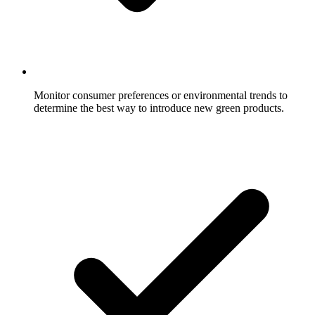
Monitor consumer preferences or environmental trends to
determine the best way to introduce new green products.