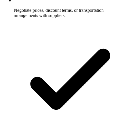
Negotiate prices, discount terms, or transportation
arrangements with suppliers.