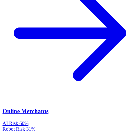
Online Merchants
AI Risk
60%
Robot Risk
31%