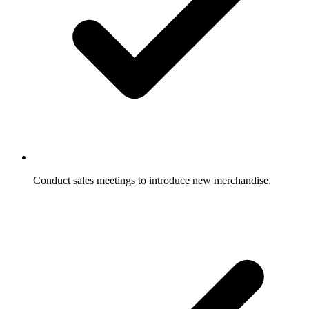
Conduct sales meetings to introduce new merchandise.