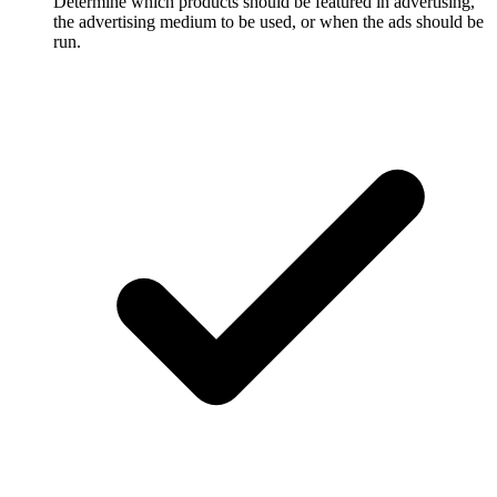
Determine which products should be featured in advertising,
the advertising medium to be used, or when the ads should be
run.