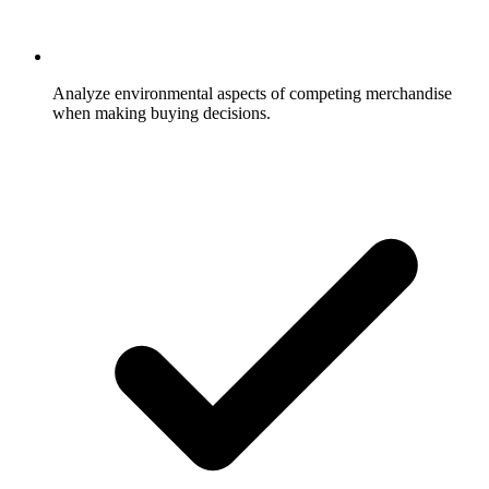
Analyze environmental aspects of competing merchandise
when making buying decisions.