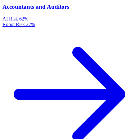
Accountants and Auditors
AI Risk
62%
Robot Risk
27%