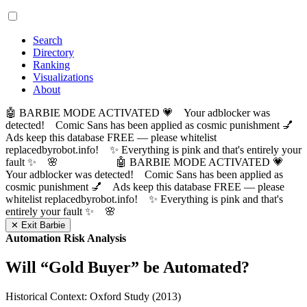
Search
Directory
Ranking
Visualizations
About
🤖 BARBIE MODE ACTIVATED 💗 Your adblocker was
detected! Comic Sans has been applied as cosmic punishment 💅
Ads keep this database FREE — please whitelist
replacedbyrobot.info! ✨ Everything is pink and that's entirely your
fault ✨ 🌸
🤖 BARBIE MODE ACTIVATED 💗
Your adblocker was detected! Comic Sans has been applied as
cosmic punishment 💅 Ads keep this database FREE — please
whitelist replacedbyrobot.info! ✨ Everything is pink and that's
entirely your fault ✨ 🌸
✕ Exit Barbie
Automation Risk Analysis
Will “
Gold Buyer
” be Automated?
Historical Context: Oxford Study (2013)