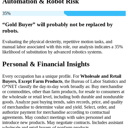
Automation & Robot Risk
35%
“Gold Buyer” will
probably not be
replaced by
robots.
Evaluating the physical dexterity, repetitive motion tasks, and
manual labor associated with this role, our analysis indicates a 35%
likelihood of substitution by advanced robotics systems.
Personal & Financial Insights
Every occupation has a unique profile. For
Wholesale and Retail
Buyers, Except Farm Products
, the Bureau of Labor Statistics and
O*NET classify the day-to-day work broadly as: Buy merchandise
or commodities, other than farm products, for resale to consumers at
the wholesale or retail level, including both durable and nondurable
goods. Analyze past buying trends, sales records, price, and quality
of merchandise to determine value and yield. Select, order, and
authorize payment for merchandise according to contractual
agreements. May conduct meetings with sales personnel and
introduce new products. May negotiate contracts. Includes assistant
wholesale and retail buyers of nonfarm products.