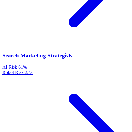
Search Marketing Strategists
AI Risk
61%
Robot Risk
23%