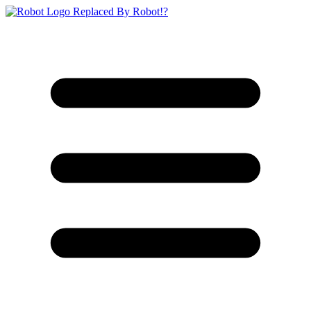
Replaced By Robot!?