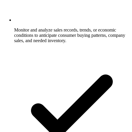
Monitor and analyze sales records, trends, or economic
conditions to anticipate consumer buying patterns, company
sales, and needed inventory.