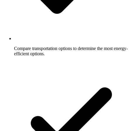
Compare transportation options to determine the most energy-
efficient options.