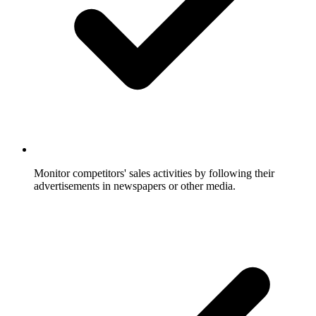
Monitor competitors' sales activities by following their
advertisements in newspapers or other media.