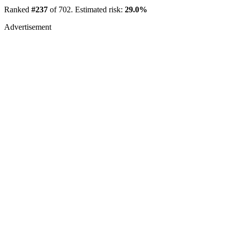
Ranked
#237
of 702. Estimated risk:
29.0%
Advertisement