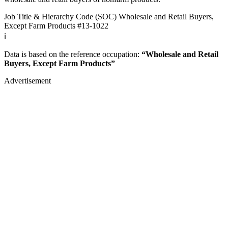
Job Title & Hierarchy Code (SOC)
Wholesale and Retail Buyers,
Except Farm Products
#13-1022
ℹ️
Data is based on the reference occupation:
“Wholesale and Retail
Buyers, Except Farm Products”
Advertisement