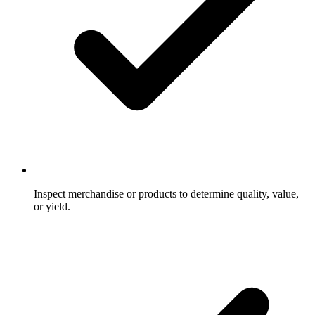
Inspect merchandise or products to determine quality, value,
or yield.