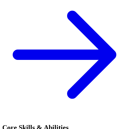
Core Skills & Abilities