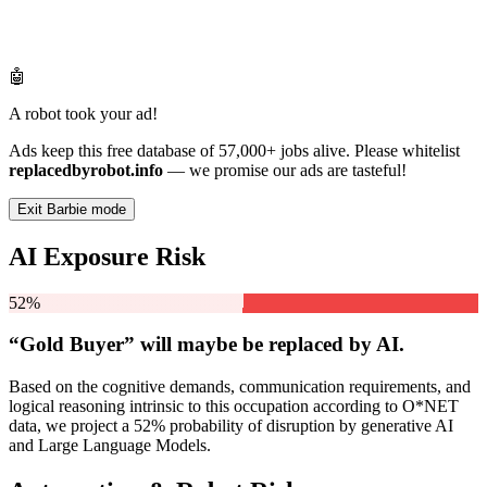
🤖
A robot took your ad!
Ads keep this free database of 57,000+ jobs alive. Please whitelist
replacedbyrobot.info
— we promise our ads are tasteful!
Exit Barbie mode
AI Exposure Risk
52%
“Gold Buyer” will
maybe be
replaced by AI.
Based on the cognitive demands, communication requirements, and
logical reasoning intrinsic to this occupation according to O*NET
data, we project a 52% probability of disruption by generative AI
and Large Language Models.