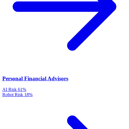
Personal Financial Advisors
AI Risk
61%
Robot Risk
18%