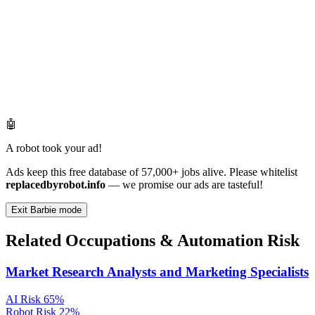
🤖
A robot took your ad!
Ads keep this free database of 57,000+ jobs alive. Please whitelist
replacedbyrobot.info
— we promise our ads are tasteful!
Exit Barbie mode
Related Occupations & Automation Risk
Market Research Analysts and Marketing Specialists
AI Risk
65%
Robot Risk
22%