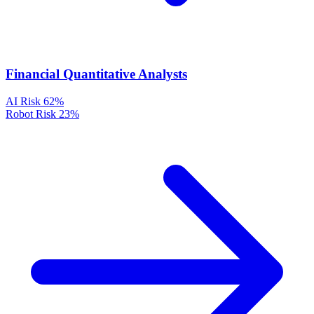
Financial Quantitative Analysts
AI Risk
62%
Robot Risk
23%