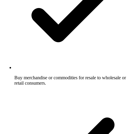
Buy merchandise or commodities for resale to wholesale or
retail consumers.