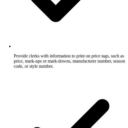
Provide clerks with information to print on price tags, such as
price, mark-ups or mark-downs, manufacturer number, season
code, or style number.