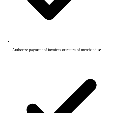
Authorize payment of invoices or return of merchandise.