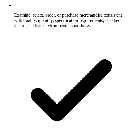
Examine, select, order, or purchase merchandise consistent
with quality, quantity, specification requirements, or other
factors, such as environmental soundness.