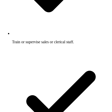
Train or supervise sales or clerical staff.