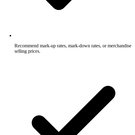
Recommend mark-up rates, mark-down rates, or merchandise
selling prices.