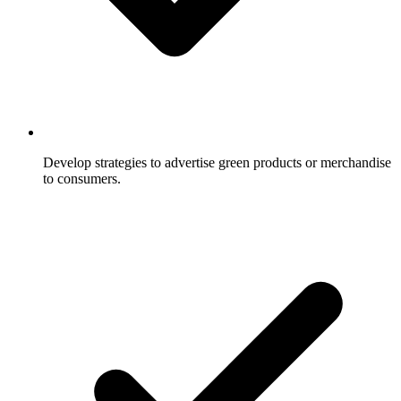
Develop strategies to advertise green products or merchandise
to consumers.