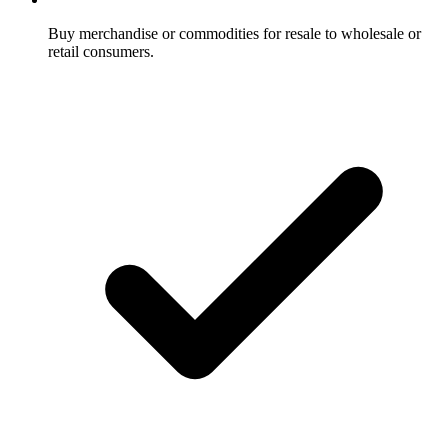
Buy merchandise or commodities for resale to wholesale or
retail consumers.