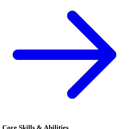
Core Skills & Abilities