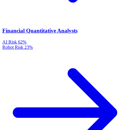
Financial Quantitative Analysts
AI Risk
62%
Robot Risk
23%