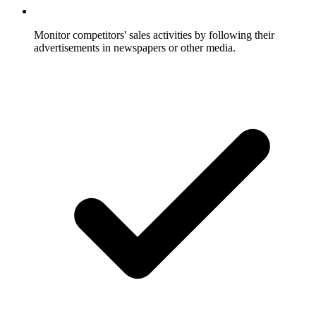
Monitor competitors' sales activities by following their
advertisements in newspapers or other media.