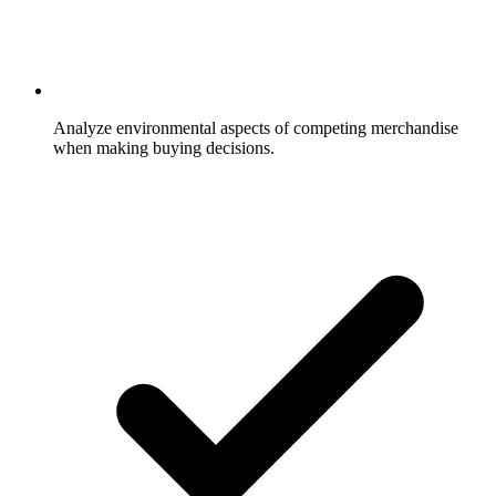
Analyze environmental aspects of competing merchandise
when making buying decisions.