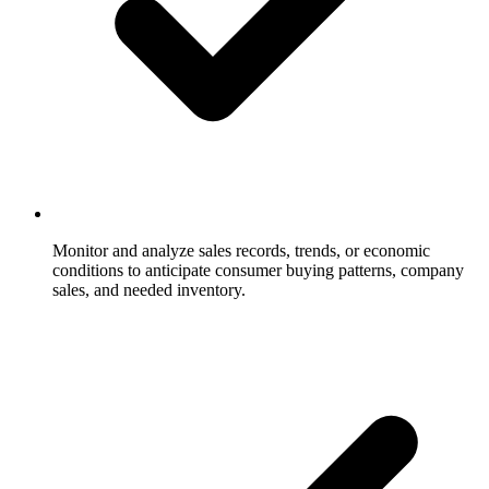
Monitor and analyze sales records, trends, or economic
conditions to anticipate consumer buying patterns, company
sales, and needed inventory.