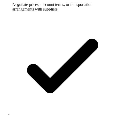
Negotiate prices, discount terms, or transportation
arrangements with suppliers.