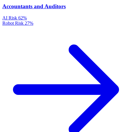
Accountants and Auditors
AI Risk
62%
Robot Risk
27%