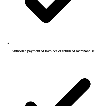
Authorize payment of invoices or return of merchandise.