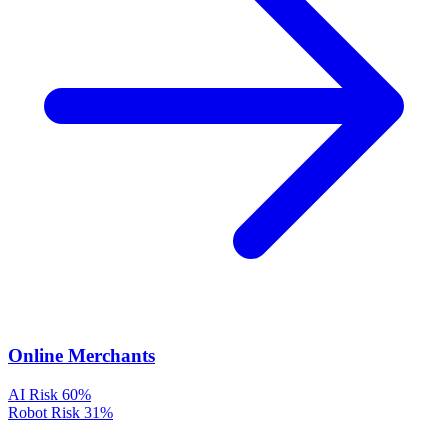
Online Merchants
AI Risk
60%
Robot Risk
31%