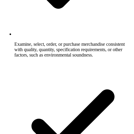
Examine, select, order, or purchase merchandise consistent
with quality, quantity, specification requirements, or other
factors, such as environmental soundness.