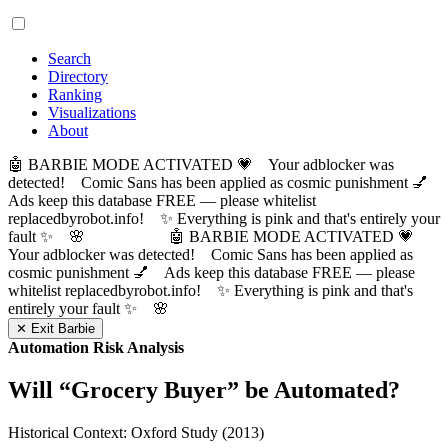
Search
Directory
Ranking
Visualizations
About
🤖 BARBIE MODE ACTIVATED 💗 Your adblocker was
detected! Comic Sans has been applied as cosmic punishment 💅
Ads keep this database FREE — please whitelist
replacedbyrobot.info! ✨ Everything is pink and that's entirely your
fault ✨ 🌸
🤖 BARBIE MODE ACTIVATED 💗
Your adblocker was detected! Comic Sans has been applied as
cosmic punishment 💅 Ads keep this database FREE — please
whitelist replacedbyrobot.info! ✨ Everything is pink and that's
entirely your fault ✨ 🌸
✕ Exit Barbie
Automation Risk Analysis
Will “
Grocery Buyer
” be Automated?
Historical Context: Oxford Study (2013)