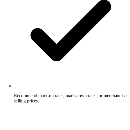
Recommend mark-up rates, mark-down rates, or merchandise
selling prices.