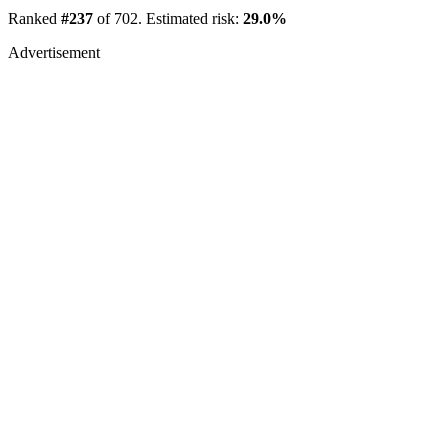
Ranked
#237
of 702. Estimated risk:
29.0%
Advertisement