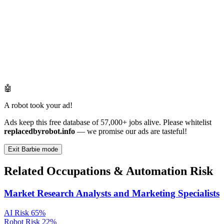
🤖
A robot took your ad!
Ads keep this free database of 57,000+ jobs alive. Please whitelist
replacedbyrobot.info
— we promise our ads are tasteful!
Exit Barbie mode
Related Occupations & Automation Risk
Market Research Analysts and Marketing Specialists
AI Risk
65%
Robot Risk
22%