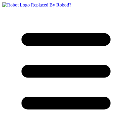
Replaced By Robot!?