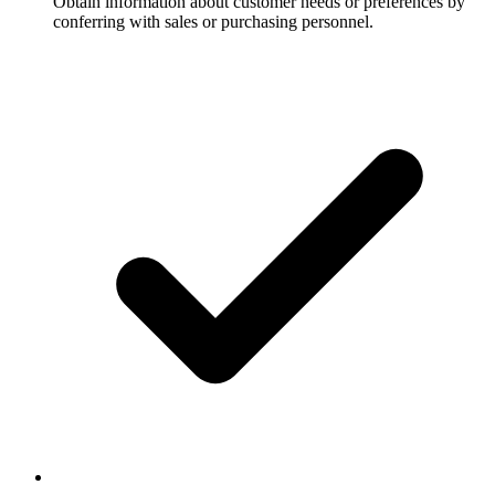
Obtain information about customer needs or preferences by
conferring with sales or purchasing personnel.