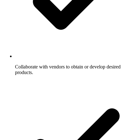
Collaborate with vendors to obtain or develop desired
products.