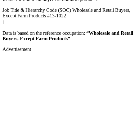
Job Title & Hierarchy Code (SOC)
Wholesale and Retail Buyers,
Except Farm Products
#13-1022
ℹ️
Data is based on the reference occupation:
“Wholesale and Retail
Buyers, Except Farm Products”
Advertisement