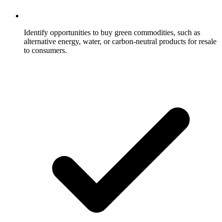
Identify opportunities to buy green commodities, such as
alternative energy, water, or carbon-neutral products for resale
to consumers.