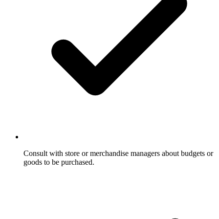
Consult with store or merchandise managers about budgets or
goods to be purchased.