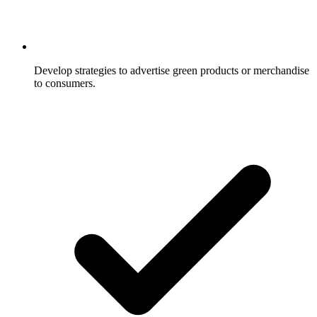
Develop strategies to advertise green products or merchandise
to consumers.