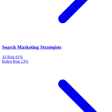
Search Marketing Strategists
AI Risk
61%
Robot Risk
23%