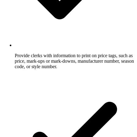
Provide clerks with information to print on price tags, such as
price, mark-ups or mark-downs, manufacturer number, season
code, or style number.