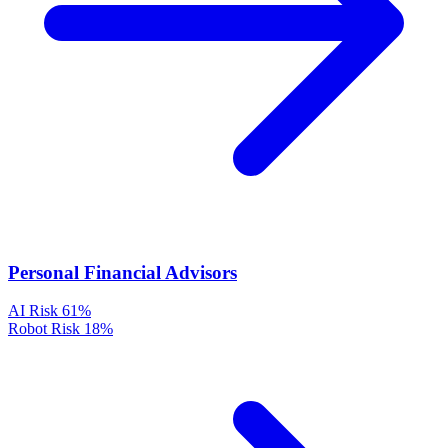
Personal Financial Advisors
AI Risk
61%
Robot Risk
18%