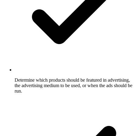
Determine which products should be featured in advertising,
the advertising medium to be used, or when the ads should be
run.