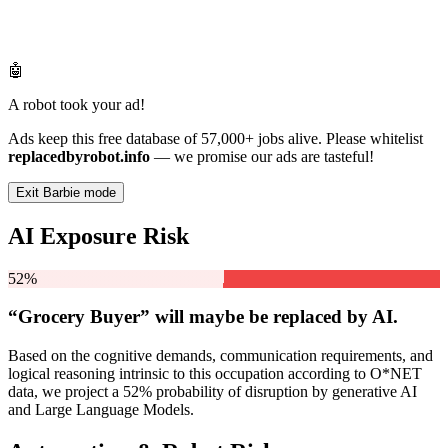
🤖
A robot took your ad!
Ads keep this free database of 57,000+ jobs alive. Please whitelist
replacedbyrobot.info
— we promise our ads are tasteful!
Exit Barbie mode
AI Exposure Risk
52%
“Grocery Buyer” will
maybe be
replaced by AI.
Based on the cognitive demands, communication requirements, and
logical reasoning intrinsic to this occupation according to O*NET
data, we project a 52% probability of disruption by generative AI
and Large Language Models.