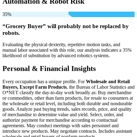
Automation & Robot Risk
35%
“Grocery Buyer” will
probably not be
replaced by
robots.
Evaluating the physical dexterity, repetitive motion tasks, and
manual labor associated with this role, our analysis indicates a 35%
likelihood of substitution by advanced robotics systems.
Personal & Financial Insights
Every occupation has a unique profile. For
Wholesale and Retail
Buyers, Except Farm Products
, the Bureau of Labor Statistics and
O*NET classify the day-to-day work broadly as: Buy merchandise
or commodities, other than farm products, for resale to consumers at
the wholesale or retail level, including both durable and nondurable
goods. Analyze past buying trends, sales records, price, and quality
of merchandise to determine value and yield. Select, order, and
authorize payment for merchandise according to contractual
agreements. May conduct meetings with sales personnel and
introduce new products. May negotiate contracts. Includes assistant
wholesale and retail buyers of nonfarm products.