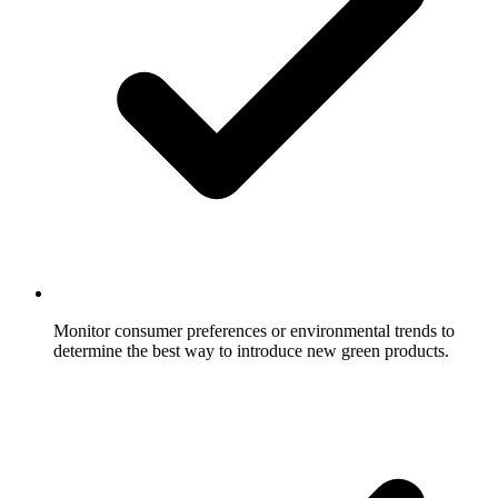
Monitor consumer preferences or environmental trends to
determine the best way to introduce new green products.