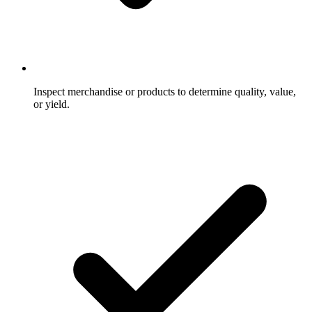
Inspect merchandise or products to determine quality, value,
or yield.