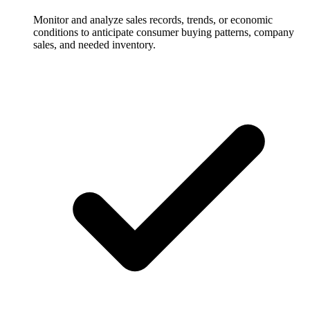
Monitor and analyze sales records, trends, or economic
conditions to anticipate consumer buying patterns, company
sales, and needed inventory.