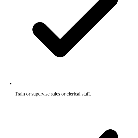
Train or supervise sales or clerical staff.