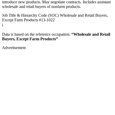
introduce new products. May negotiate contracts. Includes assistant
wholesale and retail buyers of nonfarm products.
Job Title & Hierarchy Code (SOC)
Wholesale and Retail Buyers,
Except Farm Products
#13-1022
ℹ️
Data is based on the reference occupation:
“Wholesale and Retail
Buyers, Except Farm Products”
Advertisement