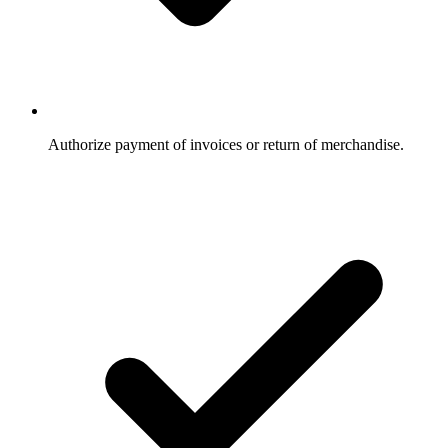
Authorize payment of invoices or return of merchandise.