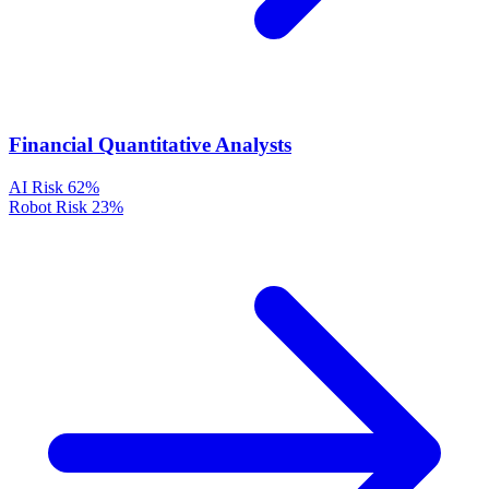
Financial Quantitative Analysts
AI Risk
62%
Robot Risk
23%