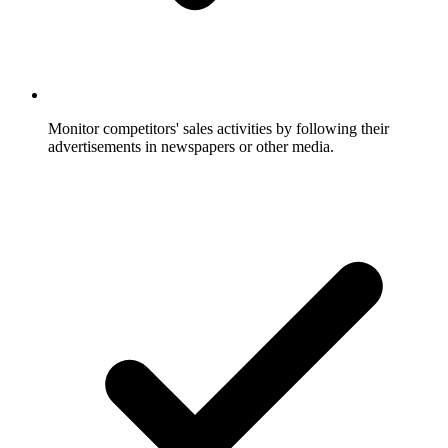
Monitor competitors' sales activities by following their
advertisements in newspapers or other media.