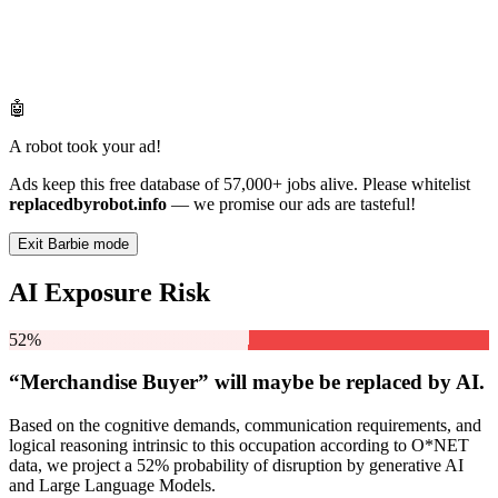
🤖
A robot took your ad!
Ads keep this free database of 57,000+ jobs alive. Please whitelist
replacedbyrobot.info
— we promise our ads are tasteful!
Exit Barbie mode
AI Exposure Risk
52%
“Merchandise Buyer” will
maybe be
replaced by AI.
Based on the cognitive demands, communication requirements, and
logical reasoning intrinsic to this occupation according to O*NET
data, we project a 52% probability of disruption by generative AI
and Large Language Models.