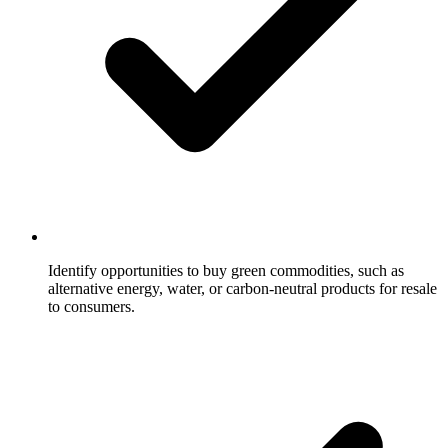
Identify opportunities to buy green commodities, such as
alternative energy, water, or carbon-neutral products for resale
to consumers.