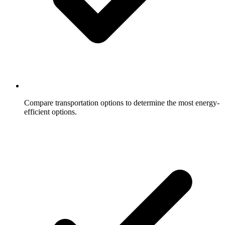
Compare transportation options to determine the most energy-
efficient options.