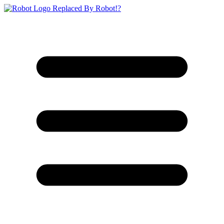
Replaced By Robot!?