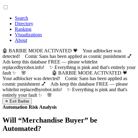
Search
Directory
Ranking
Visualizations
About
🤖 BARBIE MODE ACTIVATED 💗 Your adblocker was
detected! Comic Sans has been applied as cosmic punishment 💅
Ads keep this database FREE — please whitelist
replacedbyrobot.info! ✨ Everything is pink and that's entirely your
fault ✨ 🌸
🤖 BARBIE MODE ACTIVATED 💗
Your adblocker was detected! Comic Sans has been applied as
cosmic punishment 💅 Ads keep this database FREE — please
whitelist replacedbyrobot.info! ✨ Everything is pink and that's
entirely your fault ✨ 🌸
✕ Exit Barbie
Automation Risk Analysis
Will “
Merchandise Buyer
” be
Automated?