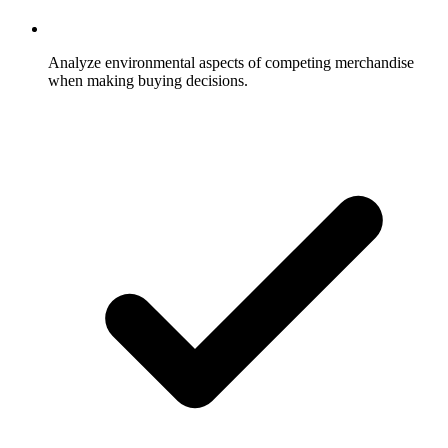
Analyze environmental aspects of competing merchandise
when making buying decisions.