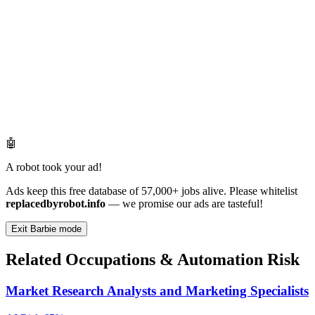
🤖
A robot took your ad!
Ads keep this free database of 57,000+ jobs alive. Please whitelist
replacedbyrobot.info
— we promise our ads are tasteful!
Exit Barbie mode
Related Occupations & Automation Risk
Market Research Analysts and Marketing Specialists