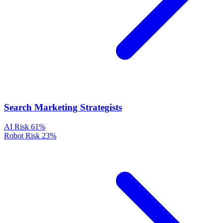
Search Marketing Strategists
AI Risk
61%
Robot Risk
23%