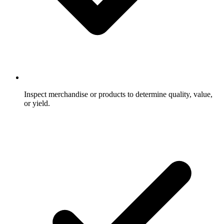
Inspect merchandise or products to determine quality, value,
or yield.