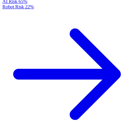
AI Risk
65%
Robot Risk
22%