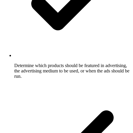
Determine which products should be featured in advertising,
the advertising medium to be used, or when the ads should be
run.