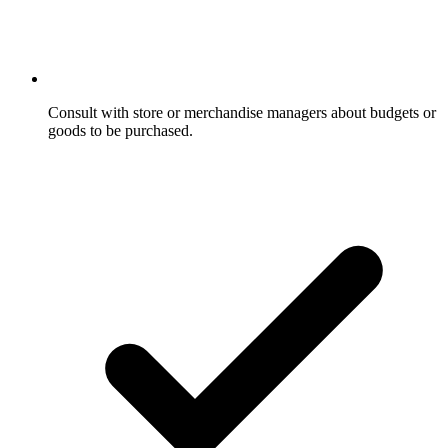
Consult with store or merchandise managers about budgets or
goods to be purchased.