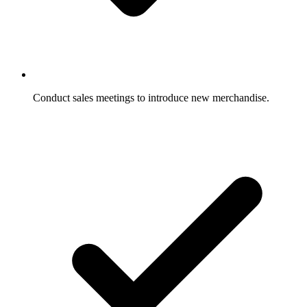
Conduct sales meetings to introduce new merchandise.