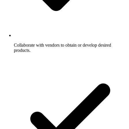
Collaborate with vendors to obtain or develop desired
products.