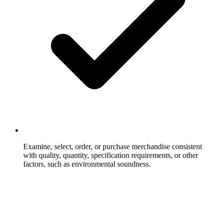
Examine, select, order, or purchase merchandise consistent
with quality, quantity, specification requirements, or other
factors, such as environmental soundness.