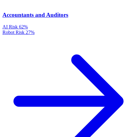
Accountants and Auditors
AI Risk
62%
Robot Risk
27%