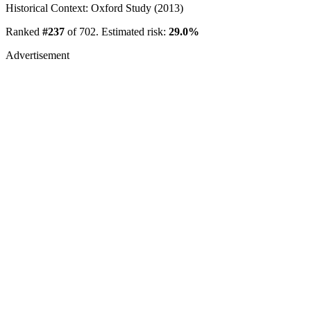
Historical Context: Oxford Study (2013)
Ranked
#237
of 702. Estimated risk:
29.0%
Advertisement