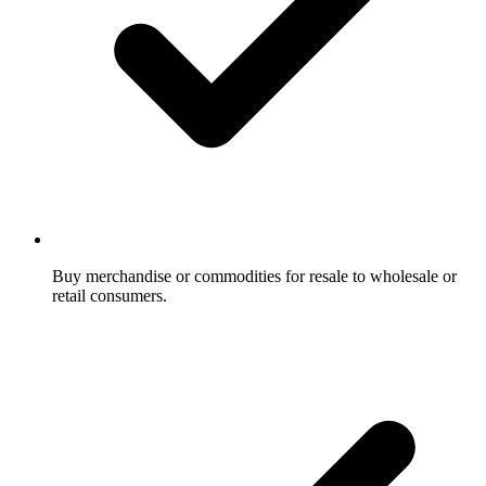
Buy merchandise or commodities for resale to wholesale or
retail consumers.