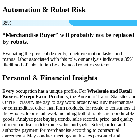
Automation & Robot Risk
35%
“Merchandise Buyer” will
probably not be
replaced
by robots.
Evaluating the physical dexterity, repetitive motion tasks, and
manual labor associated with this role, our analysis indicates a 35%
likelihood of substitution by advanced robotics systems.
Personal & Financial Insights
Every occupation has a unique profile. For
Wholesale and Retail
Buyers, Except Farm Products
, the Bureau of Labor Statistics and
O*NET classify the day-to-day work broadly as: Buy merchandise
or commodities, other than farm products, for resale to consumers at
the wholesale or retail level, including both durable and nondurable
goods. Analyze past buying trends, sales records, price, and quality
of merchandise to determine value and yield. Select, order, and
authorize payment for merchandise according to contractual
agreements. May conduct meetings with sales personnel and