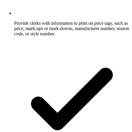
Provide clerks with information to print on price tags, such as
price, mark-ups or mark-downs, manufacturer number, season
code, or style number.