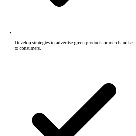
Develop strategies to advertise green products or merchandise
to consumers.