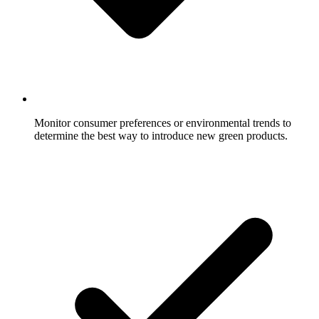
Monitor consumer preferences or environmental trends to
determine the best way to introduce new green products.