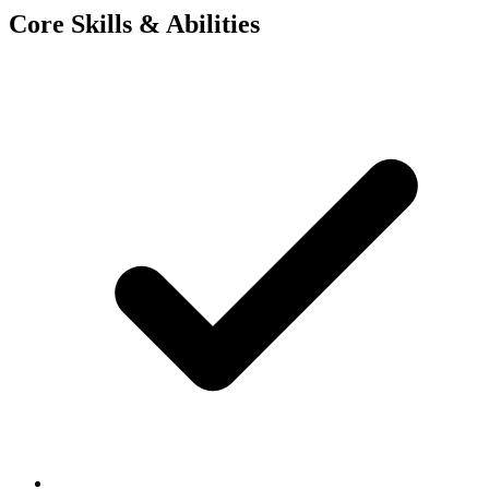
Core Skills & Abilities