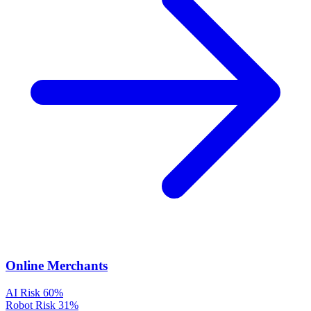
Online Merchants
AI Risk
60%
Robot Risk
31%