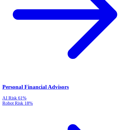
Personal Financial Advisors
AI Risk
61%
Robot Risk
18%