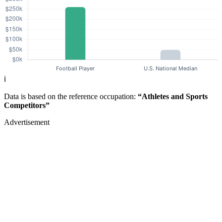
ℹ️
Data is based on the reference occupation:
“Athletes and Sports
Competitors”
Advertisement