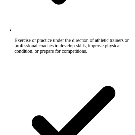
Exercise or practice under the direction of athletic trainers or
professional coaches to develop skills, improve physical
condition, or prepare for competitions.