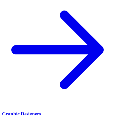
Graphic Designers