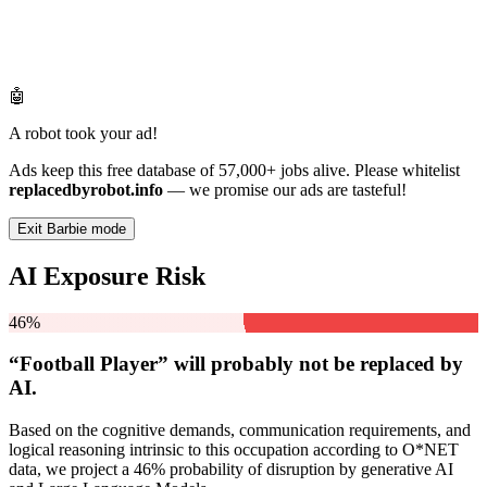
🤖
A robot took your ad!
Ads keep this free database of 57,000+ jobs alive. Please whitelist
replacedbyrobot.info
— we promise our ads are tasteful!
Exit Barbie mode
AI Exposure Risk
46%
“Football Player” will
probably not be
replaced by
AI.
Based on the cognitive demands, communication requirements, and
logical reasoning intrinsic to this occupation according to O*NET
data, we project a 46% probability of disruption by generative AI