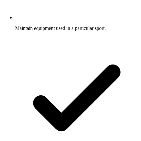
Maintain equipment used in a particular sport.