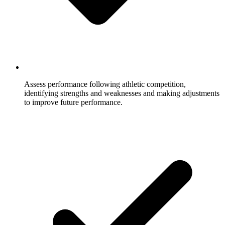
Assess performance following athletic competition,
identifying strengths and weaknesses and making adjustments
to improve future performance.