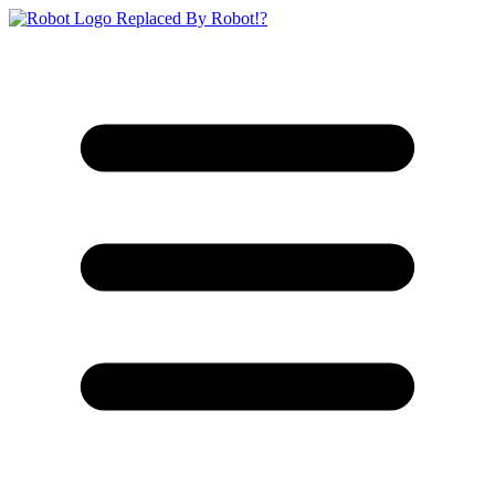
Replaced By Robot!?