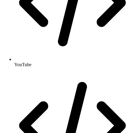
YouTube