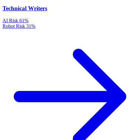
Technical Writers
AI Risk
61%
Robot Risk
31%