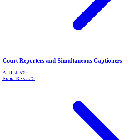
Court Reporters and Simultaneous Captioners
AI Risk
59%
Robot Risk
37%