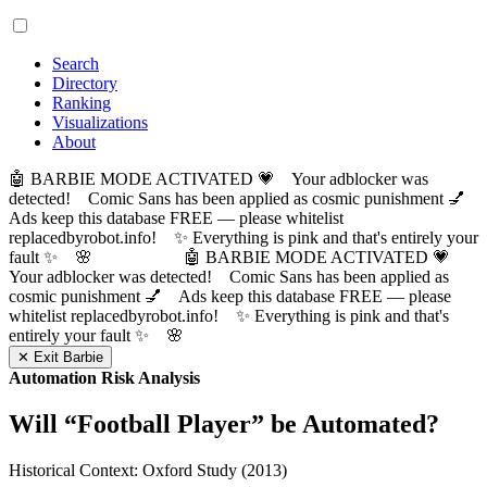
Search
Directory
Ranking
Visualizations
About
🤖 BARBIE MODE ACTIVATED 💗 Your adblocker was
detected! Comic Sans has been applied as cosmic punishment 💅
Ads keep this database FREE — please whitelist
replacedbyrobot.info! ✨ Everything is pink and that's entirely your
fault ✨ 🌸
🤖 BARBIE MODE ACTIVATED 💗
Your adblocker was detected! Comic Sans has been applied as
cosmic punishment 💅 Ads keep this database FREE — please
whitelist replacedbyrobot.info! ✨ Everything is pink and that's
entirely your fault ✨ 🌸
✕ Exit Barbie
Automation Risk Analysis
Will “
Football Player
” be Automated?
Historical Context: Oxford Study (2013)