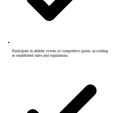
Participate in athletic events or competitive sports, according
to established rules and regulations.