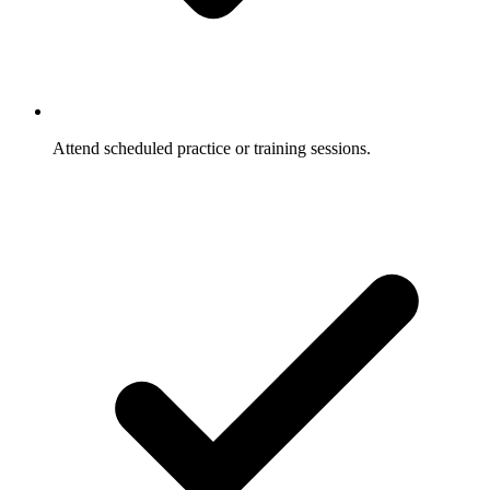
Attend scheduled practice or training sessions.