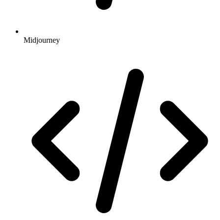
Midjourney