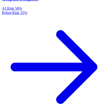
AI Risk
56%
Robot Risk
35%