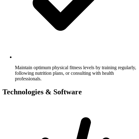
Maintain optimum physical fitness levels by training regularly,
following nutrition plans, or consulting with health
professionals.
Technologies & Software