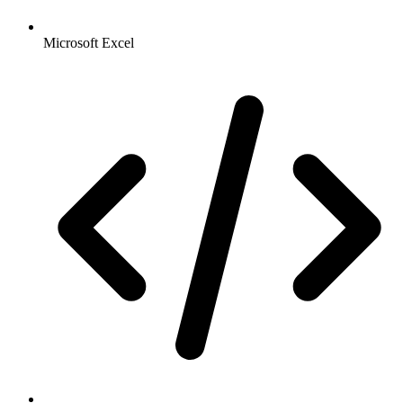
Microsoft Excel