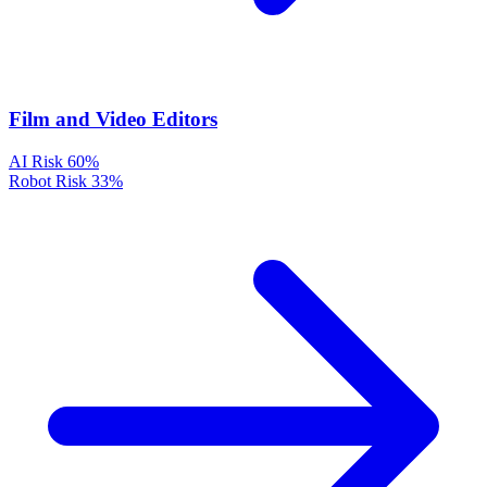
Film and Video Editors
AI Risk
60%
Robot Risk
33%