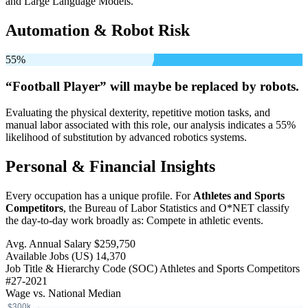
and Large Language Models.
Automation & Robot Risk
55%
“Football Player” will
maybe be
replaced by robots.
Evaluating the physical dexterity, repetitive motion tasks, and
manual labor associated with this role, our analysis indicates a 55%
likelihood of substitution by advanced robotics systems.
Personal & Financial Insights
Every occupation has a unique profile. For
Athletes and Sports
Competitors
, the Bureau of Labor Statistics and O*NET classify
the day-to-day work broadly as: Compete in athletic events.
Avg. Annual Salary
$259,750
Available Jobs
(US)
14,370
Job Title & Hierarchy Code (SOC)
Athletes and Sports Competitors
#27-2021
Wage vs. National Median