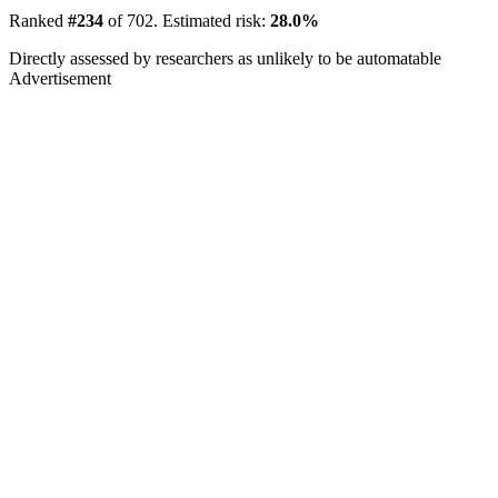
Ranked
#234
of 702. Estimated risk:
28.0%
Directly assessed by researchers as unlikely to be automatable
Advertisement