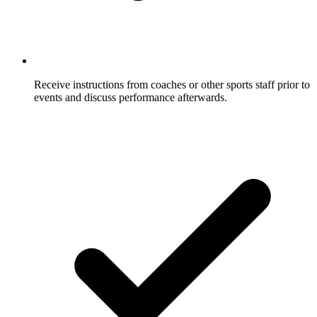
Receive instructions from coaches or other sports staff prior to
events and discuss performance afterwards.