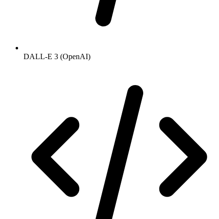
DALL-E 3 (OpenAI)