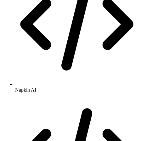
Napkin AI