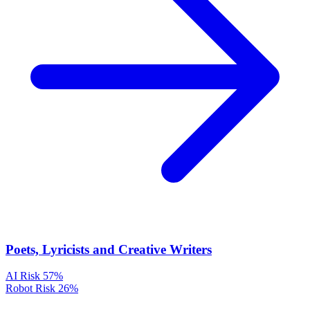
Poets, Lyricists and Creative Writers
AI Risk
57%
Robot Risk
26%