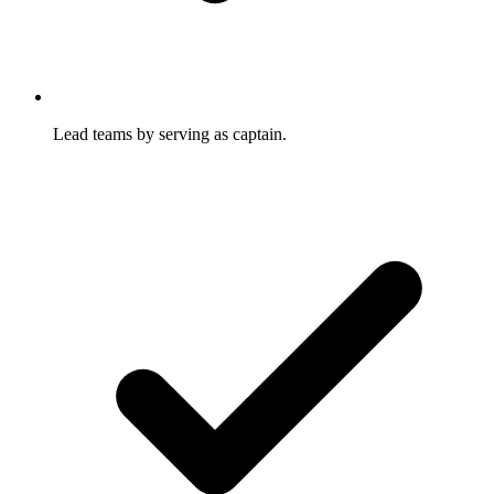
Lead teams by serving as captain.