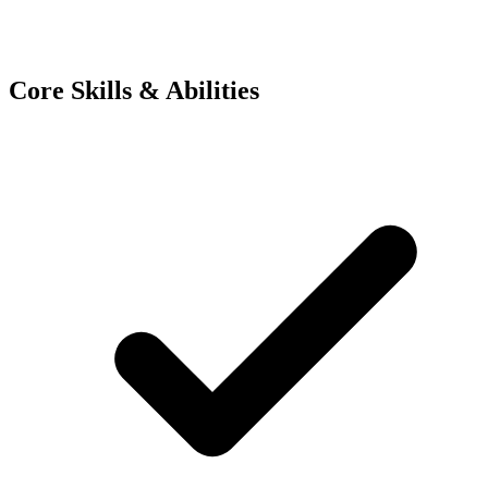
Core Skills & Abilities