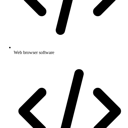
Web browser software