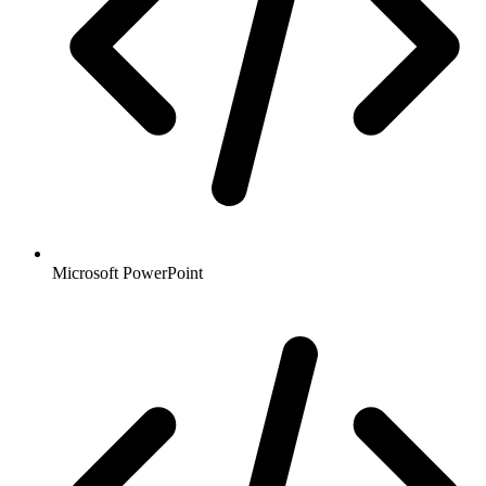
Microsoft PowerPoint