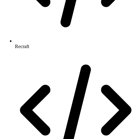
Recraft