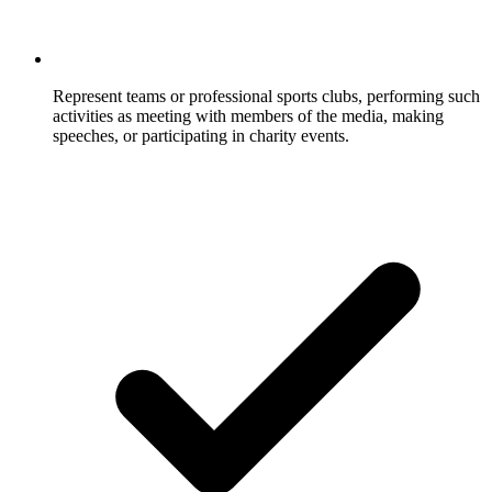
Represent teams or professional sports clubs, performing such
activities as meeting with members of the media, making
speeches, or participating in charity events.