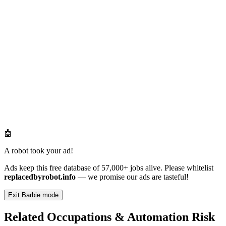
🤖
A robot took your ad!
Ads keep this free database of 57,000+ jobs alive. Please whitelist
replacedbyrobot.info
— we promise our ads are tasteful!
Exit Barbie mode
Related Occupations & Automation Risk