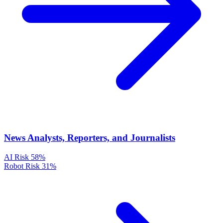
News Analysts, Reporters, and Journalists
AI Risk
58%
Robot Risk
31%