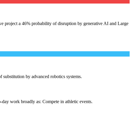
e project a 46% probability of disruption by generative AI and Large
 of substitution by advanced robotics systems.
o-day work broadly as: Compete in athletic events.