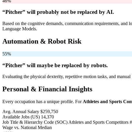
46%
“Pitcher” will
probably not be
replaced by AI.
Based on the cognitive demands, communication requirements, and logi
Language Models.
Automation & Robot Risk
55%
“Pitcher” will
maybe be
replaced by robots.
Evaluating the physical dexterity, repetitive motion tasks, and manual 
Personal & Financial Insights
Every occupation has a unique profile. For
Athletes and Sports Com
Avg. Annual Salary
$259,750
Available Jobs
(US)
14,370
Job Title & Hierarchy Code (SOC)
Athletes and Sports Competitors
#
Wage vs. National Median