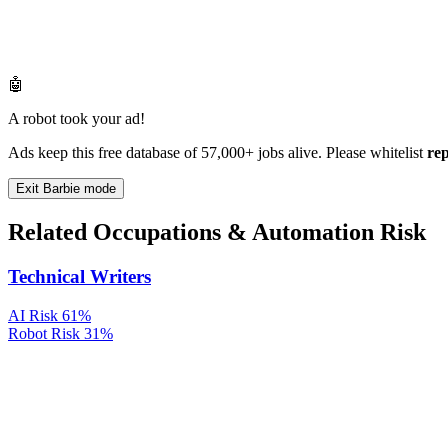
🤖
A robot took your ad!
Ads keep this free database of 57,000+ jobs alive. Please whitelist
re
Exit Barbie mode
Related Occupations & Automation Risk
Technical Writers
AI Risk
61%
Robot Risk
31%