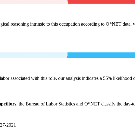
cal reasoning intrinsic to this occupation according to O*NET data, w
labor associated with this role, our analysis indicates a 55% likelihood
petitors
, the Bureau of Labor Statistics and O*NET classify the day-t
27-2021