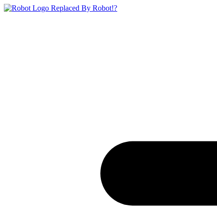
Replaced By Robot!?