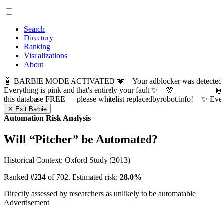
Search
Directory
Ranking
Visualizations
About
🤖 BARBIE MODE ACTIVATED 💗 Your adblocker was detected! Com
Everything is pink and that's entirely your fault ✨ 🌸

this database FREE — please whitelist replacedbyrobot.info! 
✕ Exit Barbie
Automation Risk Analysis
Will “
Pitcher
” be Automated?
Historical Context: Oxford Study (2013)
Ranked
#234
of 702. Estimated risk:
28.0%
Directly assessed by researchers as unlikely to be automatable
Advertisement