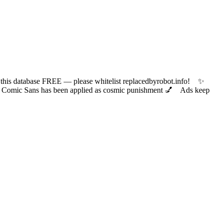
 database FREE — please whitelist replacedbyrobot.info! ✨
ic Sans has been applied as cosmic punishment 💅 Ads keep