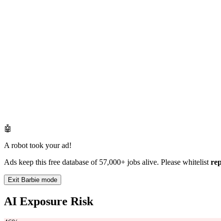
🤖
A robot took your ad!
Ads keep this free database of 57,000+ jobs alive. Please whitelist
re
Exit Barbie mode
AI Exposure Risk