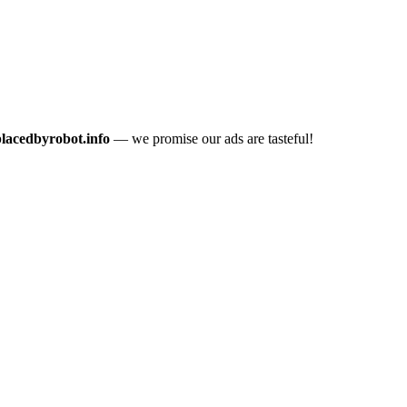
placedbyrobot.info
— we promise our ads are tasteful!