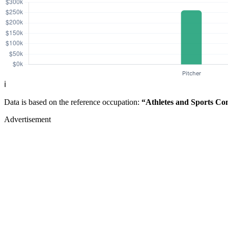
ℹ️
Data is based on the reference occupation:
“Athletes and Sports Co
Advertisement