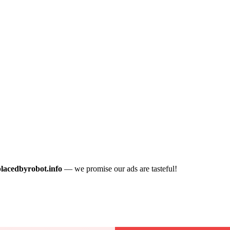
placedbyrobot.info
— we promise our ads are tasteful!