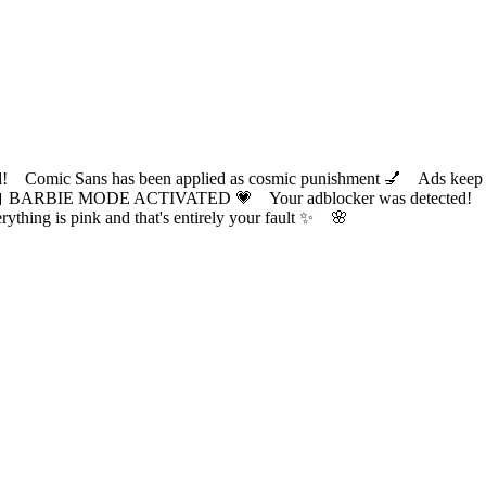
ic Sans has been applied as cosmic punishment 💅 Ads keep this
 BARBIE MODE ACTIVATED 💗 Your adblocker was detected! Com
✨ Everything is pink and that's entirely your fault ✨ 🌸