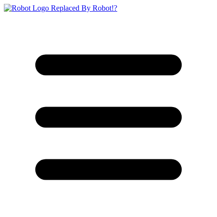
Replaced By Robot!?