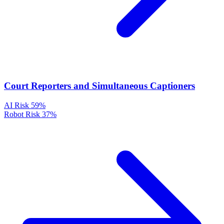
Court Reporters and Simultaneous Captioners
AI Risk
59%
Robot Risk
37%