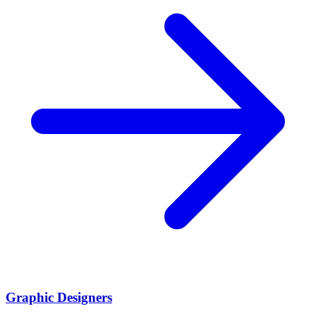
Graphic Designers