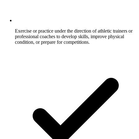
Exercise or practice under the direction of athletic trainers or
professional coaches to develop skills, improve physical
condition, or prepare for competitions.