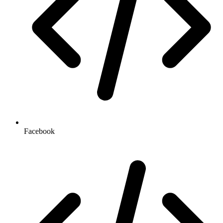
Facebook