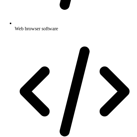
Web browser software