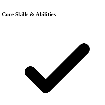
Core Skills & Abilities