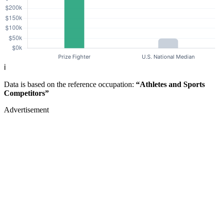
ℹ️
Data is based on the reference occupation:
“Athletes and Sports
Competitors”
Advertisement