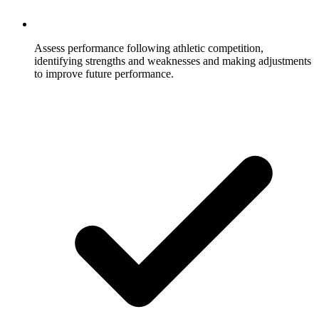
Assess performance following athletic competition,
identifying strengths and weaknesses and making adjustments
to improve future performance.