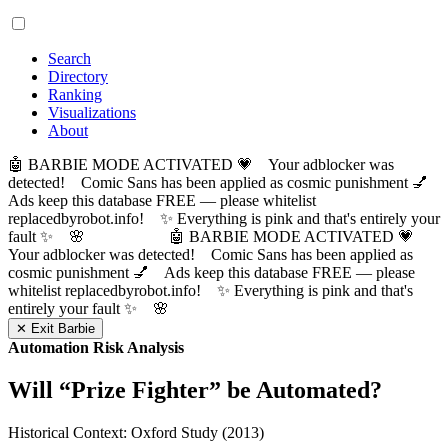
Search
Directory
Ranking
Visualizations
About
🤖 BARBIE MODE ACTIVATED 💗 Your adblocker was
detected! Comic Sans has been applied as cosmic punishment 💅
Ads keep this database FREE — please whitelist
replacedbyrobot.info! ✨ Everything is pink and that's entirely your
fault ✨ 🌸
🤖 BARBIE MODE ACTIVATED 💗
Your adblocker was detected! Comic Sans has been applied as
cosmic punishment 💅 Ads keep this database FREE — please
whitelist replacedbyrobot.info! ✨ Everything is pink and that's
entirely your fault ✨ 🌸
✕ Exit Barbie
Automation Risk Analysis
Will “
Prize Fighter
” be Automated?
Historical Context: Oxford Study (2013)