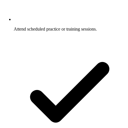
Attend scheduled practice or training sessions.