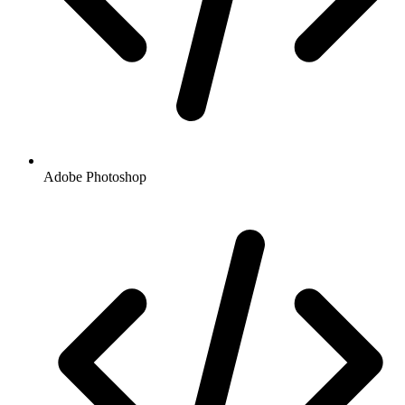
Adobe Photoshop