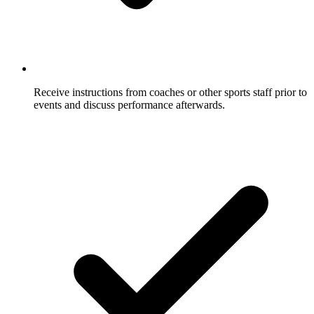
Receive instructions from coaches or other sports staff prior to
events and discuss performance afterwards.