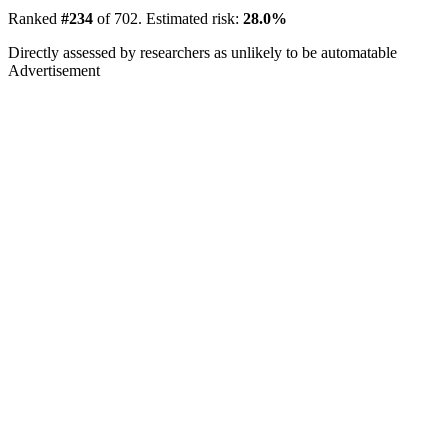
Ranked
#234
of 702. Estimated risk:
28.0%
Directly assessed by researchers as unlikely to be automatable
Advertisement