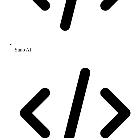
Suno AI