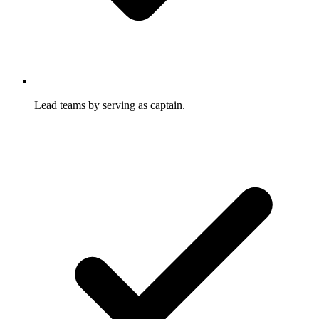
Lead teams by serving as captain.