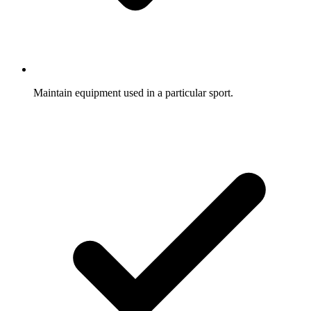
Maintain equipment used in a particular sport.