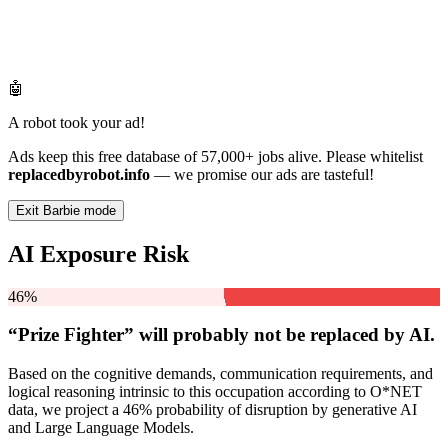
🤖
A robot took your ad!
Ads keep this free database of 57,000+ jobs alive. Please whitelist
replacedbyrobot.info
— we promise our ads are tasteful!
Exit Barbie mode
AI Exposure Risk
46%
“Prize Fighter” will
probably not be
replaced by AI.
Based on the cognitive demands, communication requirements, and
logical reasoning intrinsic to this occupation according to O*NET
data, we project a 46% probability of disruption by generative AI
and Large Language Models.