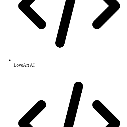
LoveArt AI