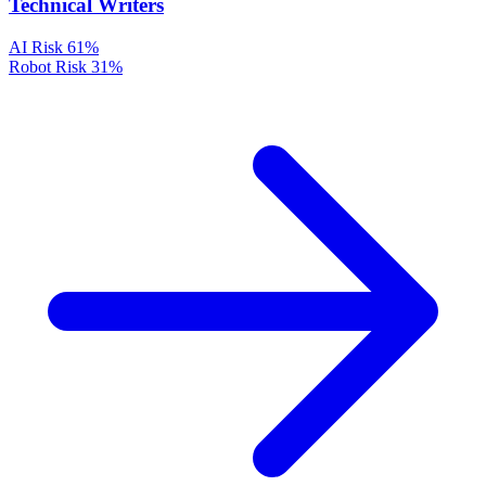
Technical Writers
AI Risk
61%
Robot Risk
31%