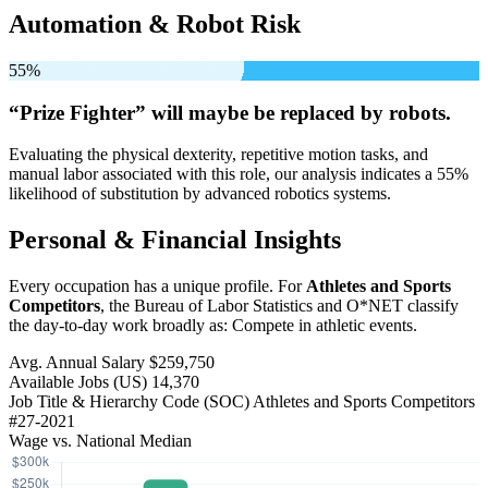
Automation & Robot Risk
55%
“Prize Fighter” will
maybe be
replaced by robots.
Evaluating the physical dexterity, repetitive motion tasks, and
manual labor associated with this role, our analysis indicates a 55%
likelihood of substitution by advanced robotics systems.
Personal & Financial Insights
Every occupation has a unique profile. For
Athletes and Sports
Competitors
, the Bureau of Labor Statistics and O*NET classify
the day-to-day work broadly as: Compete in athletic events.
Avg. Annual Salary
$259,750
Available Jobs
(US)
14,370
Job Title & Hierarchy Code (SOC)
Athletes and Sports Competitors
#27-2021
Wage vs. National Median