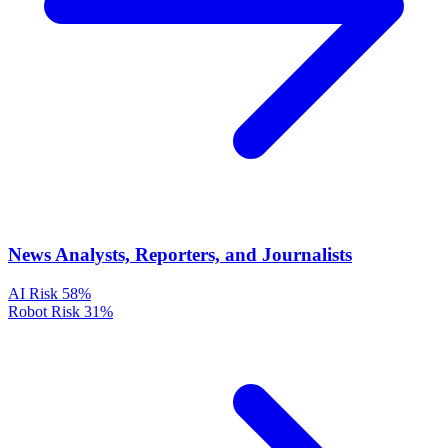
News Analysts, Reporters, and Journalists
AI Risk
58%
Robot Risk
31%