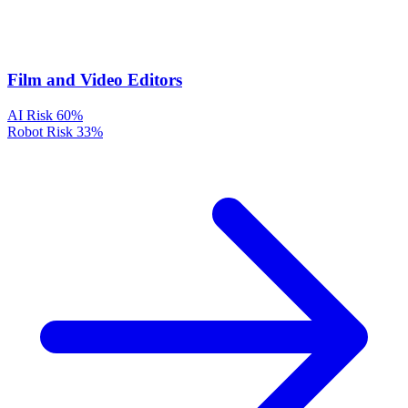
Film and Video Editors
AI Risk
60%
Robot Risk
33%