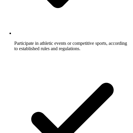
Participate in athletic events or competitive sports, according
to established rules and regulations.