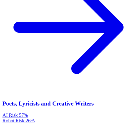
Poets, Lyricists and Creative Writers
AI Risk
57%
Robot Risk
26%