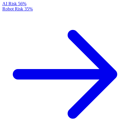
AI Risk
56%
Robot Risk
35%