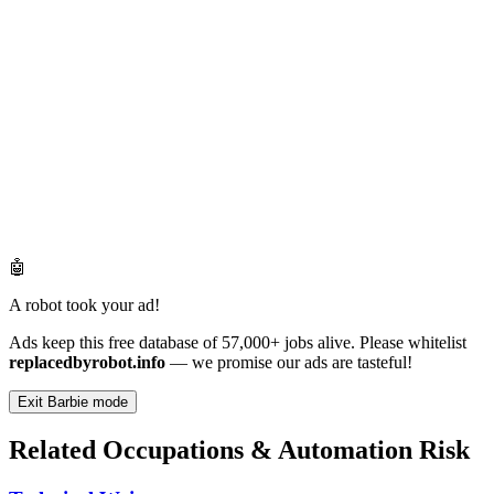
🤖
A robot took your ad!
Ads keep this free database of 57,000+ jobs alive. Please whitelist
replacedbyrobot.info
— we promise our ads are tasteful!
Exit Barbie mode
Related Occupations & Automation Risk