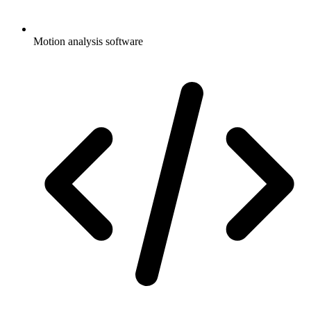
Motion analysis software