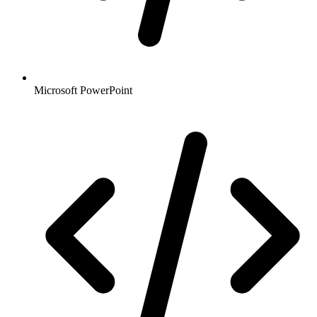
Microsoft PowerPoint