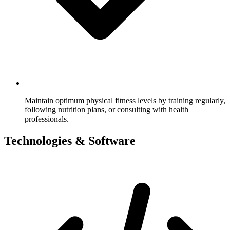
Maintain optimum physical fitness levels by training regularly,
following nutrition plans, or consulting with health
professionals.
Technologies & Software