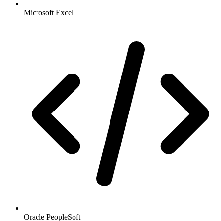
Microsoft Excel
Oracle PeopleSoft