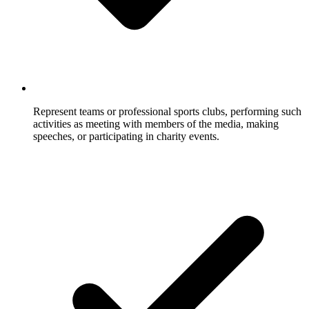
Represent teams or professional sports clubs, performing such
activities as meeting with members of the media, making
speeches, or participating in charity events.