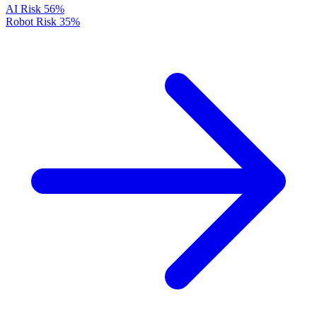
AI Risk
56%
Robot Risk
35%