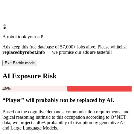
🤖
A robot took your ad!
Ads keep this free database of 57,000+ jobs alive. Please whitelist
replacedbyrobot.info
— we promise our ads are tasteful!
Exit Barbie mode
AI Exposure Risk
46%
“Player” will
probably not be
replaced by AI.
Based on the cognitive demands, communication requirements, and
logical reasoning intrinsic to this occupation according to O*NET
data, we project a 46% probability of disruption by generative AI
and Large Language Models.