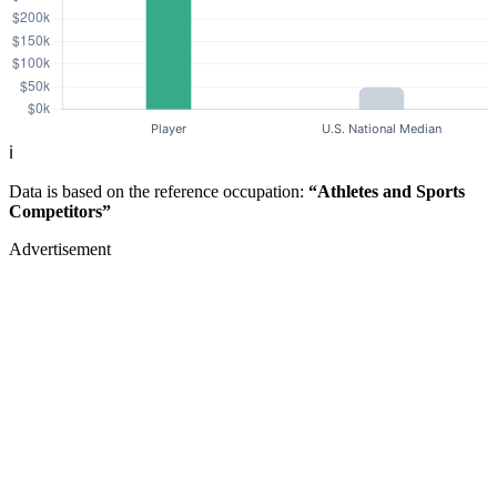
ℹ️
Data is based on the reference occupation:
“Athletes and Sports
Competitors”
Advertisement