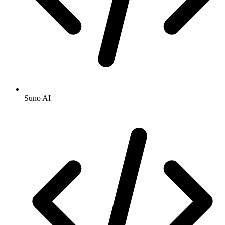
Suno AI