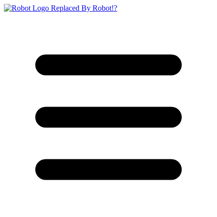
Replaced By Robot!?