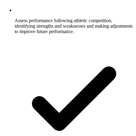
Assess performance following athletic competition,
identifying strengths and weaknesses and making adjustments
to improve future performance.