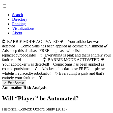
Search
Directory
Ranking
Visualizations
About
🤖 BARBIE MODE ACTIVATED 💗 Your adblocker was
detected! Comic Sans has been applied as cosmic punishment 💅
Ads keep this database FREE — please whitelist
replacedbyrobot.info! ✨ Everything is pink and that's entirely your
fault ✨ 🌸
🤖 BARBIE MODE ACTIVATED 💗
Your adblocker was detected! Comic Sans has been applied as
cosmic punishment 💅 Ads keep this database FREE — please
whitelist replacedbyrobot.info! ✨ Everything is pink and that's
entirely your fault ✨ 🌸
✕ Exit Barbie
Automation Risk Analysis
Will “
Player
” be Automated?
Historical Context: Oxford Study (2013)