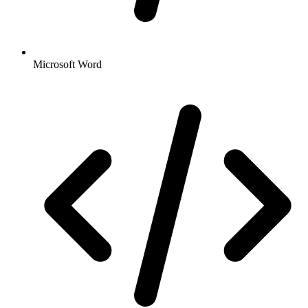
Microsoft Word