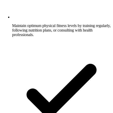
Maintain optimum physical fitness levels by training regularly,
following nutrition plans, or consulting with health
professionals.