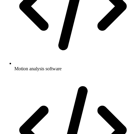
Motion analysis software