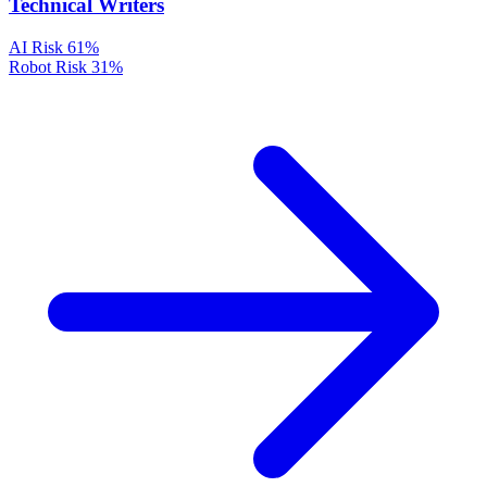
Technical Writers
AI Risk
61%
Robot Risk
31%