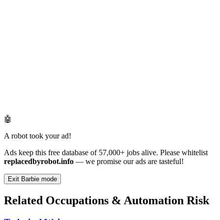
🤖
A robot took your ad!
Ads keep this free database of 57,000+ jobs alive. Please whitelist
replacedbyrobot.info
— we promise our ads are tasteful!
Exit Barbie mode
Related Occupations & Automation Risk