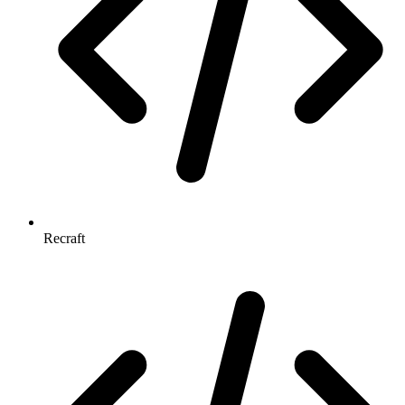
Recraft