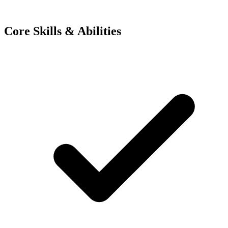
Core Skills & Abilities