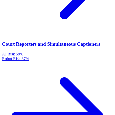
Court Reporters and Simultaneous Captioners
AI Risk
59%
Robot Risk
37%