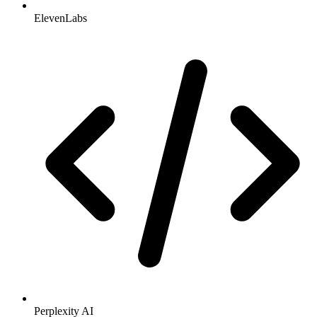
ElevenLabs
Perplexity AI