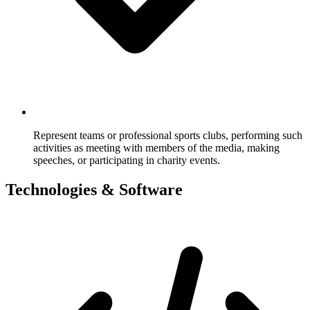
Represent teams or professional sports clubs, performing such
activities as meeting with members of the media, making
speeches, or participating in charity events.
Technologies & Software