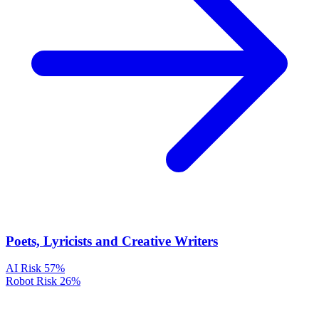
Poets, Lyricists and Creative Writers
AI Risk
57%
Robot Risk
26%