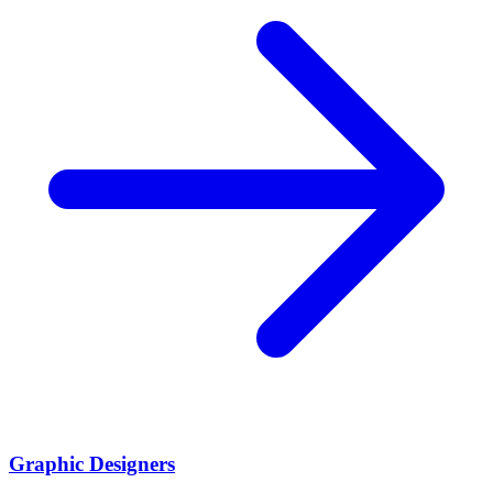
Graphic Designers