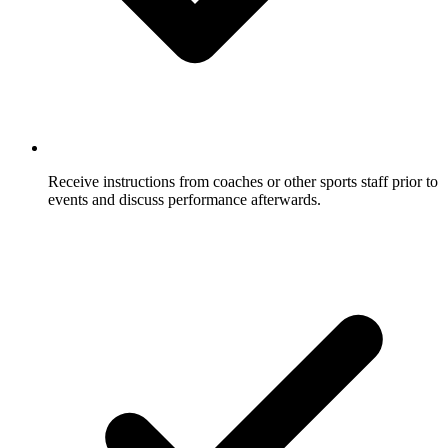
Receive instructions from coaches or other sports staff prior to
events and discuss performance afterwards.