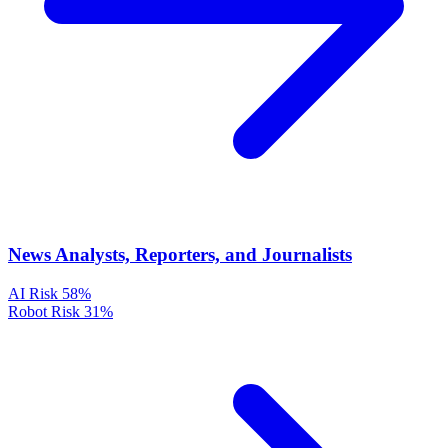
News Analysts, Reporters, and Journalists
AI Risk
58%
Robot Risk
31%