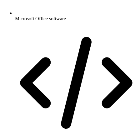
Microsoft Office software