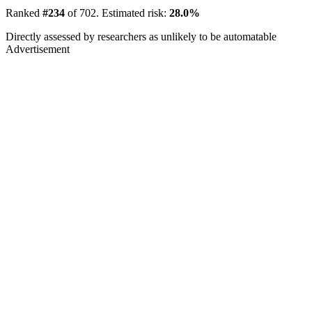
Ranked
#234
of 702. Estimated risk:
28.0%
Directly assessed by researchers as unlikely to be automatable
Advertisement