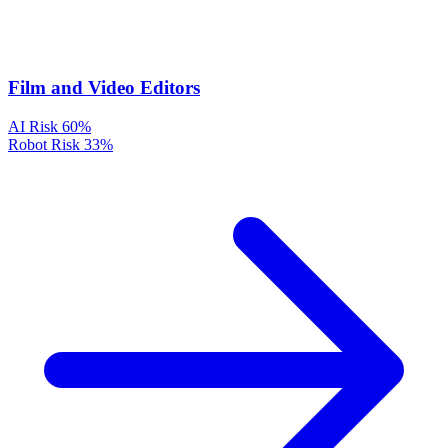
Film and Video Editors
AI Risk
60%
Robot Risk
33%