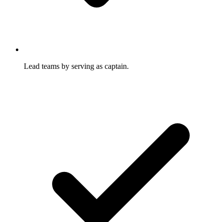
Lead teams by serving as captain.