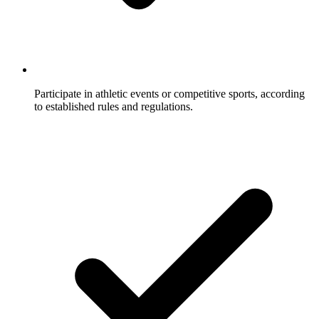
Participate in athletic events or competitive sports, according
to established rules and regulations.