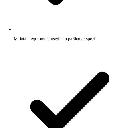
Maintain equipment used in a particular sport.