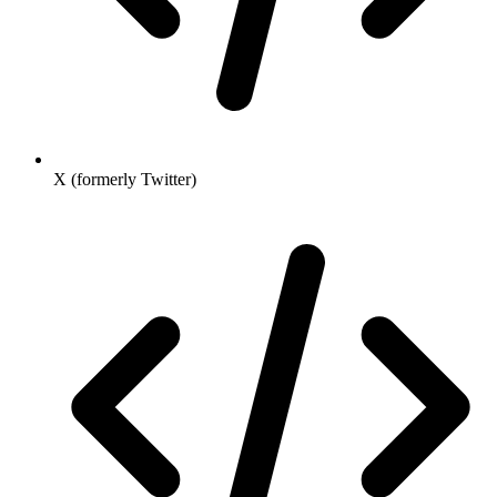
X (formerly Twitter)