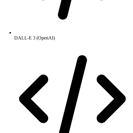
DALL-E 3 (OpenAI)