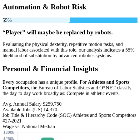
Automation & Robot Risk
55%
“Player” will
maybe be
replaced by robots.
Evaluating the physical dexterity, repetitive motion tasks, and
manual labor associated with this role, our analysis indicates a 55%
likelihood of substitution by advanced robotics systems.
Personal & Financial Insights
Every occupation has a unique profile. For
Athletes and Sports
Competitors
, the Bureau of Labor Statistics and O*NET classify
the day-to-day work broadly as: Compete in athletic events.
Avg. Annual Salary
$259,750
Available Jobs
(US)
14,370
Job Title & Hierarchy Code (SOC)
Athletes and Sports Competitors
#27-2021
Wage vs. National Median