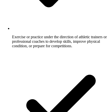
Exercise or practice under the direction of athletic trainers or
professional coaches to develop skills, improve physical
condition, or prepare for competitions.