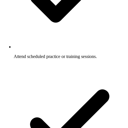
Attend scheduled practice or training sessions.